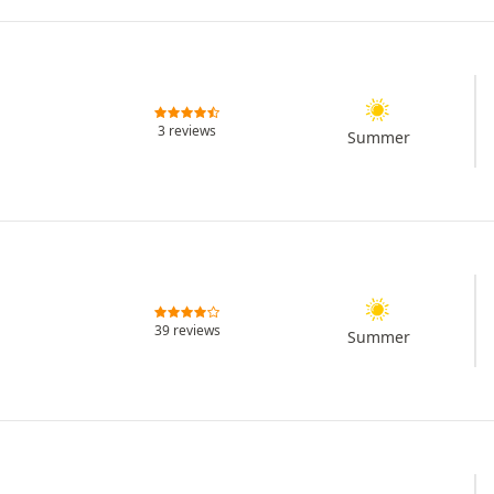
3 reviews
Summer
39 reviews
Summer