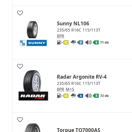
Sunny NL106
235/65 R16C 115/113T
8PR
71 db
C
B
B
Radar Argonite RV-4
235/65 R16C 115/113T
8PR
M+S
72 db
C
A
B
Torque TQ7000AS