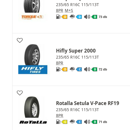
235/65 R16C 115/113T
8PR
M+S
73 db
D
D
B
Hifly Super 2000
235/65 R16C 115/113T
8PR
72 db
D
C
B
Rotalla Setula V-Pace RF19
235/65 R16C 115/113T
8PR
71 db
C
C
B