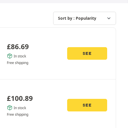
£
86.69
SEE
In stock
Free shipping
£
100.89
SEE
In stock
Free shipping