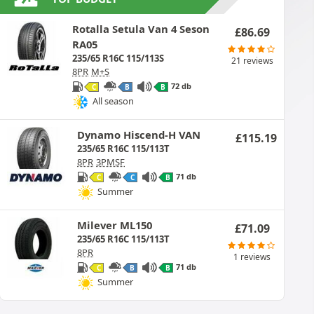
Rotalla Setula Van 4 Seson
£
86.69
RA05
235/65 R16C 115/113S
21 reviews
8PR
M+S
72 db
C
B
B
All season
Dynamo Hiscend-H VAN
£
115.19
235/65 R16C 115/113T
8PR
3PMSF
71 db
C
C
B
Summer
Milever ML150
£
71.09
235/65 R16C 115/113T
8PR
1 reviews
71 db
C
B
B
Summer