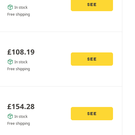
SEE
In stock
Free shipping
£
108.19
SEE
In stock
Free shipping
£
154.28
SEE
In stock
Free shipping