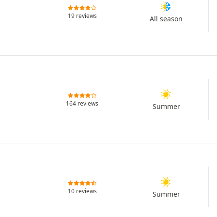
19 reviews
All season
164 reviews
Summer
10 reviews
Summer