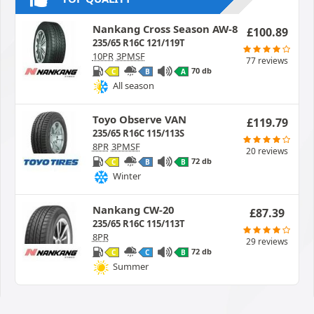
Nankang Cross Season AW-8
£
100.89
235/65 R16C 121/119T
10PR
3PMSF
77 reviews
70 db
C
B
A
All season
Toyo Observe VAN
£
119.79
235/65 R16C 115/113S
8PR
3PMSF
20 reviews
72 db
C
B
B
Winter
Nankang CW-20
£
87.39
235/65 R16C 115/113T
8PR
29 reviews
72 db
C
C
B
Summer