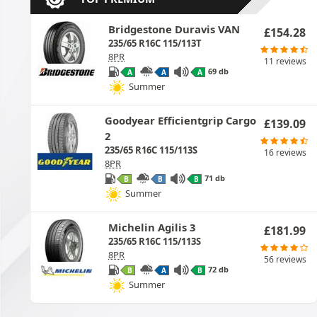
Bridgestone Duravis VAN
£
154.28
235/65 R16C 115/113T
8PR
11 reviews
69 db
A
A
A
Summer
Goodyear Efficientgrip Cargo
£
139.09
2
235/65 R16C 115/113S
16 reviews
8PR
71 db
B
B
B
Summer
Michelin Agilis 3
£
181.99
235/65 R16C 115/113S
8PR
56 reviews
72 db
B
A
B
Summer