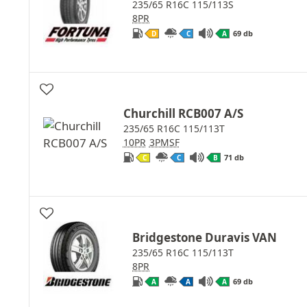
235/65 R16C 115/113S
8PR
69 db
D
C
A
Churchill RCB007 A/S
235/65 R16C 115/113T
10PR
3PMSF
71 db
C
C
B
Bridgestone Duravis VAN
235/65 R16C 115/113T
8PR
69 db
A
A
A