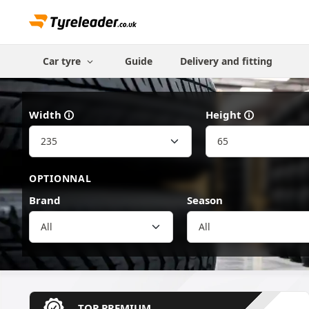
Car tyre
Guide
Delivery and fitting
Width
Height
OPTIONNAL
Brand
Season
All
TOP PREMIUM