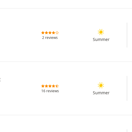
2 reviews
Summer
2
16 reviews
Summer