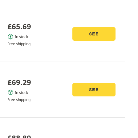
£
65.69
SEE
In stock
Free shipping
£
69.29
SEE
In stock
Free shipping
£
88.89