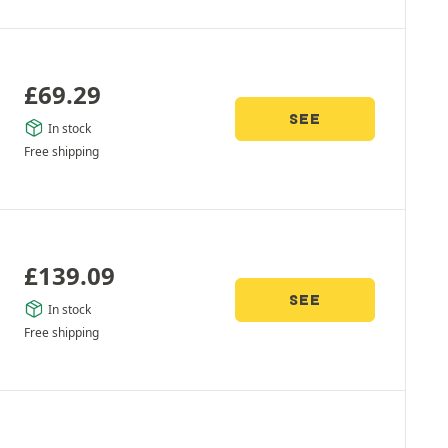
£
69.29
SEE
In stock
Free shipping
£
139.09
SEE
In stock
Free shipping