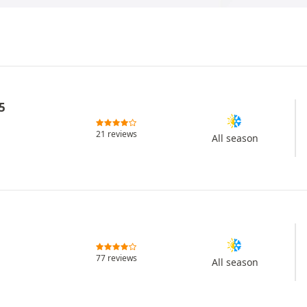
5
21 reviews
All season
77 reviews
All season