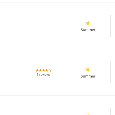
Summer
1 reviews
Summer