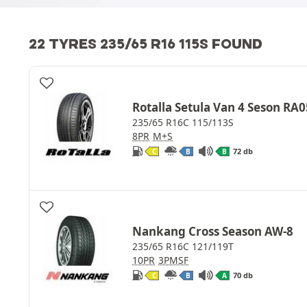
22 TYRES 235/65 R16 115S FOUND
Rotalla Setula Van 4 Seson RA0
235/65 R16C 115/113S
8PR
M+S
72 db
C
B
B
Nankang Cross Season AW-8
235/65 R16C 121/119T
10PR
3PMSF
70 db
C
B
A