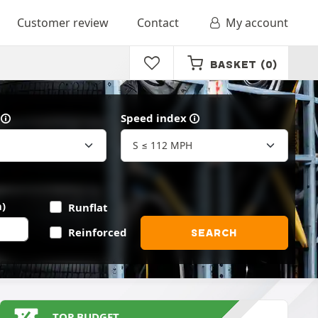
Customer review
Contact
My account
BASKET
(0)
Speed index
)
Runflat
Reinforced
SEARCH
TOP BUDGET