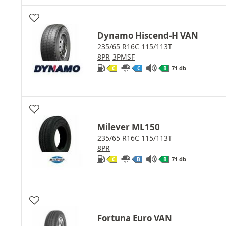
Dynamo Hiscend-H VAN
235/65 R16C 115/113T
8PR
3PMSF
71 db
C
C
B
Milever ML150
235/65 R16C 115/113T
8PR
71 db
C
B
B
Fortuna Euro VAN