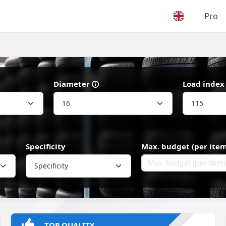
Pro
Diameter
Load index
Specificity
Max. budget (per item
Specificity
TOP QUALITY