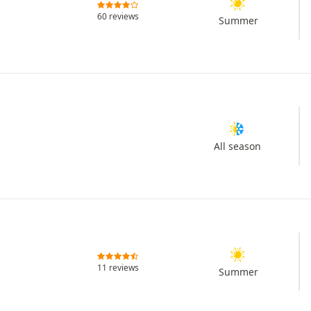
60 reviews
Summer
All season
11 reviews
Summer