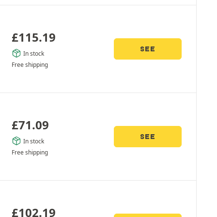
£
115.19
SEE
In stock
Free shipping
£
71.09
SEE
In stock
Free shipping
£
102.19