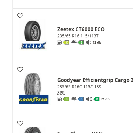
Zeetex CT6000 ECO
235/65 R16 115/113T
72 db
C
B
Goodyear Efficientgrip Cargo 
235/65 R16C 115/113S
8PR
71 db
B
B
B