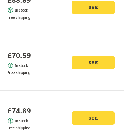
SEE
In stock
Free shipping
£
70.59
SEE
In stock
Free shipping
£
74.89
SEE
In stock
Free shipping