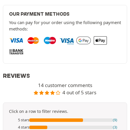
OUR PAYMENT METHODS
You can pay for your order using the following payment
methods:
REVIEWS
14 customer comments
4 out of 5 stars
Click on a row to filter reviews.
5 stars
(9)
4 stars
(3)