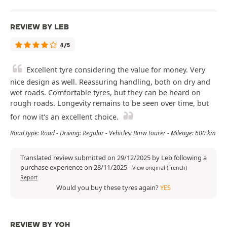
REVIEW BY LEB
4/5
Excellent tyre considering the value for money. Very
nice design as well. Reassuring handling, both on dry and
wet roads. Comfortable tyres, but they can be heard on
rough roads. Longevity remains to be seen over time, but
for now it's an excellent choice.
Road type: Road - Driving: Regular - Vehicles: Bmw tourer - Mileage: 600 km
Translated review submitted on 29/12/2025 by Leb following a
purchase experience on 28/11/2025
-
View original (French)
Report
Would you buy these tyres again?
YES
REVIEW BY YOH