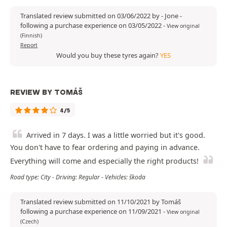
Translated review submitted on 03/06/2022 by - Jone -
following a purchase experience on 03/05/2022
-
View original
(Finnish)
Report
Would you buy these tyres again?
YES
REVIEW BY TOMÁŠ
4/5
Arrived in 7 days. I was a little worried but it's good.
You don't have to fear ordering and paying in advance.
Everything will come and especially the right products!
Road type: City - Driving: Regular - Vehicles: škoda
Translated review submitted on 11/10/2021 by Tomáš
following a purchase experience on 11/09/2021
-
View original
(Czech)