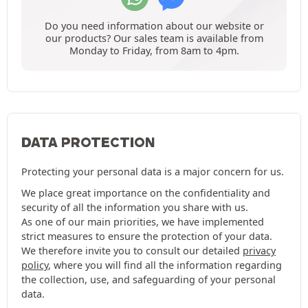
Do you need information about our website or
our products? Our sales team is available from
Monday to Friday, from 8am to 4pm.
DATA PROTECTION
Protecting your personal data is a major concern for us.
We place great importance on the confidentiality and
security of all the information you share with us.
As one of our main priorities, we have implemented
strict measures to ensure the protection of your data.
We therefore invite you to consult our detailed
privacy
policy
, where you will find all the information regarding
the collection, use, and safeguarding of your personal
data.