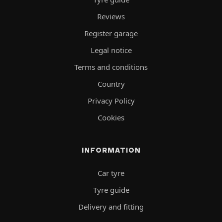
Reviews
Register garage
Legal notice
Terms and conditions
Country
Privacy Policy
Cookies
INFORMATION
Car tyre
Tyre guide
Delivery and fitting