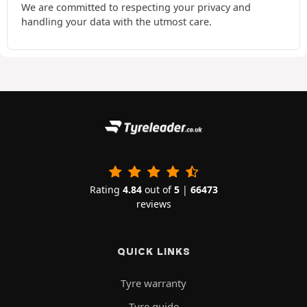
We are committed to respecting your privacy and
handling your data with the utmost care.
Rating
4.84
out of
5
|
66473
reviews
QUICK LINKS
Tyre warranty
Tyre guide