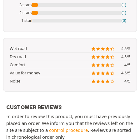
3 stars
(1)
2 stars
(1)
1 star
(0)
Wet road
4.5/5
Dry road
4.5/5
Comfort
4/5
Value for money
4.5/5
Noise
4/5
CUSTOMER REVIEWS
In order to review this product, you must have previously
placed an order. We inform you that the reviews left on the
site are subject to a
control procedure
. Reviews are sorted
in chronological order only.