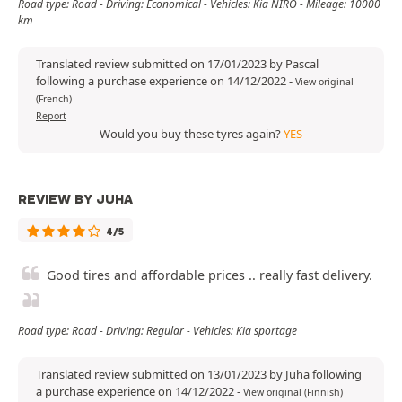
Road type: Road - Driving: Economical - Vehicles: Kia NIRO - Mileage: 10000
km
Translated review submitted on 17/01/2023 by Pascal
following a purchase experience on 14/12/2022
-
View original
(French)
Report
Would you buy these tyres again?
YES
REVIEW BY JUHA
4/5
Good tires and affordable prices .. really fast delivery.
Road type: Road - Driving: Regular - Vehicles: Kia sportage
Translated review submitted on 13/01/2023 by Juha following
a purchase experience on 14/12/2022
-
View original (Finnish)