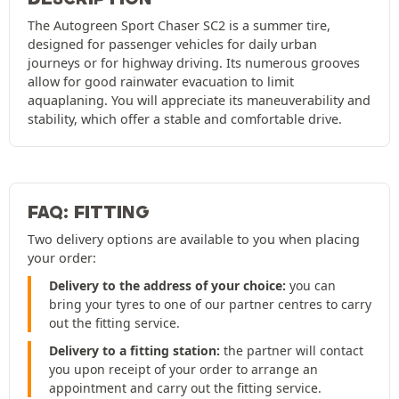
The Autogreen Sport Chaser SC2 is a summer tire,
designed for passenger vehicles for daily urban
journeys or for highway driving. Its numerous grooves
allow for good rainwater evacuation to limit
aquaplaning. You will appreciate its maneuverability and
stability, which offer a stable and comfortable drive.
FAQ: FITTING
Two delivery options are available to you when placing
your order:
Delivery to the address of your choice:
you can
bring your tyres to one of our partner centres to carry
out the fitting service.
Delivery to a fitting station:
the partner will contact
you upon receipt of your order to arrange an
appointment and carry out the fitting service.