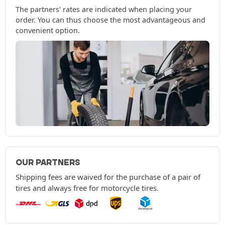
The partners' rates are indicated when placing your
order. You can thus choose the most advantageous and
convenient option.
OUR PARTNERS
Shipping fees are waived for the purchase of a pair of
tires and always free for motorcycle tires.