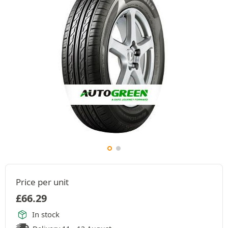
Price per unit
£
66.29
In stock