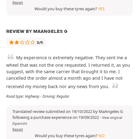
Report
Would you buy these tyres again?
YES
REVIEW BY MAANGELES G
2/5
My experience is extremely negative. They sent me a
wheel that was not the one requested. I returned it, as you
suggest, with the same carrier that brought it to me. I
cancelled the order almost a month ago and I have not
received my money back nor any news from you.
Road type: Highway - Driving: Regular
Translated review submitted on 19/10/2022 by MaAngeles G
following a purchase experience on 19/09/2022
-
View original
(Spanish)
Report
Would you buy these tyres again?
NO