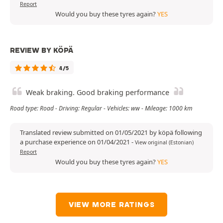
Report
Would you buy these tyres again?
YES
REVIEW BY KÖPÄ
4/5
Weak braking. Good braking performance
Road type: Road - Driving: Regular - Vehicles: ww - Mileage: 1000 km
Translated review submitted on 01/05/2021 by köpä following
a purchase experience on 01/04/2021
-
View original (Estonian)
Report
Would you buy these tyres again?
YES
VIEW MORE RATINGS