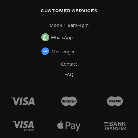
CUSTOMER SERVICES
Mon-Fri 8am-4pm
WhatsApp
Messenger
Contact
FAQ