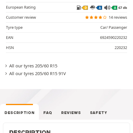
European Rating
67 db
D
A
A
Customer review
14 reviews
Tyre type
Car/ Passenger
EAN
6924590220232
HSN
220232
All our tyres 205/60 R15
All our tyres 205/60 R15 91V
DESCRIPTION
FAQ
REVIEWS
SAFETY
DESCRIPTION