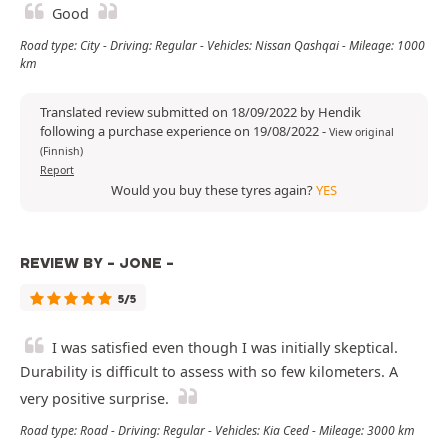
Good
Road type: City - Driving: Regular - Vehicles: Nissan Qashqai - Mileage: 1000
km
Translated review submitted on 18/09/2022 by Hendik
following a purchase experience on 19/08/2022
-
View original
(Finnish)
Report
Would you buy these tyres again?
YES
REVIEW BY - JONE -
5/5
I was satisfied even though I was initially skeptical.
Durability is difficult to assess with so few kilometers. A
very positive surprise.
Road type: Road - Driving: Regular - Vehicles: Kia Ceed - Mileage: 3000 km