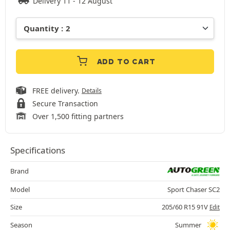
Delivery 11 - 12 August
ADD TO CART
FREE delivery.
Details
Secure Transaction
Over 1,500 fitting partners
Specifications
Brand
Model
Sport Chaser SC2
Size
205/60 R15 91V
Edit
Season
Summer