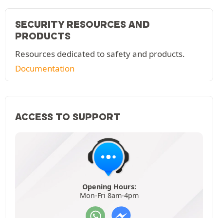
SECURITY RESOURCES AND
PRODUCTS
Resources dedicated to safety and products.
Documentation
ACCESS TO SUPPORT
Opening Hours:
Mon-Fri 8am-4pm