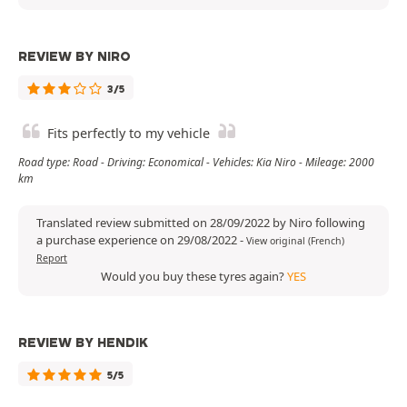
REVIEW BY NIRO
3/5
Fits perfectly to my vehicle
Road type: Road - Driving: Economical - Vehicles: Kia Niro - Mileage: 2000
km
Translated review submitted on 28/09/2022 by Niro following
a purchase experience on 29/08/2022
-
View original (French)
Report
Would you buy these tyres again?
YES
REVIEW BY HENDIK
5/5