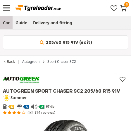
Car
Guide
Delivery and fitting
205/60 R15 91V (edit)
Back
Autogreen
Sport Chaser SC2
AUTOGREEN SPORT CHASER SC2
205/60 R15 91V
Summer
67 db
D
A
A
4/5
(14 reviews)