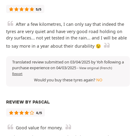
5/5
After a few kilometres, I can only say that indeed the
tyres are very quiet and have very good road holding on
dry surfaces... not yet tested in the rain... and I will be able
to say more in a year about their durability 😉
Translated review submitted on 03/04/2025 by Yoh following a
purchase experience on 04/03/2025
-
View original (French)
Report
Would you buy these tyres again?
NO
REVIEW BY PASCAL
4/5
Good value for money.