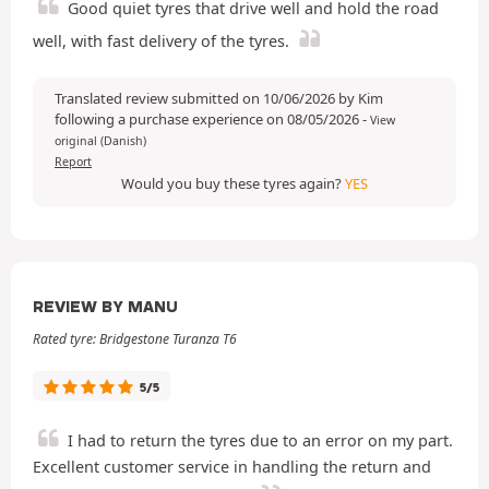
Good quiet tyres that drive well and hold the road
well, with fast delivery of the tyres.
Translated review submitted on 10/06/2026 by Kim
following a purchase experience on 08/05/2026
-
View
original (Danish)
Report
Would you buy these tyres again?
YES
REVIEW BY MANU
Rated tyre: Bridgestone Turanza T6
5/5
I had to return the tyres due to an error on my part.
Excellent customer service in handling the return and