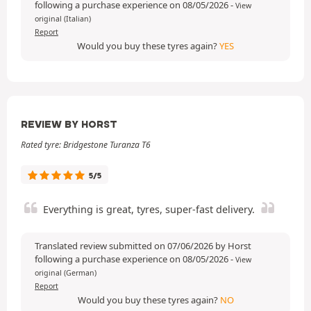
following a purchase experience on 08/05/2026
-
View
original (Italian)
Report
Would you buy these tyres again?
YES
REVIEW BY HORST
Rated tyre: Bridgestone Turanza T6
5/5
Everything is great, tyres, super-fast delivery.
Translated review submitted on 07/06/2026 by Horst
following a purchase experience on 08/05/2026
-
View
original (German)
Report
Would you buy these tyres again?
NO