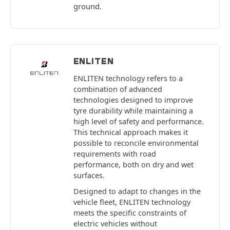
ground.
ENLITEN
ENLITEN technology refers to a
combination of advanced
technologies designed to improve
tyre durability while maintaining a
high level of safety and performance.
This technical approach makes it
possible to reconcile environmental
requirements with road
performance, both on dry and wet
surfaces.
Designed to adapt to changes in the
vehicle fleet, ENLITEN technology
meets the specific constraints of
electric vehicles without