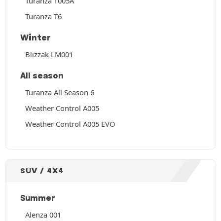
Turanza T005A
Turanza T6
Winter
Blizzak LM001
All season
Turanza All Season 6
Weather Control A005
Weather Control A005 EVO
SUV / 4X4
Summer
Alenza 001