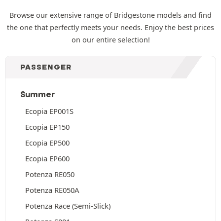
Browse our extensive range of Bridgestone models and find
the one that perfectly meets your needs. Enjoy the best prices
on our entire selection!
PASSENGER
Summer
Ecopia EP001S
Ecopia EP150
Ecopia EP500
Ecopia EP600
Potenza RE050
Potenza RE050A
Potenza Race (Semi-Slick)