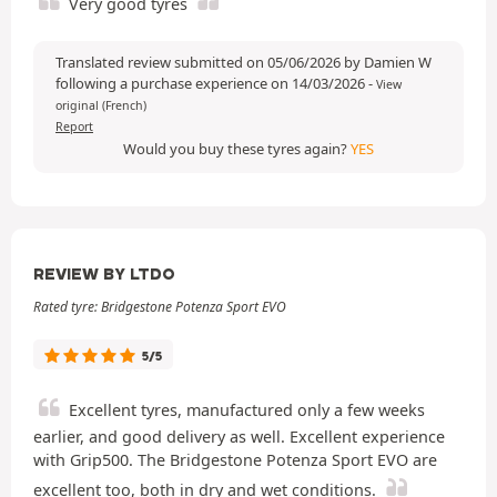
Very good tyres
Translated review submitted on 05/06/2026 by Damien W
following a purchase experience on 14/03/2026
-
View
original (French)
Report
Would you buy these tyres again?
YES
REVIEW BY LTDO
Rated tyre: Bridgestone Potenza Sport EVO
5/5
Excellent tyres, manufactured only a few weeks
earlier, and good delivery as well. Excellent experience
with Grip500. The Bridgestone Potenza Sport EVO are
excellent too, both in dry and wet conditions.