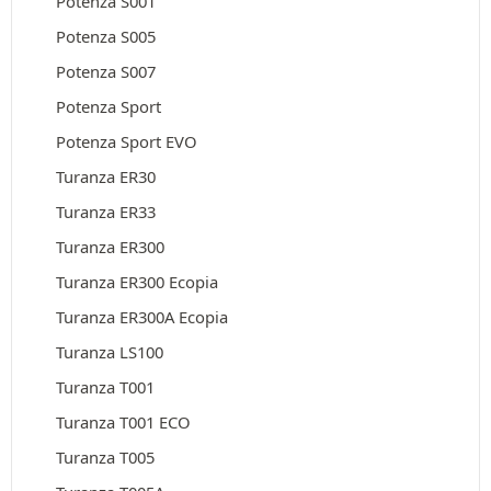
Potenza S001
Potenza S005
Potenza S007
Potenza Sport
Potenza Sport EVO
Turanza ER30
Turanza ER33
Turanza ER300
Turanza ER300 Ecopia
Turanza ER300A Ecopia
Turanza LS100
Turanza T001
Turanza T001 ECO
Turanza T005