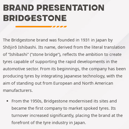
BRAND PRESENTATION
BRIDGESTONE
The Bridgestone brand was founded in 1931 in Japan by
Shōjirō Ishibashi. Its name, derived from the literal translation
of “Ishibashi” (“stone bridge”), reflects the ambition to create
tyres capable of supporting the rapid developments in the
automotive sector. From its beginnings, the company has been
producing tyres by integrating Japanese technology, with the
aim of standing out from European and North American
manufacturers.
From the 1950s, Bridgestone modernised its sites and
became the first company to market spoked tyres. Its
turnover increased significantly, placing the brand at the
forefront of the tyre industry in Japan.