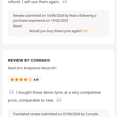
refund. I will use them again.
Review submitted on 10/06/2026 by Manu following a
purchase experience on 15/02/2025
Report
Would you buy these tyres again?
NO
REVIEW BY CORRADO
Rated tyre: Bridgestone Alenza 001
4/5
I bought these demo tyres at a very competitive
price, comparable to new.
Translated review submitted on 07/06/2026 by Corrado