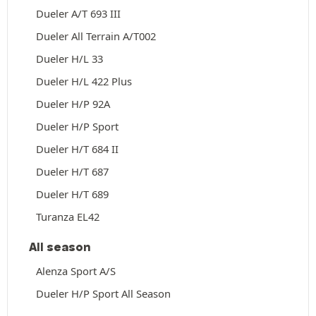
Dueler A/T 693 III
Dueler All Terrain A/T002
Dueler H/L 33
Dueler H/L 422 Plus
Dueler H/P 92A
Dueler H/P Sport
Dueler H/T 684 II
Dueler H/T 687
Dueler H/T 689
Turanza EL42
All season
Alenza Sport A/S
Dueler H/P Sport All Season