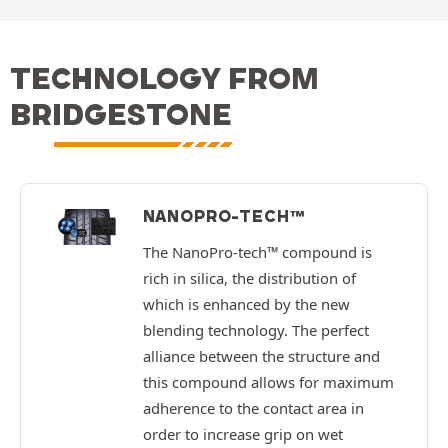
TECHNOLOGY FROM
BRIDGESTONE
NANOPRO-TECH™
The NanoPro-tech™ compound is
rich in silica, the distribution of
which is enhanced by the new
blending technology. The perfect
alliance between the structure and
this compound allows for maximum
adherence to the contact area in
order to increase grip on wet