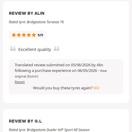
REVIEW BY ALIN
Rated tyre: Bridgestone Turanza T6
5/5
Excellent quality
Translated review submitted on 05/06/2026 by Alin
following a purchase experience on 06/05/2026
-
View
original (Dutch)
Report
Would you buy these tyres again?
NO
REVIEW BY G.L
Rated tyre: Bridgestone Dueler H/P Sport All Season