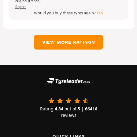
original (French)
Report
Would you buy these tyres again?
YES
VIEW MORE RATINGS
Rating
4.84
out of
5
|
66416
reviews
QUICK LINKS