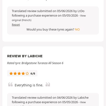
Translated review submitted on 05/06/2026 by LtDo
following a purchase experience on 05/05/2026
-
View
original (French)
Report
Would you buy these tyres again?
NO
REVIEW BY LABICHE
Rated tyre: Bridgestone Turanza All Season 6
4/5
Everything is fine.
Translated review submitted on 04/06/2026 by Labiche
following a purchase experience on 05/05/2026
-
View