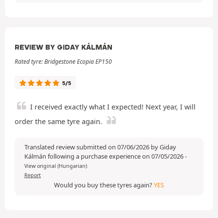
REVIEW BY GIDAY KÁLMÁN
Rated tyre: Bridgestone Ecopia EP150
5/5
I received exactly what I expected! Next year, I will
order the same tyre again.
Translated review submitted on 07/06/2026 by Giday
Kálmán following a purchase experience on 07/05/2026
-
View original (Hungarian)
Report
Would you buy these tyres again?
YES