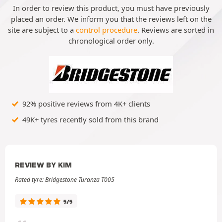
In order to review this product, you must have previously
placed an order. We inform you that the reviews left on the
site are subject to a
control procedure
. Reviews are sorted in
chronological order only.
92% positive reviews from 4K+ clients
49K+ tyres recently sold from this brand
REVIEW BY KIM
Rated tyre: Bridgestone Turanza T005
5/5