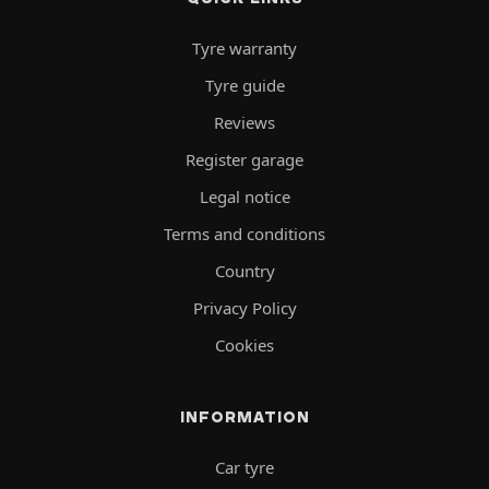
Tyre warranty
Tyre guide
Reviews
Register garage
Legal notice
Terms and conditions
Country
Privacy Policy
Cookies
INFORMATION
Car tyre