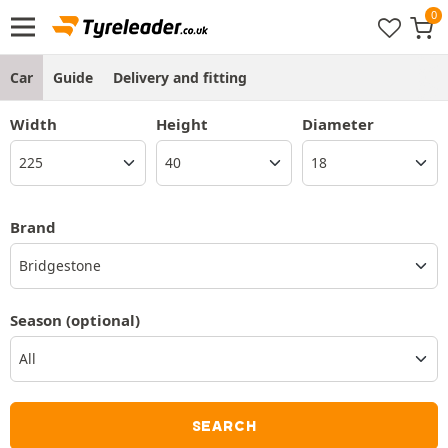
Car
Guide
Delivery and fitting
Width
Height
Diameter
Brand
Bridgestone
Season
(optional)
SEARCH