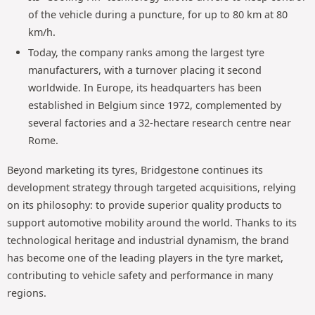
of the vehicle during a puncture, for up to 80 km at 80
km/h.
Today, the company ranks among the largest tyre
manufacturers, with a turnover placing it second
worldwide. In Europe, its headquarters has been
established in Belgium since 1972, complemented by
several factories and a 32-hectare research centre near
Rome.
Beyond marketing its tyres, Bridgestone continues its
development strategy through targeted acquisitions, relying
on its philosophy: to provide superior quality products to
support automotive mobility around the world. Thanks to its
technological heritage and industrial dynamism, the brand
has become one of the leading players in the tyre market,
contributing to vehicle safety and performance in many
regions.