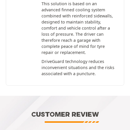
This solution is based on an
advanced finned cooling system
combined with reinforced sidewalls,
designed to maintain stability,
comfort and vehicle control after a
loss of pressure. The driver can
therefore reach a garage with
complete peace of mind for tyre
repair or replacement.
DriveGuard technology reduces
inconvenient situations and the risks
associated with a puncture.
CUSTOMER REVIEW