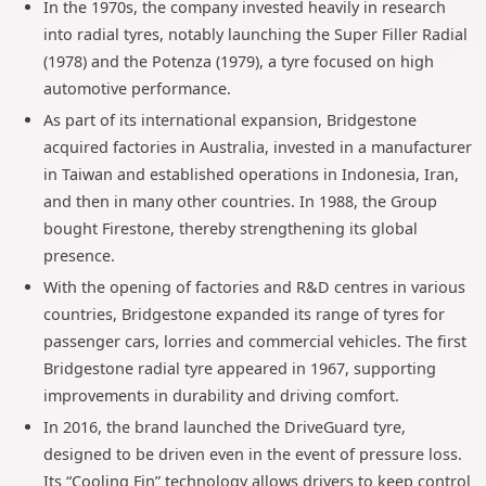
In the 1970s, the company invested heavily in research
into radial tyres, notably launching the Super Filler Radial
(1978) and the Potenza (1979), a tyre focused on high
automotive performance.
As part of its international expansion, Bridgestone
acquired factories in Australia, invested in a manufacturer
in Taiwan and established operations in Indonesia, Iran,
and then in many other countries. In 1988, the Group
bought Firestone, thereby strengthening its global
presence.
With the opening of factories and R&D centres in various
countries, Bridgestone expanded its range of tyres for
passenger cars, lorries and commercial vehicles. The first
Bridgestone radial tyre appeared in 1967, supporting
improvements in durability and driving comfort.
In 2016, the brand launched the DriveGuard tyre,
designed to be driven even in the event of pressure loss.
Its “Cooling Fin” technology allows drivers to keep control