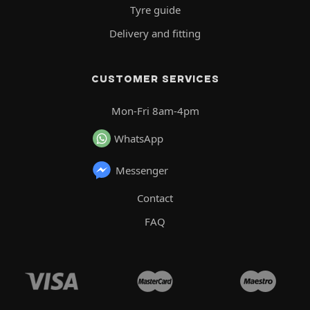
Tyre guide
Delivery and fitting
CUSTOMER SERVICES
Mon-Fri 8am-4pm
WhatsApp
Messenger
Contact
FAQ