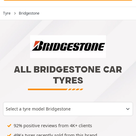
Tyre
Bridgestone
ALL BRIDGESTONE CAR
TYRES
Select a tyre model Bridgestone
92% positive reviews from 4K+ clients
49K+ tyres recently sold from this brand