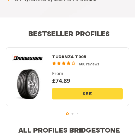
BESTSELLER PROFILES
TURANZA T005
600 reviews
From
£
74.89
SEE
ALL PROFILES BRIDGESTONE