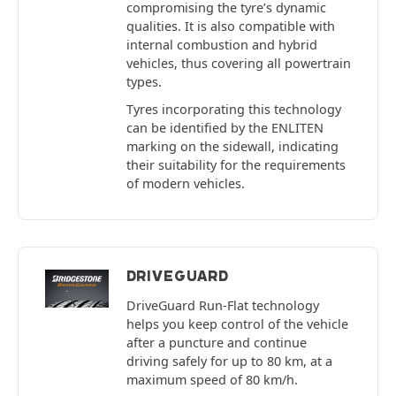
compromising the tyre’s dynamic
qualities. It is also compatible with
internal combustion and hybrid
vehicles, thus covering all powertrain
types.
Tyres incorporating this technology
can be identified by the ENLITEN
marking on the sidewall, indicating
their suitability for the requirements
of modern vehicles.
DRIVEGUARD
DriveGuard Run-Flat technology
helps you keep control of the vehicle
after a puncture and continue
driving safely for up to 80 km, at a
maximum speed of 80 km/h.