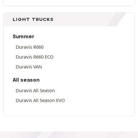
LIGHT TRUCKS
Summer
Duravis R660
Duravis R660 ECO
Duravis VAN
All season
Duravis All Season
Duravis All Season EVO