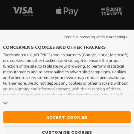
Continue browsing without accepting >
CONCERNING COOKIES AND OTHER TRACKERS
Tyreleader.co.uk (AD TYRES) and its partners (Google, Hotjar, Microsoft)
use cookies and other trackers (web storage) to ensure the proper
function of the site, to facilitate your browsing, to perform statistical
measurements and to personalise its advertising campaigns. Cookies
and other trackers stored on your device may contain personal data.
Furthermore, we do not deposit any cookies or other trackers without
your voluntary and informed consent, with the exception of those
essential to the function of the site. We remember your choice for 6
months. You can withdraw your consent at any time by visiting the
cookies and other trackers page
. You can choose to continue browsing
without accepting the placing of cookies or other trackers. Refusal does
not prevent access to services AD TYRES. For more information, we
ACCEPT COOKIES
invite you to consult
the cookies and other trackers page
.
CUSTOMISE COOKIES