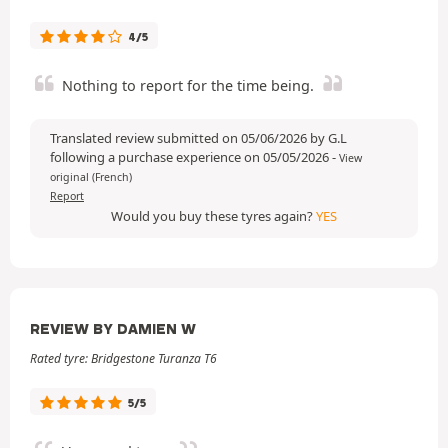
4/5
Nothing to report for the time being.
Translated review submitted on 05/06/2026 by G.L
following a purchase experience on 05/05/2026
-
View
original (French)
Report
Would you buy these tyres again?
YES
REVIEW BY DAMIEN W
Rated tyre: Bridgestone Turanza T6
5/5