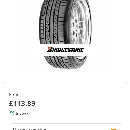
From
£
113.89
In stock
11 sizes available