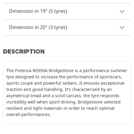
Dimension in 19" (5 tyres)
Dimension in 20" (3 tyres)
DESCRIPTION
The Potenza RE050A Bridgestone is a performance summer
tyre designed to increase the performance of sportscars,
sports coupé and powerful sedans. It ensures exceptional
traction and good handling. It's characterised by an
asymetrical tread and a solid carcass. the tyre responds
incredibly well when sport driving. Bridgestone selected
resilient and light materials in order to reach optimal
overall performances.