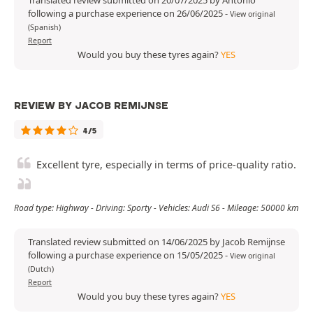
Translated review submitted on 20/07/2025 by Antonio
following a purchase experience on 26/06/2025
-
View original
(Spanish)
Report
Would you buy these tyres again?
YES
REVIEW BY JACOB REMIJNSE
4/5
Excellent tyre, especially in terms of price-quality ratio.
Road type: Highway - Driving: Sporty - Vehicles: Audi S6 - Mileage: 50000 km
Translated review submitted on 14/06/2025 by Jacob Remijnse
following a purchase experience on 15/05/2025
-
View original
(Dutch)
Report
Would you buy these tyres again?
YES