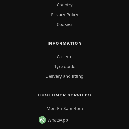
Country
Privacy Policy
Cookies
INFORMATION
Car tyre
Tyre guide
Delivery and fitting
CUSTOMER SERVICES
Mon-Fri 8am-4pm
WhatsApp