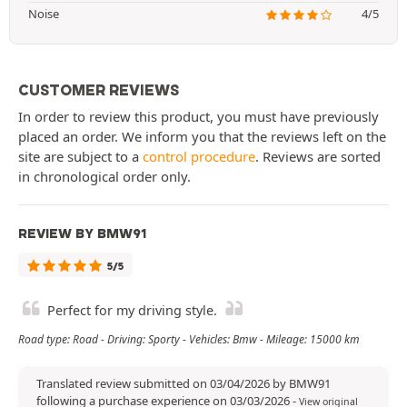
Noise
4/5
CUSTOMER REVIEWS
In order to review this product, you must have previously
placed an order. We inform you that the reviews left on the
site are subject to a
control procedure
. Reviews are sorted
in chronological order only.
REVIEW BY BMW91
5/5
Perfect for my driving style.
Road type: Road - Driving: Sporty - Vehicles: Bmw - Mileage: 15000 km
Translated review submitted on 03/04/2026 by BMW91
following a purchase experience on 03/03/2026
-
View original