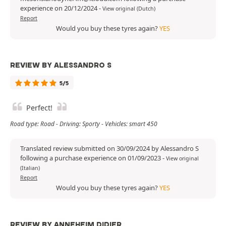
experience on 20/12/2024
-
View original (Dutch)
Report
Would you buy these tyres again?
YES
REVIEW BY ALESSANDRO S
5/5
Perfect!
Road type: Road - Driving: Sporty - Vehicles: smart 450
Translated review submitted on 30/09/2024 by Alessandro S
following a purchase experience on 01/09/2023
-
View original
(Italian)
Report
Would you buy these tyres again?
YES
REVIEW BY ANNEHEIM DIDIER