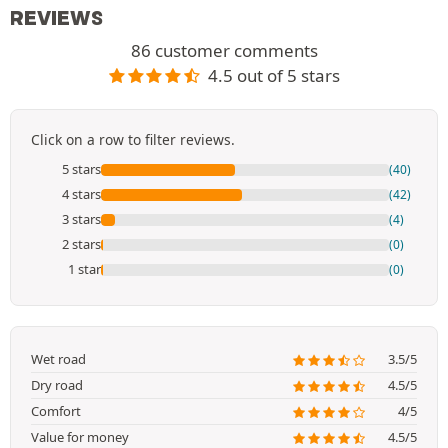
REVIEWS
86 customer comments
4.5 out of 5 stars
Click on a row to filter reviews.
5 stars
(40)
4 stars
(42)
3 stars
(4)
2 stars
(0)
1 star
(0)
Wet road
3.5/5
Dry road
4.5/5
Comfort
4/5
Value for money
4.5/5