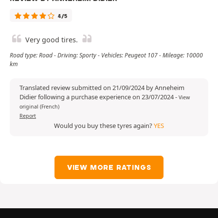
4/5
Very good tires.
Road type: Road - Driving: Sporty - Vehicles: Peugeot 107 - Mileage: 10000
km
Translated review submitted on 21/09/2024 by Anneheim
Didier following a purchase experience on 23/07/2024
-
View
original (French)
Report
Would you buy these tyres again?
YES
VIEW MORE RATINGS