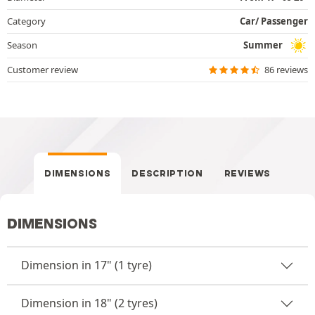
Category
Car/ Passenger
Season
Summer
Customer review
86 reviews
DIMENSIONS
DESCRIPTION
REVIEWS
DIMENSIONS
Dimension in 17" (1 tyre)
Dimension in 18" (2 tyres)