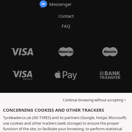
Messenger
Contact
FAQ
Continue browsing without accepting >
CONCERNING COOKIES AND OTHER TRACKERS
Tyreleader.co.uk (AD TYRES) and its partners (Google, Hotjar, Microsoft)
use cookies and other trackers (web storage) to ensure the proper
function of the site, to facilitate your browsing, to perform statistical