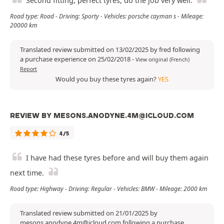
Second fitting, perfect tyres, do the job very well.
Road type: Road - Driving: Sporty - Vehicles: porsche cayman s - Mileage:
20000 km
Translated review submitted on 13/02/2025 by fred following
a purchase experience on 25/02/2018
-
View original (French)
Report
Would you buy these tyres again?
YES
REVIEW BY MESONS.ANODYNE.4M@ICLOUD.COM
4/5
I have had these tyres before and will buy them again
next time.
Road type: Highway - Driving: Regular - Vehicles: BMW - Mileage: 2000 km
Translated review submitted on 21/01/2025 by
mesons.anodyne.4m@icloud.com following a purchase