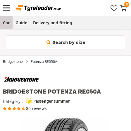
Car
Guide
Delivery and fitting
Search by size
Bridgestone
Potenza RE050A
BRIDGESTONE POTENZA RE050A
Category :
Passenger summer
86 reviews