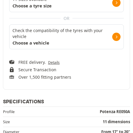
Choose a tyre size
OR
Check the compatibility of the tyres with your
vehicle
Choose a vehicle
FREE delivery.
Details
Secure Transaction
Over 1,500 fitting partners
SPECIFICATIONS
Profile
Potenza RE050A
Size
11 dimensions
Diameter
From 17" to 20"