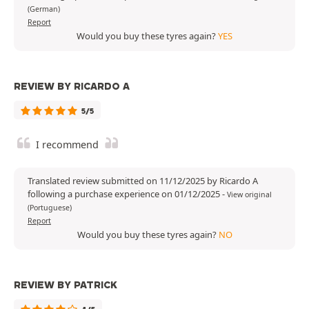
(German)
Report
Would you buy these tyres again?
YES
REVIEW BY RICARDO A
5/5
I recommend
Translated review submitted on 11/12/2025 by Ricardo A
following a purchase experience on 01/12/2025
-
View original
(Portuguese)
Report
Would you buy these tyres again?
NO
REVIEW BY PATRICK