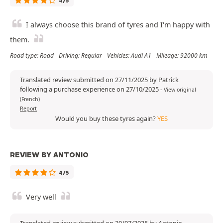
4/5
I always choose this brand of tyres and I'm happy with
them.
Road type: Road - Driving: Regular - Vehicles: Audi A1 - Mileage: 92000 km
Translated review submitted on 27/11/2025 by Patrick
following a purchase experience on 27/10/2025
-
View original
(French)
Report
Would you buy these tyres again?
YES
REVIEW BY ANTONIO
4/5
Very well