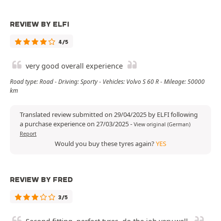
REVIEW BY ELFI
4/5
very good overall experience
Road type: Road - Driving: Sporty - Vehicles: Volvo S 60 R - Mileage: 50000
km
Translated review submitted on 29/04/2025 by ELFI following
a purchase experience on 27/03/2025
-
View original (German)
Report
Would you buy these tyres again?
YES
REVIEW BY FRED
3/5