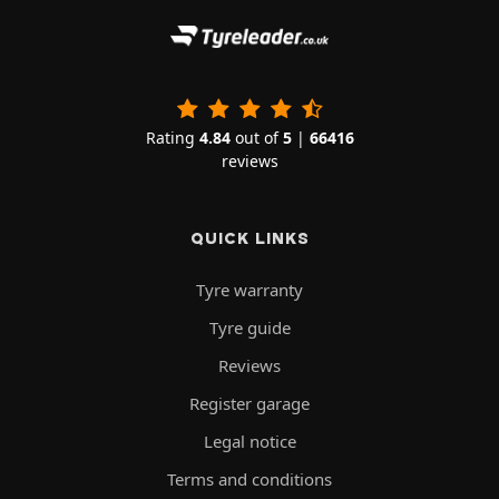
Rating
4.84
out of
5
|
66416
reviews
QUICK LINKS
Tyre warranty
Tyre guide
Reviews
Register garage
Legal notice
Terms and conditions