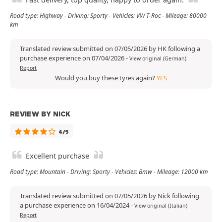
Road type: Highway - Driving: Sporty - Vehicles: VW T-Roc - Mileage: 80000
km
Translated review submitted on 07/05/2026 by HK following a
purchase experience on 07/04/2026
-
View original (German)
Report
Would you buy these tyres again?
YES
REVIEW BY NICK
4/5
Excellent purchase
Road type: Mountain - Driving: Sporty - Vehicles: Bmw - Mileage: 12000 km
Translated review submitted on 07/05/2026 by Nick following
a purchase experience on 16/04/2024
-
View original (Italian)
Report