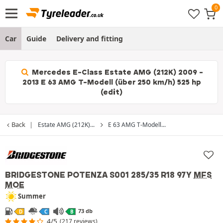
Car
Guide
Delivery and fitting
Mercedes E-Class Estate AMG (212K) 2009 -
2013 E 63 AMG T-Modell (über 250 km/h) 525 hp
(edit)
Back
Estate AMG (212K)...
E 63 AMG T-Modell...
BRIDGESTONE POTENZA S001
285/35 R18 97Y
MFS
MOE
Summer
73 db
D
C
B
4/5
(217 reviews)