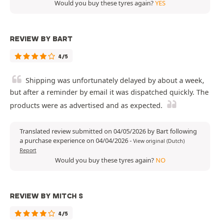
Would you buy these tyres again?
YES
REVIEW BY BART
4/5
Shipping was unfortunately delayed by about a week,
but after a reminder by email it was dispatched quickly. The
products were as advertised and as expected.
Translated review submitted on 04/05/2026 by Bart following
a purchase experience on 04/04/2026
-
View original (Dutch)
Report
Would you buy these tyres again?
NO
REVIEW BY MITCH S
4/5