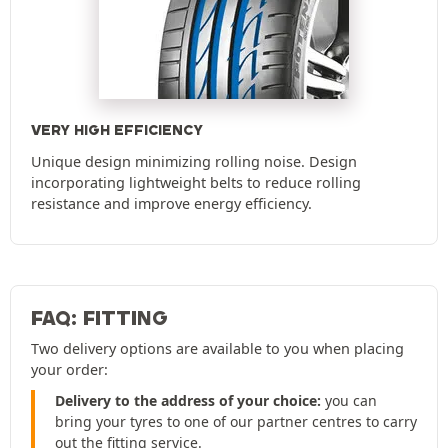
VERY HIGH EFFICIENCY
Unique design minimizing rolling noise. Design
incorporating lightweight belts to reduce rolling
resistance and improve energy efficiency.
FAQ: FITTING
Two delivery options are available to you when placing
your order:
Delivery to the address of your choice:
you can
bring your tyres to one of our partner centres to carry
out the fitting service.