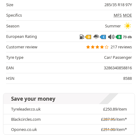
Size
285/35 R18 97Y
Specifics
MFS
MOE
Season
Summer
European Rating
73 db
D
C
B
Customer review
217 reviews
Tyre type
Car/ Passenger
EAN
3286340858816
HSN
8588
Save your money
Tyreleader.co.uk
£
250.89
/item
Blackcircles.com
£
287.95
/item*
Oponeo.co.uk
£
251.00
/item*