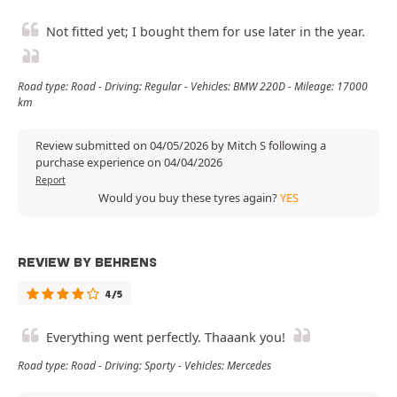
Not fitted yet; I bought them for use later in the year.
Road type: Road - Driving: Regular - Vehicles: BMW 220D - Mileage: 17000
km
Review submitted on 04/05/2026 by Mitch S following a
purchase experience on 04/04/2026
Report
Would you buy these tyres again?
YES
REVIEW BY BEHRENS
4/5
Everything went perfectly. Thaaank you!
Road type: Road - Driving: Sporty - Vehicles: Mercedes