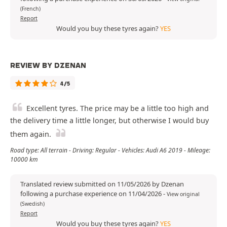
(French)
Report
Would you buy these tyres again?
YES
REVIEW BY DZENAN
4/5
Excellent tyres. The price may be a little too high and
the delivery time a little longer, but otherwise I would buy
them again.
Road type: All terrain - Driving: Regular - Vehicles: Audi A6 2019 - Mileage:
10000 km
Translated review submitted on 11/05/2026 by Dzenan
following a purchase experience on 11/04/2026
-
View original
(Swedish)
Report
Would you buy these tyres again?
YES