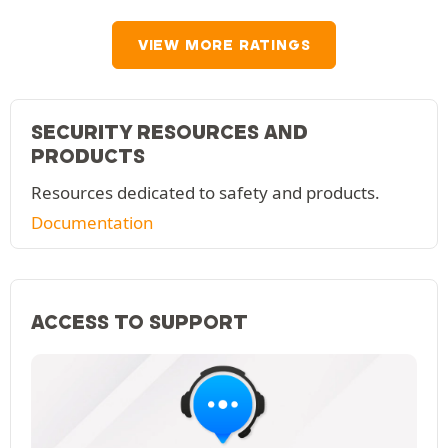
VIEW MORE RATINGS
SECURITY RESOURCES AND
PRODUCTS
Resources dedicated to safety and products.
Documentation
ACCESS TO SUPPORT