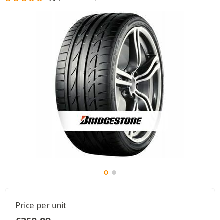
Price per unit