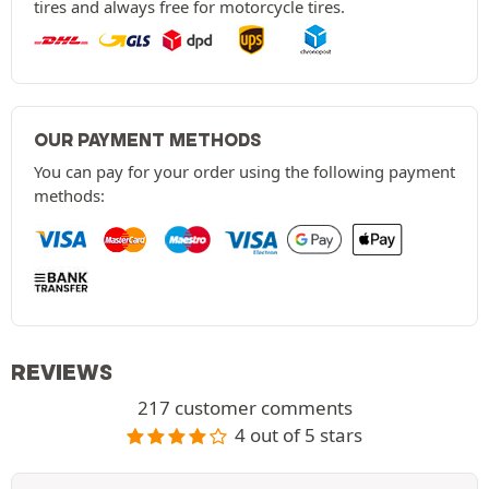
tires and always free for motorcycle tires.
OUR PAYMENT METHODS
You can pay for your order using the following payment
methods:
REVIEWS
217 customer comments
4 out of 5 stars