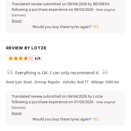
Translated review submitted on 09/04/2026 by BEHRENS
following a purchase experience on 09/03/2026
-
View original
(German)
Report
Would you buy these tyres again?
YES
REVIEW BY LOTZE
4/5
Everything is OK. I can only recommend it.
Road type: Road - Driving: Regular - Vehicles: Audi TT - Mileage: 5000 km
Translated review submitted on 04/04/2026 by Lotze
following a purchase experience on 01/03/2026
-
View original
(German)
Report
Would you buy these tyres again?
YES