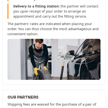
Delivery to a fitting station:
the partner will contact
you upon receipt of your order to arrange an
appointment and carry out the fitting service.
The partners' rates are indicated when placing your
order. You can thus choose the most advantageous and
convenient option.
OUR PARTNERS
Shipping fees are waived for the purchase of a pair of