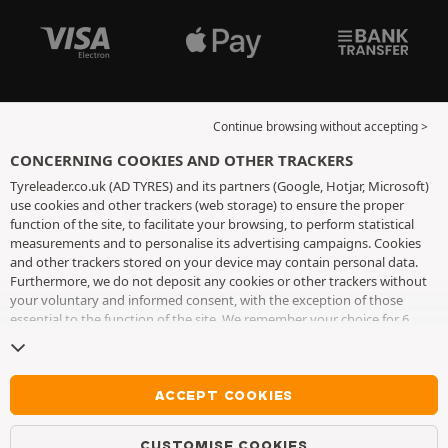
Continue browsing without accepting >
CONCERNING COOKIES AND OTHER TRACKERS
Tyreleader.co.uk (AD TYRES) and its partners (Google, Hotjar, Microsoft)
use cookies and other trackers (web storage) to ensure the proper
function of the site, to facilitate your browsing, to perform statistical
measurements and to personalise its advertising campaigns. Cookies
and other trackers stored on your device may contain personal data.
Furthermore, we do not deposit any cookies or other trackers without
your voluntary and informed consent, with the exception of those
essential to the function of the site. We remember your choice for 6
months. You can withdraw your consent at any time by visiting the
cookies and other trackers page
. You can choose to continue browsing
without accepting the placing of cookies or other trackers. Refusal does
not prevent access to services AD TYRES. For more information, we
ACCEPT COOKIES
invite you to consult
the cookies and other trackers page
.
CUSTOMISE COOKIES