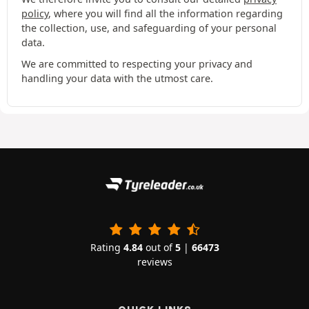
policy
, where you will find all the information regarding
the collection, use, and safeguarding of your personal
data.
We are committed to respecting your privacy and
handling your data with the utmost care.
Rating
4.84
out of
5
|
66473
reviews