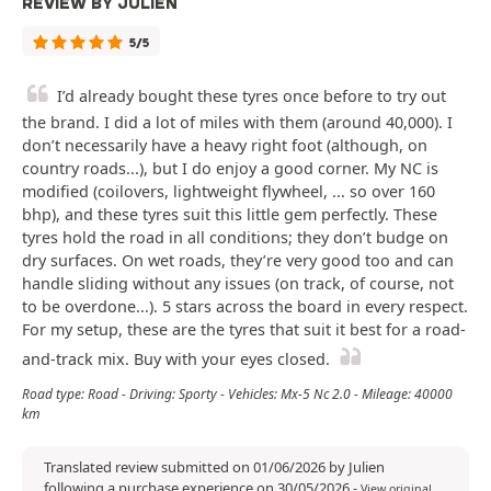
REVIEW BY JULIEN
5/5
I’d already bought these tyres once before to try out
the brand. I did a lot of miles with them (around 40,000). I
don’t necessarily have a heavy right foot (although, on
country roads...), but I do enjoy a good corner. My NC is
modified (coilovers, lightweight flywheel, ... so over 160
bhp), and these tyres suit this little gem perfectly. These
tyres hold the road in all conditions; they don’t budge on
dry surfaces. On wet roads, they’re very good too and can
handle sliding without any issues (on track, of course, not
to be overdone...). 5 stars across the board in every respect.
For my setup, these are the tyres that suit it best for a road-
and-track mix. Buy with your eyes closed.
Road type: Road - Driving: Sporty - Vehicles: Mx-5 Nc 2.0 - Mileage: 40000
km
Translated review submitted on 01/06/2026 by Julien
following a purchase experience on 30/05/2026
-
View original