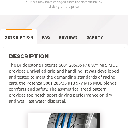
* Prices may have changed since the date visible by
clicking on the price.
DESCRIPTION
FAQ
REVIEWS
SAFETY
DESCRIPTION
The Bridgestone Potenza S001 285/35 R18 97Y MFS MOE
provides unrivalled grip and handling. It was develloped
and tested to meet the demanding standards of racing
cars, the Potenza S001 285/35 R18 97Y MFS MOE blends
comforts and safety. The asymetrical tread pattern
provides top notch sport driving performance on dry
and wet. Fast water dispersal.