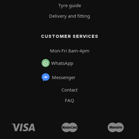
Tyre guide
Delivery and fitting
CUSTOMER SERVICES
Mon-Fri 8am-4pm
WhatsApp
Messenger
Contact
FAQ