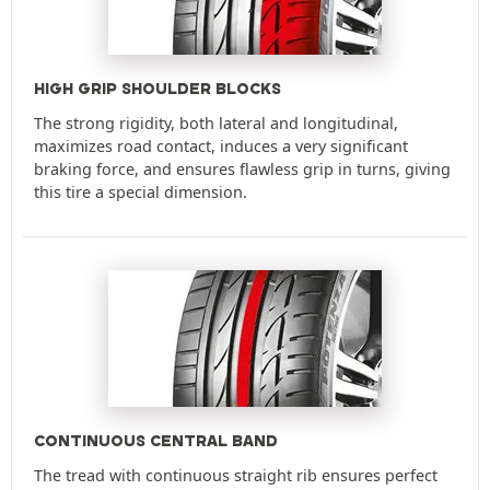
HIGH GRIP SHOULDER BLOCKS
The strong rigidity, both lateral and longitudinal,
maximizes road contact, induces a very significant
braking force, and ensures flawless grip in turns, giving
this tire a special dimension.
CONTINUOUS CENTRAL BAND
The tread with continuous straight rib ensures perfect