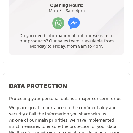
Opening Hours:
Mon-Fri 8am-4pm
Do you need information about our website or
our products? Our sales team is available from
Monday to Friday, from 8am to 4pm.
DATA PROTECTION
Protecting your personal data is a major concern for us.
We place great importance on the confidentiality and
security of all the information you share with us.
As one of our main priorities, we have implemented
strict measures to ensure the protection of your data.
We therefore invite you to consult our detailed
privacy