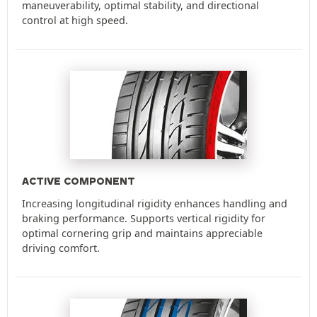
maneuverability, optimal stability, and directional
control at high speed.
ACTIVE COMPONENT
Increasing longitudinal rigidity enhances handling and
braking performance. Supports vertical rigidity for
optimal cornering grip and maintains appreciable
driving comfort.