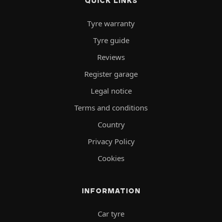
QUICK LINKS
Tyre warranty
Tyre guide
Reviews
Register garage
Legal notice
Terms and conditions
Country
Privacy Policy
Cookies
INFORMATION
Car tyre