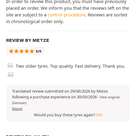
In order to review this product, you must have previously
placed an order. We inform you that the reviews left on the
site are subject to a
control procedure
. Reviews are sorted
in chronological order only.
REVIEW BY METZE
5/5
Two older tyres. Top quality. Fast delivery. Thank you.
Translated review submitted on 29/06/2026 by Metze
following a purchase experience on 30/05/2026
-
View original
(German)
Report
Would you buy these tyres again?
NO