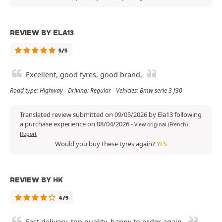
REVIEW BY ELA13
5/5
Excellent, good tyres, good brand.
Road type: Highway - Driving: Regular - Vehicles: Bmw serie 3 f30
Translated review submitted on 09/05/2026 by Ela13 following
a purchase experience on 08/04/2026
-
View original (French)
Report
Would you buy these tyres again?
YES
REVIEW BY HK
4/5
Fast delivery, top quality, happy to order again.