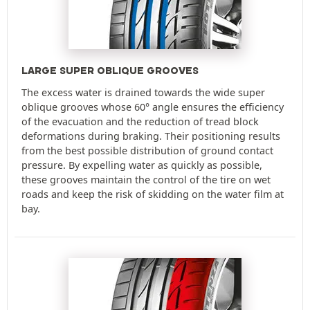
LARGE SUPER OBLIQUE GROOVES
The excess water is drained towards the wide super
oblique grooves whose 60° angle ensures the efficiency
of the evacuation and the reduction of tread block
deformations during braking. Their positioning results
from the best possible distribution of ground contact
pressure. By expelling water as quickly as possible,
these grooves maintain the control of the tire on wet
roads and keep the risk of skidding on the water film at
bay.