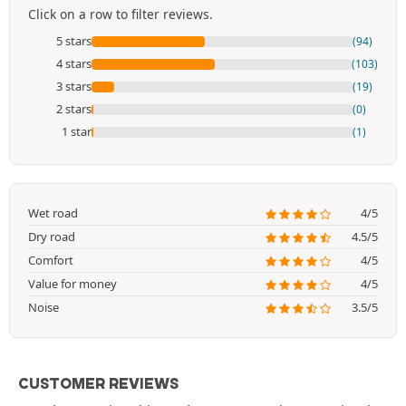
Click on a row to filter reviews.
5 stars
(94)
4 stars
(103)
3 stars
(19)
2 stars
(0)
1 star
(1)
Wet road
4/5
Dry road
4.5/5
Comfort
4/5
Value for money
4/5
Noise
3.5/5
CUSTOMER REVIEWS