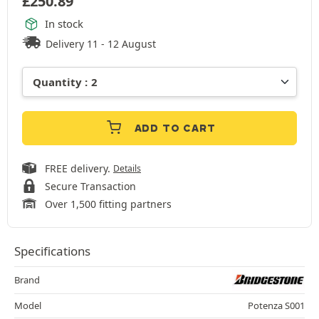
£
250.89
In stock
Delivery 11 - 12 August
ADD TO CART
FREE delivery.
Details
Secure Transaction
Over 1,500 fitting partners
Specifications
Brand
Model
Potenza S001