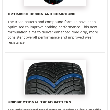
OPTIMISED DESIGN AND COMPOUND
The tread pattern and compound formula have been
optimised to improve braking performance. This new
formulation aims to deliver enhanced road grip, more
consistent overall performance and improved wear
resistance.
UNIDIRECTIONAL TREAD PATTERN
The unidirectional tread pattern, designed for a specific