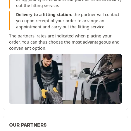
out the fitting service.
Delivery to a fitting station:
the partner will contact
you upon receipt of your order to arrange an
appointment and carry out the fitting service.
The partners' rates are indicated when placing your
order. You can thus choose the most advantageous and
convenient option.
OUR PARTNERS