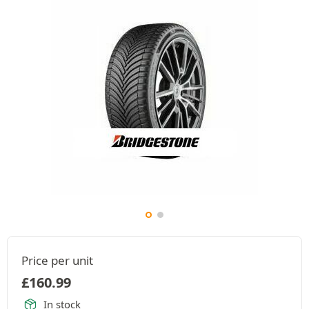
Price per unit
£
160.99
In stock