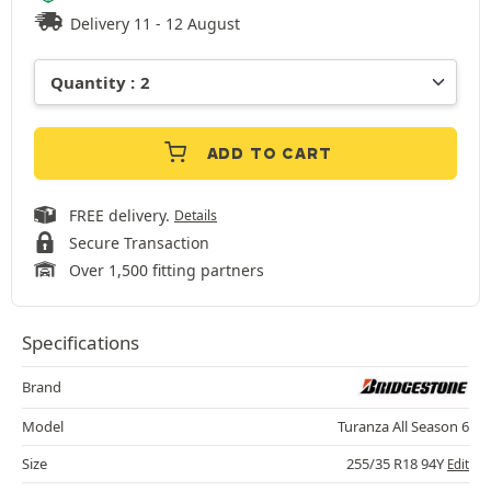
Delivery 11 - 12 August
ADD TO CART
FREE delivery.
Details
Secure Transaction
Over 1,500 fitting partners
Specifications
Brand
Model
Turanza All Season 6
Size
255/35 R18 94Y
Edit