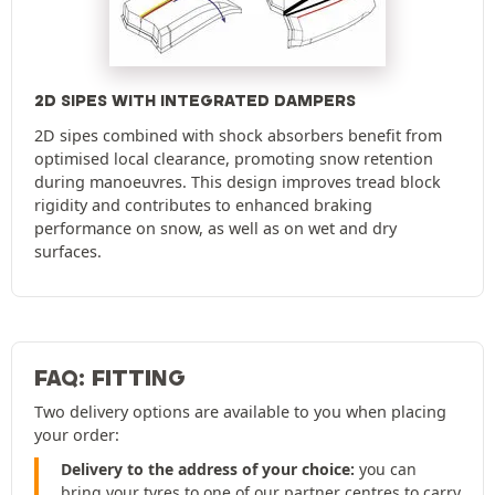
2D SIPES WITH INTEGRATED DAMPERS
2D sipes combined with shock absorbers benefit from
optimised local clearance, promoting snow retention
during manoeuvres. This design improves tread block
rigidity and contributes to enhanced braking
performance on snow, as well as on wet and dry
surfaces.
FAQ: FITTING
Two delivery options are available to you when placing
your order:
Delivery to the address of your choice:
you can
bring your tyres to one of our partner centres to carry