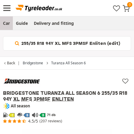
Car
Guide
Delivery and fitting
255/35 R18 94Y XL MFS 3PMSF Enliten (edit)
Back
Bridgestone
Turanza All Season 6
BRIDGESTONE TURANZA ALL SEASON 6
255/35 R18
94Y
XL
MFS
3PMSF
ENLITEN
All season
71 db
C
B
B
4.5/5
(207 reviews)