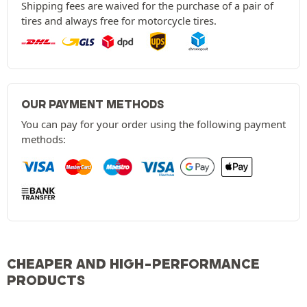
Shipping fees are waived for the purchase of a pair of
tires and always free for motorcycle tires.
OUR PAYMENT METHODS
You can pay for your order using the following payment
methods:
CHEAPER AND HIGH-PERFORMANCE
PRODUCTS