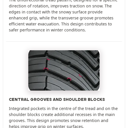
direction of rotation, improves traction on snow. The
edges in contact with the snowy surface provide
enhanced grip, while the transverse groove promotes
efficient water evacuation. This design contributes to
safer performance in winter conditions.
CENTRAL GROOVES AND SHOULDER BLOCKS
Integrated pockets in the centre of the tread and on the
shoulder blocks create additional recesses in the main
grooves. This design promotes snow retention and
helps improve grip on winter surfaces.