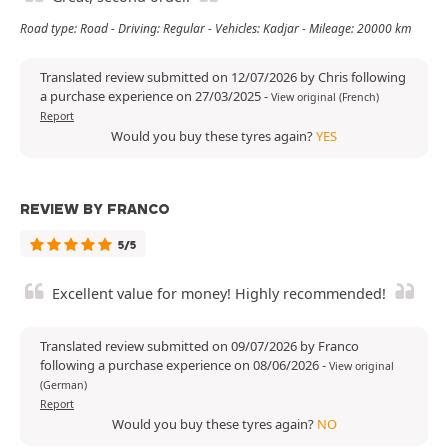
Road type: Road - Driving: Regular - Vehicles: Kadjar - Mileage: 20000 km
Translated review submitted on 12/07/2026 by Chris following
a purchase experience on 27/03/2025
-
View original (French)
Report
Would you buy these tyres again?
YES
REVIEW BY FRANCO
5/5
Excellent value for money! Highly recommended!
Translated review submitted on 09/07/2026 by Franco
following a purchase experience on 08/06/2026
-
View original
(German)
Report
Would you buy these tyres again?
NO