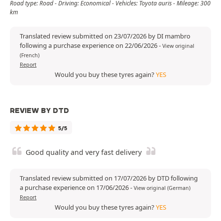
Road type: Road - Driving: Economical - Vehicles: Toyota auris - Mileage: 300
km
Translated review submitted on 23/07/2026 by DI mambro
following a purchase experience on 22/06/2026
-
View original
(French)
Report
Would you buy these tyres again?
YES
REVIEW BY DTD
5/5
Good quality and very fast delivery
Translated review submitted on 17/07/2026 by DTD following
a purchase experience on 17/06/2026
-
View original (German)
Report
Would you buy these tyres again?
YES