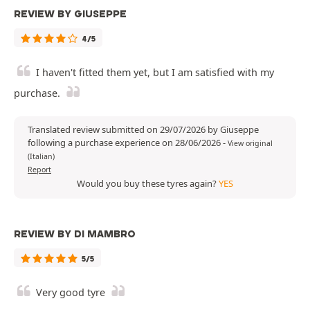
REVIEW BY GIUSEPPE
4/5
I haven't fitted them yet, but I am satisfied with my
purchase.
Translated review submitted on 29/07/2026 by Giuseppe
following a purchase experience on 28/06/2026
-
View original
(Italian)
Report
Would you buy these tyres again?
YES
REVIEW BY DI MAMBRO
5/5
Very good tyre