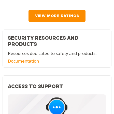
VIEW MORE RATINGS
SECURITY RESOURCES AND
PRODUCTS
Resources dedicated to safety and products.
Documentation
ACCESS TO SUPPORT