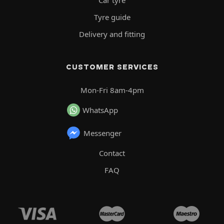
Car tyre
Tyre guide
Delivery and fitting
CUSTOMER SERVICES
Mon-Fri 8am-4pm
WhatsApp
Messenger
Contact
FAQ