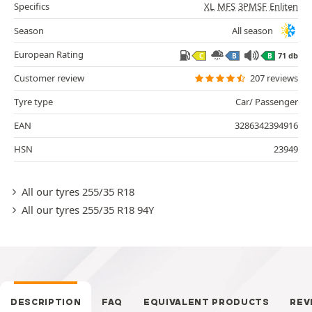
Specifics
XL
MFS
3PMSF
Enliten
Season
All season
European Rating
71 db
C
B
B
Customer review
207 reviews
Tyre type
Car/ Passenger
EAN
3286342394916
HSN
23949
All our tyres 255/35 R18
All our tyres 255/35 R18 94Y
DESCRIPTION
FAQ
EQUIVALENT PRODUCTS
REV