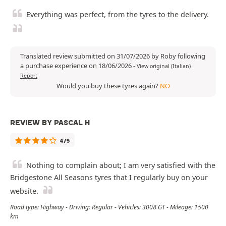
Everything was perfect, from the tyres to the delivery.
Translated review submitted on 31/07/2026 by Roby following
a purchase experience on 18/06/2026
-
View original (Italian)
Report
Would you buy these tyres again?
NO
REVIEW BY PASCAL H
4/5
Nothing to complain about; I am very satisfied with the
Bridgestone All Seasons tyres that I regularly buy on your
website.
Road type: Highway - Driving: Regular - Vehicles: 3008 GT - Mileage: 1500
km