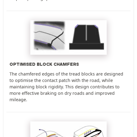
OPTIMISED BLOCK CHAMFERS
The chamfered edges of the tread blocks are designed
to optimise the contact patch with the road, while
maintaining block rigidity. This design contributes to
more effective braking on dry roads and improved
mileage.