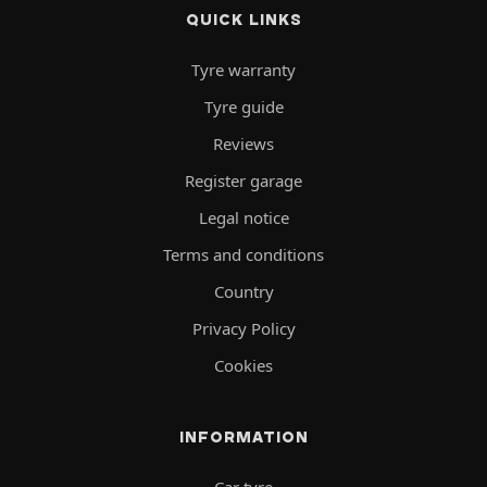
QUICK LINKS
Tyre warranty
Tyre guide
Reviews
Register garage
Legal notice
Terms and conditions
Country
Privacy Policy
Cookies
INFORMATION