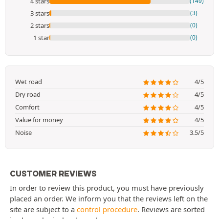
4 stars
(149)
3 stars
(3)
2 stars
(0)
1 star
(0)
Wet road
4/5
Dry road
4/5
Comfort
4/5
Value for money
4/5
Noise
3.5/5
CUSTOMER REVIEWS
In order to review this product, you must have previously
placed an order. We inform you that the reviews left on the
site are subject to a
control procedure
. Reviews are sorted