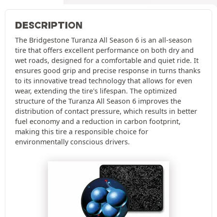
DESCRIPTION
The Bridgestone Turanza All Season 6 is an all-season
tire that offers excellent performance on both dry and
wet roads, designed for a comfortable and quiet ride. It
ensures good grip and precise response in turns thanks
to its innovative tread technology that allows for even
wear, extending the tire's lifespan. The optimized
structure of the Turanza All Season 6 improves the
distribution of contact pressure, which results in better
fuel economy and a reduction in carbon footprint,
making this tire a responsible choice for
environmentally conscious drivers.