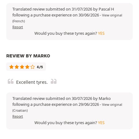
Translated review submitted on 31/07/2026 by Pascal H
following a purchase experience on 30/06/2026
-
View original
(French)
Report
Would you buy these tyres again?
YES
REVIEW BY MARKO
4/5
Excellent tyres.
Translated review submitted on 30/07/2026 by Marko
following a purchase experience on 29/06/2026
-
View original
(Croatian)
Report
Would you buy these tyres again?
YES