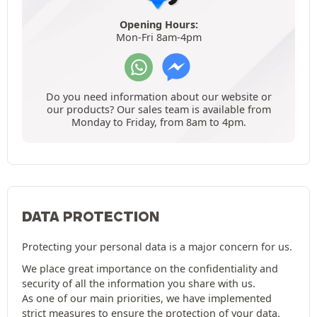
Opening Hours:
Mon-Fri 8am-4pm
Do you need information about our website or
our products? Our sales team is available from
Monday to Friday, from 8am to 4pm.
DATA PROTECTION
Protecting your personal data is a major concern for us.
We place great importance on the confidentiality and
security of all the information you share with us.
As one of our main priorities, we have implemented
strict measures to ensure the protection of your data.