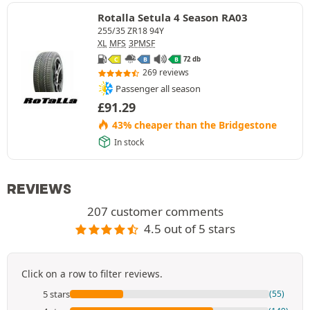
Rotalla Setula 4 Season RA03
255/35 ZR18 94Y
XL
MFS
3PMSF
72 db
C
B
B
269 reviews
Passenger all season
£
91.29
43% cheaper than the Bridgestone
In stock
REVIEWS
207 customer comments
4.5 out of 5 stars
Click on a row to filter reviews.
5 stars
(55)