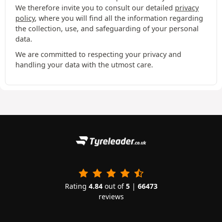
We therefore invite you to consult our detailed
privacy
policy
, where you will find all the information regarding
the collection, use, and safeguarding of your personal
data.
We are committed to respecting your privacy and
handling your data with the utmost care.
Rating
4.84
out of
5
|
66473
reviews