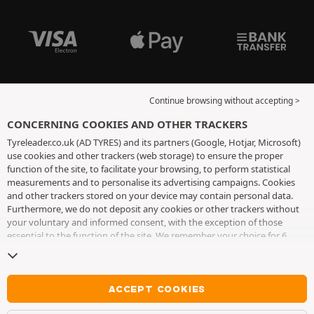
Continue browsing without accepting >
CONCERNING COOKIES AND OTHER TRACKERS
Tyreleader.co.uk (AD TYRES) and its partners (Google, Hotjar, Microsoft)
use cookies and other trackers (web storage) to ensure the proper
function of the site, to facilitate your browsing, to perform statistical
measurements and to personalise its advertising campaigns. Cookies
and other trackers stored on your device may contain personal data.
Furthermore, we do not deposit any cookies or other trackers without
your voluntary and informed consent, with the exception of those
essential to the function of the site. We remember your choice for 6
months. You can withdraw your consent at any time by visiting the
cookies and other trackers page
. You can choose to continue browsing
without accepting the placing of cookies or other trackers. Refusal does
not prevent access to services AD TYRES. For more information, we
ACCEPT COOKIES
invite you to consult
the cookies and other trackers page
.