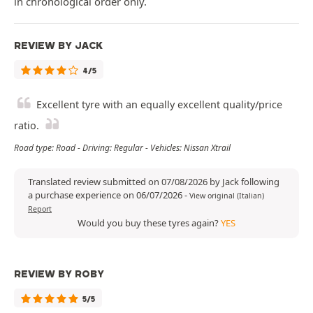
in chronological order only.
REVIEW BY JACK
4/5
Excellent tyre with an equally excellent quality/price
ratio.
Road type: Road - Driving: Regular - Vehicles: Nissan Xtrail
Translated review submitted on 07/08/2026 by Jack following
a purchase experience on 06/07/2026
-
View original (Italian)
Report
Would you buy these tyres again?
YES
REVIEW BY ROBY
5/5