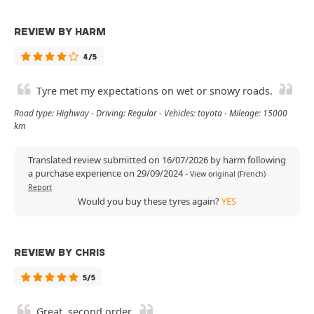
REVIEW BY HARM
4/5
Tyre met my expectations on wet or snowy roads.
Road type: Highway - Driving: Regular - Vehicles: toyota - Mileage: 15000
km
Translated review submitted on 16/07/2026 by harm following
a purchase experience on 29/09/2024
-
View original (French)
Report
Would you buy these tyres again?
YES
REVIEW BY CHRIS
5/5
Great, second order.