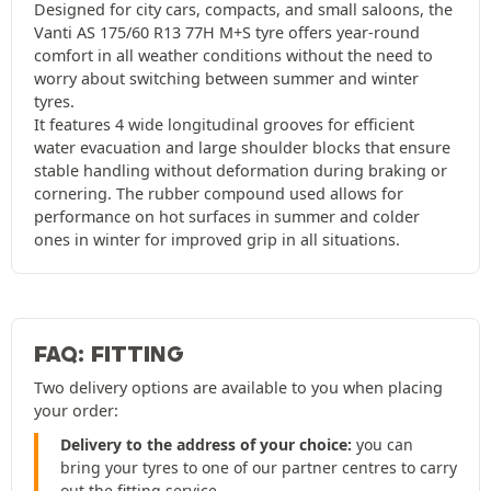
Designed for city cars, compacts, and small saloons, the
Vanti AS 175/60 R13 77H M+S tyre offers year-round
comfort in all weather conditions without the need to
worry about switching between summer and winter
tyres.
It features 4 wide longitudinal grooves for efficient
water evacuation and large shoulder blocks that ensure
stable handling without deformation during braking or
cornering. The rubber compound used allows for
performance on hot surfaces in summer and colder
ones in winter for improved grip in all situations.
FAQ: FITTING
Two delivery options are available to you when placing
your order:
Delivery to the address of your choice:
you can
bring your tyres to one of our partner centres to carry
out the fitting service.