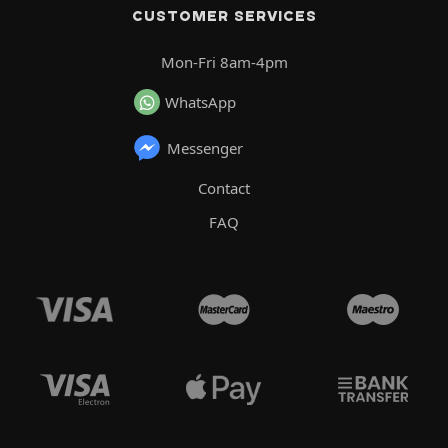
CUSTOMER SERVICES
Mon-Fri 8am-4pm
WhatsApp
Messenger
Contact
FAQ