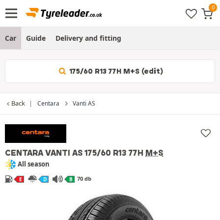
Car
Guide
Delivery and fitting
175/60 R13 77H M+S (edit)
Back
Centara
Vanti AS
CENTARA VANTI AS
175/60 R13 77H
M+S
All season
70 db
E
D
B