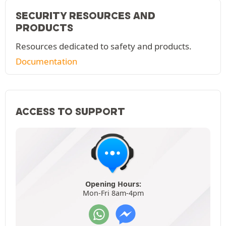
SECURITY RESOURCES AND
PRODUCTS
Resources dedicated to safety and products.
Documentation
ACCESS TO SUPPORT
Opening Hours:
Mon-Fri 8am-4pm