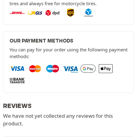
tires and always free for motorcycle tires.
OUR PAYMENT METHODS
You can pay for your order using the following payment
methods:
REVIEWS
We have not yet collected any reviews for this
product.