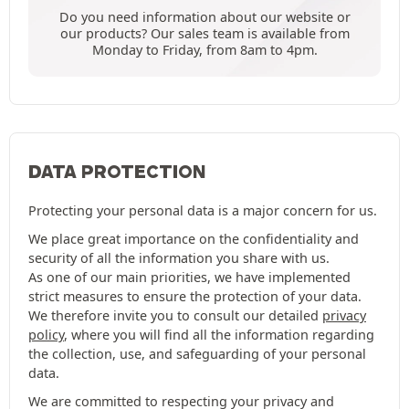
Do you need information about our website or
our products? Our sales team is available from
Monday to Friday, from 8am to 4pm.
DATA PROTECTION
Protecting your personal data is a major concern for us.
We place great importance on the confidentiality and
security of all the information you share with us.
As one of our main priorities, we have implemented
strict measures to ensure the protection of your data.
We therefore invite you to consult our detailed
privacy
policy
, where you will find all the information regarding
the collection, use, and safeguarding of your personal
data.
We are committed to respecting your privacy and