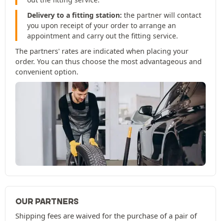
Delivery to a fitting station:
the partner will contact
you upon receipt of your order to arrange an
appointment and carry out the fitting service.
The partners' rates are indicated when placing your
order. You can thus choose the most advantageous and
convenient option.
OUR PARTNERS
Shipping fees are waived for the purchase of a pair of