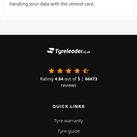
handling your data with the utmost care.
Rating
4.84
out of
5
|
66473
reviews
QUICK LINKS
Tyre warranty
Tyre guide