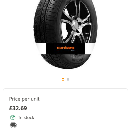
Price per unit
£
32.69
In stock