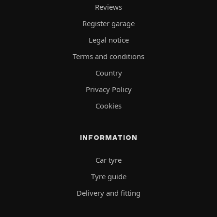
Reviews
Register garage
Legal notice
Terms and conditions
Country
Privacy Policy
Cookies
INFORMATION
Car tyre
Tyre guide
Delivery and fitting