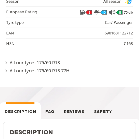
Season
All season
European Rating
70 db
E
D
B
Tyre type
Car/ Passenger
EAN
6901681122712
HSN
C168
All our tyres 175/60 R13
All our tyres 175/60 R13 77H
DESCRIPTION
FAQ
REVIEWS
SAFETY
DESCRIPTION