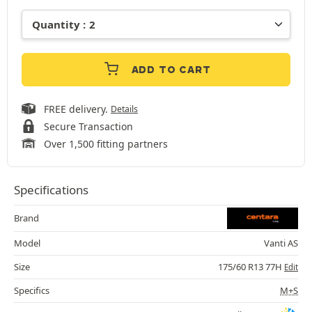
ADD TO CART
FREE delivery.
Details
Secure Transaction
Over 1,500 fitting partners
Specifications
Brand
Model
Vanti AS
Size
175/60 R13 77H
Edit
Specifics
M+S