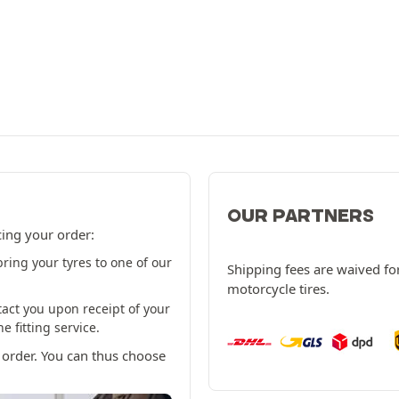
OUR PARTNERS
cing your order:
ring your tyres to one of our
Shipping fees are waived for
motorcycle tires.
tact you upon receipt of your
 fitting service.
 order. You can thus choose