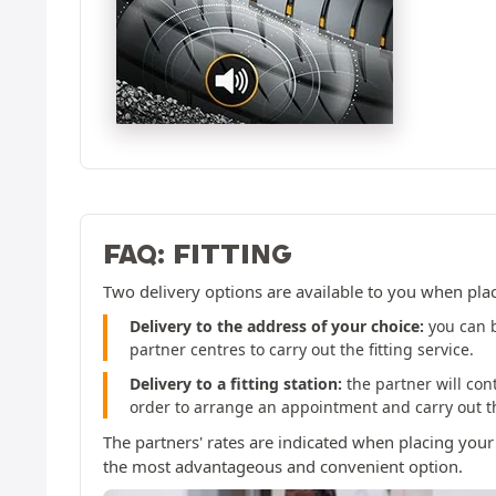
FAQ: FITTING
Two delivery options are available to you when pla
Delivery to the address of your choice:
you can b
partner centres to carry out the fitting service.
Delivery to a fitting station:
the partner will con
order to arrange an appointment and carry out the
The partners' rates are indicated when placing your
the most advantageous and convenient option.