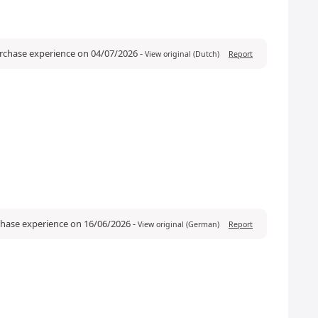
urchase experience on 04/07/2026
-
View original (Dutch)
Report
rchase experience on 16/06/2026
-
View original (German)
Report