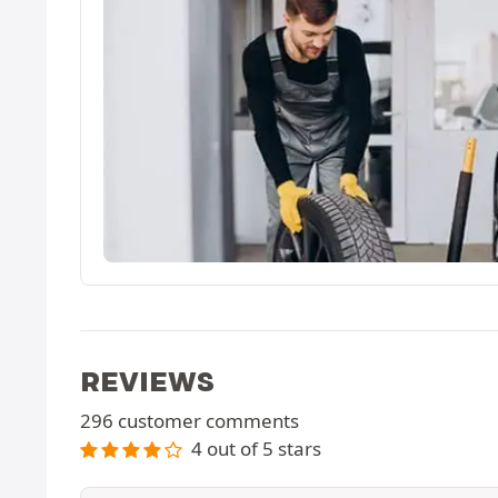
REVIEWS
296 customer comments
4 out of 5 stars