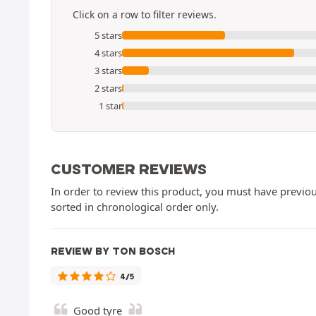
Click on a row to filter reviews.
5 stars
4 stars
3 stars
2 stars
1 star
CUSTOMER REVIEWS
In order to review this product, you must have previous
sorted in chronological order only.
REVIEW BY TON BOSCH
4/5
Good tyre