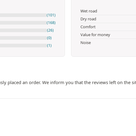
Wet road
(101)
Dry road
(168)
Comfort
(26)
Value for money
(0)
Noise
(1)
ly placed an order. We inform you that the reviews left on the si