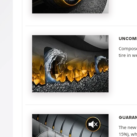
UNCOMP
Composed
tire in w
GUARAN
The new 
15%), wh