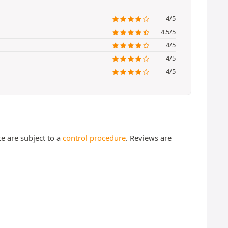
4/5
4.5/5
4/5
4/5
4/5
te are subject to a
control procedure
. Reviews are