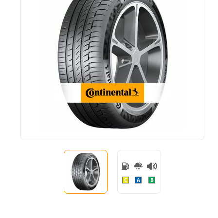
C
A
B