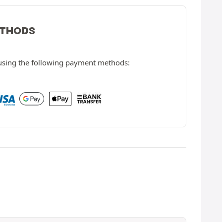
ETHODS
 using the following payment methods: