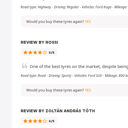
Road type: Highway - Driving: Regular - Vehicles: Ford Kuga - Mileage
Would you buy these tyres again?
YES
REVIEW BY ROSSI
4/5
One of the best tyres on the market, despite bein
Road type: Road - Driving: Sporty - Vehicles: Ford SUV - Mileage: 800 
Would you buy these tyres again?
YES
REVIEW BY ZOLTÁN ANDRÁS TÓTH
4/5