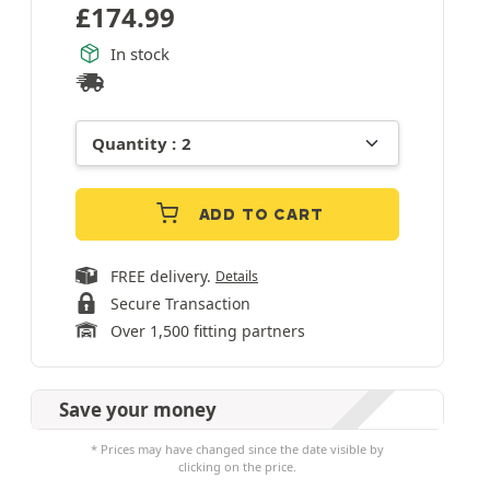
£
174.99
In stock
ADD TO CART
FREE delivery.
Details
Secure Transaction
Over 1,500 fitting partners
Save your money
* Prices may have changed since the date visible by
clicking on the price.