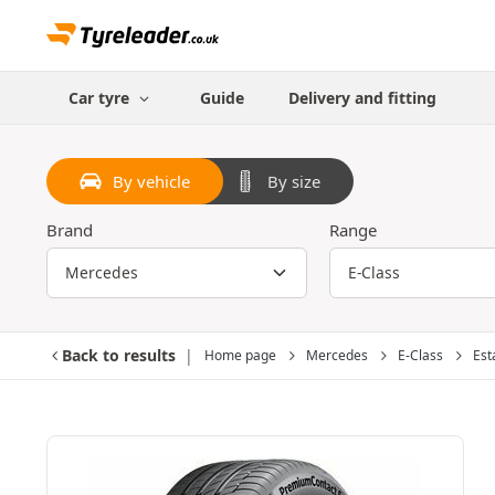
Car tyre
Guide
Delivery and fitting
By vehicle
By size
Brand
Range
Back to results
Home page
Mercedes
E-Class
Est