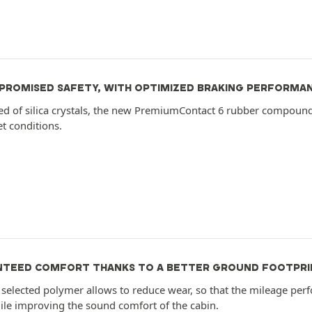
ROMISED SAFETY, WITH OPTIMIZED BRAKING PERFORMA
 of silica crystals, the new PremiumContact 6 rubber compoun
et conditions.
TEED COMFORT THANKS TO A BETTER GROUND FOOTPRI
selected polymer allows to reduce wear, so that the mileage perf
ile improving the sound comfort of the cabin.