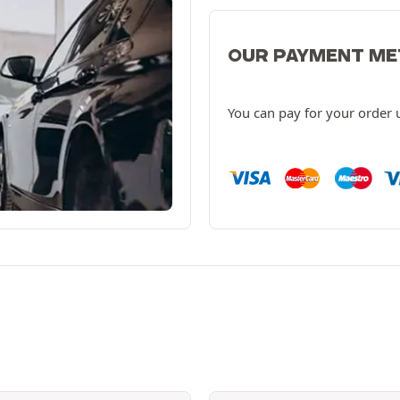
OUR PAYMENT M
You can pay for your order