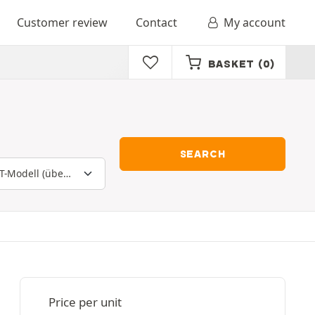
Customer review
Contact
My account
BASKET
(0)
SEARCH
Price per unit