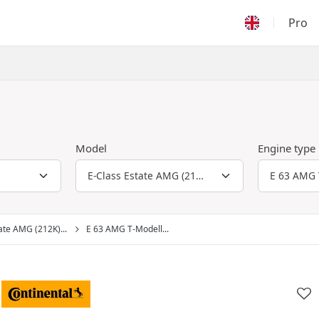
Pro
Model
Engine type
ate AMG (212K)...
E 63 AMG T-Modell...