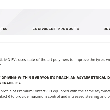
FAQ
EQUIVALENT PRODUCTS
RE
L MO EVc uses state-of-the-art polymers to improve the tyre’s w
g.
 DRIVING WITHIN EVERYONE'S REACH: AN ASYMMETRICAL 
ERABILITY.
profile of PremiumContact 6 is equipped with the same asymmetri
tact 6 to provide maximum control and increased steering and cor