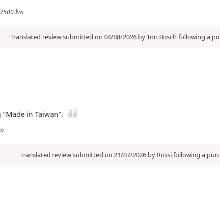
: 2500 km
Translated review submitted on 04/08/2026 by Ton Bosch following a p
g "Made in Taiwan".
km
Translated review submitted on 21/07/2026 by Rossi following a pu