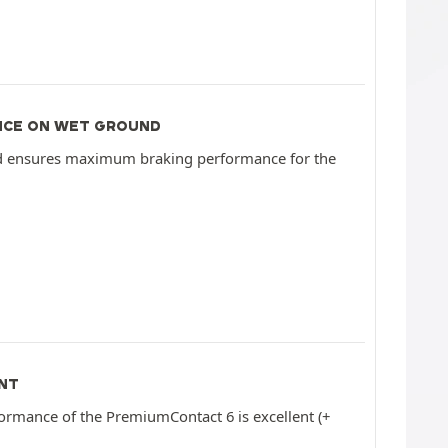
NCE ON WET GROUND
d ensures maximum braking performance for the
NT
ormance of the PremiumContact 6 is excellent (+