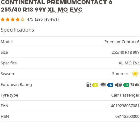
CONTINENTAL PREMIUMCONTACT 6
255/40 R18 99Y
XL
MO
EVC
4/5
(296 reviews)
Specifications
Model
PremiumContact 6
Size
255/40 R18 99Y
Specifics
XL
MO
EVc
Season
Summer
European Rating
73 db
C
A
B
Tyre type
Car/ Passenger
EAN
4019238037081
HSN
03112200000