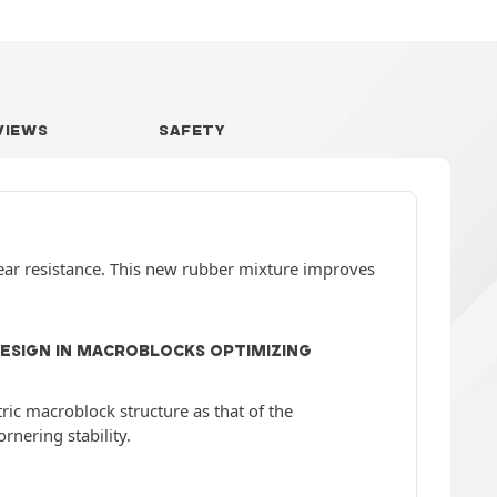
VIEWS
SAFETY
ear resistance. This new rubber mixture improves
DESIGN IN MACROBLOCKS OPTIMIZING
c macroblock structure as that of the
nering stability.