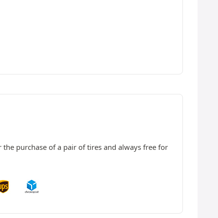
 the purchase of a pair of tires and always free for