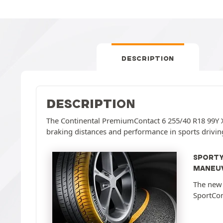
DESCRIPTION
DESCRIPTION
The Continental PremiumContact 6 255/40 R18 99Y X
braking distances and performance in sports drivin
SPORTY
MANEUV
The new 
SportCon