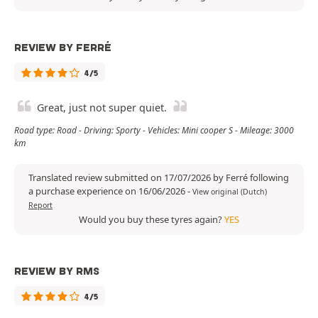
REVIEW BY FERRÉ
4/5
Great, just not super quiet.
Road type: Road - Driving: Sporty - Vehicles: Mini cooper S - Mileage: 3000
km
Translated review submitted on 17/07/2026 by Ferré following
a purchase experience on 16/06/2026
-
View original (Dutch)
Report
Would you buy these tyres again?
YES
REVIEW BY RMS
4/5