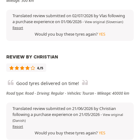
Mileage: 500 km
Translated review submitted on 02/07/2026 by Vlas following
a purchase experience on 01/06/2026
-
View original (Slovenian)
Report
Would you buy these tyres again?
YES
REVIEW BY CHRISTIAN
4/5
Good tyres delivered on time!
Road type: Road - Driving: Regular - Vehicles: Touran - Mileage: 40000 km
Translated review submitted on 21/06/2026 by Christian
following a purchase experience on 21/05/2026
-
View original
(Danish)
Report
Would you buy these tyres again?
YES