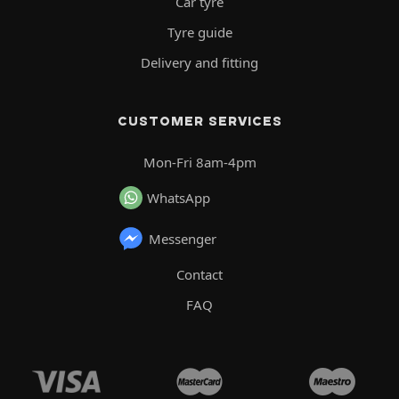
Car tyre
Tyre guide
Delivery and fitting
CUSTOMER SERVICES
Mon-Fri 8am-4pm
WhatsApp
Messenger
Contact
FAQ