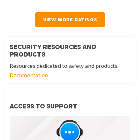
VIEW MORE RATINGS
SECURITY RESOURCES AND
PRODUCTS
Resources dedicated to safety and products.
Documentation
ACCESS TO SUPPORT