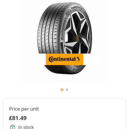
Price per unit
£
81.49
In stock