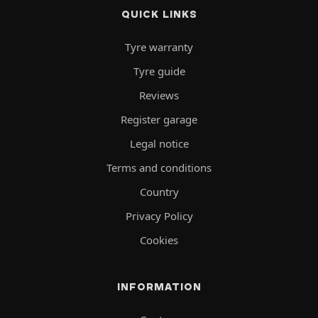
QUICK LINKS
Tyre warranty
Tyre guide
Reviews
Register garage
Legal notice
Terms and conditions
Country
Privacy Policy
Cookies
INFORMATION