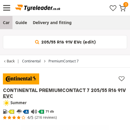
Car
Guide
Delivery and fitting
205/55 R16 91V EVc (edit)
Back
Continental
PremiumContact 7
CONTINENTAL PREMIUMCONTACT 7
205/55 R16 91V
EVC
Summer
71 db
C
A
B
4/5
(216 reviews)