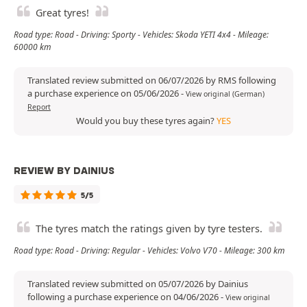
Great tyres!
Road type: Road - Driving: Sporty - Vehicles: Skoda YETI 4x4 - Mileage:
60000 km
Translated review submitted on 06/07/2026 by RMS following
a purchase experience on 05/06/2026
-
View original (German)
Report
Would you buy these tyres again?
YES
REVIEW BY DAINIUS
5/5
The tyres match the ratings given by tyre testers.
Road type: Road - Driving: Regular - Vehicles: Volvo V70 - Mileage: 300 km
Translated review submitted on 05/07/2026 by Dainius
following a purchase experience on 04/06/2026
-
View original