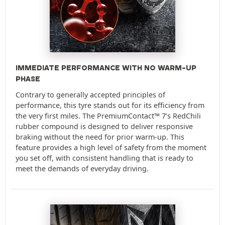
IMMEDIATE PERFORMANCE WITH NO WARM-UP
PHASE
Contrary to generally accepted principles of
performance, this tyre stands out for its efficiency from
the very first miles. The PremiumContact™ 7’s RedChili
rubber compound is designed to deliver responsive
braking without the need for prior warm-up. This
feature provides a high level of safety from the moment
you set off, with consistent handling that is ready to
meet the demands of everyday driving.