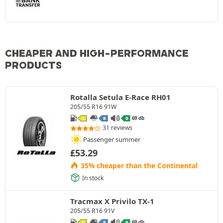
CHEAPER AND HIGH-PERFORMANCE
PRODUCTS
Rotalla Setula E-Race RH01
205/55 R16 91W
69 db
C
B
B
31 reviews
Passenger summer
£
53.29
35% cheaper than the Continental
In stock
Tracmax X Privilo TX-1
205/55 R16 91V
69 db
C
B
B