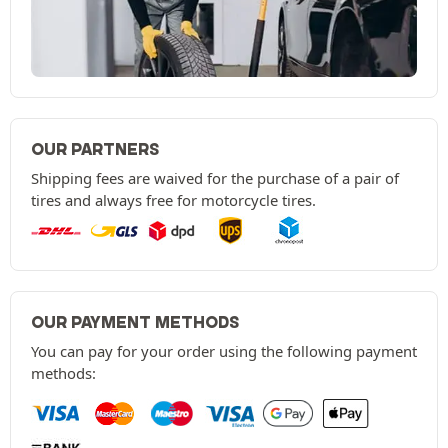
OUR PARTNERS
Shipping fees are waived for the purchase of a pair of
tires and always free for motorcycle tires.
OUR PAYMENT METHODS
You can pay for your order using the following payment
methods: