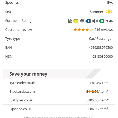
Specifics
EVc
Season
Summer
European Rating
71 db
C
A
B
Customer review
216 reviews
Tyre type
Car/ Passenger
EAN
4019238079500
HSN
03130350000
Save your money
Tyreleader.co.uk
£
81.49
/item
Blackcircles.com
£
112.99
/item*
Justtyres.co.uk
£
105.60
/item*
Oponeo.co.uk
£
86.00
/item*
* Prices may have changed since the date visible by