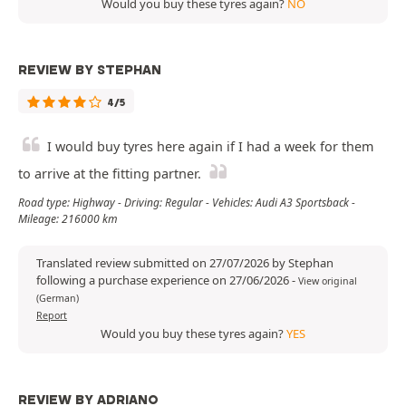
Would you buy these tyres again?
NO
REVIEW BY STEPHAN
4/5
I would buy tyres here again if I had a week for them
to arrive at the fitting partner.
Road type: Highway - Driving: Regular - Vehicles: Audi A3 Sportsback -
Mileage: 216000 km
Translated review submitted on 27/07/2026 by Stephan
following a purchase experience on 27/06/2026
-
View original
(German)
Report
Would you buy these tyres again?
YES
REVIEW BY ADRIANO