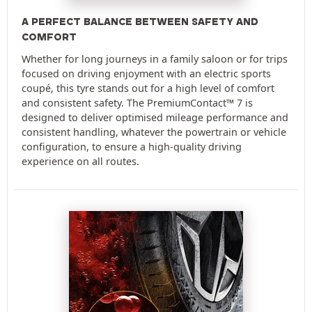
A PERFECT BALANCE BETWEEN SAFETY AND
COMFORT
Whether for long journeys in a family saloon or for trips
focused on driving enjoyment with an electric sports
coupé, this tyre stands out for a high level of comfort
and consistent safety. The PremiumContact™ 7 is
designed to deliver optimised mileage performance and
consistent handling, whatever the powertrain or vehicle
configuration, to ensure a high-quality driving
experience on all routes.