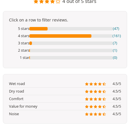
4 out of 5 stars
Click on a row to filter reviews.
5 stars
(47)
4 stars
(161)
3 stars
(7)
2 stars
(1)
1 star
(0)
Wet road
4.5/5
Dry road
4.5/5
Comfort
4.5/5
Value for money
4.5/5
Noise
4.5/5