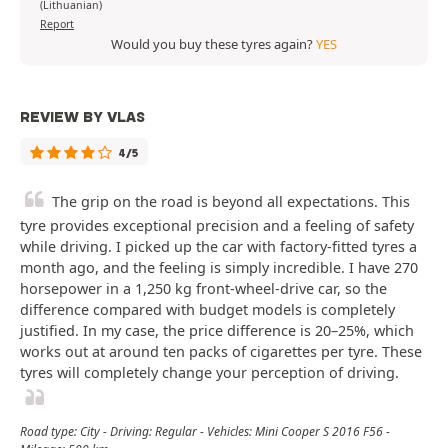
(Lithuanian)
Report
Would you buy these tyres again?
YES
REVIEW BY VLAS
4/5
The grip on the road is beyond all expectations. This
tyre provides exceptional precision and a feeling of safety
while driving. I picked up the car with factory-fitted tyres a
month ago, and the feeling is simply incredible. I have 270
horsepower in a 1,250 kg front-wheel-drive car, so the
difference compared with budget models is completely
justified. In my case, the price difference is 20–25%, which
works out at around ten packs of cigarettes per tyre. These
tyres will completely change your perception of driving.
Road type: City - Driving: Regular - Vehicles: Mini Cooper S 2016 F56 -