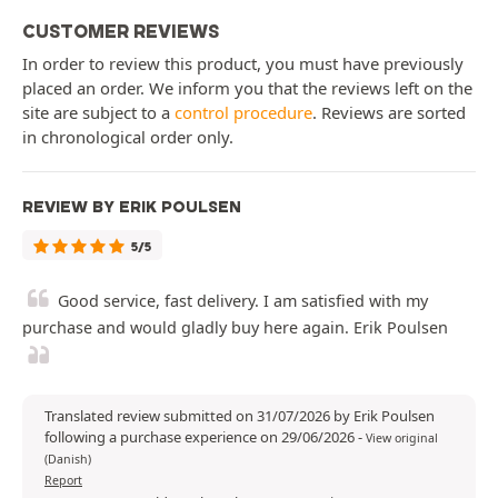
CUSTOMER REVIEWS
In order to review this product, you must have previously
placed an order. We inform you that the reviews left on the
site are subject to a
control procedure
. Reviews are sorted
in chronological order only.
REVIEW BY ERIK POULSEN
5/5
Good service, fast delivery. I am satisfied with my
purchase and would gladly buy here again. Erik Poulsen
Translated review submitted on 31/07/2026 by Erik Poulsen
following a purchase experience on 29/06/2026
-
View original
(Danish)
Report