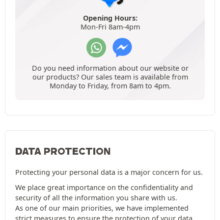
Opening Hours:
Mon-Fri 8am-4pm
Do you need information about our website or
our products? Our sales team is available from
Monday to Friday, from 8am to 4pm.
DATA PROTECTION
Protecting your personal data is a major concern for us.
We place great importance on the confidentiality and
security of all the information you share with us.
As one of our main priorities, we have implemented
strict measures to ensure the protection of your data.