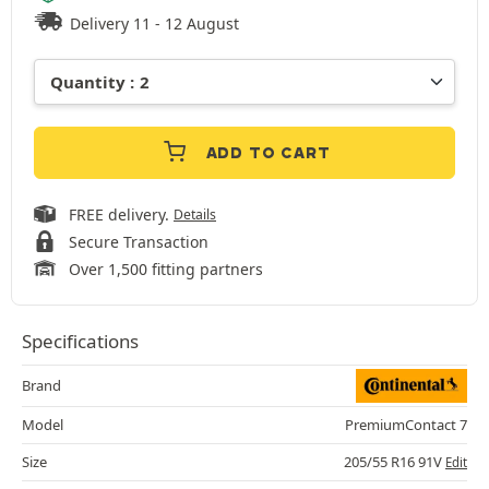
Delivery 11 - 12 August
ADD TO CART
FREE delivery.
Details
Secure Transaction
Over 1,500 fitting partners
Specifications
Brand
Model
PremiumContact 7
Size
205/55 R16 91V
Edit