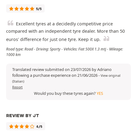
5/5
Excellent tyres at a decidedly competitive price
compared with an independent tyre dealer. More than 50
euros' difference for just one tyre. Keep it up.
Road type: Road - Driving: Sporty - Vehicles: Fiat 500X 1.3 mtj - Mileage:
1000 km
Translated review submitted on 23/07/2026 by Adriano
following a purchase experience on 21/06/2026
-
View original
(Italian)
Report
Would you buy these tyres again?
YES
REVIEW BY JT
4/5