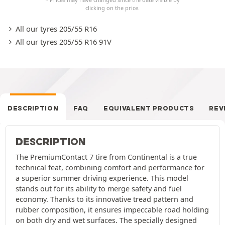
clicking on the price.
All our tyres 205/55 R16
All our tyres 205/55 R16 91V
DESCRIPTION
FAQ
EQUIVALENT PRODUCTS
REV
DESCRIPTION
The PremiumContact 7 tire from Continental is a true
technical feat, combining comfort and performance for
a superior summer driving experience. This model
stands out for its ability to merge safety and fuel
economy. Thanks to its innovative tread pattern and
rubber composition, it ensures impeccable road holding
on both dry and wet surfaces. The specially designed