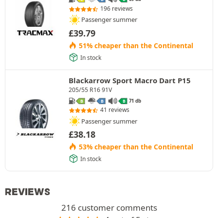
196 reviews
Passenger summer
£
39.79
51% cheaper than the Continental
In stock
Blackarrow Sport Macro Dart P15
205/55 R16 91V
71 db
B
B
B
41 reviews
Passenger summer
£
38.18
53% cheaper than the Continental
In stock
REVIEWS
216 customer comments