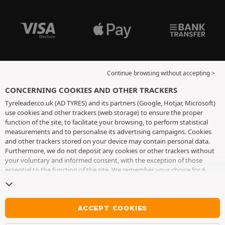
Continue browsing without accepting >
CONCERNING COOKIES AND OTHER TRACKERS
Tyreleader.co.uk (AD TYRES) and its partners (Google, Hotjar, Microsoft)
use cookies and other trackers (web storage) to ensure the proper
function of the site, to facilitate your browsing, to perform statistical
measurements and to personalise its advertising campaigns. Cookies
and other trackers stored on your device may contain personal data.
Furthermore, we do not deposit any cookies or other trackers without
your voluntary and informed consent, with the exception of those
essential to the function of the site. We remember your choice for 6
months. You can withdraw your consent at any time by visiting the
cookies and other trackers page
. You can choose to continue browsing
without accepting the placing of cookies or other trackers. Refusal does
not prevent access to services AD TYRES. For more information, we
ACCEPT COOKIES
invite you to consult
the cookies and other trackers page
.