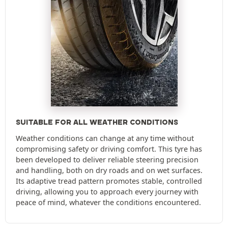
SUITABLE FOR ALL WEATHER CONDITIONS
Weather conditions can change at any time without
compromising safety or driving comfort. This tyre has
been developed to deliver reliable steering precision
and handling, both on dry roads and on wet surfaces.
Its adaptive tread pattern promotes stable, controlled
driving, allowing you to approach every journey with
peace of mind, whatever the conditions encountered.