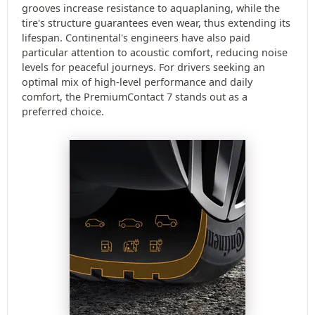
grooves increase resistance to aquaplaning, while the
tire's structure guarantees even wear, thus extending its
lifespan. Continental's engineers have also paid
particular attention to acoustic comfort, reducing noise
levels for peaceful journeys. For drivers seeking an
optimal mix of high-level performance and daily
comfort, the PremiumContact 7 stands out as a
preferred choice.