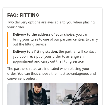
FAQ: FITTING
Two delivery options are available to you when placing
your order:
Delivery to the address of your choice:
you can
bring your tyres to one of our partner centres to carry
out the fitting service.
Delivery to a fitting station:
the partner will contact
you upon receipt of your order to arrange an
appointment and carry out the fitting service.
The partners' rates are indicated when placing your
order. You can thus choose the most advantageous and
convenient option.