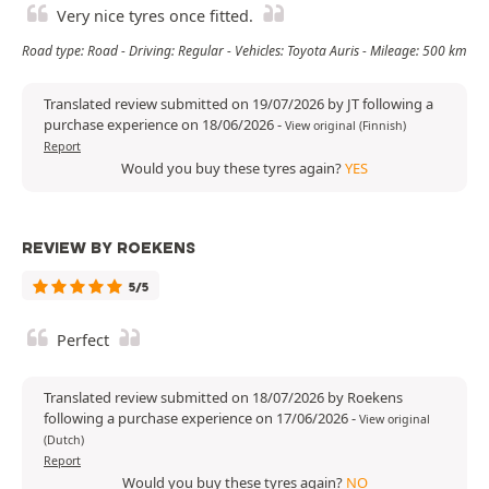
Very nice tyres once fitted.
Road type: Road - Driving: Regular - Vehicles: Toyota Auris - Mileage: 500 km
Translated review submitted on 19/07/2026 by JT following a
purchase experience on 18/06/2026
-
View original (Finnish)
Report
Would you buy these tyres again?
YES
REVIEW BY ROEKENS
5/5
Perfect
Translated review submitted on 18/07/2026 by Roekens
following a purchase experience on 17/06/2026
-
View original
(Dutch)
Report
Would you buy these tyres again?
NO