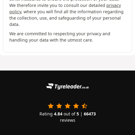
We therefore invite you to consult our detailed
privacy
policy
, where you will find all the information regarding
the collection, use, and safeguarding of your personal
data.
We are committed to respecting your privacy and
handling your data with the utmost care.
Rating
4.84
out of
5
|
66473
reviews