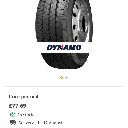
Price per unit
£
77.69
In stock
Delivery 11 - 12 August