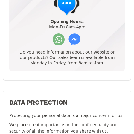
Opening Hours:
Mon-Fri 8am-4pm
Do you need information about our website or
our products? Our sales team is available from
Monday to Friday, from 8am to 4pm.
DATA PROTECTION
Protecting your personal data is a major concern for us.
We place great importance on the confidentiality and
security of all the information you share with us.