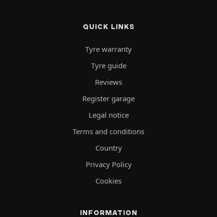
QUICK LINKS
Tyre warranty
Tyre guide
Reviews
Register garage
Legal notice
Terms and conditions
Country
Privacy Policy
Cookies
INFORMATION