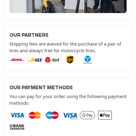
OUR PARTNERS
Shipping fees are waived for the purchase of a pair of
tires and always free for motorcycle tires.
OUR PAYMENT METHODS
You can pay for your order using the following payment
methods: