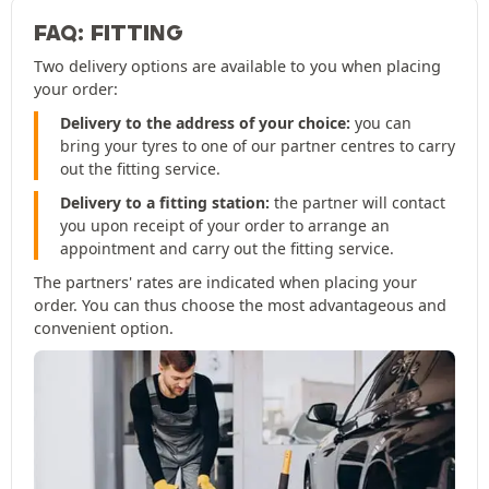
FAQ: FITTING
Two delivery options are available to you when placing
your order:
Delivery to the address of your choice:
you can
bring your tyres to one of our partner centres to carry
out the fitting service.
Delivery to a fitting station:
the partner will contact
you upon receipt of your order to arrange an
appointment and carry out the fitting service.
The partners' rates are indicated when placing your
order. You can thus choose the most advantageous and
convenient option.