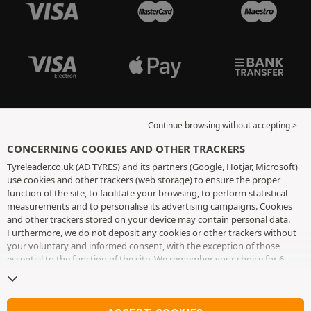
Continue browsing without accepting >
CONCERNING COOKIES AND OTHER TRACKERS
Tyreleader.co.uk (AD TYRES) and its partners (Google, Hotjar, Microsoft)
use cookies and other trackers (web storage) to ensure the proper
function of the site, to facilitate your browsing, to perform statistical
measurements and to personalise its advertising campaigns. Cookies
and other trackers stored on your device may contain personal data.
Furthermore, we do not deposit any cookies or other trackers without
your voluntary and informed consent, with the exception of those
essential to the function of the site. We remember your choice for 6
months. You can withdraw your consent at any time by visiting the
cookies and other trackers page
. You can choose to continue browsing
without accepting the placing of cookies or other trackers. Refusal does