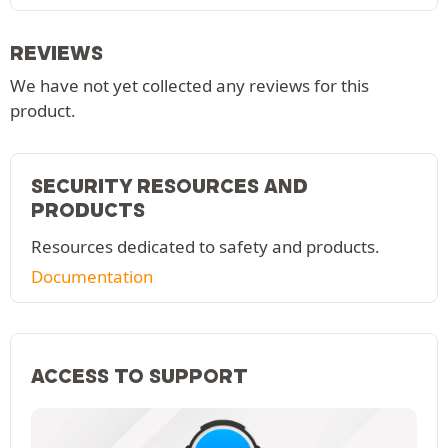
REVIEWS
We have not yet collected any reviews for this
product.
SECURITY RESOURCES AND
PRODUCTS
Resources dedicated to safety and products.
Documentation
ACCESS TO SUPPORT