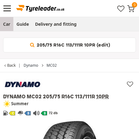
Car
Guide
Delivery and fitting
205/75 R16C 113/111R 10PR (edit)
Back
Dynamo
MC02
DYNAMO MC02
205/75 R16C 113/111R
10PR
Summer
72 db
C
B
B