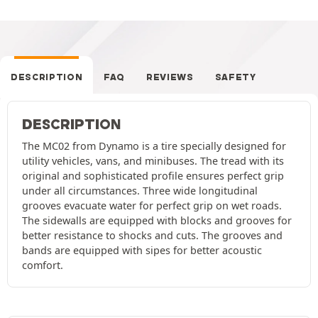
DESCRIPTION
FAQ
REVIEWS
SAFETY
DESCRIPTION
The MC02 from Dynamo is a tire specially designed for
utility vehicles, vans, and minibuses. The tread with its
original and sophisticated profile ensures perfect grip
under all circumstances. Three wide longitudinal
grooves evacuate water for perfect grip on wet roads.
The sidewalls are equipped with blocks and grooves for
better resistance to shocks and cuts. The grooves and
bands are equipped with sipes for better acoustic
comfort.