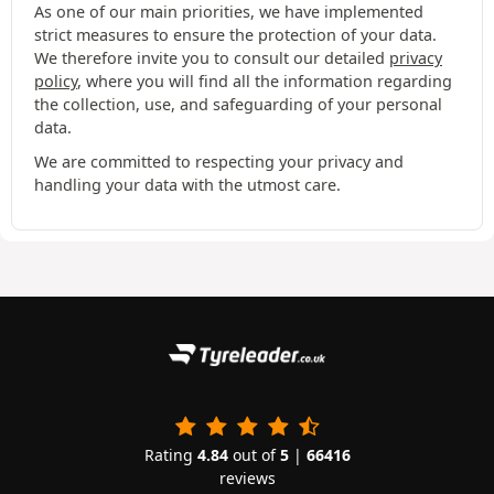
As one of our main priorities, we have implemented
strict measures to ensure the protection of your data.
We therefore invite you to consult our detailed
privacy
policy
, where you will find all the information regarding
the collection, use, and safeguarding of your personal
data.
We are committed to respecting your privacy and
handling your data with the utmost care.
Rating
4.84
out of
5
|
66416
reviews