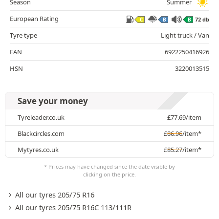
Season
Summer
European Rating
72 db
C
B
B
Tyre type
Light truck / Van
EAN
6922250416926
HSN
3220013515
Save your money
Tyreleader.co.uk
£
77.69
/item
Blackcircles.com
£
86.96
/item*
Mytyres.co.uk
£
85.27
/item*
* Prices may have changed since the date visible by
clicking on the price.
All our tyres 205/75 R16
All our tyres 205/75 R16C 113/111R