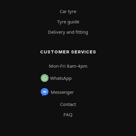
Car tyre
Tyre guide
Delivery and fitting
CUSTOMER SERVICES
Mon-Fri 8am-4pm
WhatsApp
Messenger
Contact
FAQ