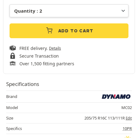
ADD TO CART
FREE delivery.
Details
Secure Transaction
Over 1,500 fitting partners
Specifications
Brand
Model
MC02
Size
205/75 R16C 113/111R
Edit
Specifics
10PR