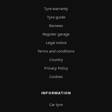
Tyre warranty
Tyre guide
Reviews
Register garage
Legal notice
Terms and conditions
Country
Privacy Policy
Cookies
INFORMATION
Car tyre