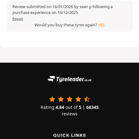
Review submitted on 16/01/2026 by sean p following a
purchase experience on 16/12/2025
Report
Would you buy these tyres again?
YES
Rating
4.84
out of
5
|
66345
reviews
QUICK LINKS