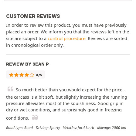
CUSTOMER REVIEWS
In order to review this product, you must have previously
placed an order. We inform you that the reviews left on the
site are subject to a
control procedure
. Reviews are sorted
in chronological order only.
REVIEW BY SEAN P
4/5
So much better than you would expect for the price -
the carcass is a bit soft, but slightly increasing the running
pressure alleviates most of the squishiness. Good grip in
dry or wet conditions, and surprisingly good in freezing
conditions.
Road type: Road - Driving: Sporty - Vehicles: ford ka rb - Mileage: 2000 km