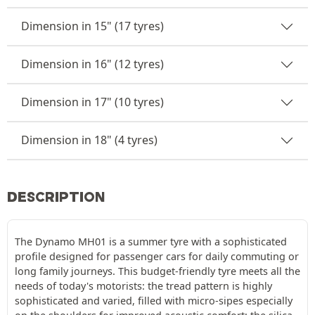
Dimension in 15" (17 tyres)
Dimension in 16" (12 tyres)
Dimension in 17" (10 tyres)
Dimension in 18" (4 tyres)
DESCRIPTION
The Dynamo MH01 is a summer tyre with a sophisticated
profile designed for passenger cars for daily commuting or
long family journeys. This budget-friendly tyre meets all the
needs of today's motorists: the tread pattern is highly
sophisticated and varied, filled with micro-sipes especially