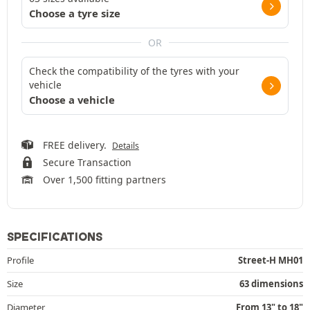
Choose a tyre size
OR
Check the compatibility of the tyres with your
vehicle
Choose a vehicle
FREE delivery.
Details
Secure Transaction
Over 1,500 fitting partners
SPECIFICATIONS
Profile
Street-H MH01
Size
63 dimensions
Diameter
From 13" to 18"