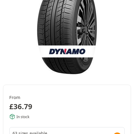
From
£
36.79
In stock
63 sizes available