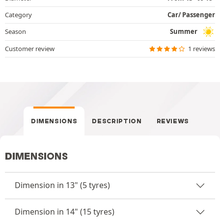
Category
Car/ Passenger
Season
Summer
Customer review
1 reviews
DIMENSIONS
DESCRIPTION
REVIEWS
DIMENSIONS
Dimension in 13" (5 tyres)
Dimension in 14" (15 tyres)