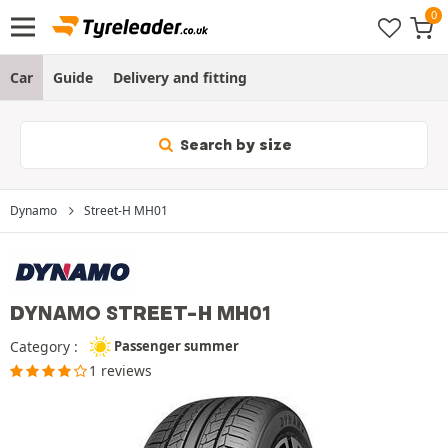
Car
Guide
Delivery and fitting
Search by size
Dynamo
Street-H MH01
DYNAMO STREET-H MH01
Category :
Passenger summer
1 reviews