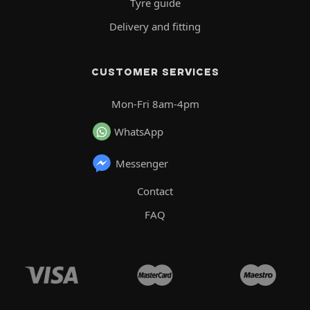
Tyre guide
Delivery and fitting
CUSTOMER SERVICES
Mon-Fri 8am-4pm
WhatsApp
Messenger
Contact
FAQ