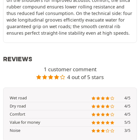
on the shoulders for improved acoustic comfort; the silica
rubber compound ensures lower rolling resistance and
thus reduced fuel consumption. On the technical side: four
wide longitudinal grooves efficiently evacuate water for
guaranteed grip on wet roads; the smooth central rib
ensures perfect straight-line stability even at high speeds.
REVIEWS
1 customer comment
4 out of 5 stars
Wet road
4/5
Dry road
4/5
Comfort
4/5
Value for money
5/5
Noise
3/5