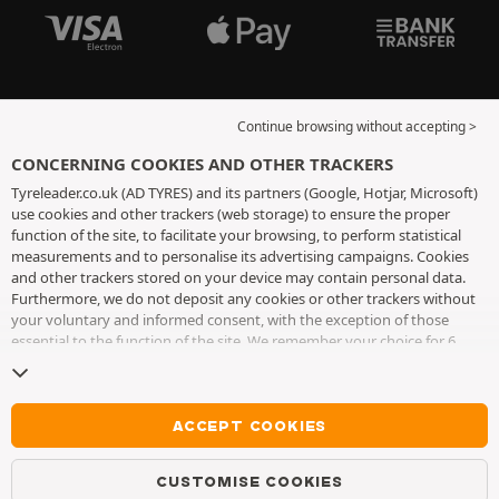
Continue browsing without accepting >
CONCERNING COOKIES AND OTHER TRACKERS
Tyreleader.co.uk (AD TYRES) and its partners (Google, Hotjar, Microsoft)
use cookies and other trackers (web storage) to ensure the proper
function of the site, to facilitate your browsing, to perform statistical
measurements and to personalise its advertising campaigns. Cookies
and other trackers stored on your device may contain personal data.
Furthermore, we do not deposit any cookies or other trackers without
your voluntary and informed consent, with the exception of those
essential to the function of the site. We remember your choice for 6
months. You can withdraw your consent at any time by visiting the
cookies and other trackers page
. You can choose to continue browsing
without accepting the placing of cookies or other trackers. Refusal does
not prevent access to services AD TYRES. For more information, we
ACCEPT COOKIES
invite you to consult
the cookies and other trackers page
.
CUSTOMISE COOKIES