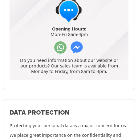
Opening Hours:
Mon-Fri 8am-4pm
Do you need information about our website or
our products? Our sales team is available from
Monday to Friday, from 8am to 4pm.
DATA PROTECTION
Protecting your personal data is a major concern for us.
We place great importance on the confidentiality and