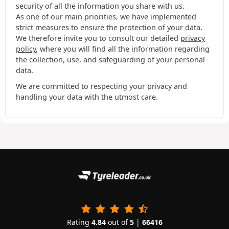
security of all the information you share with us.
As one of our main priorities, we have implemented
strict measures to ensure the protection of your data.
We therefore invite you to consult our detailed
privacy
policy
, where you will find all the information regarding
the collection, use, and safeguarding of your personal
data.
We are committed to respecting your privacy and
handling your data with the utmost care.
Rating
4.84
out of
5
|
66416