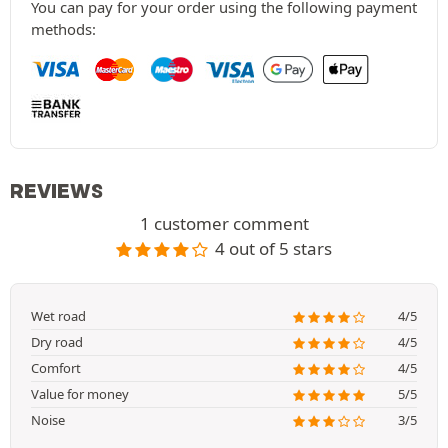
You can pay for your order using the following payment
methods:
REVIEWS
1 customer comment
4 out of 5 stars
Wet road
4/5
Dry road
4/5
Comfort
4/5
Value for money
5/5
Noise
3/5