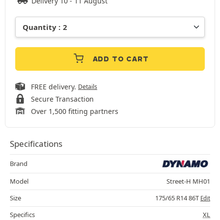
Delivery 10 - 11 August
ADD TO CART
FREE delivery.
Details
Secure Transaction
Over 1,500 fitting partners
Specifications
Brand
Model
Street-H MH01
Size
175/65 R14 86T
Edit
Specifics
XL