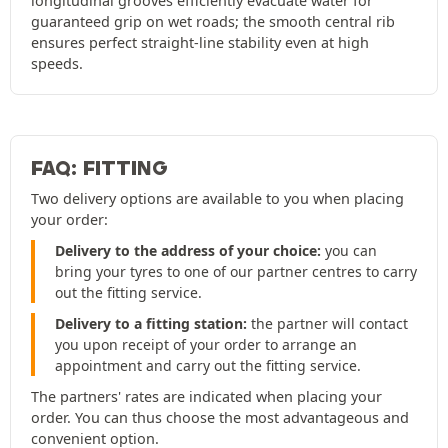
longitudinal grooves efficiently evacuate water for
guaranteed grip on wet roads; the smooth central rib
ensures perfect straight-line stability even at high
speeds.
FAQ: FITTING
Two delivery options are available to you when placing
your order:
Delivery to the address of your choice:
you can
bring your tyres to one of our partner centres to carry
out the fitting service.
Delivery to a fitting station:
the partner will contact
you upon receipt of your order to arrange an
appointment and carry out the fitting service.
The partners' rates are indicated when placing your
order. You can thus choose the most advantageous and
convenient option.