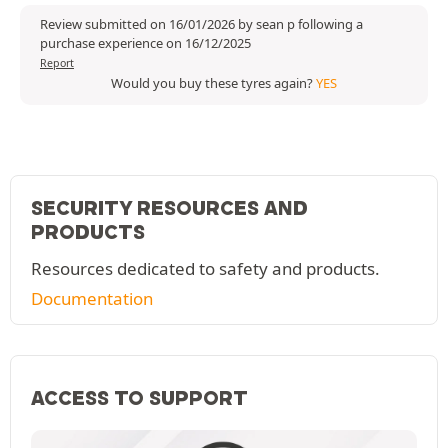
Review submitted on 16/01/2026 by sean p following a
purchase experience on 16/12/2025
Report
Would you buy these tyres again?
YES
SECURITY RESOURCES AND
PRODUCTS
Resources dedicated to safety and products.
Documentation
ACCESS TO SUPPORT