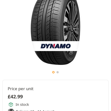
Price per unit
£
42.99
In stock