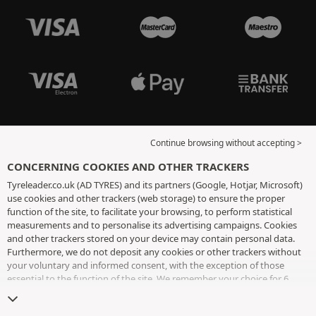
Continue browsing without accepting >
CONCERNING COOKIES AND OTHER TRACKERS
Tyreleader.co.uk (AD TYRES) and its partners (Google, Hotjar, Microsoft)
use cookies and other trackers (web storage) to ensure the proper
function of the site, to facilitate your browsing, to perform statistical
measurements and to personalise its advertising campaigns. Cookies
and other trackers stored on your device may contain personal data.
Furthermore, we do not deposit any cookies or other trackers without
your voluntary and informed consent, with the exception of those
essential to the function of the site. We remember your choice for 6
months. You can withdraw your consent at any time by visiting the
cookies and other trackers page
. You can choose to continue browsing