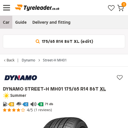
Car
Guide
Delivery and fitting
175/65 R14 86T XL (edit)
Back
Dynamo
Street-H MH01
DYNAMO STREET-H MH01
175/65 R14 86T
XL
Summer
71 db
D
C
B
4/5
(1 reviews)