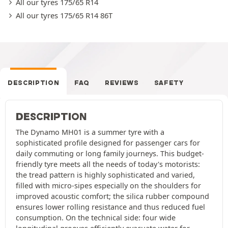
All our tyres 175/65 R14
All our tyres 175/65 R14 86T
DESCRIPTION
FAQ
REVIEWS
SAFETY
DESCRIPTION
The Dynamo MH01 is a summer tyre with a
sophisticated profile designed for passenger cars for
daily commuting or long family journeys. This budget-
friendly tyre meets all the needs of today's motorists:
the tread pattern is highly sophisticated and varied,
filled with micro-sipes especially on the shoulders for
improved acoustic comfort; the silica rubber compound
ensures lower rolling resistance and thus reduced fuel
consumption. On the technical side: four wide