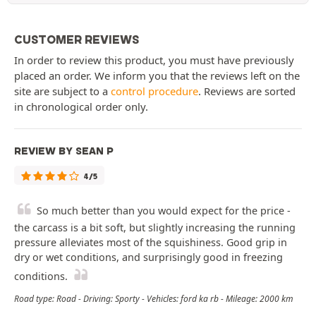
CUSTOMER REVIEWS
In order to review this product, you must have previously
placed an order. We inform you that the reviews left on the
site are subject to a
control procedure
. Reviews are sorted
in chronological order only.
REVIEW BY SEAN P
4/5
So much better than you would expect for the price -
the carcass is a bit soft, but slightly increasing the running
pressure alleviates most of the squishiness. Good grip in
dry or wet conditions, and surprisingly good in freezing
conditions.
Road type: Road - Driving: Sporty - Vehicles: ford ka rb - Mileage: 2000 km