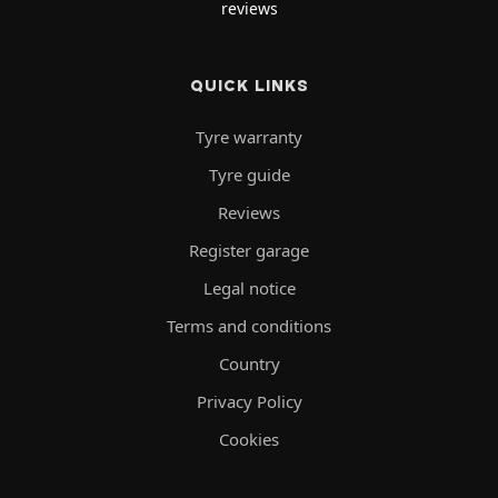
reviews
QUICK LINKS
Tyre warranty
Tyre guide
Reviews
Register garage
Legal notice
Terms and conditions
Country
Privacy Policy
Cookies