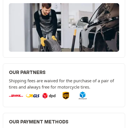
OUR PARTNERS
Shipping fees are waived for the purchase of a pair of
tires and always free for motorcycle tires.
OUR PAYMENT METHODS