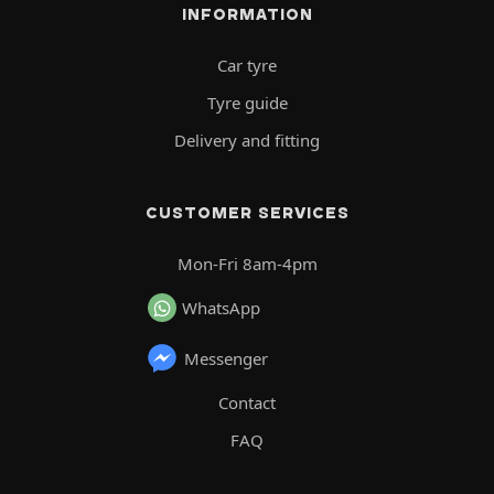
INFORMATION
Car tyre
Tyre guide
Delivery and fitting
CUSTOMER SERVICES
Mon-Fri 8am-4pm
WhatsApp
Messenger
Contact
FAQ