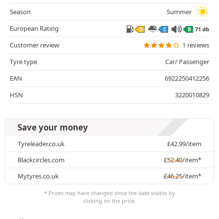
Season
Summer
European Rating
71 db
D
C
B
Customer review
1 reviews
Tyre type
Car/ Passenger
EAN
6922250412256
HSN
3220010829
Save your money
Tyreleader.co.uk
£
42.99
/item
Blackcircles.com
£
52.40
/item*
Mytyres.co.uk
£
46.25
/item*
* Prices may have changed since the date visible by
clicking on the price.