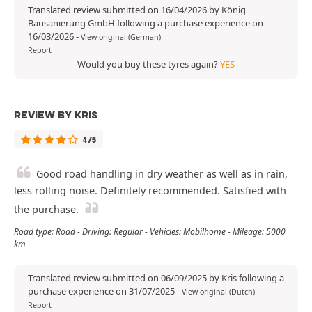
Translated review submitted on 16/04/2026 by König
Bausanierung GmbH following a purchase experience on
16/03/2026
-
View original (German)
Report
Would you buy these tyres again?
YES
REVIEW BY KRIS
4/5
Good road handling in dry weather as well as in rain,
less rolling noise. Definitely recommended. Satisfied with
the purchase.
Road type: Road - Driving: Regular - Vehicles: Mobilhome - Mileage: 5000
km
Translated review submitted on 06/09/2025 by Kris following a
purchase experience on 31/07/2025
-
View original (Dutch)
Report