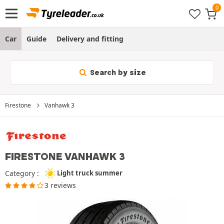
Car
Guide
Delivery and fitting
Search by size
Firestone
Vanhawk 3
FIRESTONE VANHAWK 3
Category :
Light truck summer
3 reviews