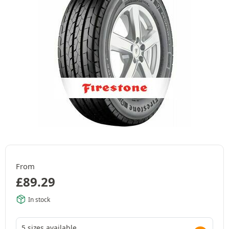
From
£
89.29
In stock
5 sizes available