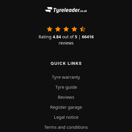
Rating
4.84
out of
5
|
66416
reviews
QUICK LINKS
Tyre warranty
Tyre guide
Reviews
Register garage
Legal notice
Terms and conditions