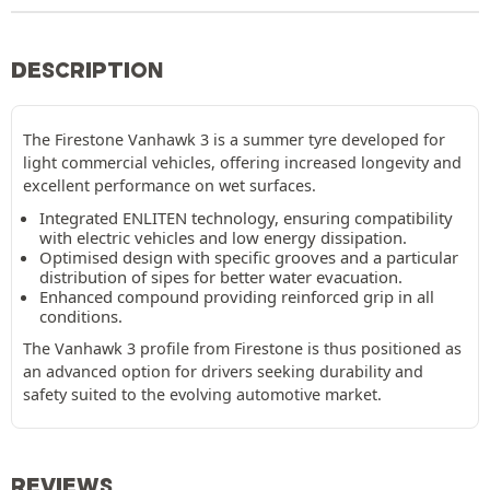
DESCRIPTION
The Firestone Vanhawk 3 is a summer tyre developed for
light commercial vehicles, offering increased longevity and
excellent performance on wet surfaces.
Integrated ENLITEN technology, ensuring compatibility
with electric vehicles and low energy dissipation.
Optimised design with specific grooves and a particular
distribution of sipes for better water evacuation.
Enhanced compound providing reinforced grip in all
conditions.
The Vanhawk 3 profile from Firestone is thus positioned as
an advanced option for drivers seeking durability and
safety suited to the evolving automotive market.
REVIEWS