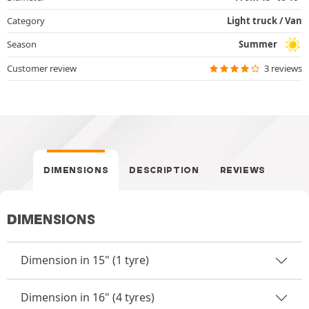
Category
Light truck / Van
Season
Summer
Customer review
3 reviews
DIMENSIONS
DESCRIPTION
REVIEWS
DIMENSIONS
Dimension in 15" (1 tyre)
Dimension in 16" (4 tyres)