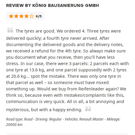
REVIEW BY KÖNIG BAUSANIERUNG GMBH
4/5
The tyres are good. We ordered 4. Three tyres were
delivered quickly; a fourth tyre never arrived. After
documenting the delivered goods and the delivery notes,
we received a refund for the 4th tyre. So always make sure
you document what you receive, then you’ll have less
stress. In our case, there were 3 parcels: 2 parcels each with
one tyre at 13.6 kg, and one parcel supposedly with 2 tyres
at 20.6 kg... spot the mistake. There was only one tyre in
that parcel as well – so someone must have mixed
something up. Would we buy from Reifenleader again? We
think so, because even with mistakes/complaints like this,
communication is very quick. All in all, a bit annoying and
mysterious, but with a happy ending.
Road type: Road - Driving: Regular - Vehicles: Renault Master - Mileage:
20000 km