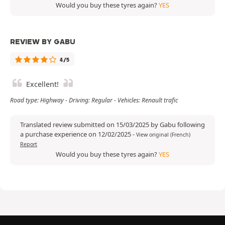
Would you buy these tyres again?
YES
REVIEW BY GABU
4/5
Excellent!
Road type: Highway - Driving: Regular - Vehicles: Renault trafic
Translated review submitted on 15/03/2025 by Gabu following
a purchase experience on 12/02/2025
-
View original (French)
Report
Would you buy these tyres again?
YES