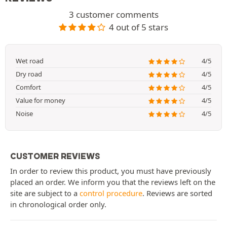
3 customer comments
4 out of 5 stars
Wet road
4/5
Dry road
4/5
Comfort
4/5
Value for money
4/5
Noise
4/5
CUSTOMER REVIEWS
In order to review this product, you must have previously
placed an order. We inform you that the reviews left on the
site are subject to a
control procedure
. Reviews are sorted
in chronological order only.