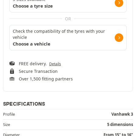
Choose a tyre size
OR
Check the compatibility of the tyres with your
vehicle
Choose a vehicle
FREE delivery.
Details
Secure Transaction
Over 1,500 fitting partners
SPECIFICATIONS
Profile
Vanhawk 3
Size
5 dimensions
Diameter
From 15" to 16"