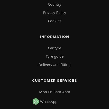
Country
Privacy Policy
Cookies
INFORMATION
Car tyre
Tyre guide
Delivery and fitting
CUSTOMER SERVICES
Mon-Fri 8am-4pm
WhatsApp