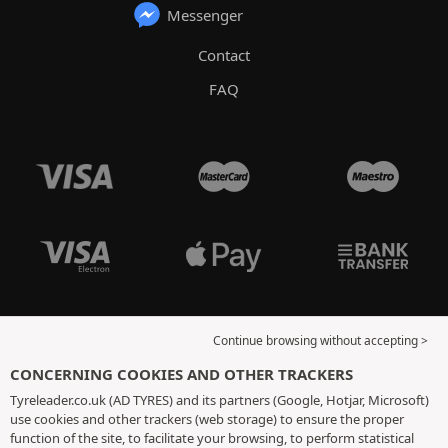
Messenger
Contact
FAQ
Continue browsing without accepting >
CONCERNING COOKIES AND OTHER TRACKERS
Tyreleader.co.uk (AD TYRES) and its partners (Google, Hotjar, Microsoft)
use cookies and other trackers (web storage) to ensure the proper
function of the site, to facilitate your browsing, to perform statistical