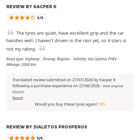
REVIEW BY KACPER K
4/5
The tyres are quiet, have excellent grip and the car
handles well. I haven’t driven in the rain yet, so 4 stars is
not my rating.
Road type: Highway - Driving: Regular - Vehicles: Kia Optima PHEV -
Mileage: 2000 km
Translated review submitted on 27/07/2026 by Kacper K
following a purchase experience on 27/06/2026
-
View original
(Dutch)
Report
Would you buy these tyres again?
YES
REVIEW BY DIALETOS PROSPEROS
5/5