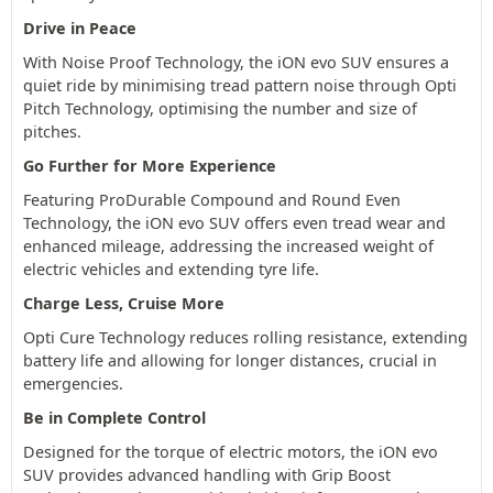
Drive in Peace
With Noise Proof Technology, the iON evo SUV ensures a
quiet ride by minimising tread pattern noise through Opti
Pitch Technology, optimising the number and size of
pitches.
Go Further for More Experience
Featuring ProDurable Compound and Round Even
Technology, the iON evo SUV offers even tread wear and
enhanced mileage, addressing the increased weight of
electric vehicles and extending tyre life.
Charge Less, Cruise More
Opti Cure Technology reduces rolling resistance, extending
battery life and allowing for longer distances, crucial in
emergencies.
Be in Complete Control
Designed for the torque of electric motors, the iON evo
SUV provides advanced handling with Grip Boost