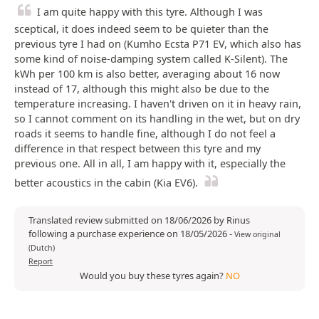
I am quite happy with this tyre. Although I was
sceptical, it does indeed seem to be quieter than the
previous tyre I had on (Kumho Ecsta P71 EV, which also has
some kind of noise-damping system called K-Silent). The
kWh per 100 km is also better, averaging about 16 now
instead of 17, although this might also be due to the
temperature increasing. I haven't driven on it in heavy rain,
so I cannot comment on its handling in the wet, but on dry
roads it seems to handle fine, although I do not feel a
difference in that respect between this tyre and my
previous one. All in all, I am happy with it, especially the
better acoustics in the cabin (Kia EV6).
Translated review submitted on 18/06/2026 by Rinus
following a purchase experience on 18/05/2026
-
View original
(Dutch)
Report
Would you buy these tyres again?
NO