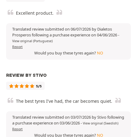
Excellent product.
Translated review submitted on 06/07/2026 by Dialetos
Prosperos following a purchase experience on 04/06/2026
-
View original (Portuguese)
Report
Would you buy these tyres again?
NO
REVIEW BY STIVO
5/5
The best tyres I’ve had, the car becomes quiet.
Translated review submitted on 03/07/2026 by Stivo following
a purchase experience on 03/06/2026
-
View original (Swedish)
Report
Would you buy these tyres again?
NO