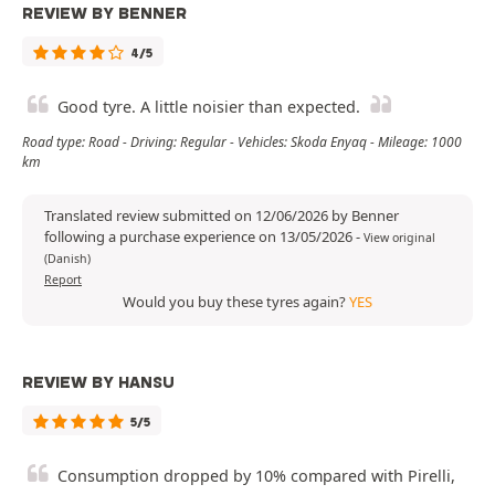
REVIEW BY BENNER
4/5
Good tyre. A little noisier than expected.
Road type: Road - Driving: Regular - Vehicles: Skoda Enyaq - Mileage: 1000
km
Translated review submitted on 12/06/2026 by Benner
following a purchase experience on 13/05/2026
-
View original
(Danish)
Report
Would you buy these tyres again?
YES
REVIEW BY HANSU
5/5
Consumption dropped by 10% compared with Pirelli,