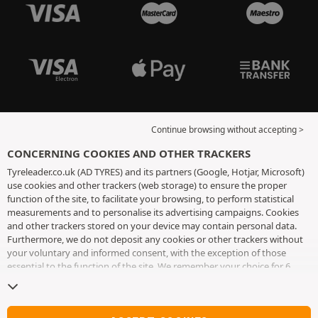
Continue browsing without accepting >
CONCERNING COOKIES AND OTHER TRACKERS
Tyreleader.co.uk (AD TYRES) and its partners (Google, Hotjar, Microsoft)
use cookies and other trackers (web storage) to ensure the proper
function of the site, to facilitate your browsing, to perform statistical
measurements and to personalise its advertising campaigns. Cookies
and other trackers stored on your device may contain personal data.
Furthermore, we do not deposit any cookies or other trackers without
your voluntary and informed consent, with the exception of those
essential to the function of the site. We remember your choice for 6
months. You can withdraw your consent at any time by visiting the
cookies and other trackers page
. You can choose to continue browsing
without accepting the placing of cookies or other trackers. Refusal does