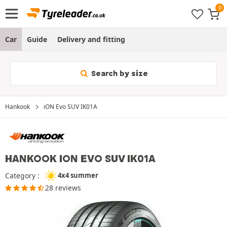
Car
Guide
Delivery and fitting
Search by size
Hankook
iON Evo SUV IK01A
HANKOOK ION EVO SUV IK01A
Category :
4x4 summer
28 reviews