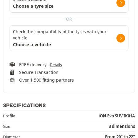
Choose a tyre size
OR
Check the compatibility of the tyres with your
vehicle
Choose a vehicle
FREE delivery.
Details
Secure Transaction
Over 1,500 fitting partners
SPECIFICATIONS
Profile
iON Evo SUV IK01A
Size
3 dimensions
Diameter
From 20" to 22"