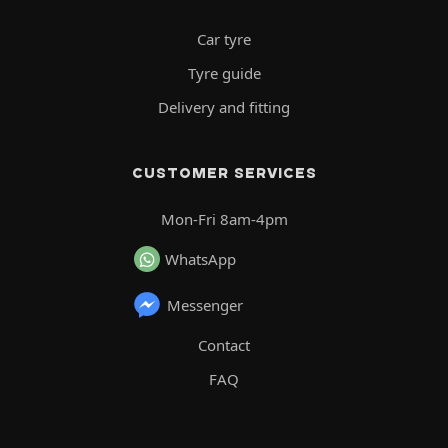
Car tyre
Tyre guide
Delivery and fitting
CUSTOMER SERVICES
Mon-Fri 8am-4pm
WhatsApp
Messenger
Contact
FAQ