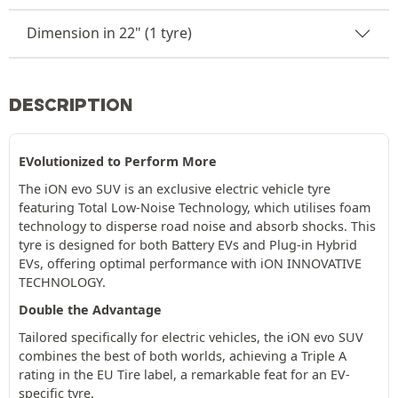
Dimension in 22" (1 tyre)
DESCRIPTION
EVolutionized to Perform More
The iON evo SUV is an exclusive electric vehicle tyre
featuring Total Low-Noise Technology, which utilises foam
technology to disperse road noise and absorb shocks. This
tyre is designed for both Battery EVs and Plug-in Hybrid
EVs, offering optimal performance with iON INNOVATIVE
TECHNOLOGY.
Double the Advantage
Tailored specifically for electric vehicles, the iON evo SUV
combines the best of both worlds, achieving a Triple A
rating in the EU Tire label, a remarkable feat for an EV-
specific tyre.