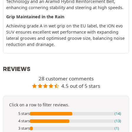
Technology and an Aramid Hybrid Reinforcement Belt,
enhancing cornering stability and steering at high speeds.
Grip Maintained in the Rain
Achieving grade A in wet grip on the EU label, the iON evo
SUV ensures excellent wet performance with expanding
lateral grooves and optimised groove size, balancing noise
reduction and drainage.
REVIEWS
28 customer comments
4.5 out of 5 stars
Click on a row to filter reviews.
5 stars
(14)
4 stars
(13)
3 stars
(1)