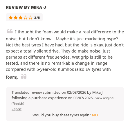
REVIEW BY MIKA J
3/5
I thought the foam would make a real difference to the
noise, but I don't know... Maybe it's just marketing hype?
Not the best tyres I have had, but the ride is okay. Just don't
expect a totally silent drive. They do make noise, just
perhaps at different frequencies. Wet grip is still to be
tested, and there is no remarkable change in range
compared with 5-year-old Kumhos (also EV tyres with
foam).
Translated review submitted on 02/08/2026 by Mika J
following a purchase experience on 03/07/2026
-
View original
(Finnish)
Report
Would you buy these tyres again?
NO