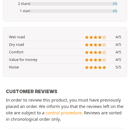
2 stars
(0)
1 star
(0)
Wet road
4/5
Dry road
4/5
Comfort
4/5
Value for money
4/5
Noise
5/5
CUSTOMER REVIEWS
In order to review this product, you must have previously
placed an order. We inform you that the reviews left on the
site are subject to a
control procedure
. Reviews are sorted
in chronological order only.