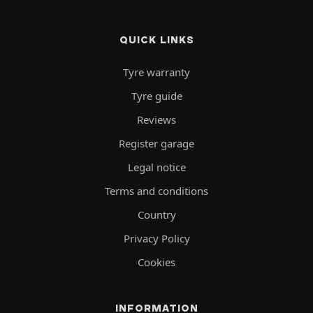
QUICK LINKS
Tyre warranty
Tyre guide
Reviews
Register garage
Legal notice
Terms and conditions
Country
Privacy Policy
Cookies
INFORMATION