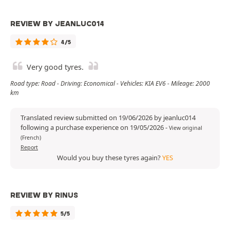
REVIEW BY JEANLUC014
4/5
Very good tyres.
Road type: Road - Driving: Economical - Vehicles: KIA EV6 - Mileage: 2000
km
Translated review submitted on 19/06/2026 by jeanluc014
following a purchase experience on 19/05/2026
-
View original
(French)
Report
Would you buy these tyres again?
YES
REVIEW BY RINUS
5/5