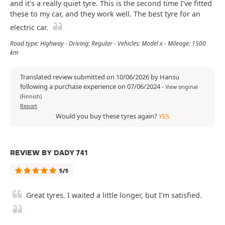
and it's a really quiet tyre. This is the second time I've fitted
these to my car, and they work well. The best tyre for an
electric car.
Road type: Highway - Driving: Regular - Vehicles: Model x - Mileage: 1500
km
Translated review submitted on 10/06/2026 by Hansu
following a purchase experience on 07/06/2024
-
View original
(Finnish)
Report
Would you buy these tyres again?
YES
REVIEW BY DADY 741
5/5
Great tyres. I waited a little longer, but I’m satisfied.