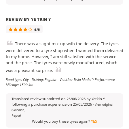
REVIEW BY YETKIN Y
4/5
There was a slight mix-up with the delivery. The tyres
were delivered to a tyre shop when I wanted them delivered
to my home. However, I am still satisfied with the service
and the price. The tyres were newly manufactured, which
was a pleasant surprise.
Road type: City - Driving: Regular - Vehicles: Tesla Model Y Performance -
Mileage: 1500 km
Translated review submitted on 25/06/2026 by Yetkin Y
following a purchase experience on 25/05/2026
-
View original
(Swedish)
Report
Would you buy these tyres again?
YES