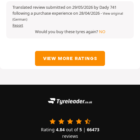
Translated review submitted on 29/05/2026 by Dady 741
following a purchase experience on 28/04/2026
-
View original
(German)
Report
Would you buy these tyres again?
NO
VIEW MORE RATINGS
Rating
4.84
out of
5
|
66473
reviews