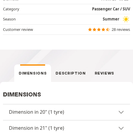
Category
Passenger Car / SUV
Season
Summer
Customer review
28 reviews
DIMENSIONS
DESCRIPTION
REVIEWS
DIMENSIONS
Dimension in 20" (1 tyre)
Dimension in 21" (1 tyre)