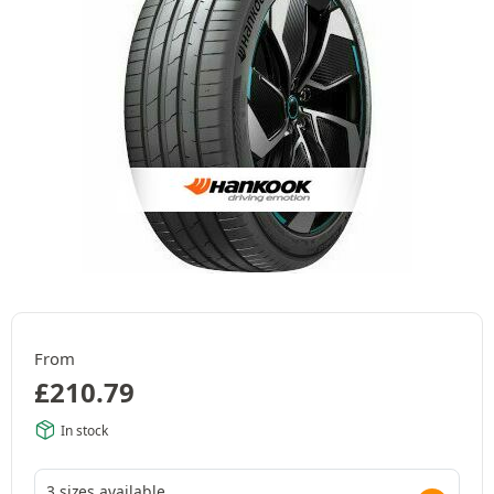
From
£
210.79
In stock
3 sizes available