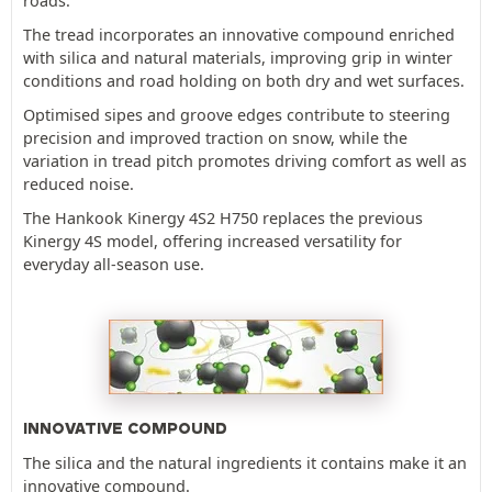
roads.
The tread incorporates an innovative compound enriched
with silica and natural materials, improving grip in winter
conditions and road holding on both dry and wet surfaces.
Optimised sipes and groove edges contribute to steering
precision and improved traction on snow, while the
variation in tread pitch promotes driving comfort as well as
reduced noise.
The Hankook Kinergy 4S2 H750 replaces the previous
Kinergy 4S model, offering increased versatility for
everyday all-season use.
INNOVATIVE COMPOUND
The silica and the natural ingredients it contains make it an
innovative compound.