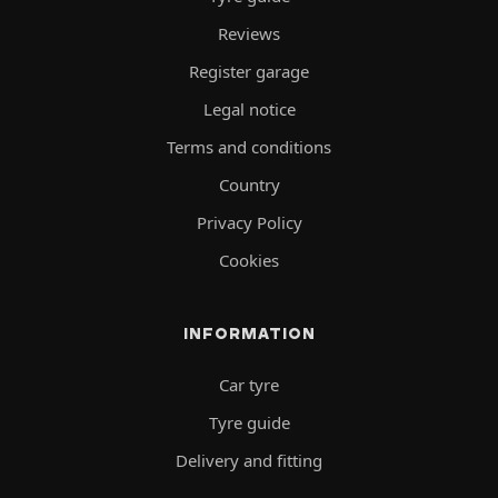
Reviews
Register garage
Legal notice
Terms and conditions
Country
Privacy Policy
Cookies
INFORMATION
Car tyre
Tyre guide
Delivery and fitting