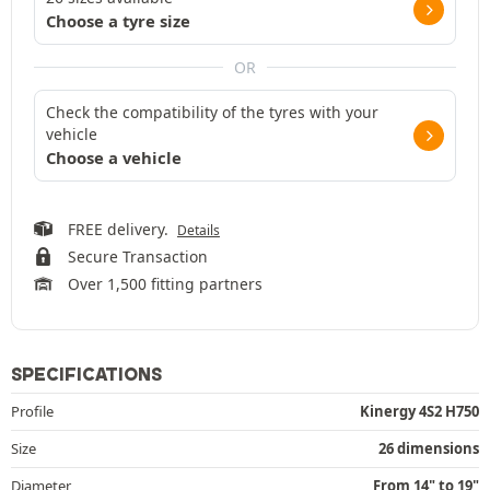
Choose a tyre size
OR
Check the compatibility of the tyres with your
vehicle
Choose a vehicle
FREE delivery.
Details
Secure Transaction
Over 1,500 fitting partners
SPECIFICATIONS
Profile
Kinergy 4S2 H750
Size
26 dimensions
Diameter
From 14" to 19"