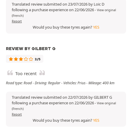
Translated review submitted on 23/07/2026 by Loïc D
following a purchase experience on 22/06/2026
-
View original
(French)
Report
Would you buy these tyres again?
YES
REVIEW BY GILBERT G
3/5
Too recent
Road type: Road - Driving: Regular - Vehicles: Prius - Mileage: 400 km
Translated review submitted on 22/07/2026 by GILBERT G
following a purchase experience on 22/06/2026
-
View original
(French)
Report
Would you buy these tyres again?
YES