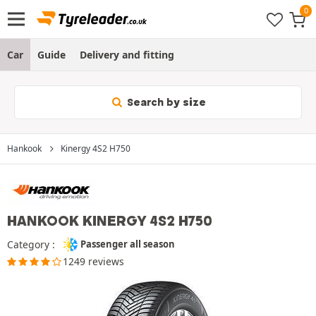
Car
Guide
Delivery and fitting
Search by size
Hankook
Kinergy 4S2 H750
HANKOOK KINERGY 4S2 H750
Category :
Passenger all season
1249 reviews