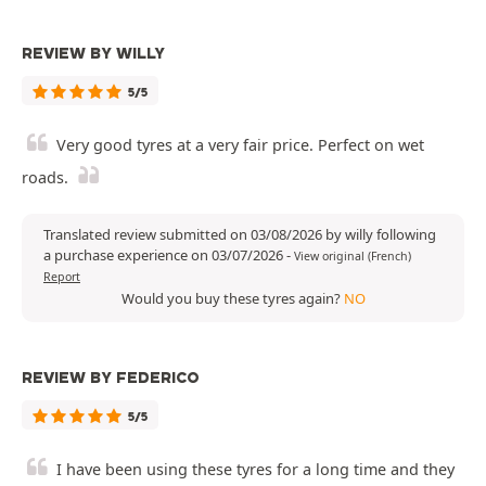
REVIEW BY WILLY
5/5
Very good tyres at a very fair price. Perfect on wet
roads.
Translated review submitted on 03/08/2026 by willy following
a purchase experience on 03/07/2026
-
View original (French)
Report
Would you buy these tyres again?
NO
REVIEW BY FEDERICO
5/5
I have been using these tyres for a long time and they