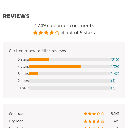
REVIEWS
1249 customer comments
4 out of 5 stars
Click on a row to filter reviews.
5 stars
(315)
4 stars
(786)
3 stars
(142)
2 stars
(4)
1 star
(2)
Wet road
3.5/5
Dry road
4/5