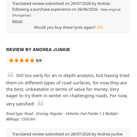
Translated review submitted on 29/07/2026 by András
following a purchase experience on 26/06/2026
-
View original
(Hungarian)
Report
Would you buy these tyres again?
YES
REVIEW BY ANDREA JUNKIE
5/5
Still too early for an in-depth analysis, but having tried
them on different types of road surfaces, for now they are
the best; unbeatable in terms of value for money. Very
eager to try them in winter on challenging roads. For now,
very satisfied!
Road type: Road - Driving: Regular - Vehicles: Fiat Panda 1.3 Multijet -
Mileage: 1500 km
Translated review submitted on 28/07/2026 by Andrea Junkie