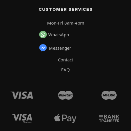
CUSTOMER SERVICES
Mon-Fri 8am-4pm
WhatsApp
Messenger
Contact
FAQ