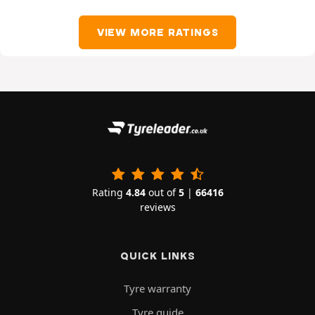
VIEW MORE RATINGS
Rating
4.84
out of
5
|
66416
reviews
QUICK LINKS
Tyre warranty
Tyre guide