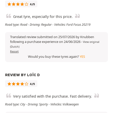
4/5
Great tyre, especially for this price.
Road type: Road - Driving: Regular - Vehicles: Ford Focus 20219
Translated review submitted on 25/07/2026 by Knubben
following a purchase experience on 24/06/2026
-
View original
(Dutch)
Report
Would you buy these tyres again?
YES
REVIEW BY LOÏC D
4/5
Very satisfied with the purchase. Fast delivery.
Road type: City - Driving: Sporty - Vehicles: Volkswagen