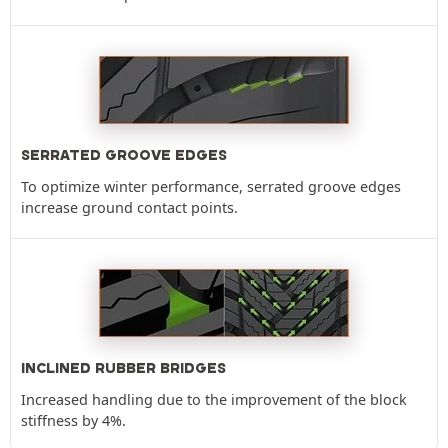
SERRATED GROOVE EDGES
To optimize winter performance, serrated groove edges
increase ground contact points.
INCLINED RUBBER BRIDGES
Increased handling due to the improvement of the block
stiffness by 4%.