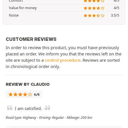
Comfort
4/5
Value for money
4/5
Noise
3.5/5
CUSTOMER REVIEWS
In order to review this product, you must have previously
placed an order. We inform you that the reviews left on the
site are subject to a
control procedure
. Reviews are sorted
in chronological order only.
REVIEW BY CLAUDIO
4/5
I am satisfied.
Road type: Highway - Driving: Regular - Mileage: 200 km