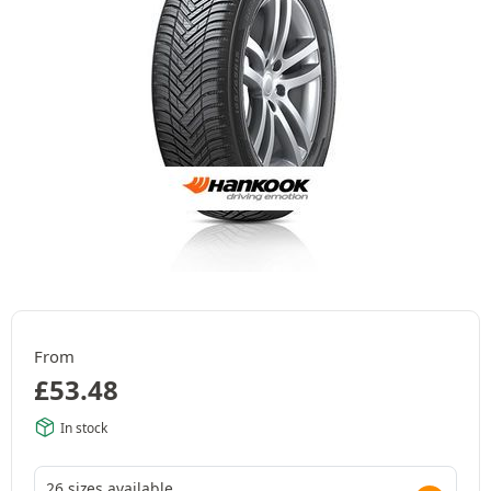
From
£
53.48
In stock
26 sizes available