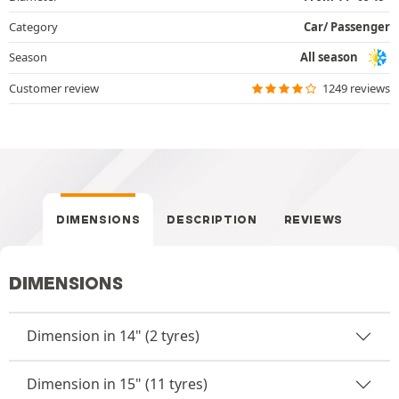
Category
Car/ Passenger
Season
All season
Customer review
1249 reviews
DIMENSIONS
DESCRIPTION
REVIEWS
DIMENSIONS
Dimension in 14" (2 tyres)
Dimension in 15" (11 tyres)