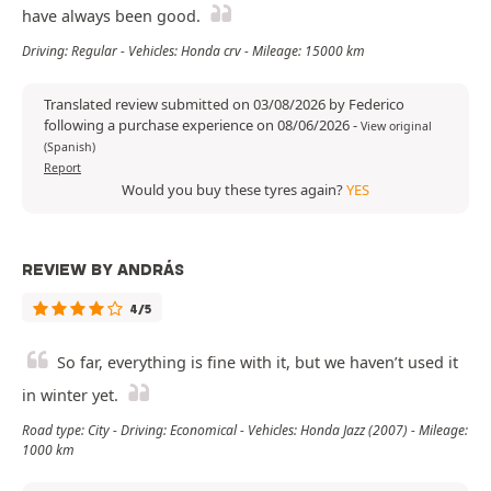
have always been good.
Driving: Regular - Vehicles: Honda crv - Mileage: 15000 km
Translated review submitted on 03/08/2026 by Federico
following a purchase experience on 08/06/2026
-
View original
(Spanish)
Report
Would you buy these tyres again?
YES
REVIEW BY ANDRÁS
4/5
So far, everything is fine with it, but we haven’t used it
in winter yet.
Road type: City - Driving: Economical - Vehicles: Honda Jazz (2007) - Mileage:
1000 km