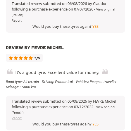
Translated review submitted on 06/08/2026 by Claudio
following a purchase experience on 07/07/2026
-
View original
(Italian)
Report
Would you buy these tyres again?
YES
REVIEW BY FEVRE MICHEL
5/5
It's a good tyre. Excellent value for money.
Road type: All terrain - Driving: Economical - Vehicles: Peugeot traveller -
Mileage: 15000 km
Translated review submitted on 05/08/2026 by FEVRE Michel
following a purchase experience on 03/12/2022
-
View original
(French)
Report
Would you buy these tyres again?
YES