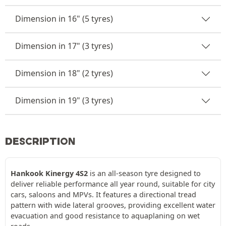
Dimension in 16" (5 tyres)
Dimension in 17" (3 tyres)
Dimension in 18" (2 tyres)
Dimension in 19" (3 tyres)
DESCRIPTION
Hankook Kinergy 4S2
is an all-season tyre designed to
deliver reliable performance all year round, suitable for city
cars, saloons and MPVs. It features a directional tread
pattern with wide lateral grooves, providing excellent water
evacuation and good resistance to aquaplaning on wet