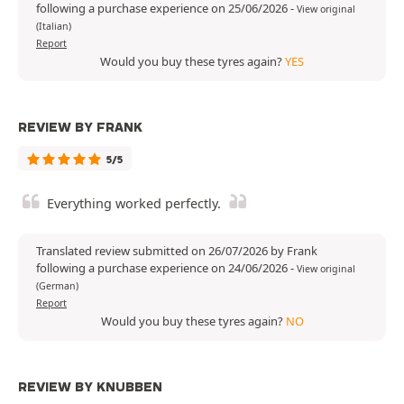
following a purchase experience on 25/06/2026
-
View original
(Italian)
Report
Would you buy these tyres again?
YES
REVIEW BY FRANK
5/5
Everything worked perfectly.
Translated review submitted on 26/07/2026 by Frank
following a purchase experience on 24/06/2026
-
View original
(German)
Report
Would you buy these tyres again?
NO
REVIEW BY KNUBBEN