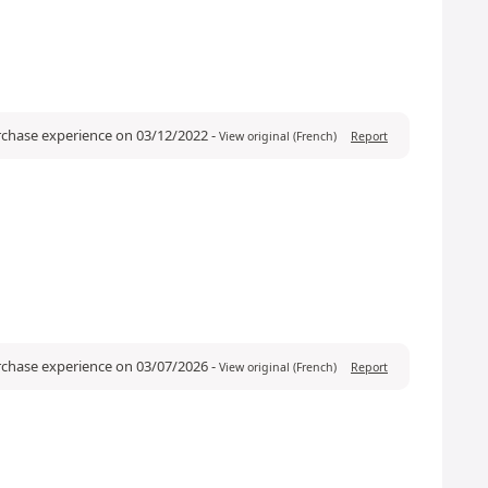
urchase experience on 03/12/2022
-
View original (French)
Report
urchase experience on 03/07/2026
-
View original (French)
Report