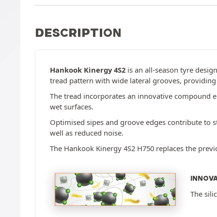
DESCRIPTION
Hankook Kinergy 4S2
is an all-season tyre design
tread pattern with wide lateral grooves, providin
The tread incorporates an innovative compound enr
wet surfaces.
Optimised sipes and groove edges contribute to st
well as reduced noise.
The Hankook Kinergy 4S2 H750 replaces the previou
INNOV
The sili