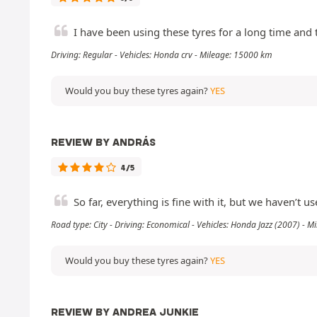
I have been using these tyres for a long time an
Driving: Regular - Vehicles: Honda crv - Mileage: 15000 km
Would you buy these tyres again?
YES
REVIEW BY ANDRÁS
4/5
So far, everything is fine with it, but we haven’t use
Road type: City - Driving: Economical - Vehicles: Honda Jazz (2007) - 
Would you buy these tyres again?
YES
REVIEW BY ANDREA JUNKIE