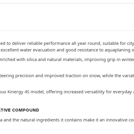
ed to deliver reliable performance all year round, suitable for cit
g excellent water evacuation and good resistance to aquaplaning 
iched with silica and natural materials, improving grip in wint
eering precision and improved traction on snow, while the variat
s Kinergy 4S model, offering increased versatility for everyday 
ATIVE COMPOUND
ca and the natural ingredients it contains make it an innovative 