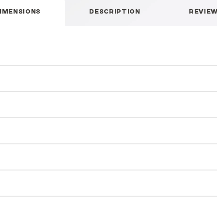
IMENSIONS
DESCRIPTION
REVIE