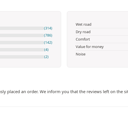
Wet road
(314)
Dry road
(786)
Comfort
(142)
Value for money
(4)
Noise
(2)
ly placed an order. We inform you that the reviews left on the si