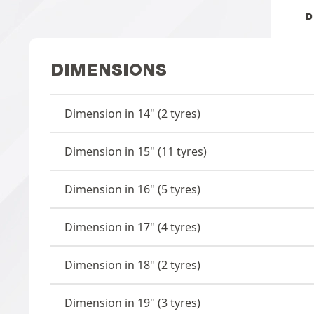
D
DIMENSIONS
Dimension in 14" (2 tyres)
Dimension in 15" (11 tyres)
Dimension in 16" (5 tyres)
Dimension in 17" (4 tyres)
Dimension in 18" (2 tyres)
Dimension in 19" (3 tyres)