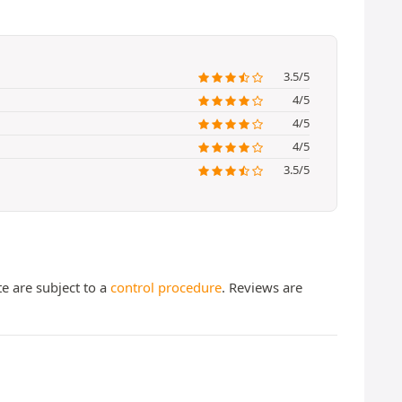
3.5/5
4/5
4/5
4/5
3.5/5
te are subject to a
control procedure
. Reviews are