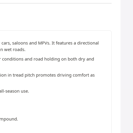
y cars, saloons and MPVs. It features a directional
on wet roads.
er conditions and road holding on both dry and
ion in tread pitch promotes driving comfort as
all-season use.
compound.