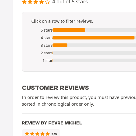
4 out of 5 stars
Click on a row to filter reviews.
5 stars
4 stars
3 stars
2 stars
1 star
CUSTOMER REVIEWS
In order to review this product, you must have previous
sorted in chronological order only.
REVIEW BY FEVRE MICHEL
5/5