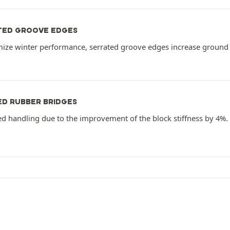
TED GROOVE EDGES
mize winter performance, serrated groove edges increase ground 
ED RUBBER BRIDGES
ed handling due to the improvement of the block stiffness by 4%.