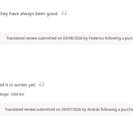
d they have always been good.
Translated review submitted on 03/08/2026 by Federico following a pu
d it in winter yet.
Mileage: 1000 km
Translated review submitted on 29/07/2026 by András following a purch