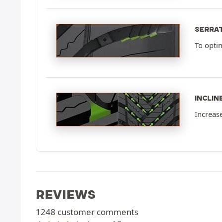
SERRA
To opti
INCLIN
Increas
REVIEWS
1248 customer comments