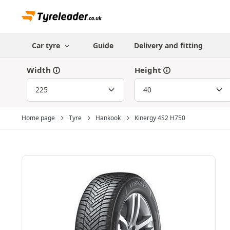
Car tyre
Guide
Delivery and fitting
Width
Height
Home page
Tyre
Hankook
Kinergy 4S2 H750