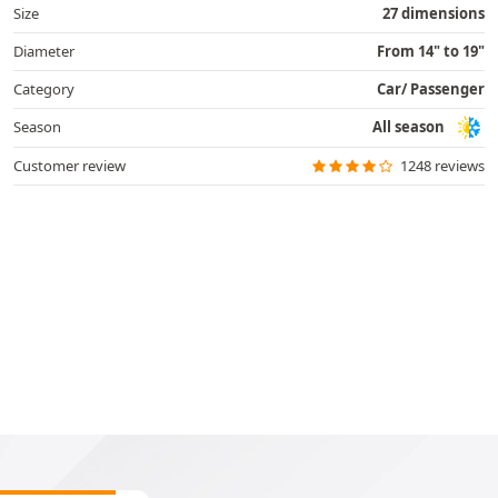
Size
27 dimensions
Diameter
From 14" to 19"
Category
Car/ Passenger
Season
All season
Customer review
1248 reviews