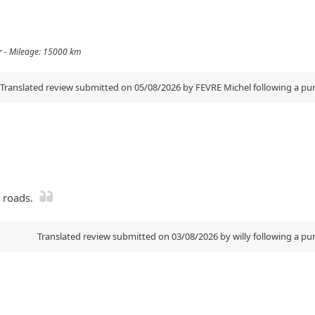
ler - Mileage: 15000 km
Translated review submitted on 05/08/2026 by FEVRE Michel following a p
t roads.
Translated review submitted on 03/08/2026 by willy following a p