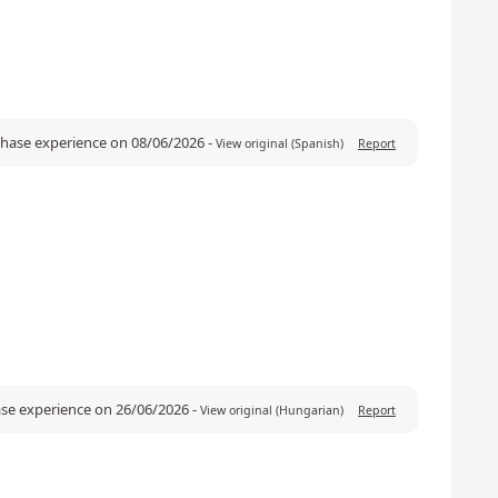
rchase experience on 08/06/2026
-
View original (Spanish)
Report
ase experience on 26/06/2026
-
View original (Hungarian)
Report