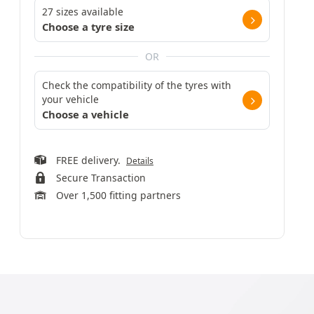
27 sizes available
Choose a tyre size
OR
Check the compatibility of the tyres with
your vehicle
Choose a vehicle
FREE delivery.
Details
Secure Transaction
Over 1,500 fitting partners