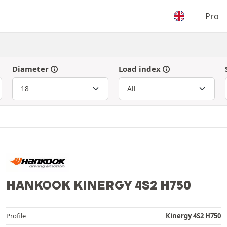
Pro
Diameter
Load index
HANKOOK KINERGY 4S2 H750
Profile
Kinergy 4S2 H750