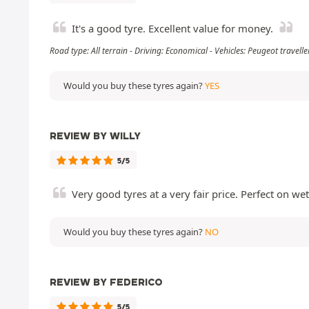
It's a good tyre. Excellent value for money.
Road type: All terrain - Driving: Economical - Vehicles: Peugeot travel
Would you buy these tyres again?
YES
REVIEW BY WILLY
5/5
Very good tyres at a very fair price. Perfect on we
Would you buy these tyres again?
NO
REVIEW BY FEDERICO
5/5