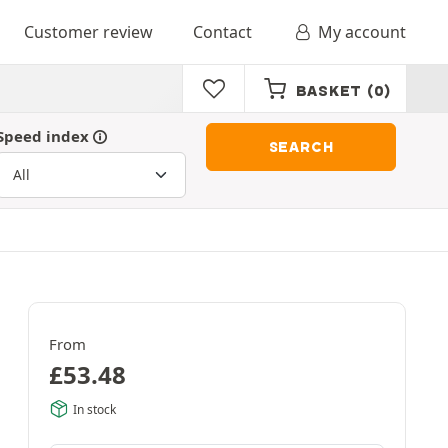
Customer review
Contact
My account
BASKET
(0)
Speed index
SEARCH
From
£
53.48
In stock