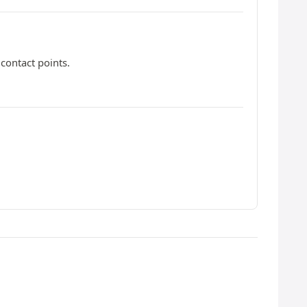
contact points.