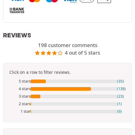
REVIEWS
198 customer comments
4 out of 5 stars
Click on a row to filter reviews.
5 stars
(35)
4 stars
(139)
3 stars
(23)
2 stars
(1)
1 star
(0)