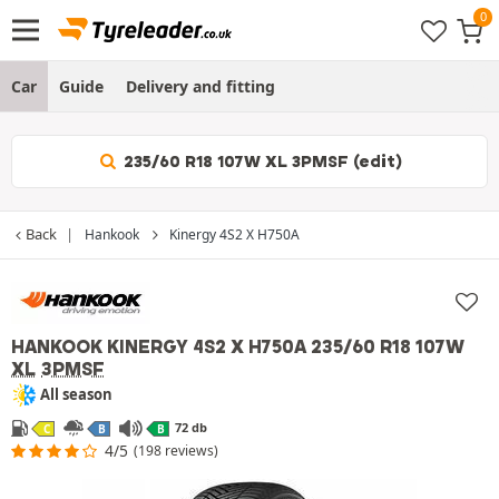
Car
Guide
Delivery and fitting
235/60 R18 107W XL 3PMSF (edit)
Back
Hankook
Kinergy 4S2 X H750A
HANKOOK KINERGY 4S2 X H750A
235/60 R18 107W
XL
3PMSF
All season
72 db
C
B
B
4/5
(198 reviews)