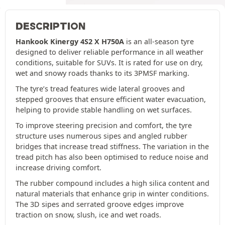
DESCRIPTION
Hankook Kinergy 4S2 X H750A
is an all-season tyre
designed to deliver reliable performance in all weather
conditions, suitable for SUVs. It is rated for use on dry,
wet and snowy roads thanks to its 3PMSF marking.
The tyre’s tread features wide lateral grooves and
stepped grooves that ensure efficient water evacuation,
helping to provide stable handling on wet surfaces.
To improve steering precision and comfort, the tyre
structure uses numerous sipes and angled rubber
bridges that increase tread stiffness. The variation in the
tread pitch has also been optimised to reduce noise and
increase driving comfort.
The rubber compound includes a high silica content and
natural materials that enhance grip in winter conditions.
The 3D sipes and serrated groove edges improve
traction on snow, slush, ice and wet roads.