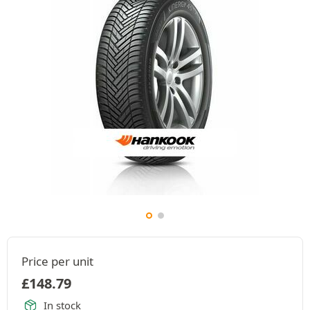
Price per unit
£
148.79
In stock