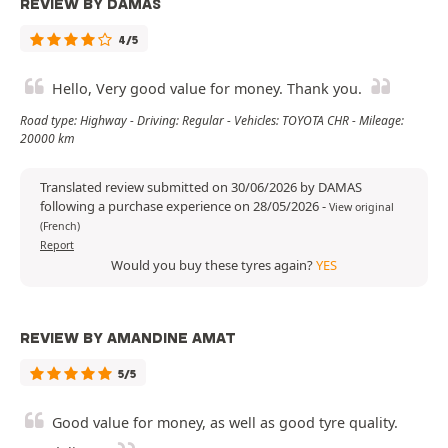
REVIEW BY DAMAS
4/5
Hello, Very good value for money. Thank you.
Road type: Highway - Driving: Regular - Vehicles: TOYOTA CHR - Mileage:
20000 km
Translated review submitted on 30/06/2026 by DAMAS
following a purchase experience on 28/05/2026
-
View original
(French)
Report
Would you buy these tyres again?
YES
REVIEW BY AMANDINE AMAT
5/5
Good value for money, as well as good tyre quality.