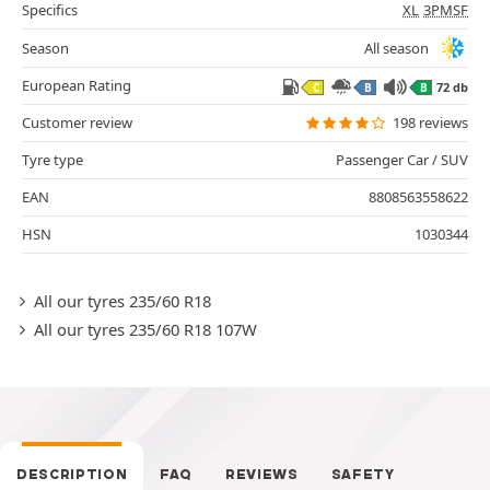
Specifics
XL
3PMSF
Season
All season
European Rating
72 db
C
B
B
Customer review
198 reviews
Tyre type
Passenger Car / SUV
EAN
8808563558622
HSN
1030344
All our tyres 235/60 R18
All our tyres 235/60 R18 107W
DESCRIPTION
FAQ
REVIEWS
SAFETY