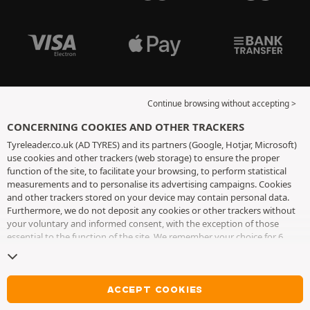
Continue browsing without accepting >
CONCERNING COOKIES AND OTHER TRACKERS
Tyreleader.co.uk (AD TYRES) and its partners (Google, Hotjar, Microsoft)
use cookies and other trackers (web storage) to ensure the proper
function of the site, to facilitate your browsing, to perform statistical
measurements and to personalise its advertising campaigns. Cookies
and other trackers stored on your device may contain personal data.
Furthermore, we do not deposit any cookies or other trackers without
your voluntary and informed consent, with the exception of those
essential to the function of the site. We remember your choice for 6
months. You can withdraw your consent at any time by visiting the
cookies and other trackers page
. You can choose to continue browsing
without accepting the placing of cookies or other trackers. Refusal does
not prevent access to services AD TYRES. For more information, we
ACCEPT COOKIES
invite you to consult
the cookies and other trackers page
.