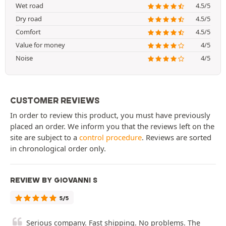
Wet road
4.5/5
Dry road
4.5/5
Comfort
4.5/5
Value for money
4/5
Noise
4/5
CUSTOMER REVIEWS
In order to review this product, you must have previously
placed an order. We inform you that the reviews left on the
site are subject to a
control procedure
. Reviews are sorted
in chronological order only.
REVIEW BY GIOVANNI S
5/5
Serious company. Fast shipping. No problems. The