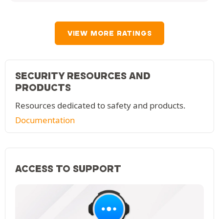
VIEW MORE RATINGS
SECURITY RESOURCES AND
PRODUCTS
Resources dedicated to safety and products.
Documentation
ACCESS TO SUPPORT