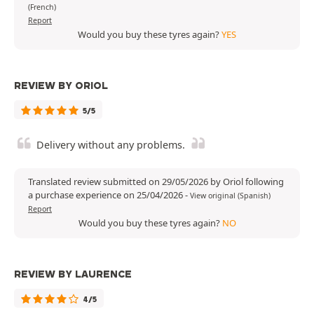
(French)
Report
Would you buy these tyres again?
YES
REVIEW BY ORIOL
5/5
Delivery without any problems.
Translated review submitted on 29/05/2026 by Oriol following
a purchase experience on 25/04/2026
-
View original (Spanish)
Report
Would you buy these tyres again?
NO
REVIEW BY LAURENCE
4/5