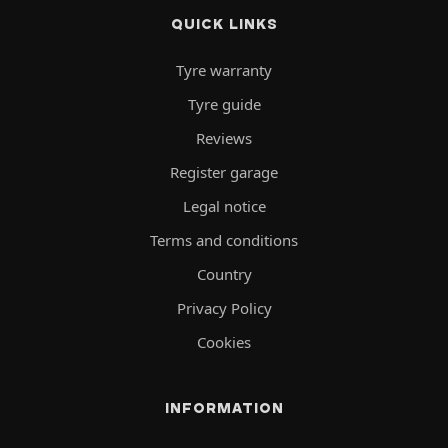
QUICK LINKS
Tyre warranty
Tyre guide
Reviews
Register garage
Legal notice
Terms and conditions
Country
Privacy Policy
Cookies
INFORMATION