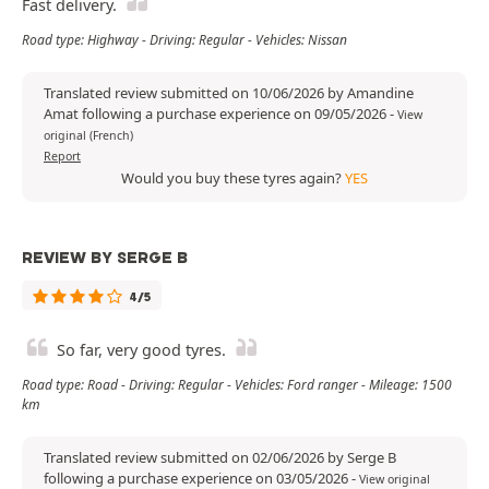
Fast delivery.
Road type: Highway - Driving: Regular - Vehicles: Nissan
Translated review submitted on 10/06/2026 by Amandine
Amat following a purchase experience on 09/05/2026
-
View
original (French)
Report
Would you buy these tyres again?
YES
REVIEW BY SERGE B
4/5
So far, very good tyres.
Road type: Road - Driving: Regular - Vehicles: Ford ranger - Mileage: 1500
km
Translated review submitted on 02/06/2026 by Serge B
following a purchase experience on 03/05/2026
-
View original