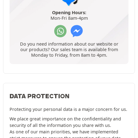
Opening Hours:
Mon-Fri 8am-4pm
Do you need information about our website or
our products? Our sales team is available from
Monday to Friday, from 8am to 4pm.
DATA PROTECTION
Protecting your personal data is a major concern for us.
We place great importance on the confidentiality and
security of all the information you share with us.
As one of our main priorities, we have implemented