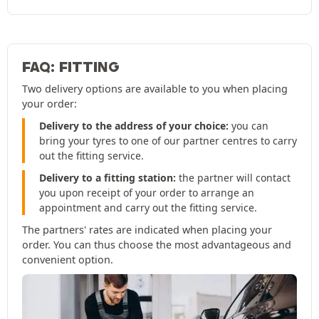
FAQ: FITTING
Two delivery options are available to you when placing
your order:
Delivery to the address of your choice:
you can
bring your tyres to one of our partner centres to carry
out the fitting service.
Delivery to a fitting station:
the partner will contact
you upon receipt of your order to arrange an
appointment and carry out the fitting service.
The partners' rates are indicated when placing your
order. You can thus choose the most advantageous and
convenient option.