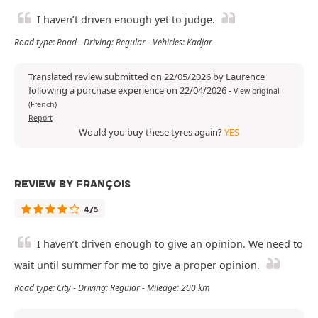
I haven’t driven enough yet to judge.
Road type: Road - Driving: Regular - Vehicles: Kadjar
Translated review submitted on 22/05/2026 by Laurence
following a purchase experience on 22/04/2026
-
View original
(French)
Report
Would you buy these tyres again?
YES
REVIEW BY FRANÇOIS
4/5
I haven’t driven enough to give an opinion. We need to
wait until summer for me to give a proper opinion.
Road type: City - Driving: Regular - Mileage: 200 km