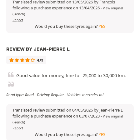
Translated review submitted on 13/05/2026 by François
following a purchase experience on 13/04/2026
-
View original
(French)
Report
Would you buy these tyres again?
YES
REVIEW BY JEAN-PIERRE L
4/5
Good value for money, fine for 25,000 to 30,000 km.
Road type: Road - Driving: Regular - Vehicles: mercedes ml
Translated review submitted on 04/05/2026 by Jean-Pierre L
following a purchase experience on 03/07/2023
-
View original
(French)
Report
Would you buy these tyres again?
YES