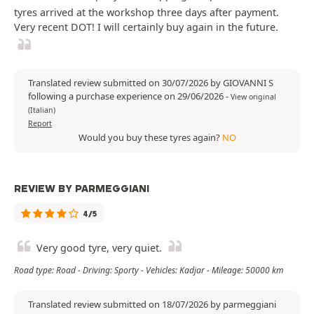
tyres arrived at the workshop three days after payment.
Very recent DOT! I will certainly buy again in the future.
Translated review submitted on 30/07/2026 by GIOVANNI S
following a purchase experience on 29/06/2026
-
View original
(Italian)
Report
Would you buy these tyres again?
NO
REVIEW BY PARMEGGIANI
4/5
Very good tyre, very quiet.
Road type: Road - Driving: Sporty - Vehicles: Kadjar - Mileage: 50000 km
Translated review submitted on 18/07/2026 by parmeggiani