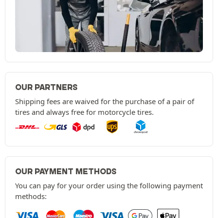
OUR PARTNERS
Shipping fees are waived for the purchase of a pair of
tires and always free for motorcycle tires.
OUR PAYMENT METHODS
You can pay for your order using the following payment
methods: