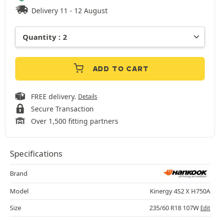
Delivery 11 - 12 August
ADD TO CART
FREE delivery.
Details
Secure Transaction
Over 1,500 fitting partners
Specifications
Brand
Model
Kinergy 4S2 X H750A
Size
235/60 R18 107W
Edit