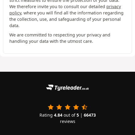
strict measures to ensure the protection of your data.
We therefore invite you to consult our detailed
privacy
policy
, where you will find all the information regarding
the collection, use, and safeguarding of your personal
data.
We are committed to respecting your privacy and
handling your data with the utmost care.
Rating
4.84
out of
5
|
66473
reviews