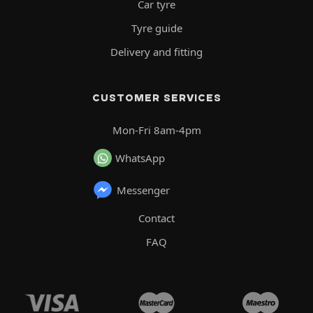
Car tyre
Tyre guide
Delivery and fitting
CUSTOMER SERVICES
Mon-Fri 8am-4pm
WhatsApp
Messenger
Contact
FAQ