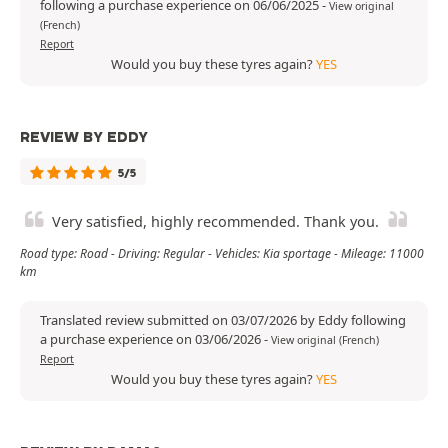
following a purchase experience on 06/06/2025
-
View original
(French)
Report
Would you buy these tyres again?
YES
REVIEW BY EDDY
5/5
Very satisfied, highly recommended. Thank you.
Road type: Road - Driving: Regular - Vehicles: Kia sportage - Mileage: 11000
km
Translated review submitted on 03/07/2026 by Eddy following
a purchase experience on 03/06/2026
-
View original (French)
Report
Would you buy these tyres again?
YES