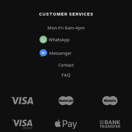
CUSTOMER SERVICES
Mon-Fri 8am-4pm
WhatsApp
Messenger
Contact
FAQ