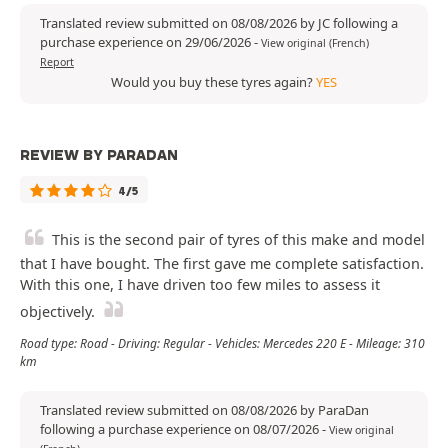
Translated review submitted on 08/08/2026 by JC following a
purchase experience on 29/06/2026
-
View original (French)
Report
Would you buy these tyres again?
YES
REVIEW BY PARADAN
4/5
This is the second pair of tyres of this make and model
that I have bought. The first gave me complete satisfaction.
With this one, I have driven too few miles to assess it
objectively.
Road type: Road - Driving: Regular - Vehicles: Mercedes 220 E - Mileage: 310
km
Translated review submitted on 08/08/2026 by ParaDan
following a purchase experience on 08/07/2026
-
View original