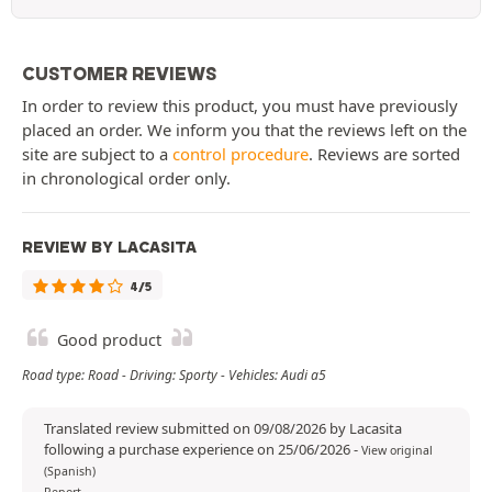
CUSTOMER REVIEWS
In order to review this product, you must have previously
placed an order. We inform you that the reviews left on the
site are subject to a
control procedure
. Reviews are sorted
in chronological order only.
REVIEW BY LACASITA
4/5
Good product
Road type: Road - Driving: Sporty - Vehicles: Audi a5
Translated review submitted on 09/08/2026 by Lacasita
following a purchase experience on 25/06/2026
-
View original
(Spanish)