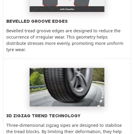
BEVELLED GROOVE EDGES
Bevelled tread groove edges are designed to reduce the
occurrence of irregular wear. This geometry helps
distribute stresses more evenly, promoting more uniform
tyre wear.
3D ZIGZAG TREND TECHNOLOGY
Three-dimensional zigzag sipes are designed to stabilise
the tread blocks. By limiting their deformation, they help