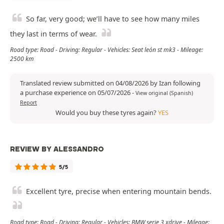
So far, very good; we’ll have to see how many miles
they last in terms of wear.
Road type: Road - Driving: Regular - Vehicles: Seat león st mk3 - Mileage:
2500 km
Translated review submitted on 04/08/2026 by Izan following
a purchase experience on 05/07/2026
-
View original (Spanish)
Report
Would you buy these tyres again?
YES
REVIEW BY ALESSANDRO
5/5
Excellent tyre, precise when entering mountain bends.
Road type: Road - Driving: Regular - Vehicles: BMW serie 3 xdrive - Mileage: