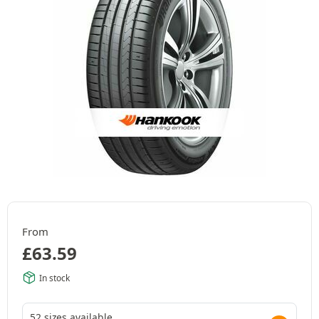
From
£
63.59
In stock
52 sizes available