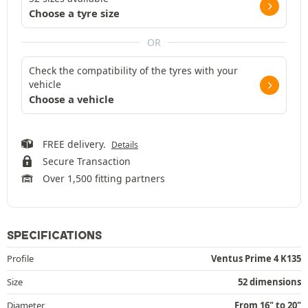
Choose a tyre size
OR
Check the compatibility of the tyres with your
vehicle
Choose a vehicle
FREE delivery.
Details
Secure Transaction
Over 1,500 fitting partners
SPECIFICATIONS
Profile
Ventus Prime 4 K135
Size
52 dimensions
Diameter
From 16" to 20"