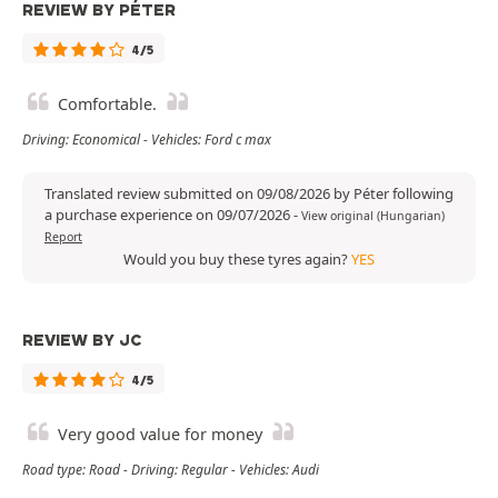
REVIEW BY PÉTER
4/5
Comfortable.
Driving: Economical - Vehicles: Ford c max
Translated review submitted on 09/08/2026 by Péter following
a purchase experience on 09/07/2026
-
View original (Hungarian)
Report
Would you buy these tyres again?
YES
REVIEW BY JC
4/5
Very good value for money
Road type: Road - Driving: Regular - Vehicles: Audi