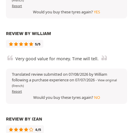
(French)
Report
Would you buy these tyres again?
YES
REVIEW BY WILLIAM
5/5
Very good value for money. Time will tell.
Translated review submitted on 07/08/2026 by William
following a purchase experience on 07/07/2026
-
View original
(French)
Report
Would you buy these tyres again?
NO
REVIEW BY IZAN
4/5