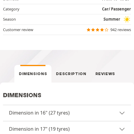
Category
Car/ Passenger
Season
Summer
Customer review
942 reviews
DIMENSIONS
DESCRIPTION
REVIEWS
DIMENSIONS
Dimension in 16" (27 tyres)
Dimension in 17" (19 tyres)