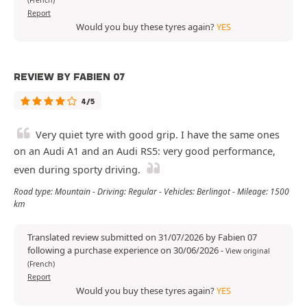
(French)
Report
Would you buy these tyres again?
YES
REVIEW BY FABIEN 07
4/5
Very quiet tyre with good grip. I have the same ones
on an Audi A1 and an Audi RS5: very good performance,
even during sporty driving.
Road type: Mountain - Driving: Regular - Vehicles: Berlingot - Mileage: 1500
km
Translated review submitted on 31/07/2026 by Fabien 07
following a purchase experience on 30/06/2026
-
View original
(French)
Report
Would you buy these tyres again?
YES