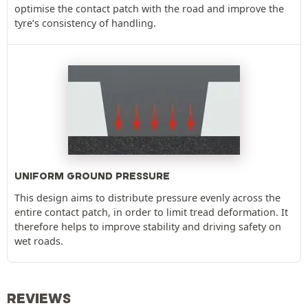
optimise the contact patch with the road and improve the
tyre’s consistency of handling.
UNIFORM GROUND PRESSURE
This design aims to distribute pressure evenly across the
entire contact patch, in order to limit tread deformation. It
therefore helps to improve stability and driving safety on
wet roads.
REVIEWS