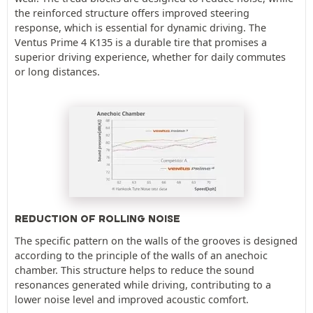
the reinforced structure offers improved steering
response, which is essential for dynamic driving. The
Ventus Prime 4 K135 is a durable tire that promises a
superior driving experience, whether for daily commutes
or long distances.
REDUCTION OF ROLLING NOISE
The specific pattern on the walls of the grooves is designed
according to the principle of the walls of an anechoic
chamber. This structure helps to reduce the sound
resonances generated while driving, contributing to a
lower noise level and improved acoustic comfort.