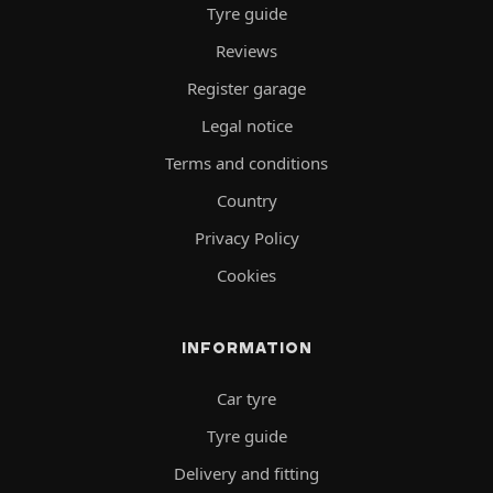
Tyre guide
Reviews
Register garage
Legal notice
Terms and conditions
Country
Privacy Policy
Cookies
INFORMATION
Car tyre
Tyre guide
Delivery and fitting