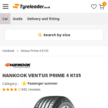
Car
Guide
Delivery and fitting
Search by size
Hankook
Ventus Prime 4 K135
HANKOOK VENTUS PRIME 4 K135
Category :
Passenger summer
942 reviews