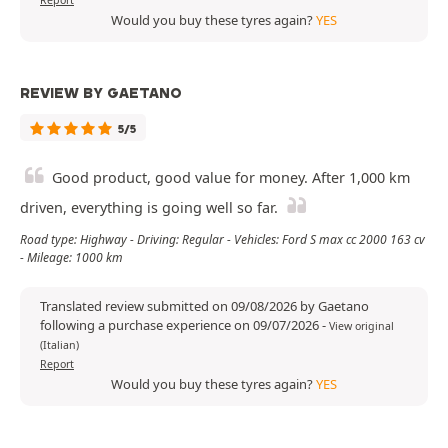
Report
Would you buy these tyres again?
YES
REVIEW BY GAETANO
5/5
Good product, good value for money. After 1,000 km
driven, everything is going well so far.
Road type: Highway - Driving: Regular - Vehicles: Ford S max cc 2000 163 cv
- Mileage: 1000 km
Translated review submitted on 09/08/2026 by Gaetano
following a purchase experience on 09/07/2026
-
View original
(Italian)
Report
Would you buy these tyres again?
YES