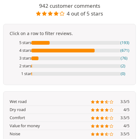
942 customer comments
4 out of 5 stars
Click on a row to filter reviews.
5 stars
(193)
4 stars
(671)
3 stars
(76)
2 stars
(2)
1 star
(0)
Wet road
3.5/5
Dry road
4/5
Comfort
3.5/5
Value for money
4/5
Noise
3.5/5