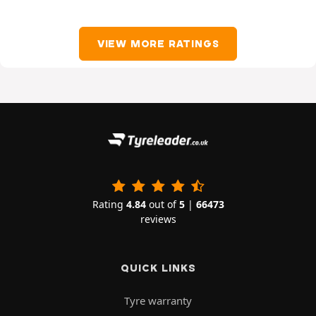
VIEW MORE RATINGS
Rating
4.84
out of
5
|
66473
reviews
QUICK LINKS
Tyre warranty