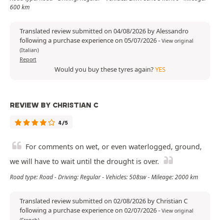
600 km
Translated review submitted on 04/08/2026 by Alessandro
following a purchase experience on 05/07/2026
-
View original
(Italian)
Report
Would you buy these tyres again?
YES
REVIEW BY CHRISTIAN C
4/5
For comments on wet, or even waterlogged, ground,
we will have to wait until the drought is over.
Road type: Road - Driving: Regular - Vehicles: 508sw - Mileage: 2000 km
Translated review submitted on 02/08/2026 by Christian C
following a purchase experience on 02/07/2026
-
View original