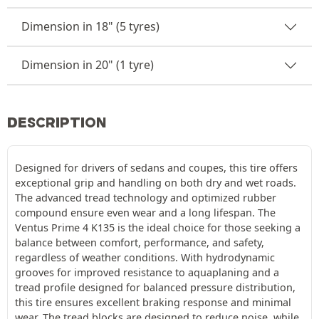
Dimension in 18" (5 tyres)
Dimension in 20" (1 tyre)
DESCRIPTION
Designed for drivers of sedans and coupes, this tire offers
exceptional grip and handling on both dry and wet roads.
The advanced tread technology and optimized rubber
compound ensure even wear and a long lifespan. The
Ventus Prime 4 K135 is the ideal choice for those seeking a
balance between comfort, performance, and safety,
regardless of weather conditions. With hydrodynamic
grooves for improved resistance to aquaplaning and a
tread profile designed for balanced pressure distribution,
this tire ensures excellent braking response and minimal
wear. The tread blocks are designed to reduce noise, while