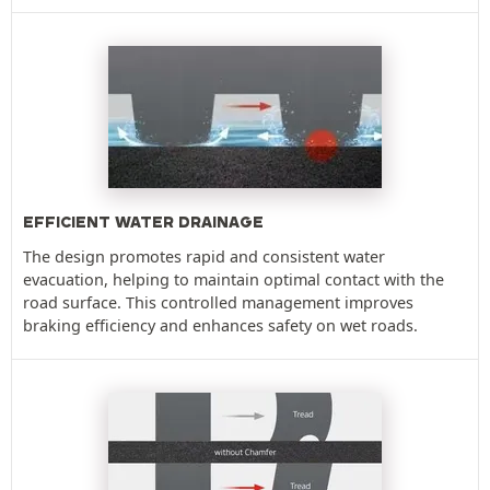
EFFICIENT WATER DRAINAGE
The design promotes rapid and consistent water
evacuation, helping to maintain optimal contact with the
road surface. This controlled management improves
braking efficiency and enhances safety on wet roads.