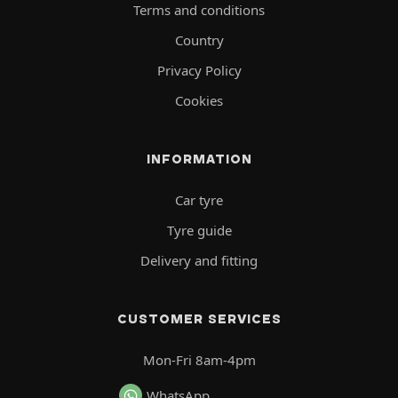
Terms and conditions
Country
Privacy Policy
Cookies
INFORMATION
Car tyre
Tyre guide
Delivery and fitting
CUSTOMER SERVICES
Mon-Fri 8am-4pm
WhatsApp