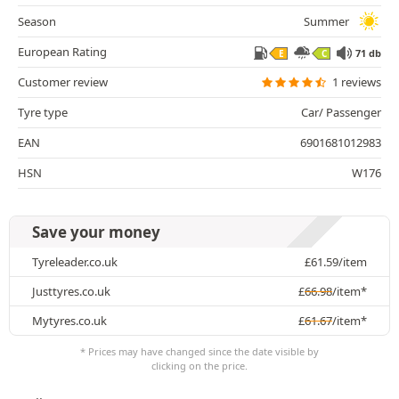
Season
Summer
European Rating
71 db
E
C
Customer review
1 reviews
Tyre type
Car/ Passenger
EAN
6901681012983
HSN
W176
Save your money
Tyreleader.co.uk
£
61.59
/item
Justtyres.co.uk
£
66.98
/item*
Mytyres.co.uk
£
61.67
/item*
* Prices may have changed since the date visible by
clicking on the price.