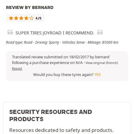
REVIEW BY BERNARD
4/5
SUPER TIRES JOYROAD I RECOMMEND.
Road type: Road - Driving: Sporty - Vehicles: bmw - Mileage: 85000 km
Translated review submitted on 18/02/2017 by bernard
following a purchase experience on N/A
-
View original (French)
Report
Would you buy these tyres again?
YES
SECURITY RESOURCES AND
PRODUCTS
Resources dedicated to safety and products.