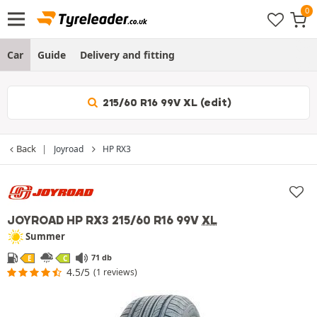
Car
Guide
Delivery and fitting
215/60 R16 99V XL (edit)
Back
Joyroad
HP RX3
JOYROAD HP RX3
215/60 R16 99V
XL
Summer
71 db
E
C
4.5/5
(1 reviews)