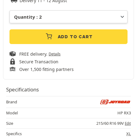
Delivery 11 - 12 August
ADD TO CART
FREE delivery.
Details
Secure Transaction
Over 1,500 fitting partners
Specifications
Brand
Model
HP RX3
Size
215/60 R16 99V
Edit
Specifics
XL