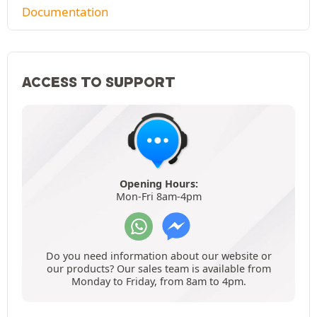
Documentation
ACCESS TO SUPPORT
Opening Hours:
Mon-Fri 8am-4pm
Do you need information about our website or
our products? Our sales team is available from
Monday to Friday, from 8am to 4pm.