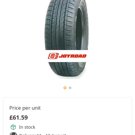
Price per unit
£
61.59
In stock