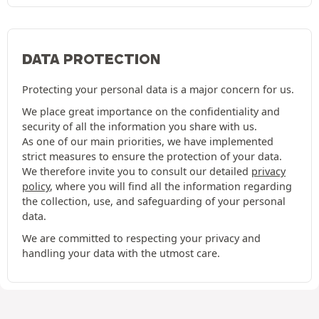
DATA PROTECTION
Protecting your personal data is a major concern for us.
We place great importance on the confidentiality and
security of all the information you share with us.
As one of our main priorities, we have implemented
strict measures to ensure the protection of your data.
We therefore invite you to consult our detailed
privacy
policy
, where you will find all the information regarding
the collection, use, and safeguarding of your personal
data.
We are committed to respecting your privacy and
handling your data with the utmost care.