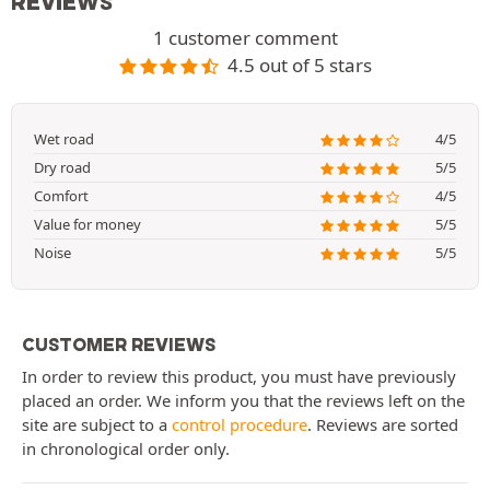
REVIEWS
1 customer comment
4.5 out of 5 stars
Wet road
4/5
Dry road
5/5
Comfort
4/5
Value for money
5/5
Noise
5/5
CUSTOMER REVIEWS
In order to review this product, you must have previously
placed an order. We inform you that the reviews left on the
site are subject to a
control procedure
. Reviews are sorted
in chronological order only.