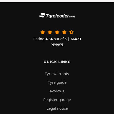
Rating
4.84
out of
5
|
66473
reviews
QUICK LINKS
Tyre warranty
Tyre guide
Reviews
Register garage
Legal notice