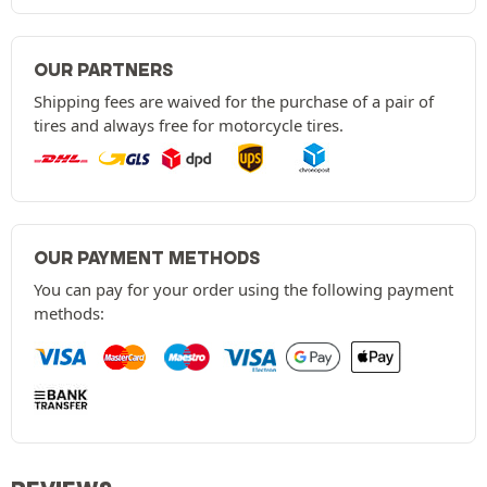
OUR PARTNERS
Shipping fees are waived for the purchase of a pair of
tires and always free for motorcycle tires.
OUR PAYMENT METHODS
You can pay for your order using the following payment
methods: