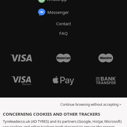
Messenger
Contact
FAQ
Continue browsing without accepting >
CONCERNING COOKIES AND OTHER TRACKERS
Tyreleader.co.uk (AD TYRES) and its partners (Google, Hotjar, Microsoft)
use cookies and other trackers (web storage) to ensure the proper