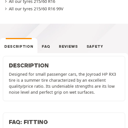
All our tyres 215/60 R16
All our tyres 215/60 R16 99V
DESCRIPTION
FAQ
REVIEWS
SAFETY
DESCRIPTION
Designed for small passenger cars, the Joyroad HP RX3
tire is a summer tire characterized by an excellent
quality/price ratio. Its undeniable strengths are its low
noise level and perfect grip on wet surfaces.
FAQ: FITTING