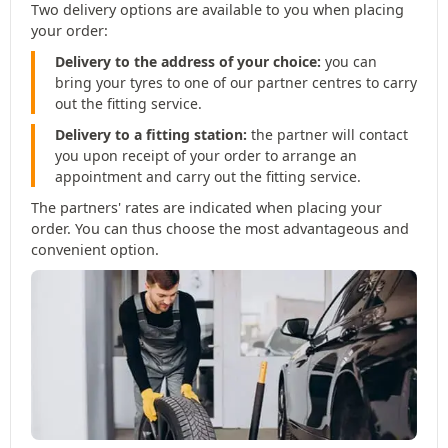
Two delivery options are available to you when placing
your order:
Delivery to the address of your choice:
you can
bring your tyres to one of our partner centres to carry
out the fitting service.
Delivery to a fitting station:
the partner will contact
you upon receipt of your order to arrange an
appointment and carry out the fitting service.
The partners' rates are indicated when placing your
order. You can thus choose the most advantageous and
convenient option.