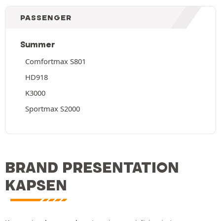
PASSENGER
Summer
Comfortmax S801
HD918
K3000
Sportmax S2000
BRAND PRESENTATION
KAPSEN