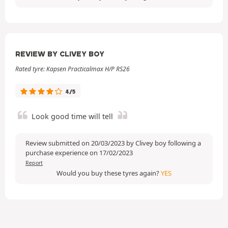
REVIEW BY CLIVEY BOY
Rated tyre: Kapsen Practicalmax H/P RS26
4/5
Look good time will tell
Review submitted on 20/03/2023 by Clivey boy following a
purchase experience on 17/02/2023
Report
Would you buy these tyres again?
YES