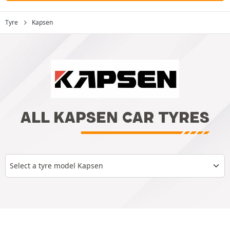
Tyre
Kapsen
ALL KAPSEN CAR TYRES
Select a tyre model Kapsen