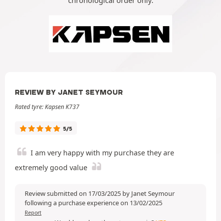
chronological order only.
REVIEW BY JANET SEYMOUR
Rated tyre: Kapsen K737
5/5
I am very happy with my purchase they are
extremely good value
Review submitted on 17/03/2025 by Janet Seymour
following a purchase experience on 13/02/2025
Report