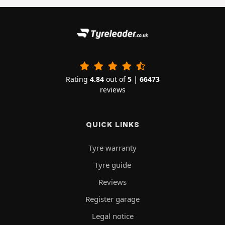
Rating
4.84
out of
5
|
66473
reviews
QUICK LINKS
Tyre warranty
Tyre guide
Reviews
Register garage
Legal notice