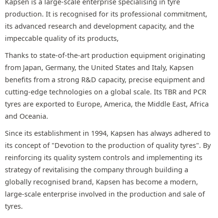
Kapsen is a large-scale enterprise specialising in tyre
production. It is recognised for its professional commitment,
its advanced research and development capacity, and the
impeccable quality of its products,
Thanks to state-of-the-art production equipment originating
from Japan, Germany, the United States and Italy, Kapsen
benefits from a strong R&D capacity, precise equipment and
cutting-edge technologies on a global scale. Its TBR and PCR
tyres are exported to Europe, America, the Middle East, Africa
and Oceania.
Since its establishment in 1994, Kapsen has always adhered to
its concept of "Devotion to the production of quality tyres". By
reinforcing its quality system controls and implementing its
strategy of revitalising the company through building a
globally recognised brand, Kapsen has become a modern,
large-scale enterprise involved in the production and sale of
tyres.