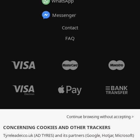
WhatsApp
Messenger
Contact
FAQ
Continue browsing without accepting >
CONCERNING COOKIES AND OTHER TRACKERS
Tyreleader.co.uk (AD TYRES) and its partners (Google, Hotjar, Microsoft)