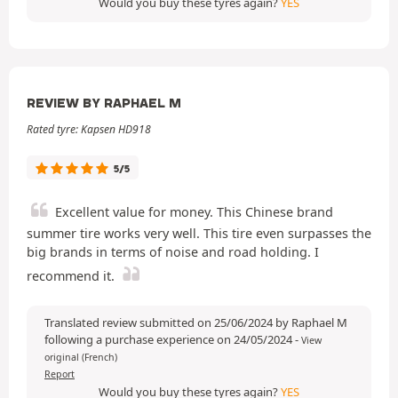
Would you buy these tyres again?
YES
REVIEW BY RAPHAEL M
Rated tyre: Kapsen HD918
5/5
Excellent value for money. This Chinese brand
summer tire works very well. This tire even surpasses the
big brands in terms of noise and road holding. I
recommend it.
Translated review submitted on 25/06/2024 by Raphael M
following a purchase experience on 24/05/2024
-
View
original (French)
Report
Would you buy these tyres again?
YES