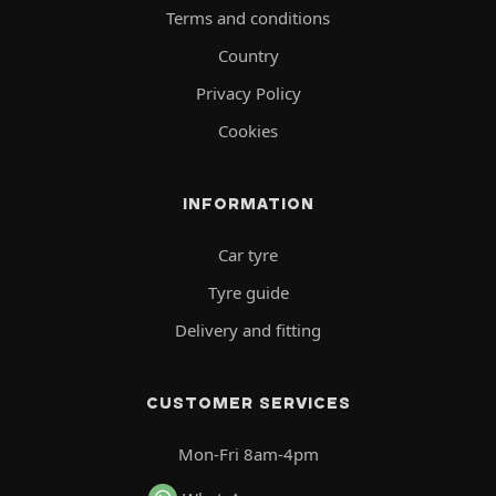
Terms and conditions
Country
Privacy Policy
Cookies
INFORMATION
Car tyre
Tyre guide
Delivery and fitting
CUSTOMER SERVICES
Mon-Fri 8am-4pm