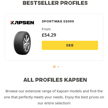
BESTSELLER PROFILES
SPORTMAX S2000
From
£
54.29
SEE
ALL PROFILES KAPSEN
Browse our extensive range of Kapsen models and find the
one that perfectly meets your needs. Enjoy the best prices on
our entire selection!