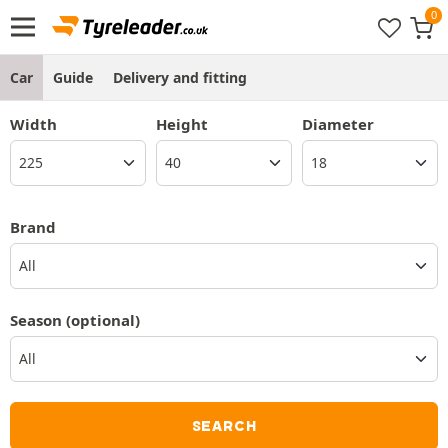
Car
Guide
Delivery and fitting
Width
Height
Diameter
Brand
All
Season
(optional)
SEARCH