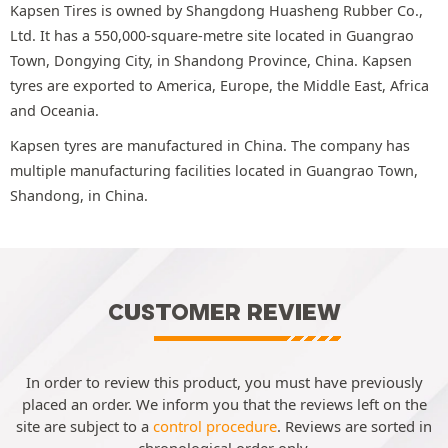
Kapsen Tires is owned by Shangdong Huasheng Rubber Co.,
Ltd. It has a 550,000-square-metre site located in Guangrao
Town, Dongying City, in Shandong Province, China. Kapsen
tyres are exported to America, Europe, the Middle East, Africa
and Oceania.
Kapsen tyres are manufactured in China. The company has
multiple manufacturing facilities located in Guangrao Town,
Shandong, in China.
CUSTOMER REVIEW
In order to review this product, you must have previously
placed an order. We inform you that the reviews left on the
site are subject to a
control procedure
. Reviews are sorted in