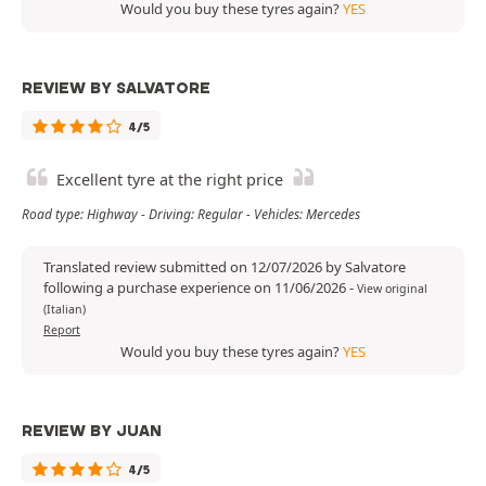
Would you buy these tyres again?
YES
REVIEW BY SALVATORE
4/5
Excellent tyre at the right price
Road type: Highway - Driving: Regular - Vehicles: Mercedes
Translated review submitted on 12/07/2026 by Salvatore
following a purchase experience on 11/06/2026
-
View original
(Italian)
Report
Would you buy these tyres again?
YES
REVIEW BY JUAN
4/5