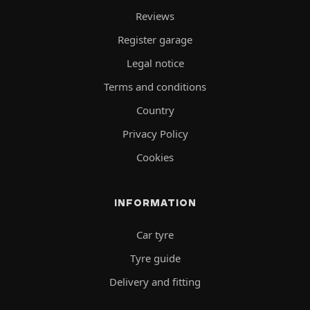
Reviews
Register garage
Legal notice
Terms and conditions
Country
Privacy Policy
Cookies
INFORMATION
Car tyre
Tyre guide
Delivery and fitting