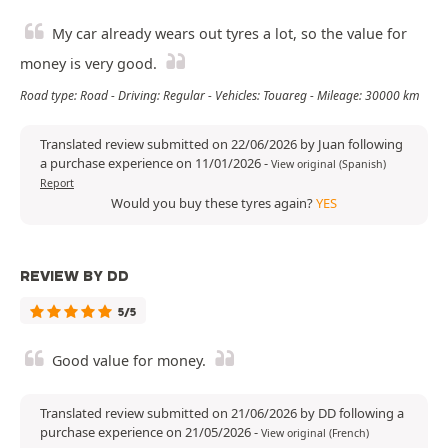
My car already wears out tyres a lot, so the value for
money is very good.
Road type: Road - Driving: Regular - Vehicles: Touareg - Mileage: 30000 km
Translated review submitted on 22/06/2026 by Juan following
a purchase experience on 11/01/2026
-
View original (Spanish)
Report
Would you buy these tyres again?
YES
REVIEW BY DD
5/5
Good value for money.
Translated review submitted on 21/06/2026 by DD following a
purchase experience on 21/05/2026
-
View original (French)