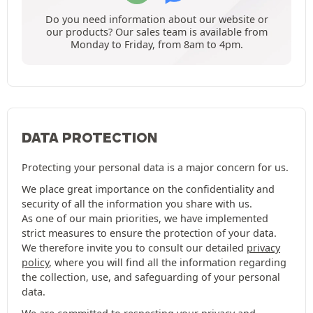
Do you need information about our website or
our products? Our sales team is available from
Monday to Friday, from 8am to 4pm.
DATA PROTECTION
Protecting your personal data is a major concern for us.
We place great importance on the confidentiality and
security of all the information you share with us.
As one of our main priorities, we have implemented
strict measures to ensure the protection of your data.
We therefore invite you to consult our detailed
privacy
policy
, where you will find all the information regarding
the collection, use, and safeguarding of your personal
data.