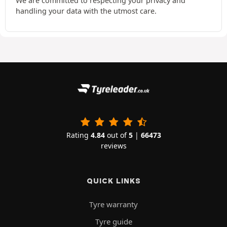
We are committed to respecting your privacy and
handling your data with the utmost care.
Rating
4.84
out of
5
|
66473
reviews
QUICK LINKS
Tyre warranty
Tyre guide