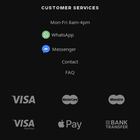
CUSTOMER SERVICES
Mon-Fri 8am-4pm
WhatsApp
Messenger
Contact
FAQ