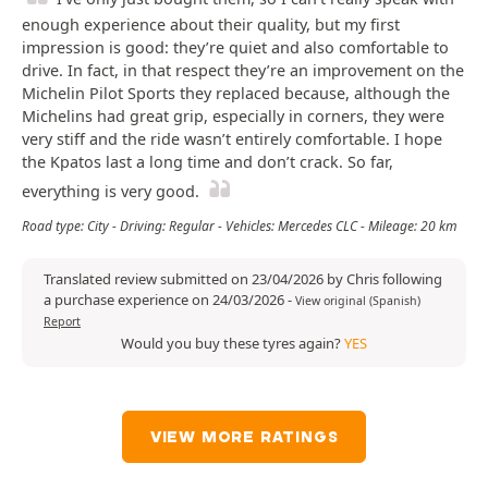
enough experience about their quality, but my first
impression is good: they’re quiet and also comfortable to
drive. In fact, in that respect they’re an improvement on the
Michelin Pilot Sports they replaced because, although the
Michelins had great grip, especially in corners, they were
very stiff and the ride wasn’t entirely comfortable. I hope
the Kpatos last a long time and don’t crack. So far,
everything is very good.
Road type: City - Driving: Regular - Vehicles: Mercedes CLC - Mileage: 20 km
Translated review submitted on 23/04/2026 by Chris following
a purchase experience on 24/03/2026
-
View original (Spanish)
Report
Would you buy these tyres again?
YES
VIEW MORE RATINGS