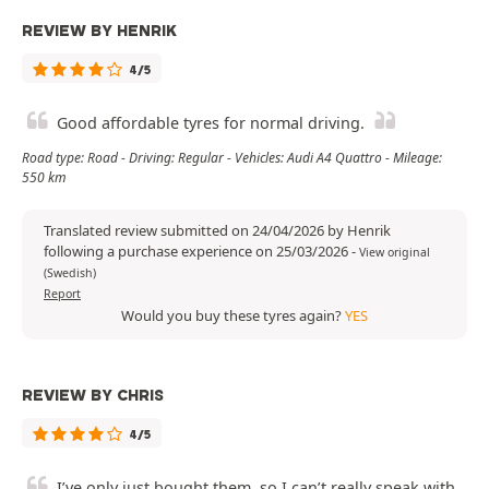
REVIEW BY HENRIK
4/5
Good affordable tyres for normal driving.
Road type: Road - Driving: Regular - Vehicles: Audi A4 Quattro - Mileage:
550 km
Translated review submitted on 24/04/2026 by Henrik
following a purchase experience on 25/03/2026
-
View original
(Swedish)
Report
Would you buy these tyres again?
YES
REVIEW BY CHRIS
4/5
I’ve only just bought them, so I can’t really speak with