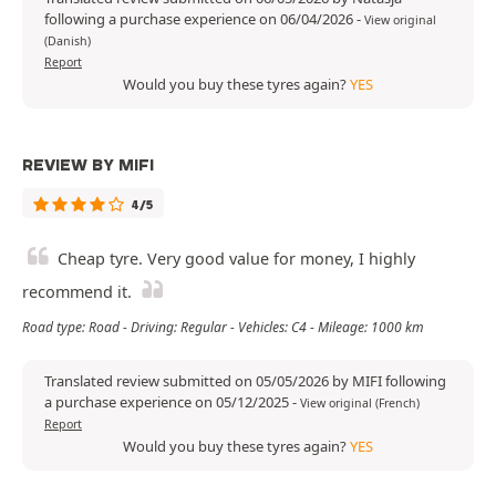
following a purchase experience on 06/04/2026
-
View original
(Danish)
Report
Would you buy these tyres again?
YES
REVIEW BY MIFI
4/5
Cheap tyre. Very good value for money, I highly
recommend it.
Road type: Road - Driving: Regular - Vehicles: C4 - Mileage: 1000 km
Translated review submitted on 05/05/2026 by MIFI following
a purchase experience on 05/12/2025
-
View original (French)
Report
Would you buy these tyres again?
YES