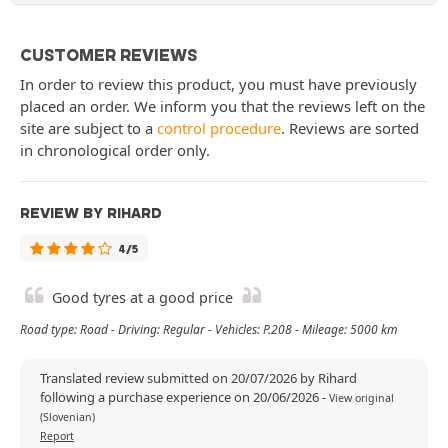
CUSTOMER REVIEWS
In order to review this product, you must have previously
placed an order. We inform you that the reviews left on the
site are subject to a
control procedure
. Reviews are sorted
in chronological order only.
REVIEW BY RIHARD
4/5
Good tyres at a good price
Road type: Road - Driving: Regular - Vehicles: P.208 - Mileage: 5000 km
Translated review submitted on 20/07/2026 by Rihard
following a purchase experience on 20/06/2026
-
View original
(Slovenian)
Report