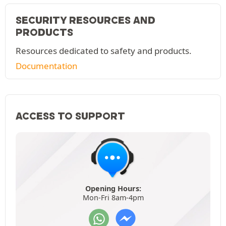
SECURITY RESOURCES AND
PRODUCTS
Resources dedicated to safety and products.
Documentation
ACCESS TO SUPPORT
Opening Hours:
Mon-Fri 8am-4pm