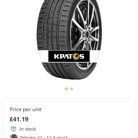
Price per unit
£
41.19
In stock
Delivery 11 - 12 August