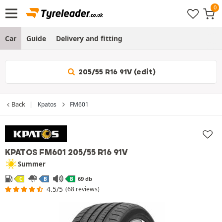
Car
Guide
Delivery and fitting
205/55 R16 91V (edit)
Back
Kpatos
FM601
KPATOS FM601
205/55 R16 91V
Summer
69 db
C
B
B
4.5/5
(68 reviews)