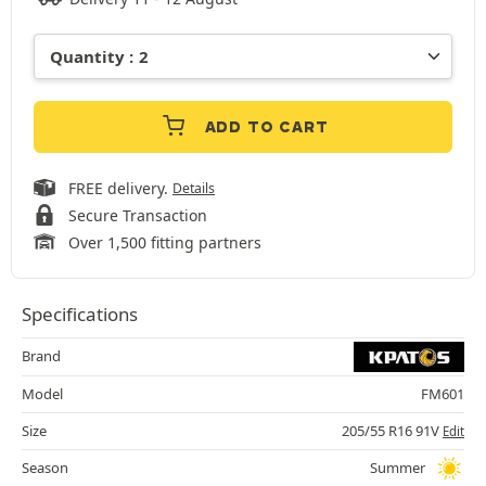
ADD TO CART
FREE delivery.
Details
Secure Transaction
Over 1,500 fitting partners
Specifications
Brand
Model
FM601
Size
205/55 R16 91V
Edit
Season
Summer