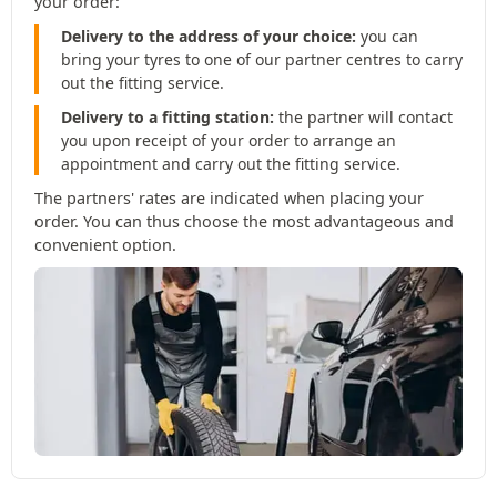
your order:
Delivery to the address of your choice:
you can
bring your tyres to one of our partner centres to carry
out the fitting service.
Delivery to a fitting station:
the partner will contact
you upon receipt of your order to arrange an
appointment and carry out the fitting service.
The partners' rates are indicated when placing your
order. You can thus choose the most advantageous and
convenient option.