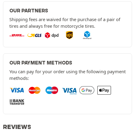
OUR PARTNERS
Shipping fees are waived for the purchase of a pair of
tires and always free for motorcycle tires.
OUR PAYMENT METHODS
You can pay for your order using the following payment
methods:
REVIEWS