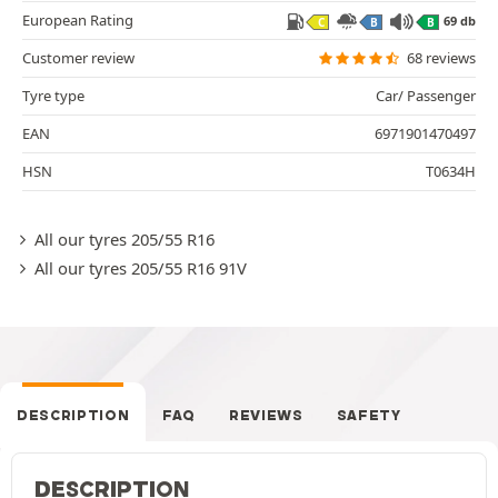
European Rating
69 db
C
B
B
Customer review
68 reviews
Tyre type
Car/ Passenger
EAN
6971901470497
HSN
T0634H
All our tyres 205/55 R16
All our tyres 205/55 R16 91V
DESCRIPTION
FAQ
REVIEWS
SAFETY
DESCRIPTION