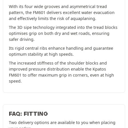
With its four wide grooves and asymmetrical tread
pattern, the FM601 delivers excellent water evacuation
and effectively limits the risk of aquaplaning.
The 3D sipe technology integrated into the tread blocks
optimises grip on both dry and wet roads, ensuring
safer driving.
Its rigid central ribs enhance handling and guarantee
optimum stability at high speeds.
The increased stiffness of the shoulder blocks and
improved pressure distribution enable the Kpatos
FM601 to offer maximum grip in corners, even at high
speed.
FAQ: FITTING
Two delivery options are available to you when placing