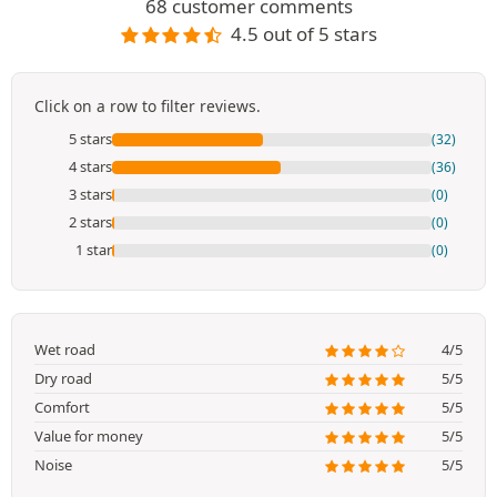
68 customer comments
4.5 out of 5 stars
Click on a row to filter reviews.
5 stars
(32)
4 stars
(36)
3 stars
(0)
2 stars
(0)
1 star
(0)
Wet road
4/5
Dry road
5/5
Comfort
5/5
Value for money
5/5
Noise
5/5