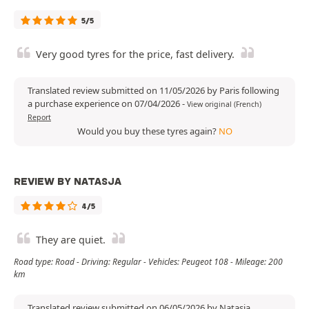
5/5
Very good tyres for the price, fast delivery.
Translated review submitted on 11/05/2026 by Paris following
a purchase experience on 07/04/2026
-
View original (French)
Report
Would you buy these tyres again?
NO
REVIEW BY NATASJA
4/5
They are quiet.
Road type: Road - Driving: Regular - Vehicles: Peugeot 108 - Mileage: 200
km
Translated review submitted on 06/05/2026 by Natasja