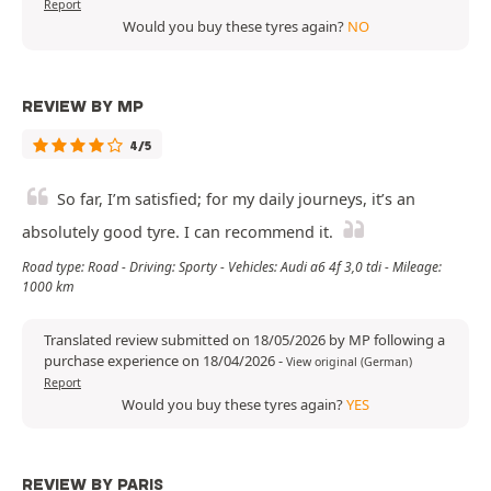
Report
Would you buy these tyres again?
NO
REVIEW BY MP
4/5
So far, I’m satisfied; for my daily journeys, it’s an
absolutely good tyre. I can recommend it.
Road type: Road - Driving: Sporty - Vehicles: Audi a6 4f 3,0 tdi - Mileage:
1000 km
Translated review submitted on 18/05/2026 by MP following a
purchase experience on 18/04/2026
-
View original (German)
Report
Would you buy these tyres again?
YES
REVIEW BY PARIS