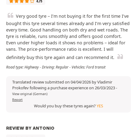
4/5
Very good tyre – I’m not buying it for the first time I’ve
bought this tyre several times already and I’m very satisfied
every time. Good handling on both dry and wet roads. The
tyre is reliable, runs smoothly and offers good comfort.
Even under higher loads it shows no problems – ideal for
vans. The price-performance ratio is excellent. I will
definitely buy this tyre again and can recommend it.
Road type: Highway - Driving: Regular - Vehicles: Ford transit
Translated review submitted on 04/04/2026 by Vladimir
Prokofev following a purchase experience on 26/03/2023
-
View original (German)
Report
Would you buy these tyres again?
YES
REVIEW BY ANTONIO