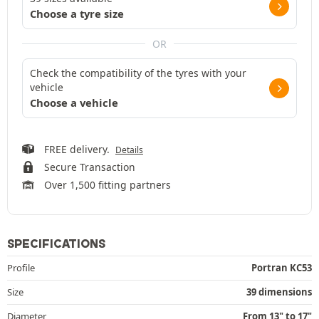
Choose a tyre size
OR
Check the compatibility of the tyres with your
vehicle
Choose a vehicle
FREE delivery.
Details
Secure Transaction
Over 1,500 fitting partners
SPECIFICATIONS
Profile
Portran KC53
Size
39 dimensions
Diameter
From 13" to 17"