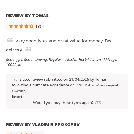
REVIEW BY TOMAS
4/5
Very good tyres and great value for money. Fast
delivery.
Road type: Road - Driving: Regular - Vehicles: Husbil 4,5 ton - Mileage:
10000 km
Translated review submitted on 21/04/2026 by Tomas
following a purchase experience on 22/03/2026
-
View original
(Swedish)
Report
Would you buy these tyres again?
YES
REVIEW BY VLADIMIR PROKOFEV