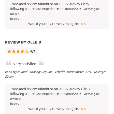
Translated review submitted on 10/05/2026 by Ciarly
following a purchase experience on 10/04/2026
-
View original
(Italian)
Report
Would you buy these tyres again?
YES
REVIEW BY OLLE B
4/5
Very satisfied
Road type: Road - Driving: Regular - Vehicles: Dacia duster. 27/4 - Mileage:
20 km
Translated review submitted on 08/05/2026 by Olle B
following a purchase experience on 08/04/2026
-
View original
(Swedish)
Report
Would you buy these tyres again?
YES