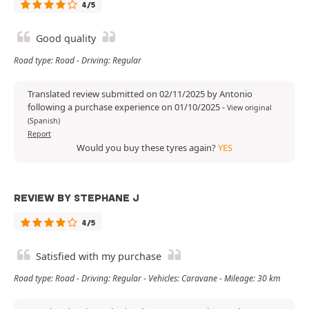
4/5
Good quality
Road type: Road - Driving: Regular
Translated review submitted on 02/11/2025 by Antonio
following a purchase experience on 01/10/2025
-
View original
(Spanish)
Report
Would you buy these tyres again?
YES
REVIEW BY STEPHANE J
4/5
Satisfied with my purchase
Road type: Road - Driving: Regular - Vehicles: Caravane - Mileage: 30 km