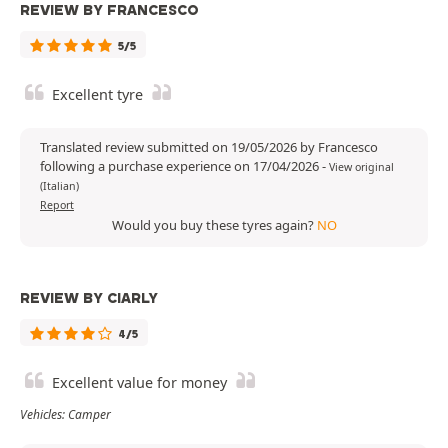
REVIEW BY FRANCESCO
5/5
Excellent tyre
Translated review submitted on 19/05/2026 by Francesco
following a purchase experience on 17/04/2026
-
View original
(Italian)
Report
Would you buy these tyres again?
NO
REVIEW BY CIARLY
4/5
Excellent value for money
Vehicles: Camper