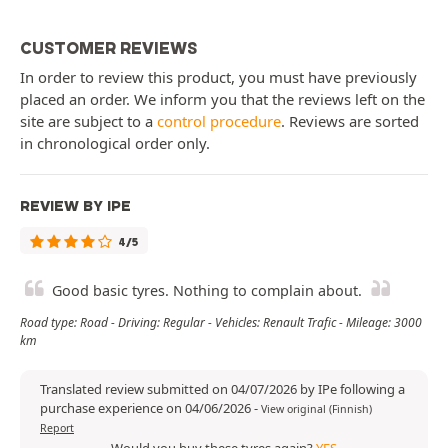
CUSTOMER REVIEWS
In order to review this product, you must have previously
placed an order. We inform you that the reviews left on the
site are subject to a
control procedure
. Reviews are sorted
in chronological order only.
REVIEW BY IPE
4/5
Good basic tyres. Nothing to complain about.
Road type: Road - Driving: Regular - Vehicles: Renault Trafic - Mileage: 3000
km
Translated review submitted on 04/07/2026 by IPe following a
purchase experience on 04/06/2026
-
View original (Finnish)
Report