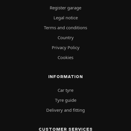
Register garage
Legal notice
Terms and conditions
Country
Privacy Policy
Cookies
INFORMATION
Car tyre
Tyre guide
Delivery and fitting
CUSTOMER SERVICES