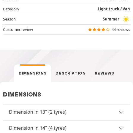
Category
Light truck / Van
Season
Summer
Customer review
44 reviews
DIMENSIONS
DESCRIPTION
REVIEWS
DIMENSIONS
Dimension in 13" (2 tyres)
Dimension in 14" (4 tyres)