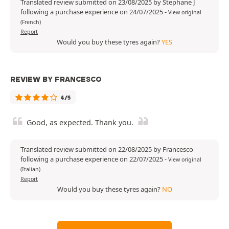
Translated review submitted on 23/08/2025 by Stephane J
following a purchase experience on 24/07/2025
-
View original
(French)
Report
Would you buy these tyres again?
YES
REVIEW BY FRANCESCO
4/5
Good, as expected. Thank you.
Translated review submitted on 22/08/2025 by Francesco
following a purchase experience on 22/07/2025
-
View original
(Italian)
Report
Would you buy these tyres again?
NO