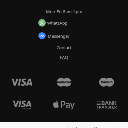
Mon-Fri 8am-4pm
WhatsApp
Messenger
Contact
FAQ