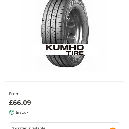
From
£
66.09
In stock
39 sizes available