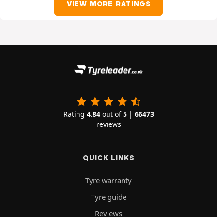
VIEW MORE RATINGS
Rating
4.84
out of
5
|
66473
reviews
QUICK LINKS
Tyre warranty
Tyre guide
Reviews