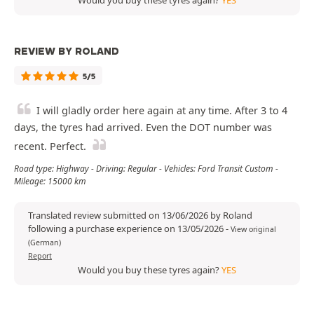
Would you buy these tyres again?
YES
REVIEW BY ROLAND
5/5
I will gladly order here again at any time. After 3 to 4
days, the tyres had arrived. Even the DOT number was
recent. Perfect.
Road type: Highway - Driving: Regular - Vehicles: Ford Transit Custom -
Mileage: 15000 km
Translated review submitted on 13/06/2026 by Roland
following a purchase experience on 13/05/2026
-
View original
(German)
Report
Would you buy these tyres again?
YES