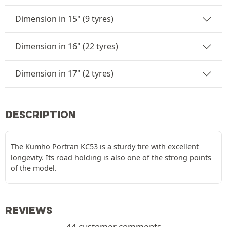
Dimension in 15" (9 tyres)
Dimension in 16" (22 tyres)
Dimension in 17" (2 tyres)
DESCRIPTION
The Kumho Portran KC53 is a sturdy tire with excellent
longevity. Its road holding is also one of the strong points
of the model.
REVIEWS
44 customer comments