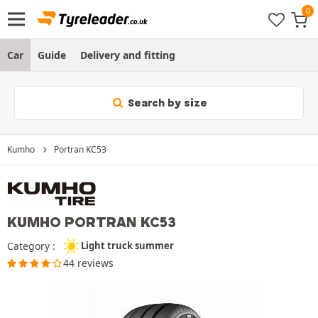
Car
Guide
Delivery and fitting
Search by size
Kumho
Portran KC53
KUMHO PORTRAN KC53
Category :
Light truck summer
44 reviews