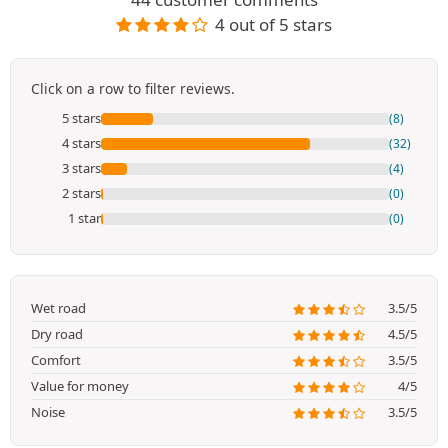
4 out of 5 stars
Click on a row to filter reviews.
5 stars
(8)
4 stars
(32)
3 stars
(4)
2 stars
(0)
1 star
(0)
Wet road
3.5/5
Dry road
4.5/5
Comfort
3.5/5
Value for money
4/5
Noise
3.5/5