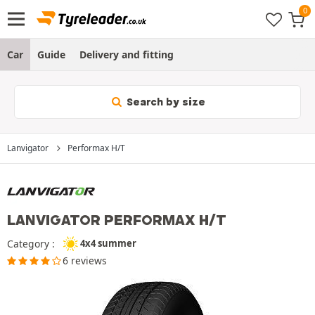
Car
Guide
Delivery and fitting
Search by size
Lanvigator
Performax H/T
LANVIGATOR PERFORMAX H/T
Category :
4x4 summer
6 reviews