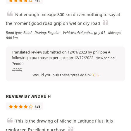
4/5
Not enough mileage 800 km driven nothing to say at
the moment good road grip on wet or dry road
Road type: Road - Driving: Regular - Vehicles: 4x4 patrol gr y 61 - Mileage:
800 km
Translated review submitted on 12/01/2023 by philippe A
following a purchase experience on 12/12/2022
-
View original
(French)
Report
Would you buy these tyres again?
YES
REVIEW BY ANDRÉ H
4/5
This is the drawing of Michelin Latitude Plus, it is
reinforced Excellent purchase