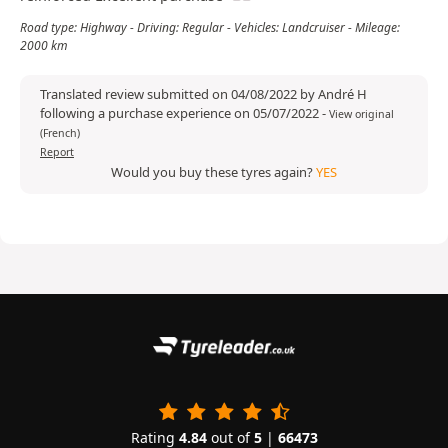
Road type: Highway - Driving: Regular - Vehicles: Landcruiser - Mileage:
2000 km
Translated review submitted on 04/08/2022 by André H
following a purchase experience on 05/07/2022
-
View original
(French)
Report
Would you buy these tyres again?
YES
Rating
4.84
out of
5
|
66473