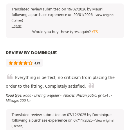
Translated review submitted on 19/02/2026 by Mauri
following a purchase experience on 20/01/2026
-
View original
(Italian)
Report
Would you buy these tyres again?
YES
REVIEW BY DOMINIQUE
4/5
Everything is perfect, no criticism from placing the
order to the fitting. Completely satisfied.
Road type: Road - Driving: Regular - Vehicles: Nissan patrol gr 4x4 . -
Mileage: 200 km
Translated review submitted on 07/12/2025 by Dominique
following a purchase experience on 07/11/2025
-
View original
(French)