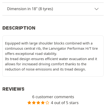
Dimension in 18" (8 tyres)
DESCRIPTION
Equipped with large shoulder blocks combined with a
continuous central rib, the Lanvigator Performax H/T tire
offers exceptional road stability.
Its tread design ensures efficient water evacuation and it
allows for increased driving comfort thanks to the
reduction of noise emissions and its tread design.
REVIEWS
6 customer comments
4 out of 5 stars