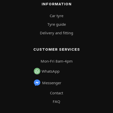
INFORMATION
Car tyre
Tyre guide
Delivery and fitting
CUSTOMER SERVICES
Mon-Fri 8am-4pm
WhatsApp
Messenger
Contact
FAQ