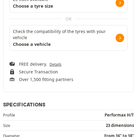
Choose a tyre size
OR
Check the compatibility of the tyres with your
vehicle
Choose a vehicle
FREE delivery.
Details
Secure Transaction
Over 1,500 fitting partners
SPECIFICATIONS
Profile
Performax H/T
Size
23 dimensions
Diameter
From 16" to 18"