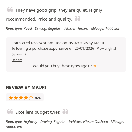
They have good grip, they are quiet. Highly
recommended. Price and quality.
Road type: Road - Driving: Regular - Vehicles: Tucson - Mileage: 1000 km
Translated review submitted on 26/02/2026 by Manu
following a purchase experience on 26/01/2026
-
View original
(Spanish)
Report
Would you buy these tyres again?
YES
REVIEW BY MAURI
4/5
Excellent budget tyres
Road type: Highway - Driving: Regular - Vehicles: Nissan Qashqai - Mileage:
60000 km