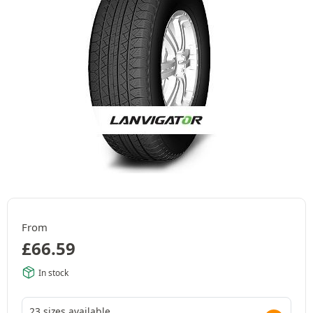
From
£
66.59
In stock
23 sizes available