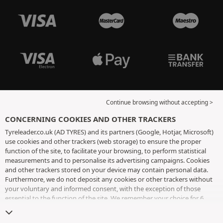
Continue browsing without accepting >
CONCERNING COOKIES AND OTHER TRACKERS
Tyreleader.co.uk (AD TYRES) and its partners (Google, Hotjar, Microsoft)
use cookies and other trackers (web storage) to ensure the proper
function of the site, to facilitate your browsing, to perform statistical
measurements and to personalise its advertising campaigns. Cookies
and other trackers stored on your device may contain personal data.
Furthermore, we do not deposit any cookies or other trackers without
your voluntary and informed consent, with the exception of those
essential to the function of the site. We remember your choice for 6
months. You can withdraw your consent at any time by visiting the
cookies and other trackers page
. You can choose to continue browsing