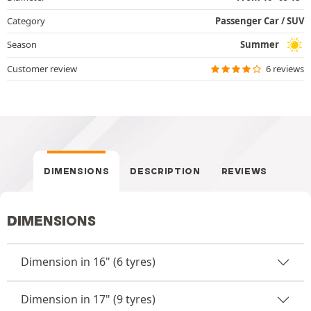
Category
Passenger Car / SUV
Season
Summer
Customer review
6 reviews
DIMENSIONS
DESCRIPTION
REVIEWS
DIMENSIONS
Dimension in 16" (6 tyres)
Dimension in 17" (9 tyres)