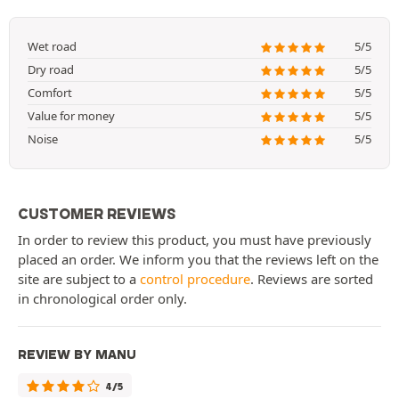
Wet road
5/5
Dry road
5/5
Comfort
5/5
Value for money
5/5
Noise
5/5
CUSTOMER REVIEWS
In order to review this product, you must have previously
placed an order. We inform you that the reviews left on the
site are subject to a
control procedure
. Reviews are sorted
in chronological order only.
REVIEW BY MANU
4/5