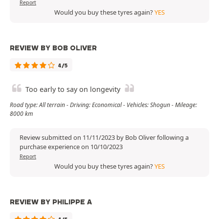
Report
Would you buy these tyres again?
YES
REVIEW BY BOB OLIVER
4/5
Too early to say on longevity
Road type: All terrain - Driving: Economical - Vehicles: Shogun - Mileage:
8000 km
Review submitted on 11/11/2023 by Bob Oliver following a
purchase experience on 10/10/2023
Report
Would you buy these tyres again?
YES
REVIEW BY PHILIPPE A