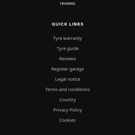
reviews
QUICK LINKS
Tyre warranty
Tyre guide
Reviews
Register garage
Legal notice
Terms and conditions
Country
Privacy Policy
Cookies