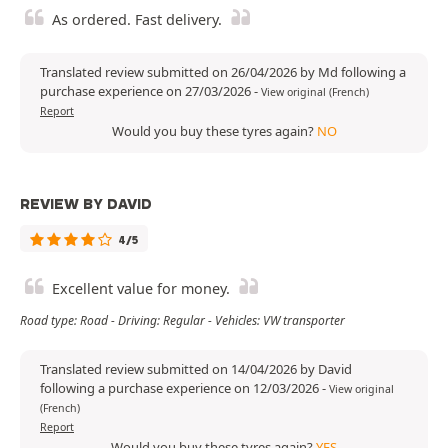
As ordered. Fast delivery.
Translated review submitted on 26/04/2026 by Md following a
purchase experience on 27/03/2026
-
View original (French)
Report
Would you buy these tyres again?
NO
REVIEW BY DAVID
4/5
Excellent value for money.
Road type: Road - Driving: Regular - Vehicles: VW transporter
Translated review submitted on 14/04/2026 by David
following a purchase experience on 12/03/2026
-
View original
(French)
Report
Would you buy these tyres again?
YES