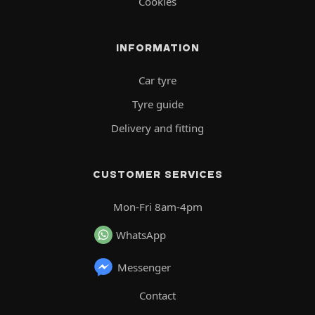
Cookies
INFORMATION
Car tyre
Tyre guide
Delivery and fitting
CUSTOMER SERVICES
Mon-Fri 8am-4pm
WhatsApp
Messenger
Contact