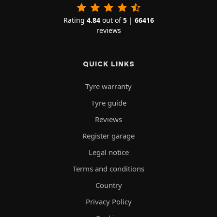
Rating
4.84
out of
5
|
66416
reviews
QUICK LINKS
Tyre warranty
Tyre guide
Reviews
Register garage
Legal notice
Terms and conditions
Country
Privacy Policy