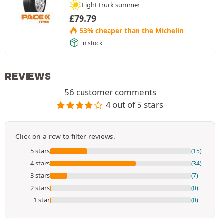
Light truck summer
£
79.79
53% cheaper than the Michelin
In stock
REVIEWS
56 customer comments
4 out of 5 stars
Click on a row to filter reviews.
5 stars
(15)
4 stars
(34)
3 stars
(7)
2 stars
(0)
1 star
(0)