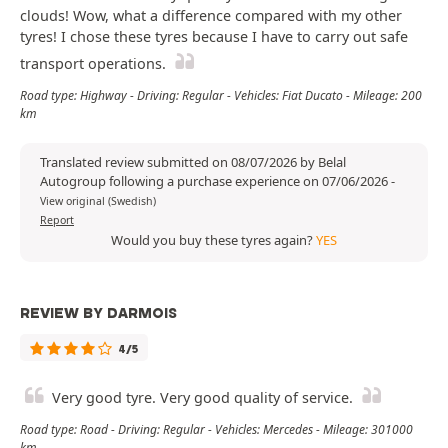
clouds! Wow, what a difference compared with my other
tyres! I chose these tyres because I have to carry out safe
transport operations.
Road type: Highway - Driving: Regular - Vehicles: Fiat Ducato - Mileage: 200
km
Translated review submitted on 08/07/2026 by Belal
Autogroup following a purchase experience on 07/06/2026
-
View original (Swedish)
Report
Would you buy these tyres again?
YES
REVIEW BY DARMOIS
4/5
Very good tyre. Very good quality of service.
Road type: Road - Driving: Regular - Vehicles: Mercedes - Mileage: 301000
km