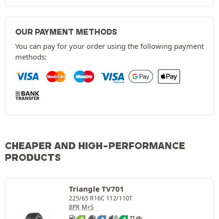
OUR PAYMENT METHODS
You can pay for your order using the following payment
methods:
CHEAPER AND HIGH-PERFORMANCE
PRODUCTS
Triangle TV701
225/65 R16C 112/110T
8PR
M+S
72 db
B
B
B