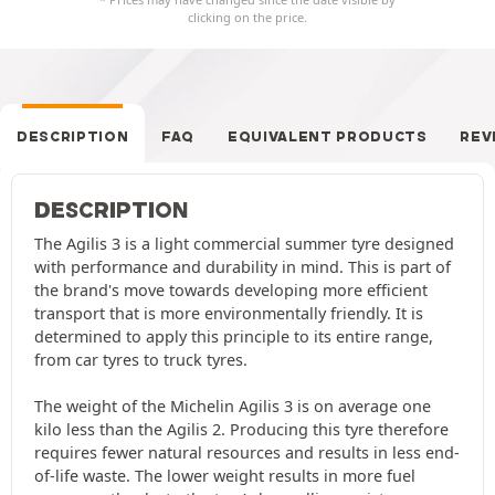
clicking on the price.
DESCRIPTION
FAQ
EQUIVALENT PRODUCTS
REV
DESCRIPTION
The Agilis 3 is a light commercial summer tyre designed
with performance and durability in mind. This is part of
the brand's move towards developing more efficient
transport that is more environmentally friendly. It is
determined to apply this principle to its entire range,
from car tyres to truck tyres.
The weight of the Michelin Agilis 3 is on average one
kilo less than the Agilis 2. Producing this tyre therefore
requires fewer natural resources and results in less end-
of-life waste. The lower weight results in more fuel