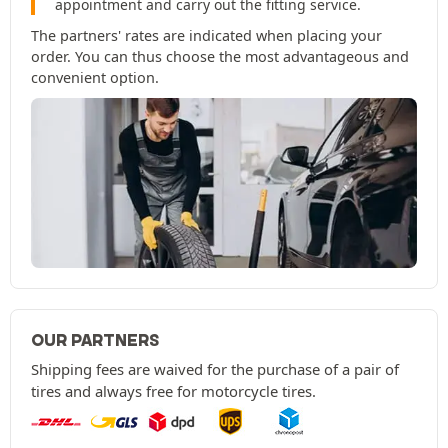
appointment and carry out the fitting service.
The partners' rates are indicated when placing your
order. You can thus choose the most advantageous and
convenient option.
OUR PARTNERS
Shipping fees are waived for the purchase of a pair of
tires and always free for motorcycle tires.