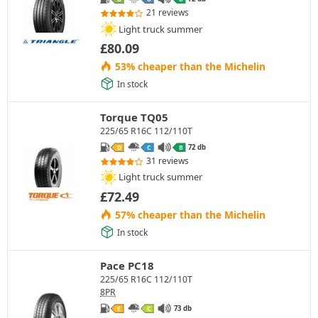
21 reviews
Light truck summer
£
80.09
53% cheaper than the Michelin
In stock
Torque TQ05
225/65 R16C 112/110T
72 db
D
C
B
31 reviews
Light truck summer
£
72.49
57% cheaper than the Michelin
In stock
Pace PC18
225/65 R16C 112/110T
8PR
73 db
E
C