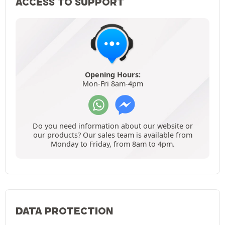
ACCESS TO SUPPORT
Opening Hours:
Mon-Fri 8am-4pm
Do you need information about our website or
our products? Our sales team is available from
Monday to Friday, from 8am to 4pm.
DATA PROTECTION