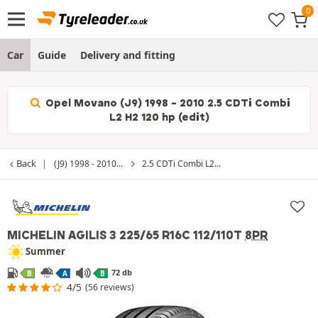
Car
Guide
Delivery and fitting
Opel Movano (J9) 1998 - 2010 2.5 CDTi Combi
L2 H2 120 hp (edit)
Back
(J9) 1998 - 2010...
2.5 CDTi Combi L2...
MICHELIN AGILIS 3
225/65 R16C 112/110T
8PR
Summer
72 db
B
A
B
4/5
(56 reviews)