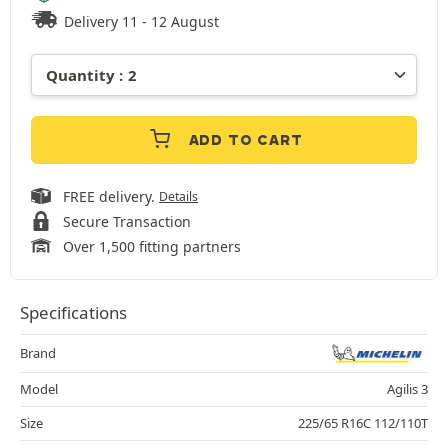
Delivery 11 - 12 August
ADD TO CART
FREE delivery.
Details
Secure Transaction
Over 1,500 fitting partners
Specifications
Brand
Model
Agilis 3
Size
225/65 R16C 112/110T