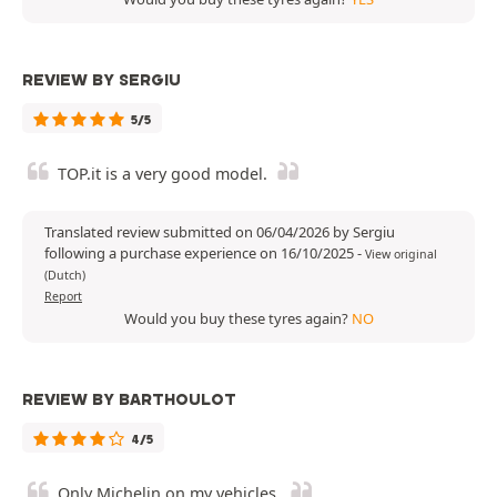
REVIEW BY SERGIU
5/5
TOP.it is a very good model.
Translated review submitted on 06/04/2026 by Sergiu
following a purchase experience on 16/10/2025
-
View original
(Dutch)
Report
Would you buy these tyres again?
NO
REVIEW BY BARTHOULOT
4/5
Only Michelin on my vehicles.