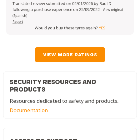
Translated review submitted on 02/01/2026 by Raul D
following a purchase experience on 25/09/2022
-
View original
(Spanish)
Report
Would you buy these tyres again?
YES
VIEW MORE RATINGS
SECURITY RESOURCES AND
PRODUCTS
Resources dedicated to safety and products.
Documentation