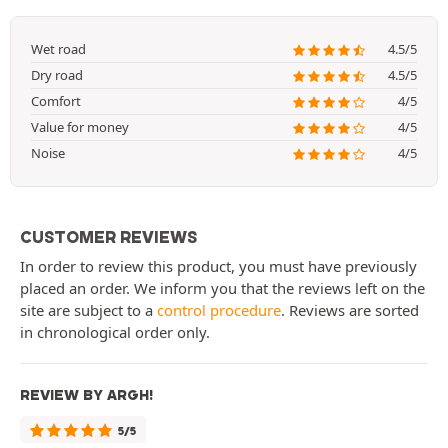
Wet road
4.5/5
Dry road
4.5/5
Comfort
4/5
Value for money
4/5
Noise
4/5
CUSTOMER REVIEWS
In order to review this product, you must have previously
placed an order. We inform you that the reviews left on the
site are subject to a
control procedure
. Reviews are sorted
in chronological order only.
REVIEW BY ARGH!
5/5