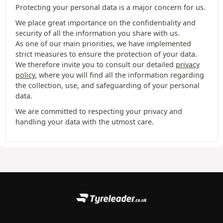
Protecting your personal data is a major concern for us.
We place great importance on the confidentiality and
security of all the information you share with us.
As one of our main priorities, we have implemented
strict measures to ensure the protection of your data.
We therefore invite you to consult our detailed
privacy
policy
, where you will find all the information regarding
the collection, use, and safeguarding of your personal
data.
We are committed to respecting your privacy and
handling your data with the utmost care.