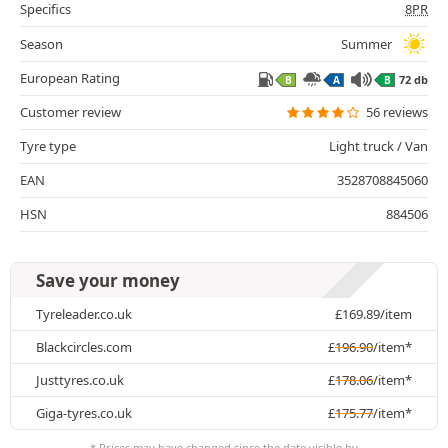
Specifics
8PR
Season
Summer
European Rating
72 db
B
A
B
Customer review
56 reviews
Tyre type
Light truck / Van
EAN
3528708845060
HSN
884506
Save your money
Tyreleader.co.uk
£
169.89
/item
Blackcircles.com
£
196.90
/item*
Justtyres.co.uk
£
178.06
/item*
Giga-tyres.co.uk
£
175.77
/item*
* Prices may have changed since the date visible by