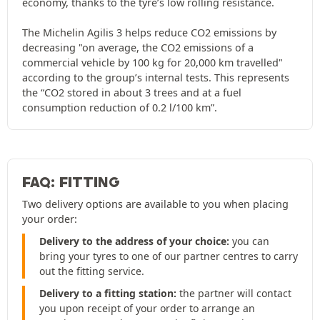
economy, thanks to the tyre’s low rolling resistance.
The Michelin Agilis 3 helps reduce CO2 emissions by
decreasing "on average, the CO2 emissions of a
commercial vehicle by 100 kg for 20,000 km travelled"
according to the group’s internal tests. This represents
the “CO2 stored in about 3 trees and at a fuel
consumption reduction of 0.2 l/100 km”.
FAQ: FITTING
Two delivery options are available to you when placing
your order:
Delivery to the address of your choice:
you can
bring your tyres to one of our partner centres to carry
out the fitting service.
Delivery to a fitting station:
the partner will contact
you upon receipt of your order to arrange an