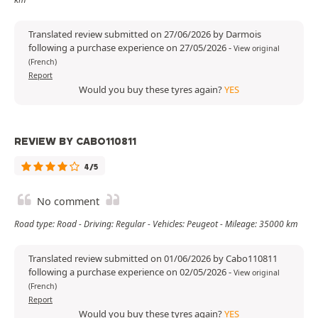
Translated review submitted on 27/06/2026 by Darmois
following a purchase experience on 27/05/2026
-
View original
(French)
Report
Would you buy these tyres again?
YES
REVIEW BY CABO110811
4/5
No comment
Road type: Road - Driving: Regular - Vehicles: Peugeot - Mileage: 35000 km
Translated review submitted on 01/06/2026 by Cabo110811
following a purchase experience on 02/05/2026
-
View original
(French)
Report
Would you buy these tyres again?
YES