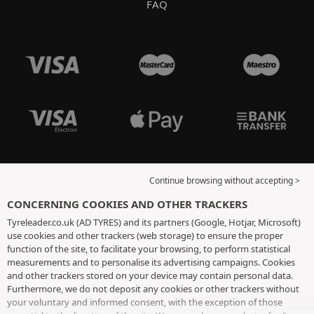
FAQ
Continue browsing without accepting >
CONCERNING COOKIES AND OTHER TRACKERS
Tyreleader.co.uk (AD TYRES) and its partners (Google, Hotjar, Microsoft)
use cookies and other trackers (web storage) to ensure the proper
function of the site, to facilitate your browsing, to perform statistical
measurements and to personalise its advertising campaigns. Cookies
and other trackers stored on your device may contain personal data.
Furthermore, we do not deposit any cookies or other trackers without
your voluntary and informed consent, with the exception of those