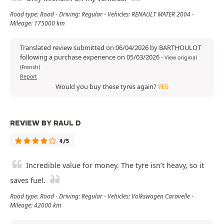
Road type: Road - Driving: Regular - Vehicles: RENAULT MATER 2004 -
Mileage: 175000 km
Translated review submitted on 06/04/2026 by BARTHOULOT
following a purchase experience on 05/03/2026
-
View original
(French)
Report
Would you buy these tyres again?
YES
REVIEW BY RAUL D
4/5
Incredible value for money. The tyre isn’t heavy, so it
saves fuel.
Road type: Road - Driving: Regular - Vehicles: Volkswagen Caravelle -
Mileage: 42000 km