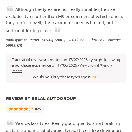
Although the tyres are not really suitable (the size
excludes tyres other than MS or commercial-vehicle ones),
they perform well; the maximum speed is limited, but
sufficient for legal use.
Road type: Mountain - Driving: Sporty - Vehicles: AC Cobra 289 - Mileage:
60000 km
Translated review submitted on 17/07/2026 by Argh! following
a purchase experience on 17/06/2026
-
View original (French)
Report
Would you buy these tyres again?
YES
REVIEW BY BELAL AUTOGROUP
4/5
World-class tyres! Really good quality. Short braking
distance and incredibly quiet tyres. It feels like driving on