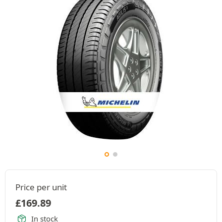
Price per unit
£
169.89
In stock