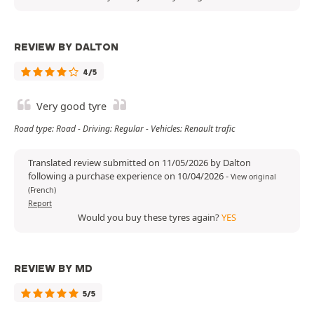
REVIEW BY DALTON
4/5
Very good tyre
Road type: Road - Driving: Regular - Vehicles: Renault trafic
Translated review submitted on 11/05/2026 by Dalton
following a purchase experience on 10/04/2026
-
View original
(French)
Report
Would you buy these tyres again?
YES
REVIEW BY MD
5/5