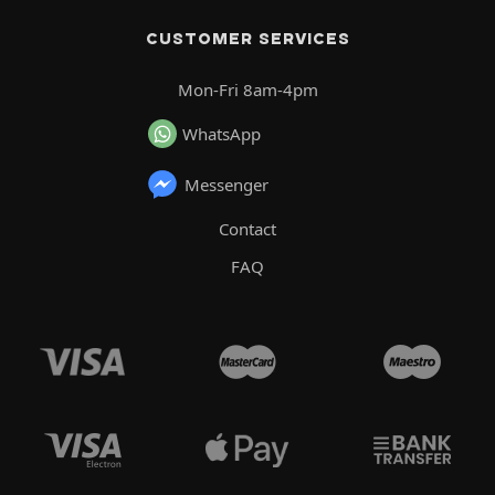
CUSTOMER SERVICES
Mon-Fri 8am-4pm
WhatsApp
Messenger
Contact
FAQ