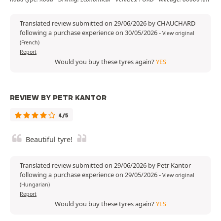
Translated review submitted on 29/06/2026 by CHAUCHARD
following a purchase experience on 30/05/2026
-
View original
(French)
Report
Would you buy these tyres again?
YES
REVIEW BY PETR KANTOR
4/5
Beautiful tyre!
Translated review submitted on 29/06/2026 by Petr Kantor
following a purchase experience on 29/05/2026
-
View original
(Hungarian)
Report
Would you buy these tyres again?
YES