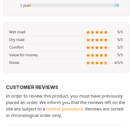
1 star
(0)
Wet road
5/5
Dry road
5/5
Comfort
5/5
Value for money
5/5
Noise
4.5/5
CUSTOMER REVIEWS
In order to review this product, you must have previously
placed an order. We inform you that the reviews left on the
site are subject to a
control procedure
. Reviews are sorted
in chronological order only.