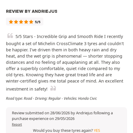
REVIEW BY ANDRIEJUS
5/5
5/5 Stars - Incredible Grip and Smooth Ride I recently
bought a set of Michelin CrossClimate 3 tyres and couldn't
be happier. I've driven them in both heavy rain and dry
heat, and the wet grip is phenomenal — shorter stopping
distances and no feeling of aquaplaning at all. They also
offer a superbly comfortable, quiet ride compared to my
old tyres. Knowing they have great tread life and are
winter-certified gives me total peace of mind. An excellent
investment in safety!
Road type: Road - Driving: Regular - Vehicles: Honda Civic
Review submitted on 28/06/2026 by Andriejus following a
purchase experience on 29/05/2026
Report
Would you buy these tyres again?
YES