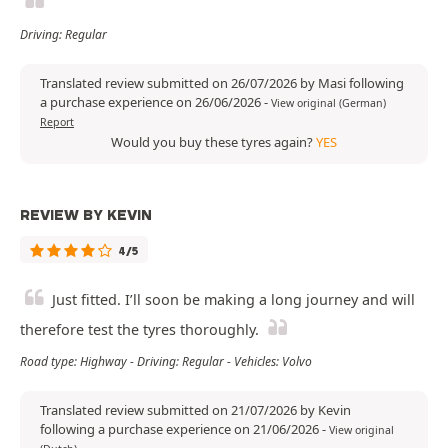
Driving: Regular
Translated review submitted on 26/07/2026 by Masi following
a purchase experience on 26/06/2026
-
View original (German)
Report
Would you buy these tyres again?
YES
REVIEW BY KEVIN
4/5
Just fitted. I’ll soon be making a long journey and will
therefore test the tyres thoroughly.
Road type: Highway - Driving: Regular - Vehicles: Volvo
Translated review submitted on 21/07/2026 by Kevin
following a purchase experience on 21/06/2026
-
View original