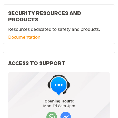
SECURITY RESOURCES AND
PRODUCTS
Resources dedicated to safety and products.
Documentation
ACCESS TO SUPPORT
Opening Hours:
Mon-Fri 8am-4pm