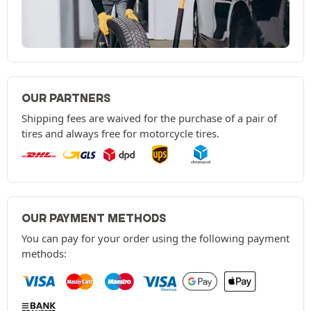
OUR PARTNERS
Shipping fees are waived for the purchase of a pair of
tires and always free for motorcycle tires.
OUR PAYMENT METHODS
You can pay for your order using the following payment
methods: