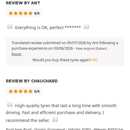
REVIEW BY ANT
5/5
Everything is OK, perfect *******
Translated review submitted on 05/07/2026 by Ant following a
purchase experience on 03/06/2026
-
View original (Italian)
Report
Would you buy these tyres again?
NO
REVIEW BY CHAUCHARD
5/5
High-quality tyres that last a long time with smooth
driving. Fast and efficient purchase and delivery, I
recommend the seller.
Road type: Road - Driving: Economical - Vehicles: FORD - Mileage: 80000 km