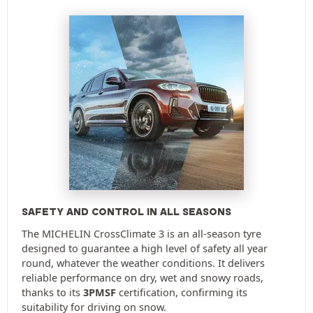
SAFETY AND CONTROL IN ALL SEASONS
The MICHELIN CrossClimate 3 is an all-season tyre
designed to guarantee a high level of safety all year
round, whatever the weather conditions. It delivers
reliable performance on dry, wet and snowy roads,
thanks to its
3PMSF
certification, confirming its
suitability for driving on snow.