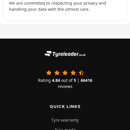
We are committed to respecting your privacy and
handling your data with the utmost care.
Rating
4.84
out of
5
|
66416
reviews
QUICK LINKS
Tyre warranty
Tyre guide