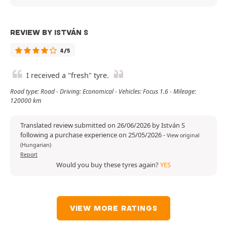
REVIEW BY ISTVÁN S
4/5
I received a "fresh" tyre.
Road type: Road - Driving: Economical - Vehicles: Focus 1.6 - Mileage:
120000 km
Translated review submitted on 26/06/2026 by István S
following a purchase experience on 25/05/2026
-
View original
(Hungarian)
Report
Would you buy these tyres again?
YES
VIEW MORE RATINGS