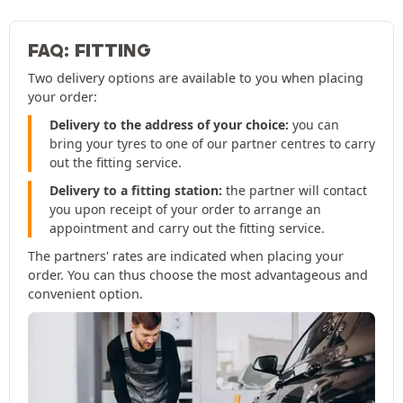
FAQ: FITTING
Two delivery options are available to you when placing
your order:
Delivery to the address of your choice:
you can
bring your tyres to one of our partner centres to carry
out the fitting service.
Delivery to a fitting station:
the partner will contact
you upon receipt of your order to arrange an
appointment and carry out the fitting service.
The partners' rates are indicated when placing your
order. You can thus choose the most advantageous and
convenient option.