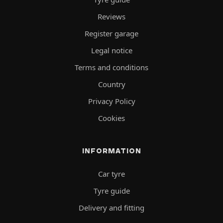
Reviews
Register garage
Legal notice
Terms and conditions
Country
Privacy Policy
Cookies
INFORMATION
Car tyre
Tyre guide
Delivery and fitting