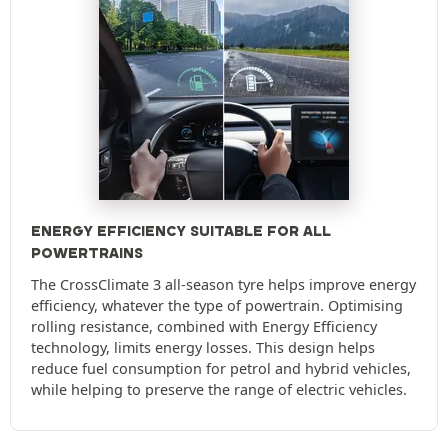
ENERGY EFFICIENCY SUITABLE FOR ALL
POWERTRAINS
The CrossClimate 3 all-season tyre helps improve energy
efficiency, whatever the type of powertrain. Optimising
rolling resistance, combined with Energy Efficiency
technology, limits energy losses. This design helps
reduce fuel consumption for petrol and hybrid vehicles,
while helping to preserve the range of electric vehicles.