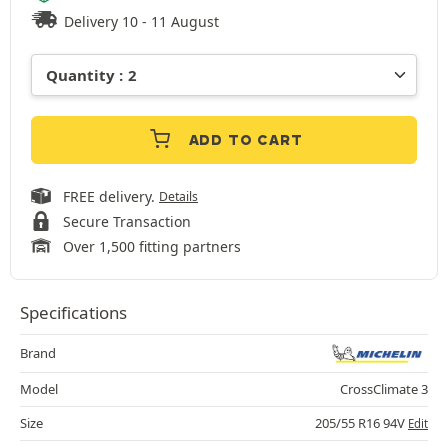
Delivery 10 - 11 August
ADD TO CART
FREE delivery.
Details
Secure Transaction
Over 1,500 fitting partners
Specifications
Brand
Model
CrossClimate 3
Size
205/55 R16 94V
Edit