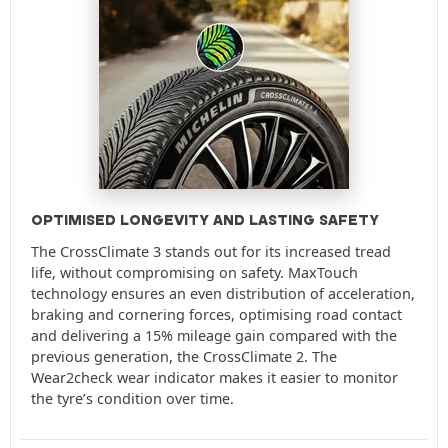
OPTIMISED LONGEVITY AND LASTING SAFETY
The CrossClimate 3 stands out for its increased tread
life, without compromising on safety. MaxTouch
technology ensures an even distribution of acceleration,
braking and cornering forces, optimising road contact
and delivering a 15% mileage gain compared with the
previous generation, the CrossClimate 2. The
Wear2check wear indicator makes it easier to monitor
the tyre’s condition over time.