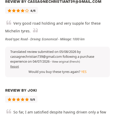
REVIEW BY CASSAGNECHRISTIAN739@GMAIL.COM
4/5
Very good road holding and very supple for these
Michelin tyres.
Road type: Road - Driving: Economical - Mileage: 1000 km
Translated review submitted on 05/08/2026 by
cassagnechristian739@gmail.com following a purchase
experience on 04/07/2026
-
View original (French)
Report
Would you buy these tyres again?
YES
REVIEW BY JOKI
5/5
So far, I am satisfied despite having driven only a few