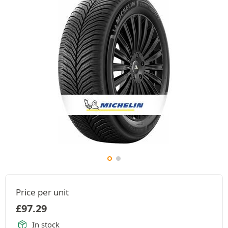
Price per unit
£
97.29
In stock