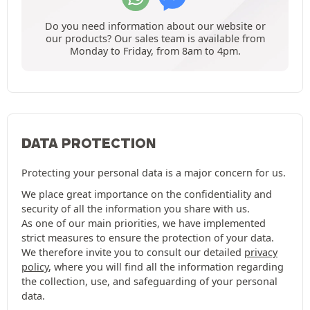
Do you need information about our website or
our products? Our sales team is available from
Monday to Friday, from 8am to 4pm.
DATA PROTECTION
Protecting your personal data is a major concern for us.
We place great importance on the confidentiality and
security of all the information you share with us.
As one of our main priorities, we have implemented
strict measures to ensure the protection of your data.
We therefore invite you to consult our detailed
privacy
policy
, where you will find all the information regarding
the collection, use, and safeguarding of your personal
data.