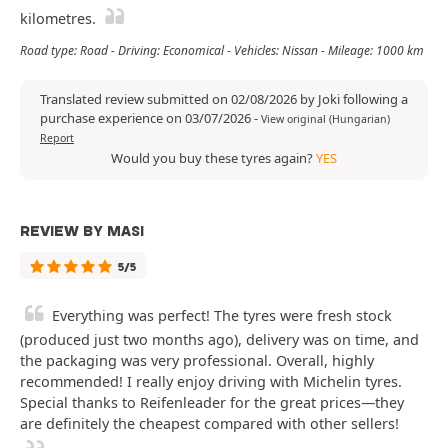
kilometres.
Road type: Road - Driving: Economical - Vehicles: Nissan - Mileage: 1000 km
Translated review submitted on 02/08/2026 by Joki following a
purchase experience on 03/07/2026
-
View original (Hungarian)
Report
Would you buy these tyres again?
YES
REVIEW BY MASI
5/5
Everything was perfect! The tyres were fresh stock
(produced just two months ago), delivery was on time, and
the packaging was very professional. Overall, highly
recommended! I really enjoy driving with Michelin tyres.
Special thanks to Reifenleader for the great prices—they
are definitely the cheapest compared with other sellers!