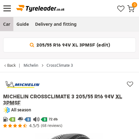
Car
Guide
Delivery and fitting
205/55 R16 94V XL 3PMSF (edit)
Back
Michelin
CrossClimate 3
MICHELIN CROSSCLIMATE 3
205/55 R16 94V
XL
3PMSF
All season
72 db
B
B
B
4.5/5
(68 reviews)