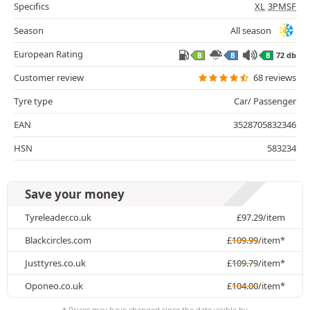
Specifics
XL
3PMSF
Season
All season
European Rating
72 db
B
B
B
Customer review
68 reviews
Tyre type
Car/ Passenger
EAN
3528705832346
HSN
583234
Save your money
Tyreleader.co.uk
£
97.29
/item
Blackcircles.com
£
109.99
/item*
Justtyres.co.uk
£
109.79
/item*
Oponeo.co.uk
£
104.00
/item*
* Prices may have changed since the date visible by