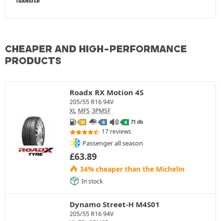
CHEAPER AND HIGH-PERFORMANCE
PRODUCTS
Roadx RX Motion 4S
205/55 R16 94V
XL
MFS
3PMSF
71 db
D
B
B
17 reviews
Passenger all season
£
63.89
34% cheaper than the Michelin
In stock
Dynamo Street-H M4S01
205/55 R16 94V