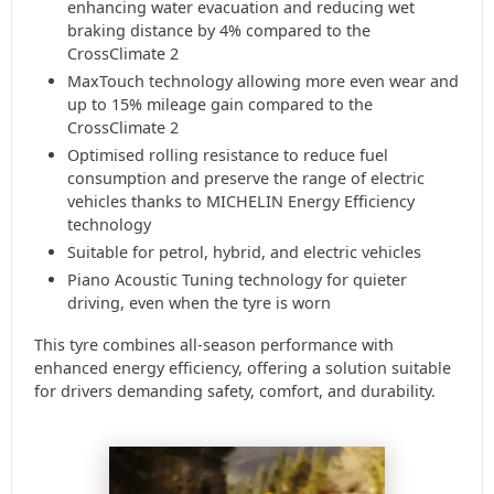
enhancing water evacuation and reducing wet
braking distance by 4% compared to the
CrossClimate 2
MaxTouch technology allowing more even wear and
up to 15% mileage gain compared to the
CrossClimate 2
Optimised rolling resistance to reduce fuel
consumption and preserve the range of electric
vehicles thanks to MICHELIN Energy Efficiency
technology
Suitable for petrol, hybrid, and electric vehicles
Piano Acoustic Tuning technology for quieter
driving, even when the tyre is worn
This tyre combines all-season performance with
enhanced energy efficiency, offering a solution suitable
for drivers demanding safety, comfort, and durability.