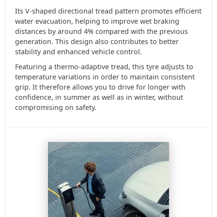
Its V-shaped directional tread pattern promotes efficient
water evacuation, helping to improve wet braking
distances by around 4% compared with the previous
generation. This design also contributes to better
stability and enhanced vehicle control.
Featuring a thermo-adaptive tread, this tyre adjusts to
temperature variations in order to maintain consistent
grip. It therefore allows you to drive for longer with
confidence, in summer as well as in winter, without
compromising on safety.