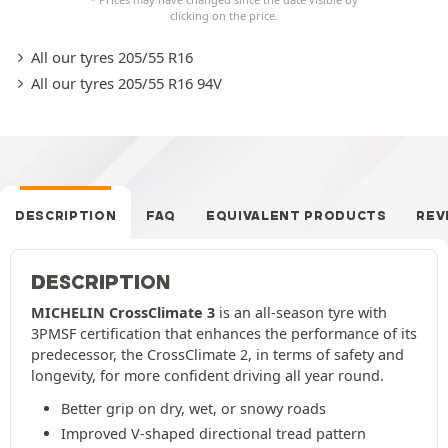
clicking on the price.
All our tyres 205/55 R16
All our tyres 205/55 R16 94V
DESCRIPTION
FAQ
EQUIVALENT PRODUCTS
REV
DESCRIPTION
MICHELIN CrossClimate 3
is an all-season tyre with
3PMSF certification that enhances the performance of its
predecessor, the CrossClimate 2, in terms of safety and
longevity, for more confident driving all year round.
Better grip on dry, wet, or snowy roads
Improved V-shaped directional tread pattern