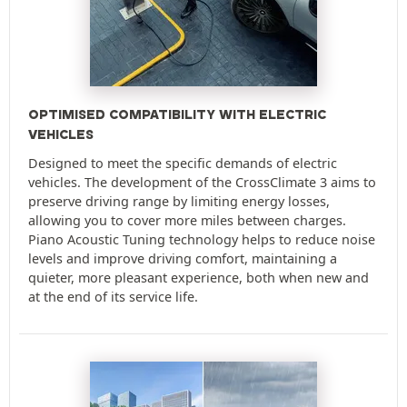
OPTIMISED COMPATIBILITY WITH ELECTRIC
VEHICLES
Designed to meet the specific demands of electric
vehicles. The development of the CrossClimate 3 aims to
preserve driving range by limiting energy losses,
allowing you to cover more miles between charges.
Piano Acoustic Tuning technology helps to reduce noise
levels and improve driving comfort, maintaining a
quieter, more pleasant experience, both when new and
at the end of its service life.