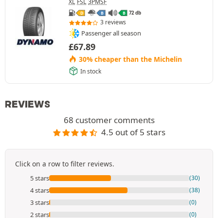
XL
FSL
3PMSF
72 db
D
B
B
3 reviews
Passenger all season
£
67.89
30% cheaper than the Michelin
In stock
REVIEWS
68 customer comments
4.5 out of 5 stars
Click on a row to filter reviews.
5 stars
(30)
4 stars
(38)
3 stars
(0)
2 stars
(0)