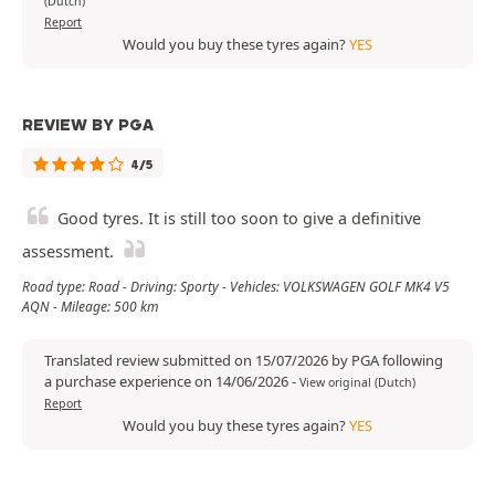
(Dutch)
Report
Would you buy these tyres again?
YES
REVIEW BY PGA
4/5
Good tyres. It is still too soon to give a definitive
assessment.
Road type: Road - Driving: Sporty - Vehicles: VOLKSWAGEN GOLF MK4 V5
AQN - Mileage: 500 km
Translated review submitted on 15/07/2026 by PGA following
a purchase experience on 14/06/2026
-
View original (Dutch)
Report
Would you buy these tyres again?
YES