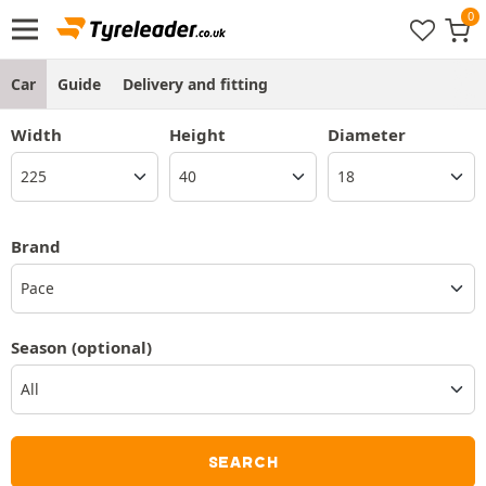
Car
Guide
Delivery and fitting
Width
Height
Diameter
Brand
Pace
Season
(optional)
SEARCH