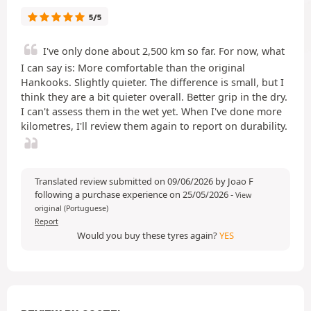
5/5
I've only done about 2,500 km so far. For now, what
I can say is: More comfortable than the original
Hankooks. Slightly quieter. The difference is small, but I
think they are a bit quieter overall. Better grip in the dry.
I can't assess them in the wet yet. When I've done more
kilometres, I'll review them again to report on durability.
Translated review submitted on 09/06/2026 by Joao F
following a purchase experience on 25/05/2026
-
View
original (Portuguese)
Report
Would you buy these tyres again?
YES