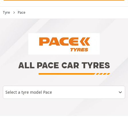
Tyre
Pace
ALL PACE CAR TYRES
Select a tyre model Pace