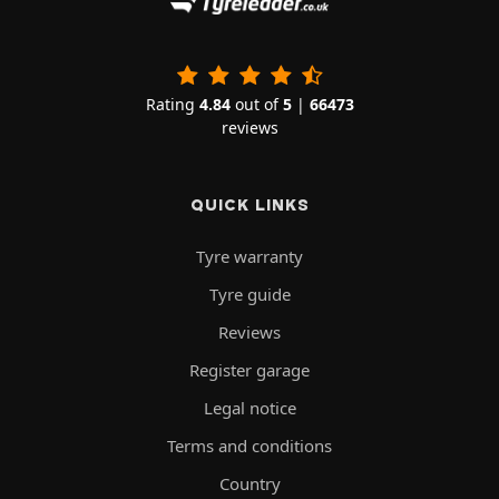
Rating
4.84
out of
5
|
66473
reviews
QUICK LINKS
Tyre warranty
Tyre guide
Reviews
Register garage
Legal notice
Terms and conditions
Country