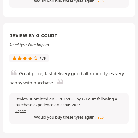
Would you buy these tyres again?
YES
REVIEW BY G COURT
Rated tyre: Pace Impero
4/5
Great price, fast delivery good all round tyres very
happy with purchase.
Review submitted on 23/07/2025 by G Court following a
purchase experience on 22/06/2025
Report
Would you buy these tyres again?
YES