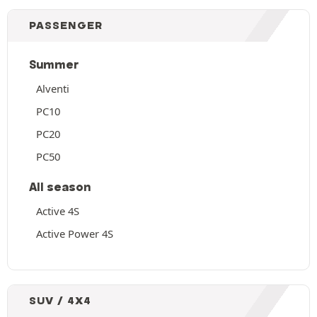
PASSENGER
Summer
Alventi
PC10
PC20
PC50
All season
Active 4S
Active Power 4S
SUV / 4X4