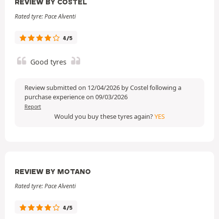
REVIEW BY COSTEL
Rated tyre: Pace Alventi
4/5
Good tyres
Review submitted on 12/04/2026 by Costel following a
purchase experience on 09/03/2026
Report
Would you buy these tyres again?
YES
REVIEW BY MOTANO
Rated tyre: Pace Alventi
4/5