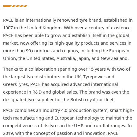
PACE is an internationally renowned tyre brand, established in
1907 in the United Kingdom. With over a century of existence,
PACE has been able to grow and establish itself in the global
market, now offering its high-quality products and services in
more than 90 countries and regions, including the European
Union, the United States, Australia, Japan, and New Zealand.
Thanks to a collaboration spanning over 15 years with two of
the largest tyre distributors in the UK, Tyrepower and
GreersTyres, PACE has acquired advanced international
experience in R&D and global sales. The brand was even the
designated tyre supplier for the British royal car fleet.
PACE combines an Industry 4.0 production system, smart high-
tech manufacturing and European technology to maintain the
competitiveness of its tyres in the UHP and run-flat ranges. In
2019, with the concept of passion and innovation, PACE