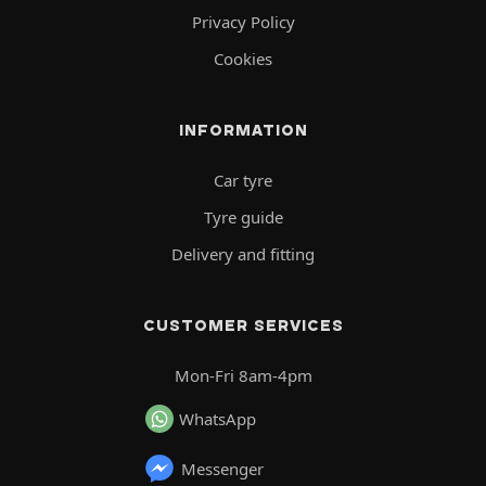
Privacy Policy
Cookies
INFORMATION
Car tyre
Tyre guide
Delivery and fitting
CUSTOMER SERVICES
Mon-Fri 8am-4pm
WhatsApp
Messenger