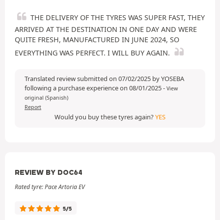
THE DELIVERY OF THE TYRES WAS SUPER FAST, THEY
ARRIVED AT THE DESTINATION IN ONE DAY AND WERE
QUITE FRESH, MANUFACTURED IN JUNE 2024, SO
EVERYTHING WAS PERFECT. I WILL BUY AGAIN.
Translated review submitted on 07/02/2025 by YOSEBA
following a purchase experience on 08/01/2025
-
View
original (Spanish)
Report
Would you buy these tyres again?
YES
REVIEW BY DOC64
Rated tyre: Pace Artoria EV
5/5