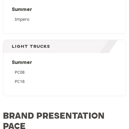
Summer
Impero
LIGHT TRUCKS
Summer
PC08
PC18
BRAND PRESENTATION
PACE