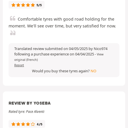
5/5
Comfortable tyres with good road holding for the
moment. We'll see over time, but very satisfied for now.
Translated review submitted on 04/05/2025 by Nico974
following a purchase experience on 04/04/2025
-
View
original (French)
Report
Would you buy these tyres again?
NO
REVIEW BY YOSEBA
Rated tyre: Pace Alventi
4/5