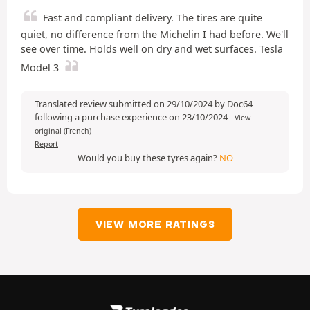
Fast and compliant delivery. The tires are quite
quiet, no difference from the Michelin I had before. We'll
see over time. Holds well on dry and wet surfaces. Tesla
Model 3
Translated review submitted on 29/10/2024 by Doc64
following a purchase experience on 23/10/2024
-
View
original (French)
Report
Would you buy these tyres again?
NO
VIEW MORE RATINGS