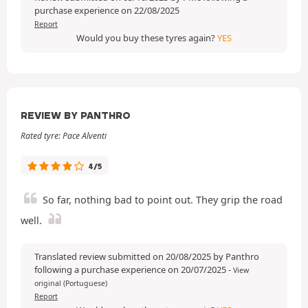
purchase experience on 22/08/2025
Report
Would you buy these tyres again?
YES
REVIEW BY PANTHRO
Rated tyre: Pace Alventi
4/5
So far, nothing bad to point out. They grip the road
well.
Translated review submitted on 20/08/2025 by Panthro
following a purchase experience on 20/07/2025
-
View
original (Portuguese)
Report