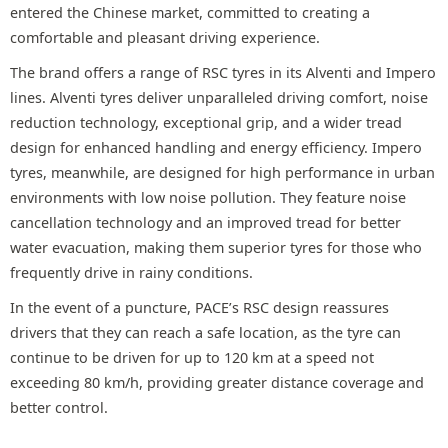
entered the Chinese market, committed to creating a
comfortable and pleasant driving experience.
The brand offers a range of RSC tyres in its Alventi and Impero
lines. Alventi tyres deliver unparalleled driving comfort, noise
reduction technology, exceptional grip, and a wider tread
design for enhanced handling and energy efficiency. Impero
tyres, meanwhile, are designed for high performance in urban
environments with low noise pollution. They feature noise
cancellation technology and an improved tread for better
water evacuation, making them superior tyres for those who
frequently drive in rainy conditions.
In the event of a puncture, PACE’s RSC design reassures
drivers that they can reach a safe location, as the tyre can
continue to be driven for up to 120 km at a speed not
exceeding 80 km/h, providing greater distance coverage and
better control.