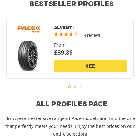
BESTSELLER PROFILES
ALVENTI
14 reviews
From
£
39.89
SEE
ALL PROFILES PACE
Browse our extensive range of Pace models and find the one
that perfectly meets your needs. Enjoy the best prices on our
entire selection!