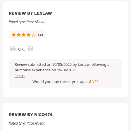
REVIEW BY LESLAW
Rated tyre: Pace Alventi
4/5
Ok.
Review submitted on 20/05/2025 by Leslaw following a
purchase experience on 19/04/2025
Report
Would you buy these tyres again?
YES
REVIEW BY NICO974
Rated tyre: Pace Alventi