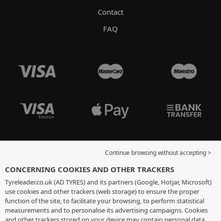
Contact
FAQ
Continue browsing without accepting >
CONCERNING COOKIES AND OTHER TRACKERS
Tyreleader.co.uk (AD TYRES) and its partners (Google, Hotjar, Microsoft)
use cookies and other trackers (web storage) to ensure the proper
function of the site, to facilitate your browsing, to perform statistical
measurements and to personalise its advertising campaigns. Cookies
and other trackers stored on your device may contain personal data.