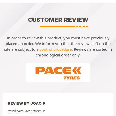
CUSTOMER REVIEW
In order to review this product, you must have previously
placed an order. We inform you that the reviews left on the
site are subject to a
control procedure
. Reviews are sorted in
chronological order only.
REVIEW BY JOAO F
Rated tyre: Pace Artoria EV