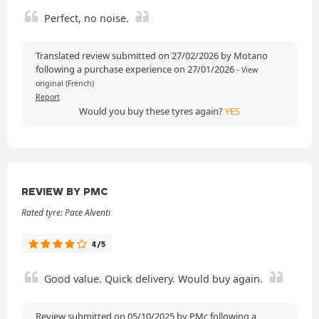
Perfect, no noise.
Translated review submitted on 27/02/2026 by Motano
following a purchase experience on 27/01/2026
-
View
original (French)
Report
Would you buy these tyres again?
YES
REVIEW BY PMC
Rated tyre: Pace Alventi
4/5
Good value. Quick delivery. Would buy again.
Review submitted on 05/10/2025 by PMc following a