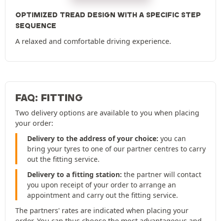
OPTIMIZED TREAD DESIGN WITH A SPECIFIC STEP
SEQUENCE
A relaxed and comfortable driving experience.
FAQ: FITTING
Two delivery options are available to you when placing
your order:
Delivery to the address of your choice:
you can
bring your tyres to one of our partner centres to carry
out the fitting service.
Delivery to a fitting station:
the partner will contact
you upon receipt of your order to arrange an
appointment and carry out the fitting service.
The partners' rates are indicated when placing your
order. You can thus choose the most advantageous and