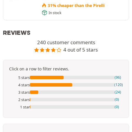
31% cheaper than the Pirelli
In stock
REVIEWS
240 customer comments
4 out of 5 stars
Click on a row to filter reviews.
5 stars
(96)
4 stars
(120)
3 stars
(24)
2 stars
(0)
1 star
(0)