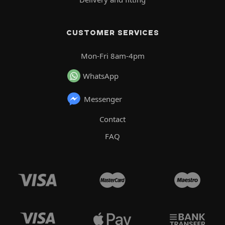
CUSTOMER SERVICES
Mon-Fri 8am-4pm
WhatsApp
Messenger
Contact
FAQ