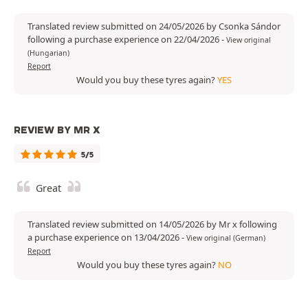
Translated review submitted on 24/05/2026 by Csonka Sándor
following a purchase experience on 22/04/2026
-
View original
(Hungarian)
Report
Would you buy these tyres again?
YES
REVIEW BY MR X
5/5
Great
Translated review submitted on 14/05/2026 by Mr x following
a purchase experience on 13/04/2026
-
View original (German)
Report
Would you buy these tyres again?
NO