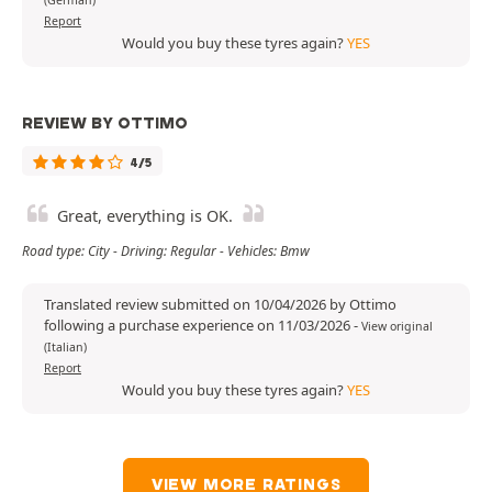
Report
Would you buy these tyres again?
YES
REVIEW BY OTTIMO
4/5
Great, everything is OK.
Road type: City - Driving: Regular - Vehicles: Bmw
Translated review submitted on 10/04/2026 by Ottimo
following a purchase experience on 11/03/2026
-
View original
(Italian)
Report
Would you buy these tyres again?
YES
VIEW MORE RATINGS