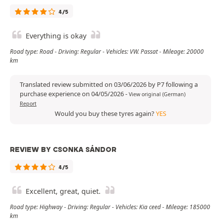
4/5
Everything is okay
Road type: Road - Driving: Regular - Vehicles: VW. Passat - Mileage: 20000
km
Translated review submitted on 03/06/2026 by P7 following a
purchase experience on 04/05/2026
-
View original (German)
Report
Would you buy these tyres again?
YES
REVIEW BY CSONKA SÁNDOR
4/5
Excellent, great, quiet.
Road type: Highway - Driving: Regular - Vehicles: Kia ceed - Mileage: 185000
km