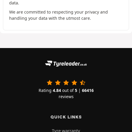
data.
We are committed to respecting your privacy and
handling your data with the utmost care.
Rating
4.84
out of
5
|
66416
reviews
QUICK LINKS
Tyre warranty