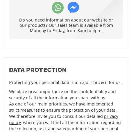
Do you need information about our website or
our products? Our sales team is available from
Monday to Friday, from 8am to 4pm.
DATA PROTECTION
Protecting your personal data is a major concern for us.
We place great importance on the confidentiality and
security of all the information you share with us.
As one of our main priorities, we have implemented
strict measures to ensure the protection of your data.
We therefore invite you to consult our detailed
privacy
policy
, where you will find all the information regarding
the collection, use, and safeguarding of your personal