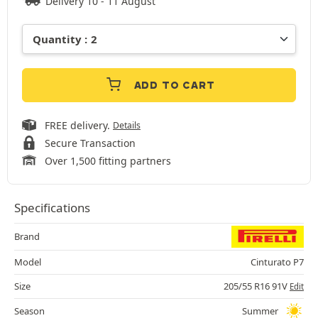
Delivery 10 - 11 August
ADD TO CART
FREE delivery.
Details
Secure Transaction
Over 1,500 fitting partners
Specifications
Brand
Model
Cinturato P7
Size
205/55 R16 91V
Edit
Season
Summer