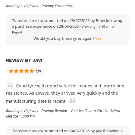
Road type: Highway - Driving: Economical
Translated review submitted on 28/07/2026 by Bmw following
a purchase experience on 28/06/2026
-
View original (German)
Report
Would you buy these tyres again?
YES
REVIEW BY JAVI
5/5
Good tyre with good value for money and low rolling
resistance. As always, they arrived very quickly and the
manufacturing date is recent.
Road type: Highway - Driving: Regular - Vehicles: Toyota Corolla Hybrid -
Mileage: 5000 km
Translated review submitted on 24/07/2026 by Javi following a