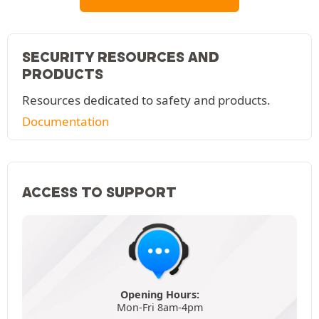
SECURITY RESOURCES AND
PRODUCTS
Resources dedicated to safety and products.
Documentation
ACCESS TO SUPPORT
Opening Hours:
Mon-Fri 8am-4pm