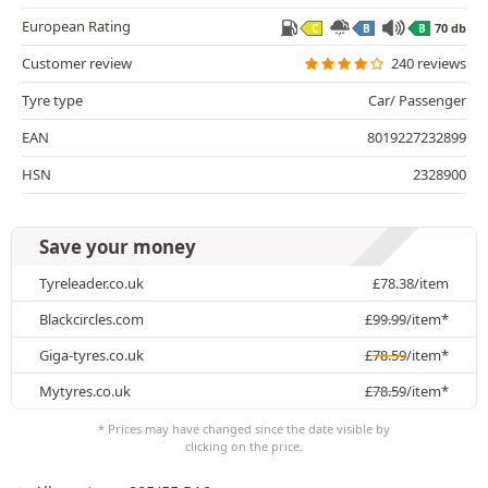
European Rating
70 db
C
B
B
Customer review
240 reviews
Tyre type
Car/ Passenger
EAN
8019227232899
HSN
2328900
Save your money
Tyreleader.co.uk
£
78.38
/item
Blackcircles.com
£
99.99
/item*
Giga-tyres.co.uk
£
78.59
/item*
Mytyres.co.uk
£
78.59
/item*
* Prices may have changed since the date visible by
clicking on the price.