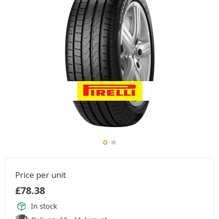
Price per unit
£
78.38
In stock