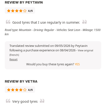
REVIEW BY PEYTAVIN
4/5
Good tyres that I use regularly in summer.
Road type: Mountain - Driving: Regular - Vehicles: Seat Leon - Mileage: 1500
km
Translated review submitted on 09/05/2026 by Peytavin
following a purchase experience on 08/04/2026
-
View original
(French)
Report
Would you buy these tyres again?
YES
REVIEW BY VETRA
4/5
Very good tyres