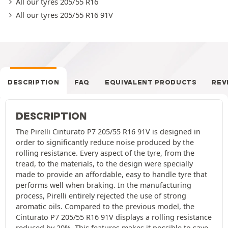
All our tyres 205/55 R16
All our tyres 205/55 R16 91V
DESCRIPTION
FAQ
EQUIVALENT PRODUCTS
REV
DESCRIPTION
The Pirelli Cinturato P7 205/55 R16 91V is designed in
order to significantly reduce noise produced by the
rolling resistance. Every aspect of the tyre, from the
tread, to the materials, to the design were specially
made to provide an affordable, easy to handle tyre that
performs well when braking. In the manufacturing
process, Pirelli entirely rejected the use of strong
aromatic oils. Compared to the previous model, the
Cinturato P7 205/55 R16 91V displays a rolling resistance
reduced by 20%. This features makes it possible to save