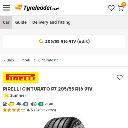
Car
Guide
Delivery and fitting
205/55 R16 91V (edit)
Back
Pirelli
Cinturato P7
PIRELLI CINTURATO P7
205/55 R16 91V
Summer
70 db
C
B
B
4/5
(240 reviews)