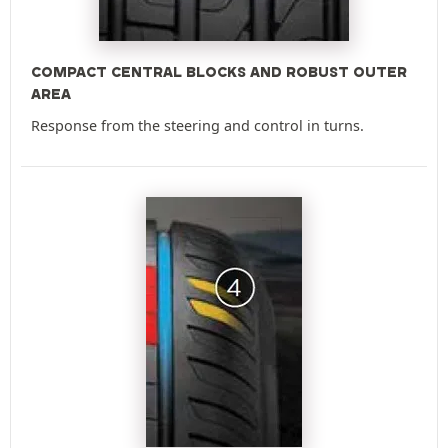
COMPACT CENTRAL BLOCKS AND ROBUST OUTER
AREA
Response from the steering and control in turns.