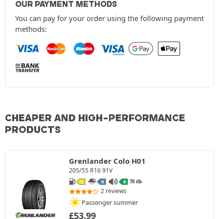
OUR PAYMENT METHODS
You can pay for your order using the following payment
methods:
CHEAPER AND HIGH-PERFORMANCE
PRODUCTS
Grenlander Colo H01
205/55 R16 91V
70 db
C
B
B
2 reviews
Passenger summer
£
53.99