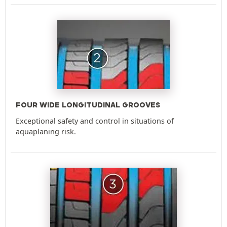
FOUR WIDE LONGITUDINAL GROOVES
Exceptional safety and control in situations of
aquaplaning risk.