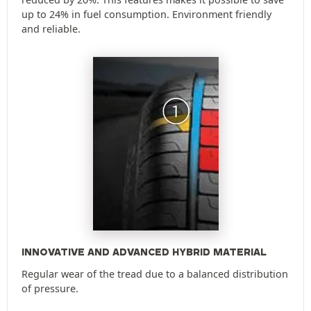
up to 24% in fuel consumption. Environment friendly
and reliable.
INNOVATIVE AND ADVANCED HYBRID MATERIAL
Regular wear of the tread due to a balanced distribution
of pressure.