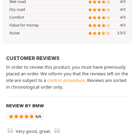
Wet road
4/5
Dry road
4/5
Comfort
4/5
Value for money
4/5
Noise
3.5/5
CUSTOMER REVIEWS
In order to review this product, you must have previously
placed an order. We inform you that the reviews left on the
site are subject to a
control procedure
. Reviews are sorted
in chronological order only.
REVIEW BY BMW
5/5
Very good, great.