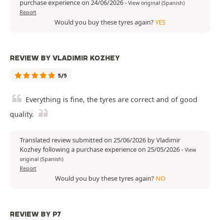
purchase experience on 24/06/2026
-
View original (Spanish)
Report
Would you buy these tyres again?
YES
REVIEW BY VLADIMIR KOZHEY
5/5
Everything is fine, the tyres are correct and of good
quality.
Translated review submitted on 25/06/2026 by Vladimir
Kozhey following a purchase experience on 25/05/2026
-
View
original (Spanish)
Report
Would you buy these tyres again?
NO
REVIEW BY P7