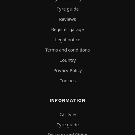
Tyre guide
Reviews
Register garage
Legal notice
Terms and conditions
Country
Privacy Policy
Cookies
INFORMATION
Car tyre
Tyre guide
Delivery and fitting