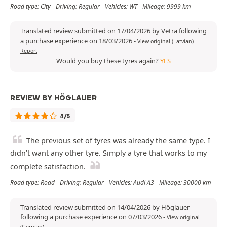
Road type: City - Driving: Regular - Vehicles: WT - Mileage: 9999 km
Translated review submitted on 17/04/2026 by Vetra following
a purchase experience on 18/03/2026
-
View original (Latvian)
Report
Would you buy these tyres again?
YES
REVIEW BY HÖGLAUER
4/5
The previous set of tyres was already the same type. I
didn’t want any other tyre. Simply a tyre that works to my
complete satisfaction.
Road type: Road - Driving: Regular - Vehicles: Audi A3 - Mileage: 30000 km
Translated review submitted on 14/04/2026 by Höglauer
following a purchase experience on 07/03/2026
-
View original
(German)