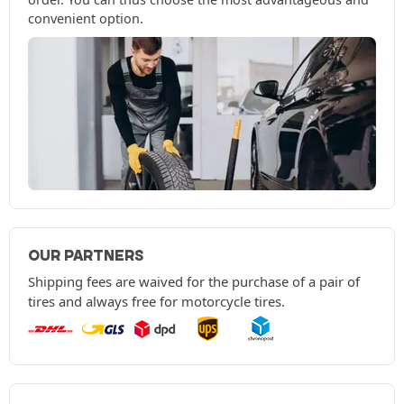
convenient option.
OUR PARTNERS
Shipping fees are waived for the purchase of a pair of
tires and always free for motorcycle tires.