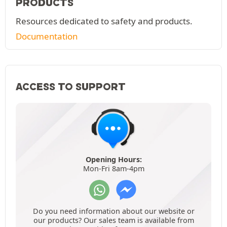
PRODUCTS
Resources dedicated to safety and products.
Documentation
ACCESS TO SUPPORT
Opening Hours:
Mon-Fri 8am-4pm
Do you need information about our website or
our products? Our sales team is available from