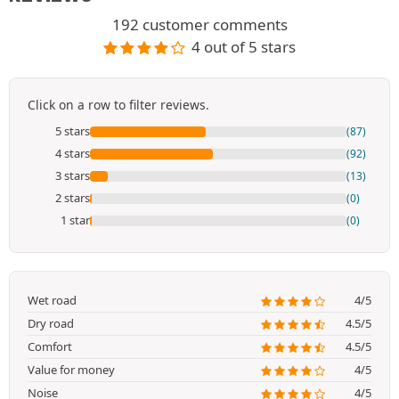
192 customer comments
4 out of 5 stars
Click on a row to filter reviews.
5 stars
(87)
4 stars
(92)
3 stars
(13)
2 stars
(0)
1 star
(0)
Wet road
4/5
Dry road
4.5/5
Comfort
4.5/5
Value for money
4/5
Noise
4/5