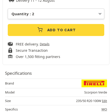
Delivery 11 - 12 August
ADD TO CART
FREE delivery.
Details
Secure Transaction
Over 1,500 fitting partners
Specifications
Brand
Model
Scorpion Verde
Size
235/50 R20 100W
Edit
Specifics
MO