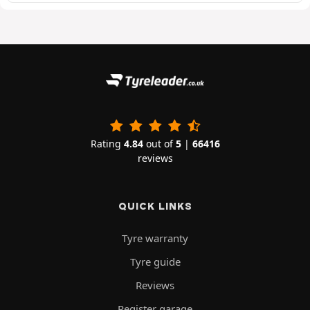
Rating
4.84
out of
5
|
66416
reviews
QUICK LINKS
Tyre warranty
Tyre guide
Reviews
Register garage