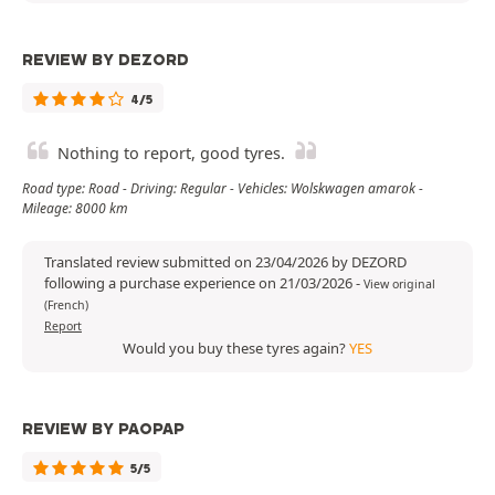
REVIEW BY DEZORD
4/5
Nothing to report, good tyres.
Road type: Road - Driving: Regular - Vehicles: Wolskwagen amarok -
Mileage: 8000 km
Translated review submitted on 23/04/2026 by DEZORD
following a purchase experience on 21/03/2026
-
View original
(French)
Report
Would you buy these tyres again?
YES
REVIEW BY PAOPAP
5/5