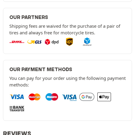
OUR PARTNERS
Shipping fees are waived for the purchase of a pair of
tires and always free for motorcycle tires.
OUR PAYMENT METHODS
You can pay for your order using the following payment
methods:
REVIEWS