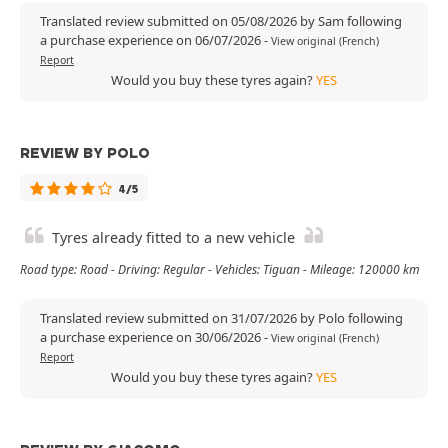
Translated review submitted on 05/08/2026 by Sam following
a purchase experience on 06/07/2026
-
View original (French)
Report
Would you buy these tyres again?
YES
REVIEW BY POLO
4/5
Tyres already fitted to a new vehicle
Road type: Road - Driving: Regular - Vehicles: Tiguan - Mileage: 120000 km
Translated review submitted on 31/07/2026 by Polo following
a purchase experience on 30/06/2026
-
View original (French)
Report
Would you buy these tyres again?
YES