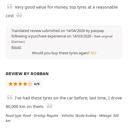
Very good value for money, top tyres at a reasonable
cost
Translated review submitted on 14/04/2026 by paopap
following a purchase experience on 14/03/2026
-
View original
(German)
Report
Would you buy these tyres again?
NO
REVIEW BY ROBBAN
4/5
I’ve had these tyres on the car before; last time, I drove
80,000 km on them.
Road type: Road - Driving: Regular - Vehicles: Skoda Kodiaq - Mileage: 300
km