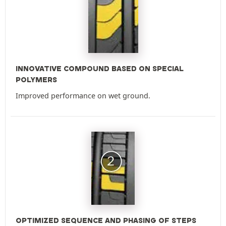
INNOVATIVE COMPOUND BASED ON SPECIAL
POLYMERS
Improved performance on wet ground.
OPTIMIZED SEQUENCE AND PHASING OF STEPS