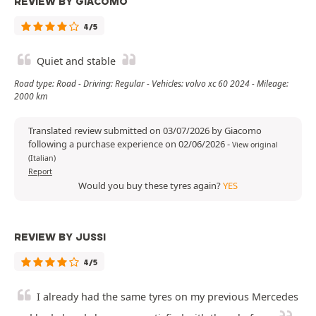
REVIEW BY GIACOMO
4/5
Quiet and stable
Road type: Road - Driving: Regular - Vehicles: volvo xc 60 2024 - Mileage:
2000 km
Translated review submitted on 03/07/2026 by Giacomo
following a purchase experience on 02/06/2026
-
View original
(Italian)
Report
Would you buy these tyres again?
YES
REVIEW BY JUSSI
4/5
I already had the same tyres on my previous Mercedes