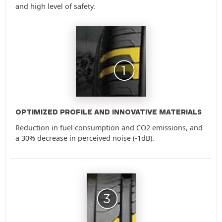
and high level of safety.
OPTIMIZED PROFILE AND INNOVATIVE MATERIALS
Reduction in fuel consumption and CO2 emissions, and
a 30% decrease in perceived noise (-1dB).