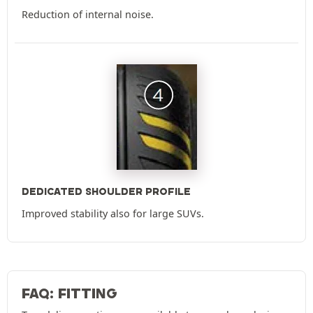
Reduction of internal noise.
DEDICATED SHOULDER PROFILE
Improved stability also for large SUVs.
FAQ: FITTING