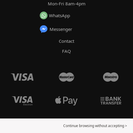
Mon-Fri 8am-4pm
WhatsApp
Messenger
Contact
FAQ
Continue browsing without accepting >