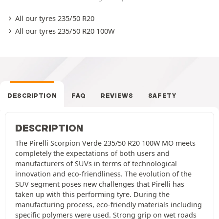
All our tyres 235/50 R20
All our tyres 235/50 R20 100W
DESCRIPTION
FAQ
REVIEWS
SAFETY
DESCRIPTION
The Pirelli Scorpion Verde 235/50 R20 100W MO meets
completely the expectations of both users and
manufacturers of SUVs in terms of technological
innovation and eco-friendliness. The evolution of the
SUV segment poses new challenges that Pirelli has
taken up with this performing tyre. During the
manufacturing process, eco-friendly materials including
specific polymers were used. Strong grip on wet roads