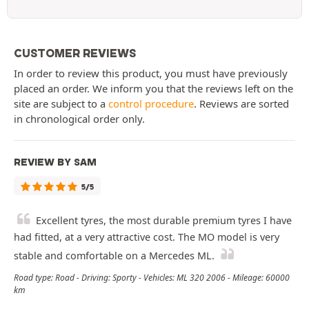
CUSTOMER REVIEWS
In order to review this product, you must have previously
placed an order. We inform you that the reviews left on the
site are subject to a
control procedure
. Reviews are sorted
in chronological order only.
REVIEW BY SAM
5/5
Excellent tyres, the most durable premium tyres I have
had fitted, at a very attractive cost. The MO model is very
stable and comfortable on a Mercedes ML.
Road type: Road - Driving: Sporty - Vehicles: ML 320 2006 - Mileage: 60000
km