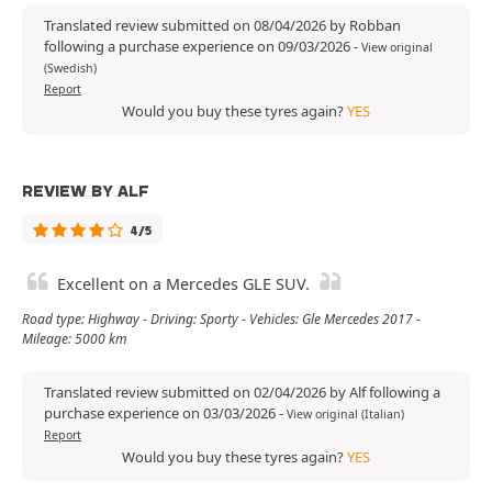
Translated review submitted on 08/04/2026 by Robban
following a purchase experience on 09/03/2026
-
View original
(Swedish)
Report
Would you buy these tyres again?
YES
REVIEW BY ALF
4/5
Excellent on a Mercedes GLE SUV.
Road type: Highway - Driving: Sporty - Vehicles: Gle Mercedes 2017 -
Mileage: 5000 km
Translated review submitted on 02/04/2026 by Alf following a
purchase experience on 03/03/2026
-
View original (Italian)
Report
Would you buy these tyres again?
YES