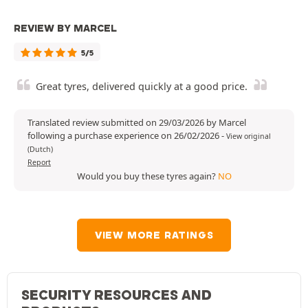
REVIEW BY MARCEL
5/5
Great tyres, delivered quickly at a good price.
Translated review submitted on 29/03/2026 by Marcel
following a purchase experience on 26/02/2026
-
View original
(Dutch)
Report
Would you buy these tyres again?
NO
VIEW MORE RATINGS
SECURITY RESOURCES AND