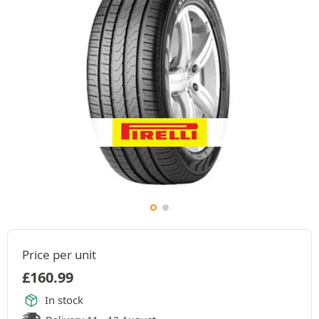
Price per unit
£
160.99
In stock