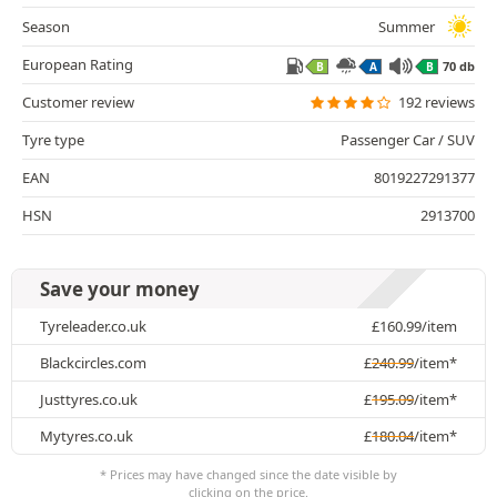
Season
Summer
European Rating
70 db
B
A
B
Customer review
192 reviews
Tyre type
Passenger Car / SUV
EAN
8019227291377
HSN
2913700
Save your money
Tyreleader.co.uk
£
160.99
/item
Blackcircles.com
£
240.99
/item*
Justtyres.co.uk
£
195.09
/item*
Mytyres.co.uk
£
180.04
/item*
* Prices may have changed since the date visible by
clicking on the price.