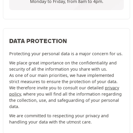
Monday to Friday, from 8am to 4pm.
DATA PROTECTION
Protecting your personal data is a major concern for us.
We place great importance on the confidentiality and
security of all the information you share with us.
As one of our main priorities, we have implemented
strict measures to ensure the protection of your data.
We therefore invite you to consult our detailed
privacy
policy
, where you will find all the information regarding
the collection, use, and safeguarding of your personal
data.
We are committed to respecting your privacy and
handling your data with the utmost care.