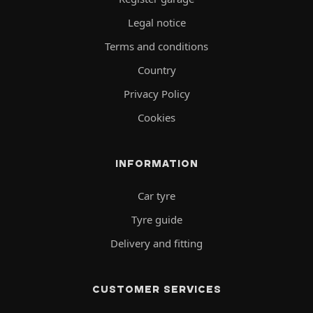
Legal notice
Terms and conditions
Country
Privacy Policy
Cookies
INFORMATION
Car tyre
Tyre guide
Delivery and fitting
CUSTOMER SERVICES