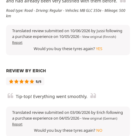
and had already been very satisfied with them before.
Road type: Road - Driving: Regular - Vehicles: MB GLC 350e - Mileage: 500
km
Translated review submitted on 10/06/2026 by Jussi following
a purchase experience on 10/05/2026
-
View original (Finnish)
Report
Would you buy these tyres again?
YES
REVIEW BY ERICH
5/5
Tip-top! Everything went smoothly.
Translated review submitted on 03/06/2026 by Erich following
a purchase experience on 04/05/2026
-
View original (German)
Report
Would you buy these tyres again?
NO