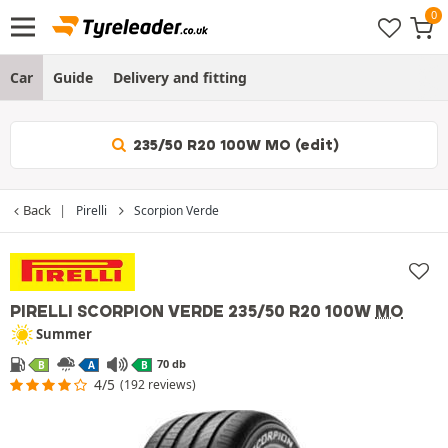
Car
Guide
Delivery and fitting
235/50 R20 100W MO (edit)
Back
Pirelli
Scorpion Verde
PIRELLI SCORPION VERDE
235/50 R20 100W
MO
Summer
70 db
B
A
B
4/5
(192 reviews)