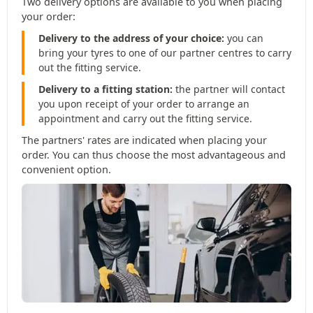
Two delivery options are available to you when placing
your order:
Delivery to the address of your choice:
you can
bring your tyres to one of our partner centres to carry
out the fitting service.
Delivery to a fitting station:
the partner will contact
you upon receipt of your order to arrange an
appointment and carry out the fitting service.
The partners' rates are indicated when placing your
order. You can thus choose the most advantageous and
convenient option.