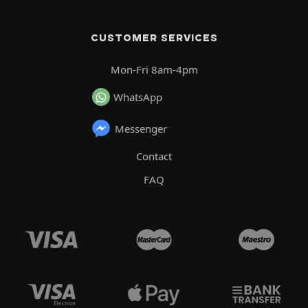
CUSTOMER SERVICES
Mon-Fri 8am-4pm
WhatsApp
Messenger
Contact
FAQ