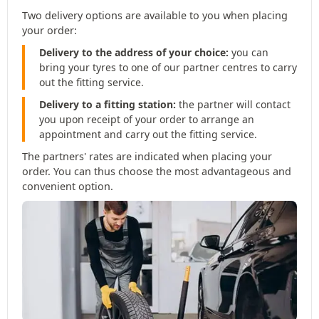
Two delivery options are available to you when placing
your order:
Delivery to the address of your choice:
you can
bring your tyres to one of our partner centres to carry
out the fitting service.
Delivery to a fitting station:
the partner will contact
you upon receipt of your order to arrange an
appointment and carry out the fitting service.
The partners' rates are indicated when placing your
order. You can thus choose the most advantageous and
convenient option.