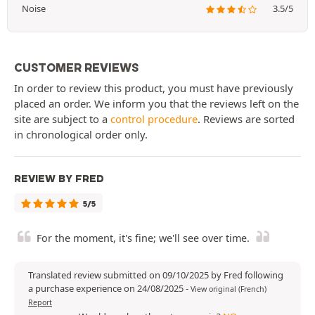
Noise
3.5/5
CUSTOMER REVIEWS
In order to review this product, you must have previously
placed an order. We inform you that the reviews left on the
site are subject to a
control procedure
. Reviews are sorted
in chronological order only.
REVIEW BY FRED
5/5
For the moment, it's fine; we'll see over time.
Translated review submitted on 09/10/2025 by Fred following
a purchase experience on 24/08/2025
-
View original (French)
Report