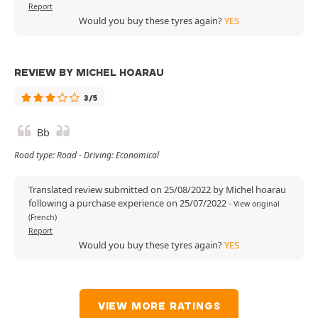
Report
Would you buy these tyres again?
YES
REVIEW BY MICHEL HOARAU
3/5
Bb
Road type: Road - Driving: Economical
Translated review submitted on 25/08/2022 by Michel hoarau
following a purchase experience on 25/07/2022
-
View original
(French)
Report
Would you buy these tyres again?
YES
VIEW MORE RATINGS