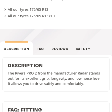
All our tyres 175/65 R13
All our tyres 175/65 R13 80T
DESCRIPTION
FAQ
REVIEWS
SAFETY
DESCRIPTION
The Rivera PRO 2 from the manufacturer Radar stands
out for its excellent grip, longevity, and low noise level.
It allows you to drive safely and comfortably.
FAQ: FITTING