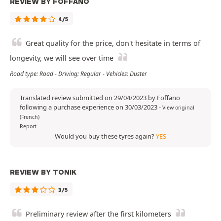
REVIEW BY FOFFANO
4/5
Great quality for the price, don't hesitate in terms of
longevity, we will see over time
Road type: Road - Driving: Regular - Vehicles: Duster
Translated review submitted on 29/04/2023 by Foffano
following a purchase experience on 30/03/2023
-
View original
(French)
Report
Would you buy these tyres again?
YES
REVIEW BY TONIK
3/5
Preliminary review after the first kilometers