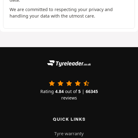
We are committed to respecting your privacy and
handling your data with the utmost care.
Rating
4.84
out of
5
|
66345
reviews
QUICK LINKS
Tyre warranty