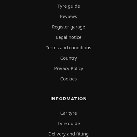
Tyre guide
Reviews
Register garage
Legal notice
Terms and conditions
Country
Privacy Policy
Cookies
INFORMATION
Car tyre
Tyre guide
Delivery and fitting