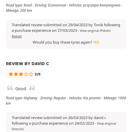
Road type: Road - Driving: Economical - Vehicles: przyczepa kempingowa -
Mileage: 200 km
Translated review submitted on 29/04/2023 by Tonik following
a purchase experience on 27/03/2023
-
View original (Polish)
Report
Would you buy these tyres again?
YES
REVIEW BY DAVID C
3/5
Good
Road type: Highway - Driving: Regular - Vehicles: Kia picanto - Mileage: 1000
km
Translated review submitted on 26/03/2023 by david c
following a purchase experience on 24/02/2023
-
View original
(French)