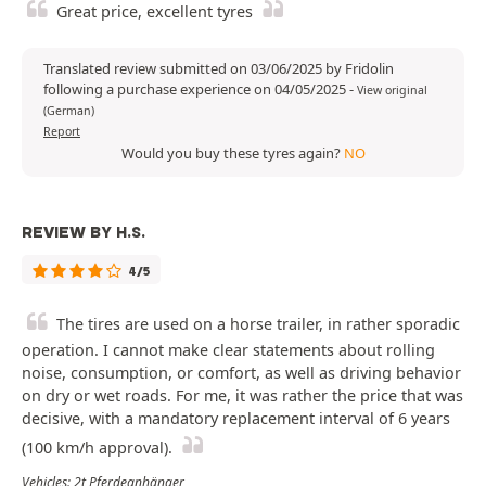
Great price, excellent tyres
Translated review submitted on 03/06/2025 by Fridolin
following a purchase experience on 04/05/2025
-
View original
(German)
Report
Would you buy these tyres again?
NO
REVIEW BY H.S.
4/5
The tires are used on a horse trailer, in rather sporadic
operation. I cannot make clear statements about rolling
noise, consumption, or comfort, as well as driving behavior
on dry or wet roads. For me, it was rather the price that was
decisive, with a mandatory replacement interval of 6 years
(100 km/h approval).
Vehicles: 2t Pferdeanhänger