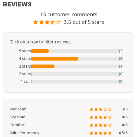
REVIEWS
15 customer comments
3.5 out of 5 stars
Click on a row to filter reviews.
5 stars
(3)
4 stars
(8)
3 stars
(4)
2 stars
(0)
1 star
(0)
Wet road
3/5
Dry road
4/5
Comfort
4/5
Value for money
4.5/5