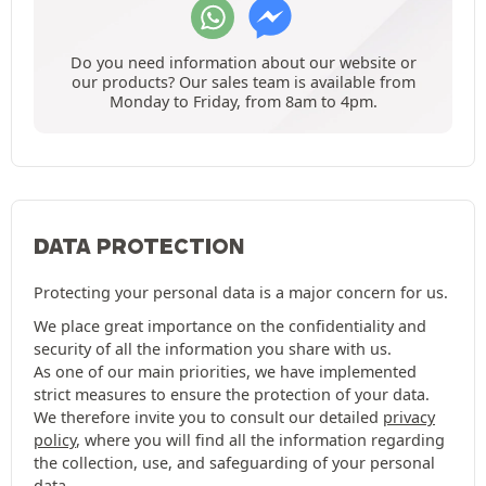
Do you need information about our website or
our products? Our sales team is available from
Monday to Friday, from 8am to 4pm.
DATA PROTECTION
Protecting your personal data is a major concern for us.
We place great importance on the confidentiality and
security of all the information you share with us.
As one of our main priorities, we have implemented
strict measures to ensure the protection of your data.
We therefore invite you to consult our detailed
privacy
policy
, where you will find all the information regarding
the collection, use, and safeguarding of your personal
data.