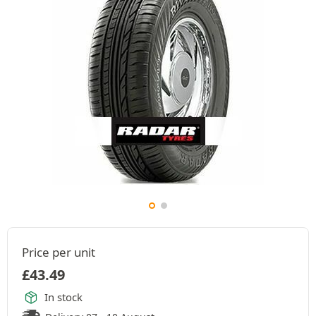
Price per unit
£
43.49
In stock