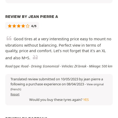
REVIEW BY JEAN PIERRE A
4/5
Good tires at a very interesting price easy to mount no
vibrations without balancing. Perfect view in terms of
quality, price and comfort. Let's not forget that it's an XL
and also M+S.
Road type: Road - Driving: Economical - Vehicles: ZX break - Mileage: 500 km
Translated review submitted on 10/05/2023 by jean pierre a
following a purchase experience on 08/04/2023
-
View original
(French)
Report
Would you buy these tyres again?
YES