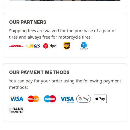
OUR PARTNERS
Shipping fees are waived for the purchase of a pair of
tires and always free for motorcycle tires.
OUR PAYMENT METHODS
You can pay for your order using the following payment
methods: