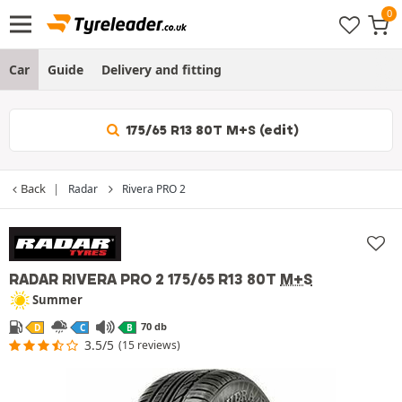
Car
Guide
Delivery and fitting
175/65 R13 80T M+S (edit)
Back
Radar
Rivera PRO 2
RADAR RIVERA PRO 2
175/65 R13 80T
M+S
Summer
70 db
D
C
B
3.5/5
(15 reviews)