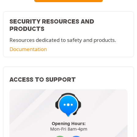
SECURITY RESOURCES AND
PRODUCTS
Resources dedicated to safety and products.
Documentation
ACCESS TO SUPPORT
Opening Hours:
Mon-Fri 8am-4pm