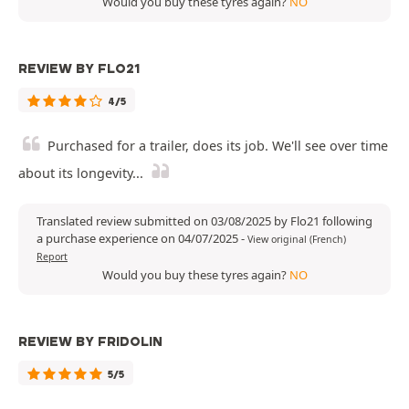
Would you buy these tyres again?
NO
REVIEW BY FLO21
4/5
Purchased for a trailer, does its job. We'll see over time
about its longevity...
Translated review submitted on 03/08/2025 by Flo21 following
a purchase experience on 04/07/2025
-
View original (French)
Report
Would you buy these tyres again?
NO
REVIEW BY FRIDOLIN
5/5