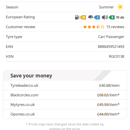
Season
Summer
European Rating
70 db
D
C
B
Customer review
15 reviews
Tyre type
Car/ Passenger
EAN
8886459521493
HSN
RGC0138
Save your money
Tyreleader.co.uk
£
40.88
/item
Blackcircles.com
£
68.02
/item*
Mytyres.co.uk
£
45.58
/item*
Oponeo.co.uk
£
44.00
/item*
* Prices may have changed since the date visible by
clicking on the price.