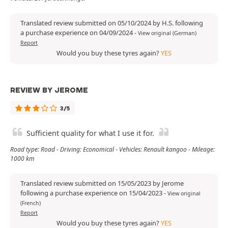
Translated review submitted on 05/10/2024 by H.S. following
a purchase experience on 04/09/2024
-
View original (German)
Report
Would you buy these tyres again?
YES
REVIEW BY JEROME
3/5
Sufficient quality for what I use it for.
Road type: Road - Driving: Economical - Vehicles: Renault kangoo - Mileage:
1000 km
Translated review submitted on 15/05/2023 by Jerome
following a purchase experience on 15/04/2023
-
View original
(French)
Report
Would you buy these tyres again?
YES