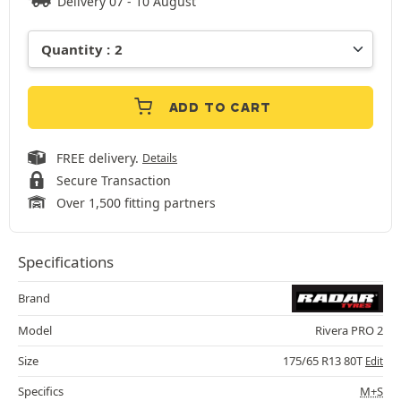
Delivery 07 - 10 August
ADD TO CART
FREE delivery.
Details
Secure Transaction
Over 1,500 fitting partners
Specifications
Brand
Model
Rivera PRO 2
Size
175/65 R13 80T
Edit
Specifics
M+S