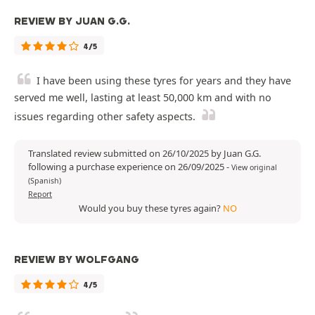
REVIEW BY JUAN G.G.
4/5
I have been using these tyres for years and they have
served me well, lasting at least 50,000 km and with no
issues regarding other safety aspects.
Translated review submitted on 26/10/2025 by Juan G.G.
following a purchase experience on 26/09/2025
-
View original
(Spanish)
Report
Would you buy these tyres again?
NO
REVIEW BY WOLFGANG
4/5