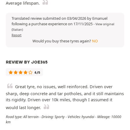
Average lifespan.
Translated review submitted on 03/04/2026 by Emanuel
following a purchase experience on 17/11/2025
-
View original
(Italian)
Report
Would you buy these tyres again?
NO
REVIEW BY JOE365
4/5
Great tyre, no issues, well reinforced. Driven over
sharp, deep concrete and tar potholes, and it still maintains
its rigidity. Driven over 10k miles, though I assumed it
would last longer.
Road type: All terrain - Driving: Sporty - Vehicles: hyundai - Mileage: 10000
km