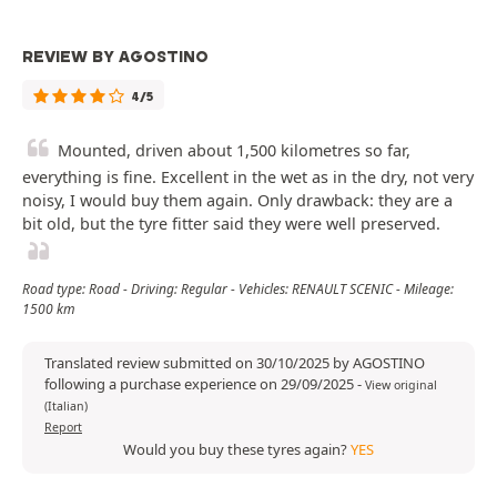
REVIEW BY AGOSTINO
4/5
Mounted, driven about 1,500 kilometres so far,
everything is fine. Excellent in the wet as in the dry, not very
noisy, I would buy them again. Only drawback: they are a
bit old, but the tyre fitter said they were well preserved.
Road type: Road - Driving: Regular - Vehicles: RENAULT SCENIC - Mileage:
1500 km
Translated review submitted on 30/10/2025 by AGOSTINO
following a purchase experience on 29/09/2025
-
View original
(Italian)
Report
Would you buy these tyres again?
YES