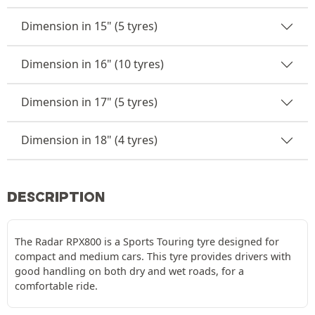
Dimension in 15" (5 tyres)
Dimension in 16" (10 tyres)
Dimension in 17" (5 tyres)
Dimension in 18" (4 tyres)
DESCRIPTION
The Radar RPX800 is a Sports Touring tyre designed for
compact and medium cars. This tyre provides drivers with
good handling on both dry and wet roads, for a
comfortable ride.