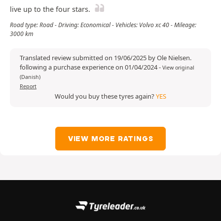
live up to the four stars.
Road type: Road - Driving: Economical - Vehicles: Volvo xc 40 - Mileage:
3000 km
Translated review submitted on 19/06/2025 by Ole Nielsen.
following a purchase experience on 01/04/2024
-
View original
(Danish)
Report
Would you buy these tyres again?
YES
VIEW MORE RATINGS