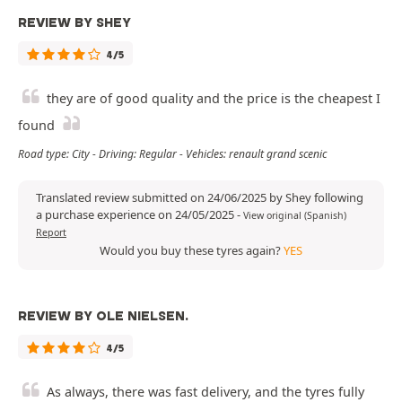
REVIEW BY SHEY
4/5
they are of good quality and the price is the cheapest I
found
Road type: City - Driving: Regular - Vehicles: renault grand scenic
Translated review submitted on 24/06/2025 by Shey following
a purchase experience on 24/05/2025
-
View original (Spanish)
Report
Would you buy these tyres again?
YES
REVIEW BY OLE NIELSEN.
4/5
As always, there was fast delivery, and the tyres fully