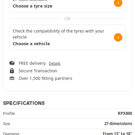
Choose a tyre size
OR
Check the compatibility of the tyres with your
vehicle
Choose a vehicle
FREE delivery.
Details
Secure Transaction
Over 1,500 fitting partners
SPECIFICATIONS
Profile
RPX800
Size
27 dimensions
Diameter
From 13" to 18"