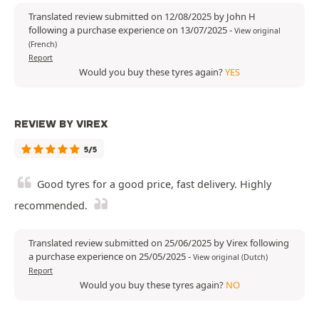
Translated review submitted on 12/08/2025 by John H
following a purchase experience on 13/07/2025
-
View original
(French)
Report
Would you buy these tyres again?
YES
REVIEW BY VIREX
5/5
Good tyres for a good price, fast delivery. Highly
recommended.
Translated review submitted on 25/06/2025 by Virex following
a purchase experience on 25/05/2025
-
View original (Dutch)
Report
Would you buy these tyres again?
NO