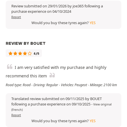
Review submitted on 29/01/2026 by joe365 following a
purchase experience on 04/10/2024
Report
Would you buy these tyres again?
YES
REVIEW BY BOUET
4/5
I am very satisfied with my purchase and highly
recommend this item
Road type: Road - Driving: Regular - Vehicles: Peugeot - Mileage: 2100 km
Translated review submitted on 09/11/2025 by BOUET
following a purchase experience on 09/10/2025
-
View original
(French)
Report
Would you buy these tyres again?
YES