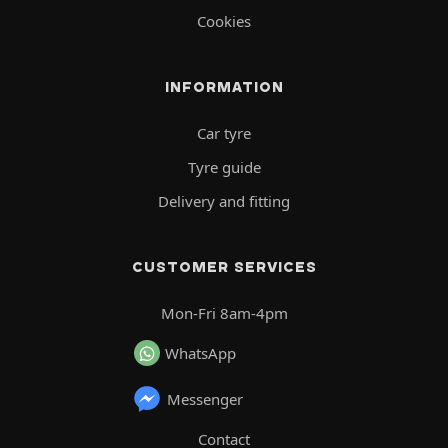
Cookies
INFORMATION
Car tyre
Tyre guide
Delivery and fitting
CUSTOMER SERVICES
Mon-Fri 8am-4pm
WhatsApp
Messenger
Contact