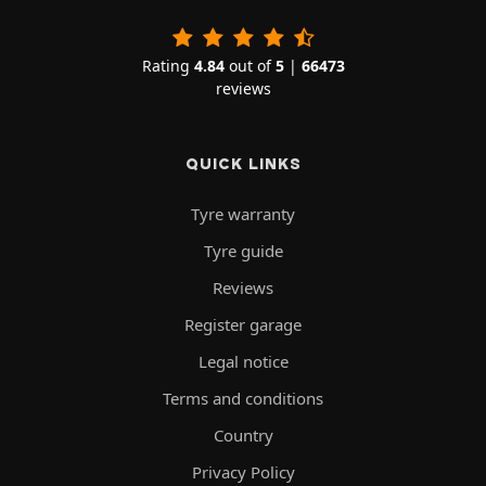
Rating
4.84
out of
5
|
66473
reviews
QUICK LINKS
Tyre warranty
Tyre guide
Reviews
Register garage
Legal notice
Terms and conditions
Country
Privacy Policy