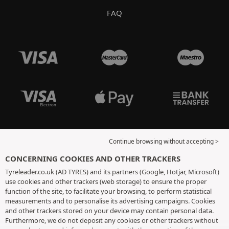
FAQ
Continue browsing without accepting >
CONCERNING COOKIES AND OTHER TRACKERS
Tyreleader.co.uk (AD TYRES) and its partners (Google, Hotjar, Microsoft)
use cookies and other trackers (web storage) to ensure the proper
function of the site, to facilitate your browsing, to perform statistical
measurements and to personalise its advertising campaigns. Cookies
and other trackers stored on your device may contain personal data.
Furthermore, we do not deposit any cookies or other trackers without