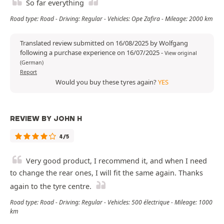
So far everything
Road type: Road - Driving: Regular - Vehicles: Ope Zafira - Mileage: 2000 km
Translated review submitted on 16/08/2025 by Wolfgang
following a purchase experience on 16/07/2025
-
View original
(German)
Report
Would you buy these tyres again?
YES
REVIEW BY JOHN H
4/5
Very good product, I recommend it, and when I need
to change the rear ones, I will fit the same again. Thanks
again to the tyre centre.
Road type: Road - Driving: Regular - Vehicles: 500 électrique - Mileage: 1000
km