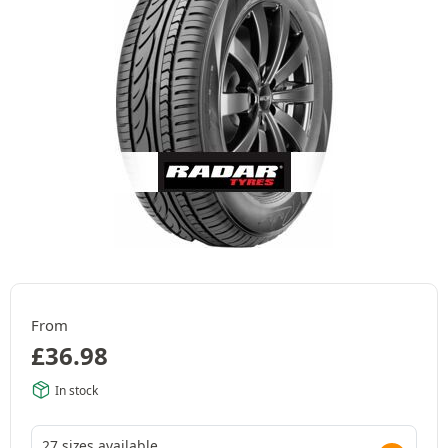
From
£
36.98
In stock
27 sizes available