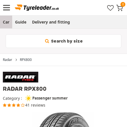
Car
Guide
Delivery and fitting
Search by size
Radar
RPX800
RADAR RPX800
Category :
Passenger summer
41 reviews