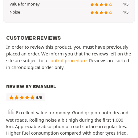
Value for money
4/5
Noise
4/5
CUSTOMER REVIEWS
In order to review this product, you must have previously
placed an order. We inform you that the reviews left on the
site are subject to a
control procedure
. Reviews are sorted
in chronological order only.
REVIEW BY EMANUEL
5/5
Excellent value for money. Good grip on both dry and
wet roads. Rolling noise a bit high during the first 1,000
km. Appreciable absorption of road surface irregularities.
Higher fuel consumption compared with other tyres tried.