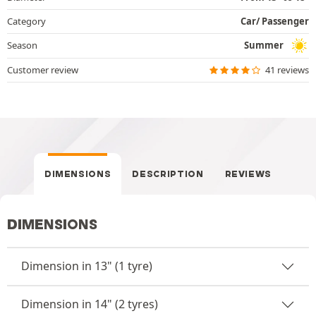
Category
Car/ Passenger
Season
Summer
Customer review
41 reviews
DIMENSIONS
DESCRIPTION
REVIEWS
DIMENSIONS
Dimension in 13" (1 tyre)
Dimension in 14" (2 tyres)