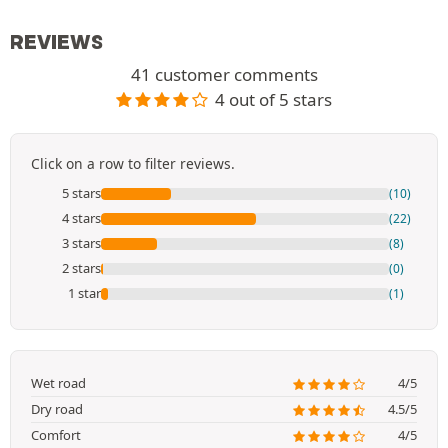
REVIEWS
41 customer comments
4 out of 5 stars
Click on a row to filter reviews.
5 stars
(10)
4 stars
(22)
3 stars
(8)
2 stars
(0)
1 star
(1)
Wet road
4/5
Dry road
4.5/5
Comfort
4/5