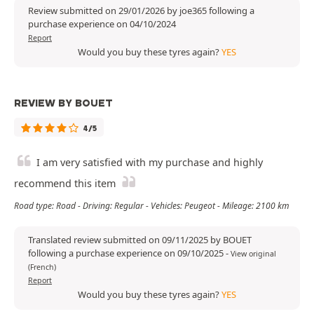
Review submitted on 29/01/2026 by joe365 following a
purchase experience on 04/10/2024
Report
Would you buy these tyres again?
YES
REVIEW BY BOUET
4/5
I am very satisfied with my purchase and highly
recommend this item
Road type: Road - Driving: Regular - Vehicles: Peugeot - Mileage: 2100 km
Translated review submitted on 09/11/2025 by BOUET
following a purchase experience on 09/10/2025
-
View original
(French)
Report
Would you buy these tyres again?
YES