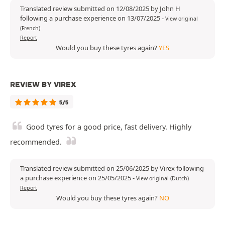
Translated review submitted on 12/08/2025 by John H
following a purchase experience on 13/07/2025
-
View original
(French)
Report
Would you buy these tyres again?
YES
REVIEW BY VIREX
5/5
Good tyres for a good price, fast delivery. Highly
recommended.
Translated review submitted on 25/06/2025 by Virex following
a purchase experience on 25/05/2025
-
View original (Dutch)
Report
Would you buy these tyres again?
NO