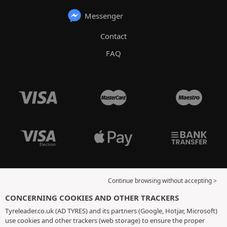
Messenger
Contact
FAQ
Continue browsing without accepting >
CONCERNING COOKIES AND OTHER TRACKERS
Tyreleader.co.uk (AD TYRES) and its partners (Google, Hotjar, Microsoft)
use cookies and other trackers (web storage) to ensure the proper