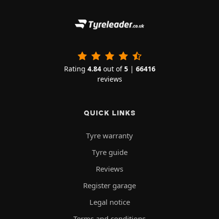
Rating
4.84
out of
5
|
66416
reviews
QUICK LINKS
Tyre warranty
Tyre guide
Reviews
Register garage
Legal notice
Terms and conditions