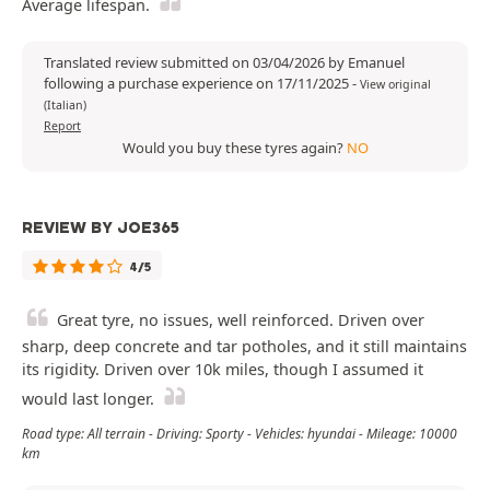
Average lifespan.
Translated review submitted on 03/04/2026 by Emanuel
following a purchase experience on 17/11/2025
-
View original
(Italian)
Report
Would you buy these tyres again?
NO
REVIEW BY JOE365
4/5
Great tyre, no issues, well reinforced. Driven over
sharp, deep concrete and tar potholes, and it still maintains
its rigidity. Driven over 10k miles, though I assumed it
would last longer.
Road type: All terrain - Driving: Sporty - Vehicles: hyundai - Mileage: 10000
km