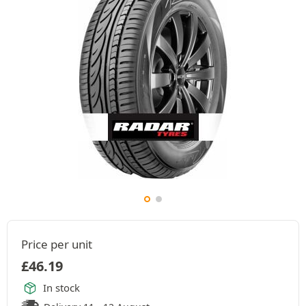
Price per unit
£
46.19
In stock