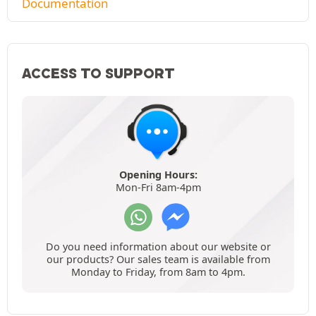
Documentation
ACCESS TO SUPPORT
Opening Hours:
Mon-Fri 8am-4pm
Do you need information about our website or
our products? Our sales team is available from
Monday to Friday, from 8am to 4pm.