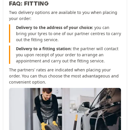
FAQ: FITTING
Two delivery options are available to you when placing
your order:
Delivery to the address of your choice:
you can
bring your tyres to one of our partner centres to carry
out the fitting service.
Delivery to a fitting station:
the partner will contact
you upon receipt of your order to arrange an
appointment and carry out the fitting service.
The partners' rates are indicated when placing your
order. You can thus choose the most advantageous and
convenient option.