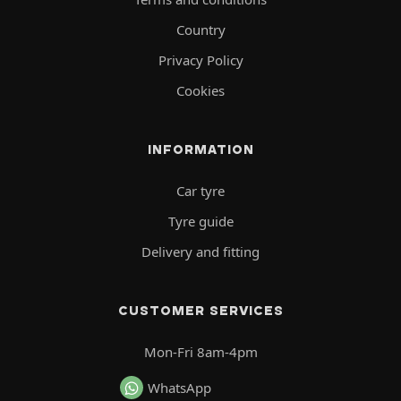
Country
Privacy Policy
Cookies
INFORMATION
Car tyre
Tyre guide
Delivery and fitting
CUSTOMER SERVICES
Mon-Fri 8am-4pm
WhatsApp