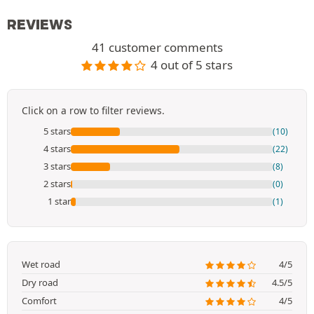
REVIEWS
41 customer comments
4 out of 5 stars
Click on a row to filter reviews.
5 stars
(10)
4 stars
(22)
3 stars
(8)
2 stars
(0)
1 star
(1)
Wet road
4/5
Dry road
4.5/5
Comfort
4/5