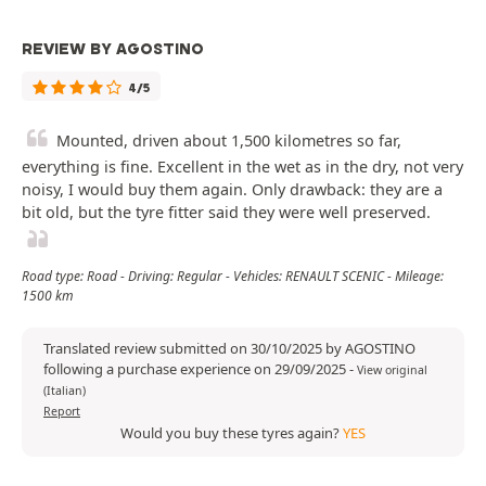
REVIEW BY AGOSTINO
4/5
Mounted, driven about 1,500 kilometres so far,
everything is fine. Excellent in the wet as in the dry, not very
noisy, I would buy them again. Only drawback: they are a
bit old, but the tyre fitter said they were well preserved.
Road type: Road - Driving: Regular - Vehicles: RENAULT SCENIC - Mileage:
1500 km
Translated review submitted on 30/10/2025 by AGOSTINO
following a purchase experience on 29/09/2025
-
View original
(Italian)
Report
Would you buy these tyres again?
YES