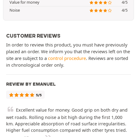
Value for money
4/5
Noise
4/5
CUSTOMER REVIEWS
In order to review this product, you must have previously
placed an order. We inform you that the reviews left on the
site are subject to a
control procedure
. Reviews are sorted
in chronological order only.
REVIEW BY EMANUEL
5/5
Excellent value for money. Good grip on both dry and
wet roads. Rolling noise a bit high during the first 1,000
km. Appreciable absorption of road surface irregularities.
Higher fuel consumption compared with other tyres tried.