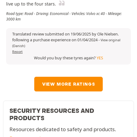
live up to the four stars.
Road type: Road - Driving: Economical - Vehicles: Volvo xc 40 - Mileage:
3000 km
Translated review submitted on 19/06/2025 by Ole Nielsen.
following a purchase experience on 01/04/2024
-
View original
(Danish)
Report
Would you buy these tyres again?
YES
VIEW MORE RATINGS
SECURITY RESOURCES AND
PRODUCTS
Resources dedicated to safety and products.