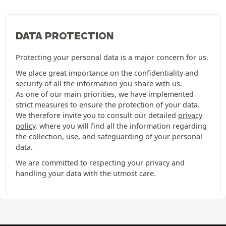
DATA PROTECTION
Protecting your personal data is a major concern for us.
We place great importance on the confidentiality and
security of all the information you share with us.
As one of our main priorities, we have implemented
strict measures to ensure the protection of your data.
We therefore invite you to consult our detailed
privacy
policy
, where you will find all the information regarding
the collection, use, and safeguarding of your personal
data.
We are committed to respecting your privacy and
handling your data with the utmost care.