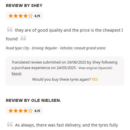
REVIEW BY SHEY
4/5
they are of good quality and the price is the cheapest I
found
Road type: City - Driving: Regular - Vehicles: renault grand scenic
Translated review submitted on 24/06/2025 by Shey following
a purchase experience on 24/05/2025
-
View original (Spanish)
Report
Would you buy these tyres again?
YES
REVIEW BY OLE NIELSEN.
4/5
As always, there was fast delivery, and the tyres fully