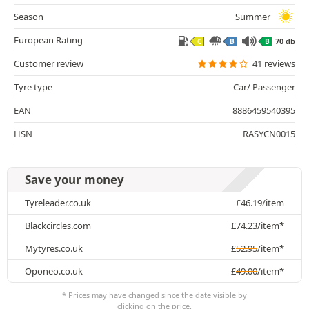
Season
Summer
European Rating
70 db
C
B
B
Customer review
41 reviews
Tyre type
Car/ Passenger
EAN
8886459540395
HSN
RASYCN0015
Save your money
Tyreleader.co.uk
£
46.19
/item
Blackcircles.com
£
74.23
/item*
Mytyres.co.uk
£
52.95
/item*
Oponeo.co.uk
£
49.00
/item*
* Prices may have changed since the date visible by
clicking on the price.