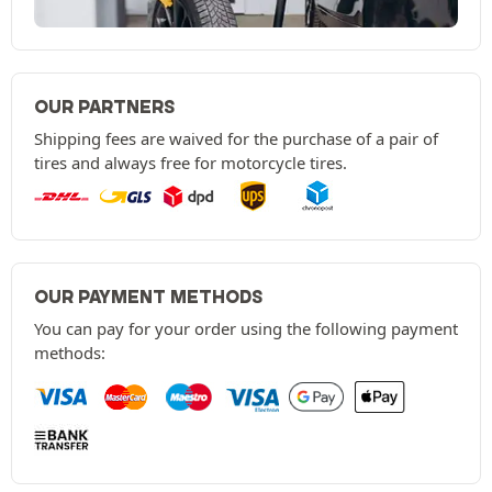
OUR PARTNERS
Shipping fees are waived for the purchase of a pair of
tires and always free for motorcycle tires.
OUR PAYMENT METHODS
You can pay for your order using the following payment
methods: