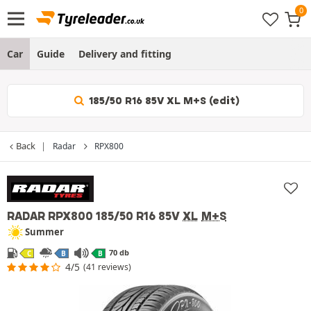
Car
Guide
Delivery and fitting
185/50 R16 85V XL M+S (edit)
Back
Radar
RPX800
RADAR RPX800
185/50 R16 85V
XL
M+S
Summer
70 db
C
B
B
4/5
(41 reviews)