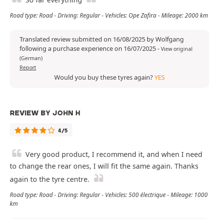
Road type: Road - Driving: Regular - Vehicles: Ope Zafira - Mileage: 2000 km
Translated review submitted on 16/08/2025 by Wolfgang
following a purchase experience on 16/07/2025
-
View original
(German)
Report
Would you buy these tyres again?
YES
REVIEW BY JOHN H
4/5
Very good product, I recommend it, and when I need
to change the rear ones, I will fit the same again. Thanks
again to the tyre centre.
Road type: Road - Driving: Regular - Vehicles: 500 électrique - Mileage: 1000
km