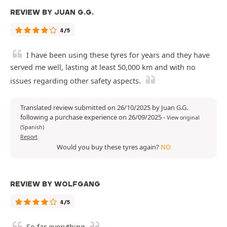
REVIEW BY JUAN G.G.
4/5
I have been using these tyres for years and they have
served me well, lasting at least 50,000 km and with no
issues regarding other safety aspects.
Translated review submitted on 26/10/2025 by Juan G.G.
following a purchase experience on 26/09/2025
-
View original
(Spanish)
Report
Would you buy these tyres again?
NO
REVIEW BY WOLFGANG
4/5
So far everything