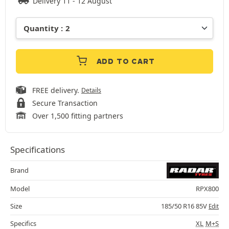
Delivery 11 - 12 August
ADD TO CART
FREE delivery.
Details
Secure Transaction
Over 1,500 fitting partners
Specifications
Brand
Model
RPX800
Size
185/50 R16 85V
Edit
Specifics
XL
M+S