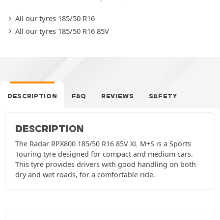
All our tyres 185/50 R16
All our tyres 185/50 R16 85V
DESCRIPTION
FAQ
REVIEWS
SAFETY
DESCRIPTION
The Radar RPX800 185/50 R16 85V XL M+S is a Sports
Touring tyre designed for compact and medium cars.
This tyre provides drivers with good handling on both
dry and wet roads, for a comfortable ride.