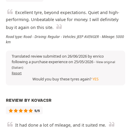
Excellent tyre, beyond expectations. Quiet and high-
performing. Unbeatable value for money. I will definitely
buy it again on this site.
Road type: Road - Driving: Regular - Vehicles: JEEP AVENGER - Mileage: 5000
km
Translated review submitted on 26/06/2026 by enrico
following a purchase experience on 25/05/2026
-
View original
(Italian)
Report
Would you buy these tyres again?
YES
REVIEW BY KOVACSR
5/5
It had done a lot of mileage, and it suited me.