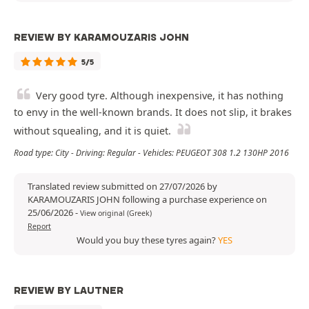
REVIEW BY KARAMOUZARIS JOHN
5/5
Very good tyre. Although inexpensive, it has nothing
to envy in the well-known brands. It does not slip, it brakes
without squealing, and it is quiet.
Road type: City - Driving: Regular - Vehicles: PEUGEOT 308 1.2 130HP 2016
Translated review submitted on 27/07/2026 by
KARAMOUZARIS JOHN following a purchase experience on
25/06/2026
-
View original (Greek)
Report
Would you buy these tyres again?
YES
REVIEW BY LAUTNER