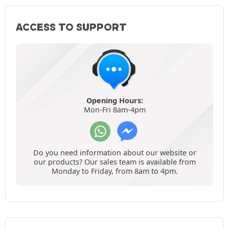
ACCESS TO SUPPORT
Opening Hours:
Mon-Fri 8am-4pm
Do you need information about our website or
our products? Our sales team is available from
Monday to Friday, from 8am to 4pm.