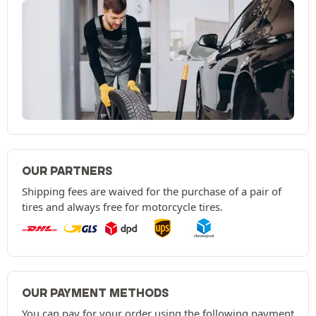
OUR PARTNERS
Shipping fees are waived for the purchase of a pair of
tires and always free for motorcycle tires.
OUR PAYMENT METHODS
You can pay for your order using the following payment