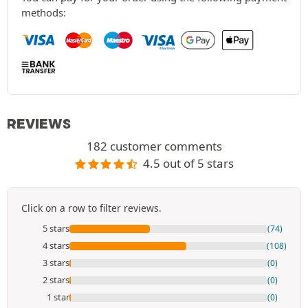
methods:
REVIEWS
182 customer comments
4.5 out of 5 stars
Click on a row to filter reviews.
5 stars
(74)
4 stars
(108)
3 stars
(0)
2 stars
(0)
1 star
(0)