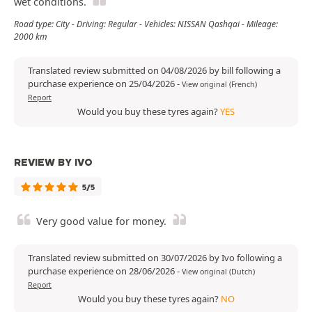
wet conditions.
Road type: City - Driving: Regular - Vehicles: NISSAN Qashqai - Mileage:
2000 km
Translated review submitted on 04/08/2026 by bill following a
purchase experience on 25/04/2026
-
View original (French)
Report
Would you buy these tyres again?
YES
REVIEW BY IVO
5/5
Very good value for money.
Translated review submitted on 30/07/2026 by Ivo following a
purchase experience on 28/06/2026
-
View original (Dutch)
Report
Would you buy these tyres again?
NO