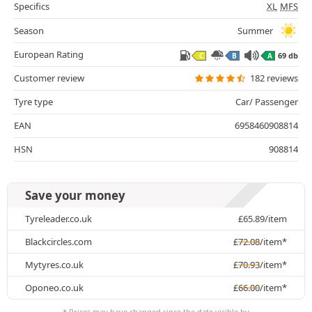
Specifics
XL
MFS
Season
Summer
European Rating
69 db
C
B
A
Customer review
182 reviews
Tyre type
Car/ Passenger
EAN
6958460908814
HSN
908814
Save your money
Tyreleader.co.uk
£
65.89
/item
Blackcircles.com
£
72.08
/item*
Mytyres.co.uk
£
70.93
/item*
Oponeo.co.uk
£
66.00
/item*
* Prices may have changed since the date visible by