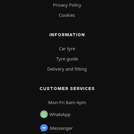
Privacy Policy
Cookies
INFORMATION
Car tyre
Tyre guide
Delivery and fitting
CUSTOMER SERVICES
Mon-Fri 8am-4pm
WhatsApp
Messenger