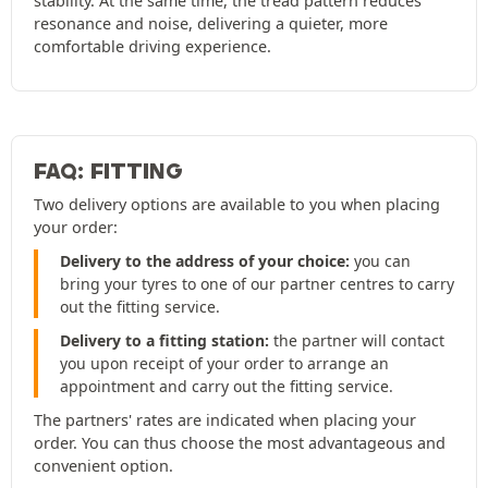
stability. At the same time, the tread pattern reduces
resonance and noise, delivering a quieter, more
comfortable driving experience.
FAQ: FITTING
Two delivery options are available to you when placing
your order:
Delivery to the address of your choice:
you can
bring your tyres to one of our partner centres to carry
out the fitting service.
Delivery to a fitting station:
the partner will contact
you upon receipt of your order to arrange an
appointment and carry out the fitting service.
The partners' rates are indicated when placing your
order. You can thus choose the most advantageous and
convenient option.