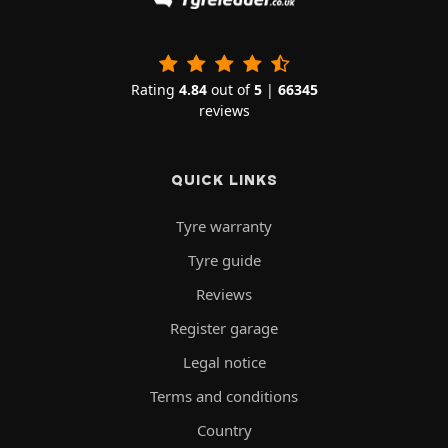
Rating
4.84
out of
5
|
66345
reviews
QUICK LINKS
Tyre warranty
Tyre guide
Reviews
Register garage
Legal notice
Terms and conditions
Country