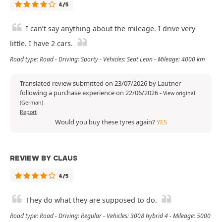
4/5
I can’t say anything about the mileage. I drive very
little. I have 2 cars.
Road type: Road - Driving: Sporty - Vehicles: Seat Leon - Mileage: 4000 km
Translated review submitted on 23/07/2026 by Lautner
following a purchase experience on 22/06/2026
-
View original
(German)
Report
Would you buy these tyres again?
YES
REVIEW BY CLAUS
4/5
They do what they are supposed to do.
Road type: Road - Driving: Regular - Vehicles: 3008 hybrid 4 - Mileage: 5000