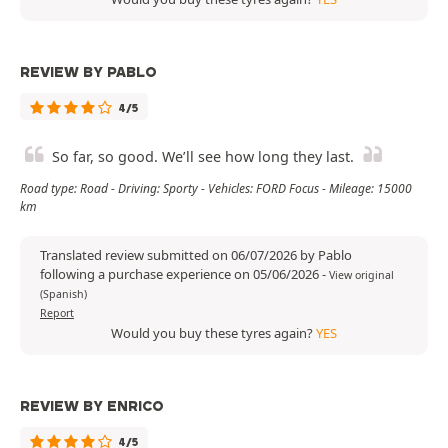
REVIEW BY PABLO
4/5
So far, so good. We’ll see how long they last.
Road type: Road - Driving: Sporty - Vehicles: FORD Focus - Mileage: 15000
km
Translated review submitted on 06/07/2026 by Pablo
following a purchase experience on 05/06/2026
-
View original
(Spanish)
Report
Would you buy these tyres again?
YES
REVIEW BY ENRICO
4/5