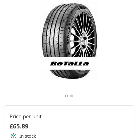
Price per unit
£
65.89
In stock