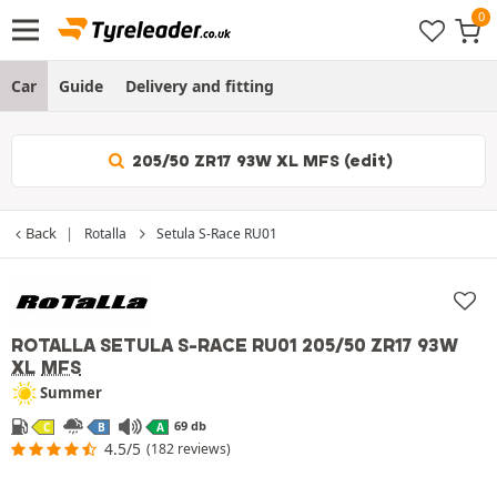
Car
Guide
Delivery and fitting
205/50 ZR17 93W XL MFS (edit)
Back
Rotalla
Setula S-Race RU01
ROTALLA SETULA S-RACE RU01
205/50 ZR17 93W
XL
MFS
Summer
69 db
C
B
A
4.5/5
(182 reviews)