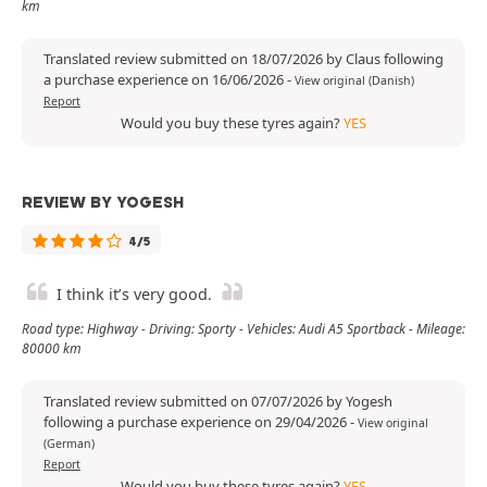
km
Translated review submitted on 18/07/2026 by Claus following
a purchase experience on 16/06/2026
-
View original (Danish)
Report
Would you buy these tyres again?
YES
REVIEW BY YOGESH
4/5
I think it’s very good.
Road type: Highway - Driving: Sporty - Vehicles: Audi A5 Sportback - Mileage:
80000 km
Translated review submitted on 07/07/2026 by Yogesh
following a purchase experience on 29/04/2026
-
View original
(German)
Report
Would you buy these tyres again?
YES