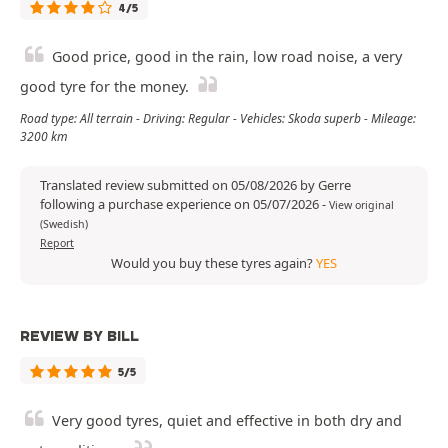
4/5
Good price, good in the rain, low road noise, a very
good tyre for the money.
Road type: All terrain - Driving: Regular - Vehicles: Skoda superb - Mileage:
3200 km
Translated review submitted on 05/08/2026 by Gerre
following a purchase experience on 05/07/2026
-
View original
(Swedish)
Report
Would you buy these tyres again?
YES
REVIEW BY BILL
5/5
Very good tyres, quiet and effective in both dry and