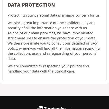
DATA PROTECTION
Protecting your personal data is a major concern for us.
We place great importance on the confidentiality and
security of all the information you share with us.
As one of our main priorities, we have implemented
strict measures to ensure the protection of your data.
We therefore invite you to consult our detailed
privacy
policy
, where you will find all the information regarding
the collection, use, and safeguarding of your personal
data.
We are committed to respecting your privacy and
handling your data with the utmost care.