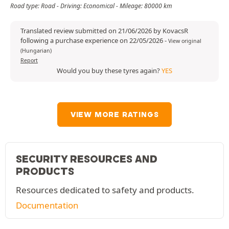
Road type: Road - Driving: Economical - Mileage: 80000 km
Translated review submitted on 21/06/2026 by KovacsR
following a purchase experience on 22/05/2026
-
View original
(Hungarian)
Report
Would you buy these tyres again?
YES
VIEW MORE RATINGS
SECURITY RESOURCES AND
PRODUCTS
Resources dedicated to safety and products.
Documentation