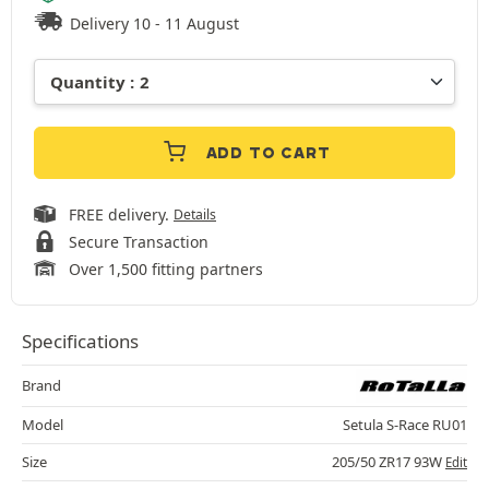
Delivery 10 - 11 August
ADD TO CART
FREE delivery.
Details
Secure Transaction
Over 1,500 fitting partners
Specifications
Brand
Model
Setula S-Race RU01
Size
205/50 ZR17 93W
Edit