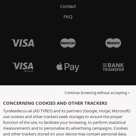
Contact
FAQ
Continue browsing without accepting >
CONCERNING COOKIES AND OTHER TRACKERS
Tyreleader.co.uk (AD TYRES) and its partners (Google, Hotjar, Microsoft)
use cookies and other trackers (web storage) to ensure the proper
function of the site, to facilitate your browsing, to perform statistical
measurements and to personalise its advertising campaigns. Cookies
and other trackers stored on your device may contain personal data.