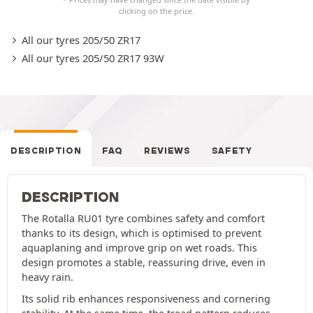
clicking on the price.
All our tyres 205/50 ZR17
All our tyres 205/50 ZR17 93W
DESCRIPTION
FAQ
REVIEWS
SAFETY
DESCRIPTION
The Rotalla RU01 tyre combines safety and comfort
thanks to its design, which is optimised to prevent
aquaplaning and improve grip on wet roads. This
design promotes a stable, reassuring drive, even in
heavy rain.
Its solid rib enhances responsiveness and cornering