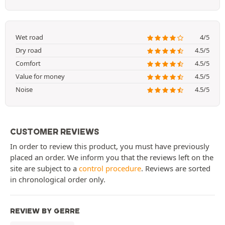
Wet road
4/5
Dry road
4.5/5
Comfort
4.5/5
Value for money
4.5/5
Noise
4.5/5
CUSTOMER REVIEWS
In order to review this product, you must have previously
placed an order. We inform you that the reviews left on the
site are subject to a
control procedure
. Reviews are sorted
in chronological order only.
REVIEW BY GERRE