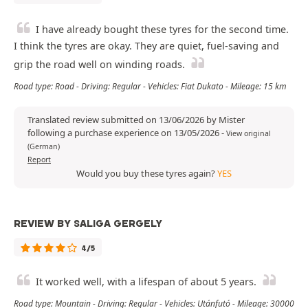
I have already bought these tyres for the second time.
I think the tyres are okay. They are quiet, fuel-saving and
grip the road well on winding roads.
Road type: Road - Driving: Regular - Vehicles: Fiat Dukato - Mileage: 15 km
Translated review submitted on 13/06/2026 by Mister
following a purchase experience on 13/05/2026
-
View original
(German)
Report
Would you buy these tyres again?
YES
REVIEW BY SALIGA GERGELY
4/5
It worked well, with a lifespan of about 5 years.
Road type: Mountain - Driving: Regular - Vehicles: Utánfutó - Mileage: 30000