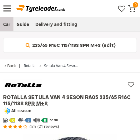
Car
Guide
Delivery and fitting
235/65 R16C 115/113S 8PR M+S (edit)
Back
Rotalla
Setula Van 4 Seso...
ROTALLA SETULA VAN 4 SESON RA05
235/65 R16C
115/113S
8PR
M+S
All season
72 db
C
B
B
4/5
(21 reviews)