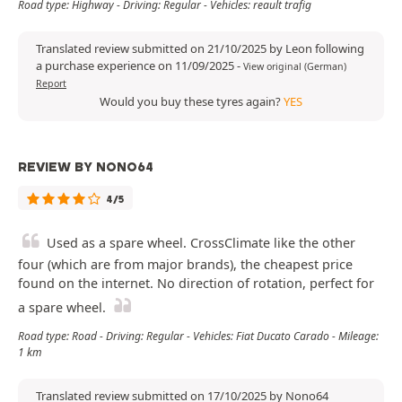
Road type: Highway - Driving: Regular - Vehicles: reault trafig
Translated review submitted on 21/10/2025 by Leon following
a purchase experience on 11/09/2025
-
View original (German)
Report
Would you buy these tyres again?
YES
REVIEW BY NONO64
4/5
Used as a spare wheel. CrossClimate like the other
four (which are from major brands), the cheapest price
found on the internet. No direction of rotation, perfect for
a spare wheel.
Road type: Road - Driving: Regular - Vehicles: Fiat Ducato Carado - Mileage:
1 km
Translated review submitted on 17/10/2025 by Nono64