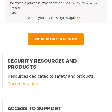
following a purchase experience on 15/09/2025
-
View original
(French)
Report
Would you buy these tyres again?
YES
VIEW MORE RATINGS
SECURITY RESOURCES AND
PRODUCTS
Resources dedicated to safety and products.
Documentation
ACCESS TO SUPPORT