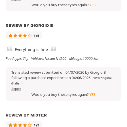
Would you buy these tyres again?
YES
REVIEW BY GIORGIO B
4/5
Everything is fine
Road type: City - Vehicles: Nissan NV200 - Mileage: 10000 km
Translated review submitted on 04/07/2026 by Giorgio B
following a purchase experience on 04/06/2026
-
View original
(Italian)
Report
Would you buy these tyres again?
YES
REVIEW BY MISTER
4/5