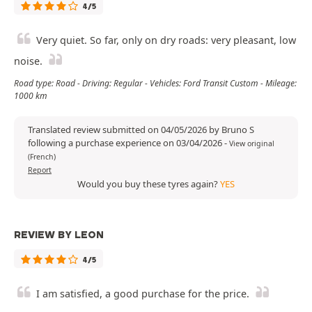
4/5
Very quiet. So far, only on dry roads: very pleasant, low
noise.
Road type: Road - Driving: Regular - Vehicles: Ford Transit Custom - Mileage:
1000 km
Translated review submitted on 04/05/2026 by Bruno S
following a purchase experience on 03/04/2026
-
View original
(French)
Report
Would you buy these tyres again?
YES
REVIEW BY LEON
4/5
I am satisfied, a good purchase for the price.