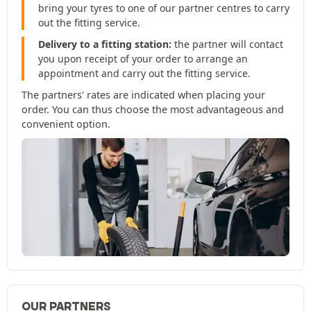
bring your tyres to one of our partner centres to carry
out the fitting service.
Delivery to a fitting station:
the partner will contact
you upon receipt of your order to arrange an
appointment and carry out the fitting service.
The partners' rates are indicated when placing your
order. You can thus choose the most advantageous and
convenient option.
OUR PARTNERS