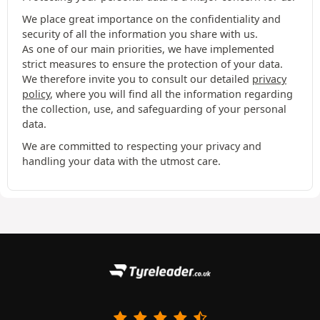
We place great importance on the confidentiality and
security of all the information you share with us.
As one of our main priorities, we have implemented
strict measures to ensure the protection of your data.
We therefore invite you to consult our detailed
privacy
policy
, where you will find all the information regarding
the collection, use, and safeguarding of your personal
data.
We are committed to respecting your privacy and
handling your data with the utmost care.