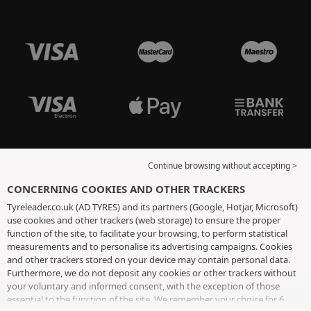
Continue browsing without accepting >
CONCERNING COOKIES AND OTHER TRACKERS
Tyreleader.co.uk (AD TYRES) and its partners (Google, Hotjar, Microsoft)
use cookies and other trackers (web storage) to ensure the proper
function of the site, to facilitate your browsing, to perform statistical
measurements and to personalise its advertising campaigns. Cookies
and other trackers stored on your device may contain personal data.
Furthermore, we do not deposit any cookies or other trackers without
your voluntary and informed consent, with the exception of those
essential to the function of the site. We remember your choice for 6