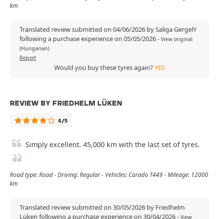
km
Translated review submitted on 04/06/2026 by Saliga GergelY
following a purchase experience on 05/05/2026
-
View original
(Hungarian)
Report
Would you buy these tyres again?
YES
REVIEW BY FRIEDHELM LÜKEN
4/5
Simply excellent. 45,000 km with the last set of tyres.
Road type: Road - Driving: Regular - Vehicles: Carado T449 - Mileage: 12000
km
Translated review submitted on 30/05/2026 by Friedhelm
Lüken following a purchase experience on 30/04/2026
-
View