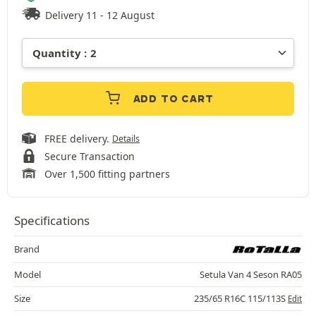
Delivery 11 - 12 August
ADD TO CART
FREE delivery.
Details
Secure Transaction
Over 1,500 fitting partners
Specifications
Brand
Model
Setula Van 4 Seson RA05
Size
235/65 R16C 115/113S
Edit