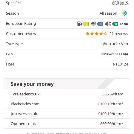
Specifics
8PR
M+S
Season
All season
European Rating
72 db
C
B
B
Customer review
21 reviews
Tyre type
Light truck / Van
EAN
6958460900344
HSN
RTL0124
Save your money
Tyreleader.co.uk
£
86.69
/item
Blackcircles.com
£
109.19
/item*
Justtyres.co.uk
£
109.19
/item*
Oponeo.co.uk
£
89.00
/item*
* Prices may have changed since the date visible by