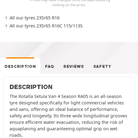
clicking on the price.
All our tyres 235/65 R16
All our tyres 235/65 R16C 115/113S
DESCRIPTION
FAQ
REVIEWS
SAFETY
DESCRIPTION
The Rotalla Setula Van 4 Season RA05 is an all-season
tyre designed specifically for light commercial vehicles
and vans, offering an ideal balance of performance,
safety and longevity. Its three wide longitudinal grooves
ensure efficient water evacuation, reducing the risk of
aquaplaning and guaranteeing optimal grip on wet
roads.