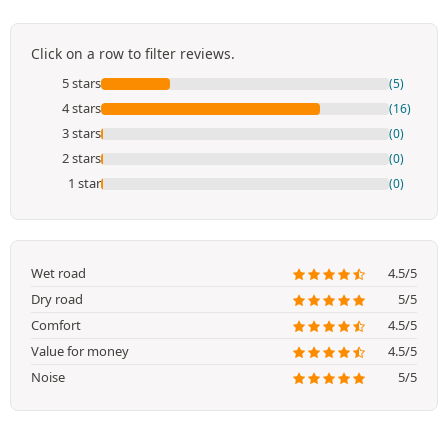
Click on a row to filter reviews.
5 stars
(5)
4 stars
(16)
3 stars
(0)
2 stars
(0)
1 star
(0)
Wet road
4.5/5
Dry road
5/5
Comfort
4.5/5
Value for money
4.5/5
Noise
5/5