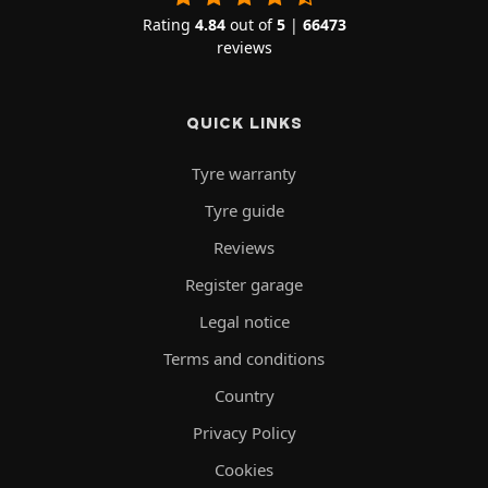
Rating
4.84
out of
5
|
66473
reviews
QUICK LINKS
Tyre warranty
Tyre guide
Reviews
Register garage
Legal notice
Terms and conditions
Country
Privacy Policy
Cookies