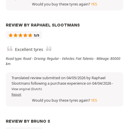
Would you buy these tyres again?
YES
REVIEW BY RAPHAEL SLOOTMANS
5/5
Excellent tyres
Road type: Road - Driving: Regular - Vehicles: Fiat Talento - Mileage: 80000
km
Translated review submitted on 04/05/2026 by Raphael
Slootmans following a purchase experience on 04/04/2026
-
View original (Dutch)
Report
Would you buy these tyres again?
YES
REVIEW BY BRUNO S