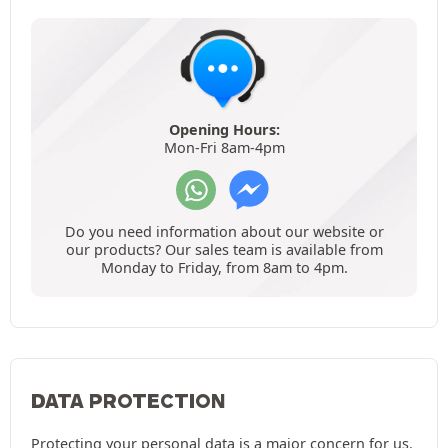
Opening Hours:
Mon-Fri 8am-4pm
Do you need information about our website or
our products? Our sales team is available from
Monday to Friday, from 8am to 4pm.
DATA PROTECTION
Protecting your personal data is a major concern for us.