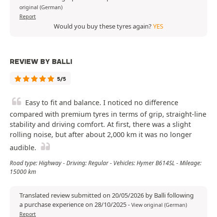
original (German)
Report
Would you buy these tyres again?
YES
REVIEW BY BALLI
5/5
Easy to fit and balance. I noticed no difference
compared with premium tyres in terms of grip, straight-line
stability and driving comfort. At first, there was a slight
rolling noise, but after about 2,000 km it was no longer
audible.
Road type: Highway - Driving: Regular - Vehicles: Hymer B614SL - Mileage:
15000 km
Translated review submitted on 20/05/2026 by Balli following
a purchase experience on 28/10/2025
-
View original (German)
Report