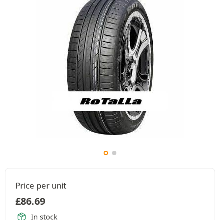
Price per unit
£
86.69
In stock