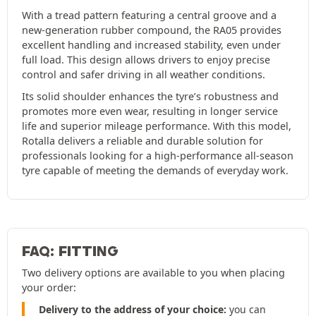
With a tread pattern featuring a central groove and a
new-generation rubber compound, the RA05 provides
excellent handling and increased stability, even under
full load. This design allows drivers to enjoy precise
control and safer driving in all weather conditions.
Its solid shoulder enhances the tyre’s robustness and
promotes more even wear, resulting in longer service
life and superior mileage performance. With this model,
Rotalla delivers a reliable and durable solution for
professionals looking for a high-performance all-season
tyre capable of meeting the demands of everyday work.
FAQ: FITTING
Two delivery options are available to you when placing
your order:
Delivery to the address of your choice:
you can