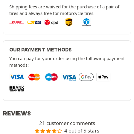
Shipping fees are waived for the purchase of a pair of
tires and always free for motorcycle tires.
OUR PAYMENT METHODS
You can pay for your order using the following payment
methods:
REVIEWS
21 customer comments
4 out of 5 stars