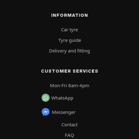
INFORMATION
Car tyre
Tyre guide
Delivery and fitting
CUSTOMER SERVICES
Mon-Fri 8am-4pm
WhatsApp
Messenger
Contact
FAQ