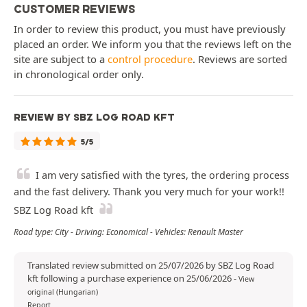
CUSTOMER REVIEWS
In order to review this product, you must have previously
placed an order. We inform you that the reviews left on the
site are subject to a
control procedure
. Reviews are sorted
in chronological order only.
REVIEW BY SBZ LOG ROAD KFT
5/5
I am very satisfied with the tyres, the ordering process
and the fast delivery. Thank you very much for your work!!
SBZ Log Road kft
Road type: City - Driving: Economical - Vehicles: Renault Master
Translated review submitted on 25/07/2026 by SBZ Log Road
kft following a purchase experience on 25/06/2026
-
View
original (Hungarian)
Report