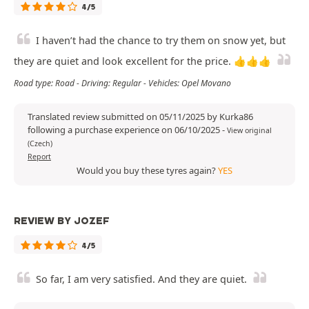
4/5
I haven’t had the chance to try them on snow yet, but
they are quiet and look excellent for the price. 👍👍👍
Road type: Road - Driving: Regular - Vehicles: Opel Movano
Translated review submitted on 05/11/2025 by Kurka86
following a purchase experience on 06/10/2025
-
View original
(Czech)
Report
Would you buy these tyres again?
YES
REVIEW BY JOZEF
4/5
So far, I am very satisfied. And they are quiet.