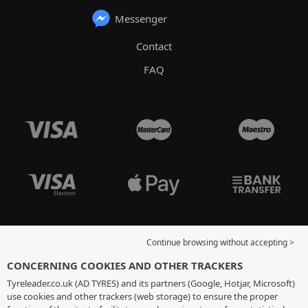
Messenger
Contact
FAQ
Continue browsing without accepting >
CONCERNING COOKIES AND OTHER TRACKERS
Tyreleader.co.uk (AD TYRES) and its partners (Google, Hotjar, Microsoft)
use cookies and other trackers (web storage) to ensure the proper