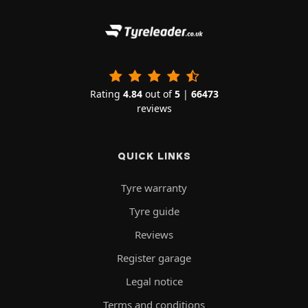
Rating
4.84
out of
5
|
66473
reviews
QUICK LINKS
Tyre warranty
Tyre guide
Reviews
Register garage
Legal notice
Terms and conditions