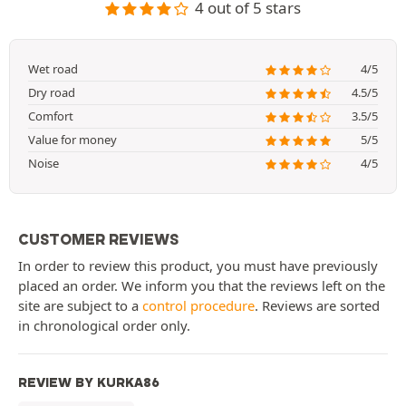
4 out of 5 stars
Wet road
4/5
Dry road
4.5/5
Comfort
3.5/5
Value for money
5/5
Noise
4/5
CUSTOMER REVIEWS
In order to review this product, you must have previously
placed an order. We inform you that the reviews left on the
site are subject to a
control procedure
. Reviews are sorted
in chronological order only.
REVIEW BY KURKA86