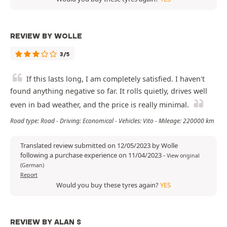
REVIEW BY WOLLE
3/5
If this lasts long, I am completely satisfied. I haven't
found anything negative so far. It rolls quietly, drives well
even in bad weather, and the price is really minimal.
Road type: Road - Driving: Economical - Vehicles: Vito - Mileage: 220000 km
Translated review submitted on 12/05/2023 by Wolle
following a purchase experience on 11/04/2023
-
View original
(German)
Report
Would you buy these tyres again?
YES
REVIEW BY ALAN S