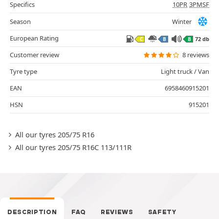
Specifics
10PR
3PMSF
Season
Winter
European Rating
72 db
C
B
B
Customer review
8 reviews
Tyre type
Light truck / Van
EAN
6958460915201
HSN
915201
All our tyres 205/75 R16
All our tyres 205/75 R16C 113/111R
DESCRIPTION
FAQ
REVIEWS
SAFETY