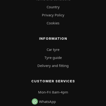
Country
Privacy Policy
Cookies
INFORMATION
Car tyre
Tyre guide
Delivery and fitting
CUSTOMER SERVICES
Mon-Fri 8am-4pm
WhatsApp