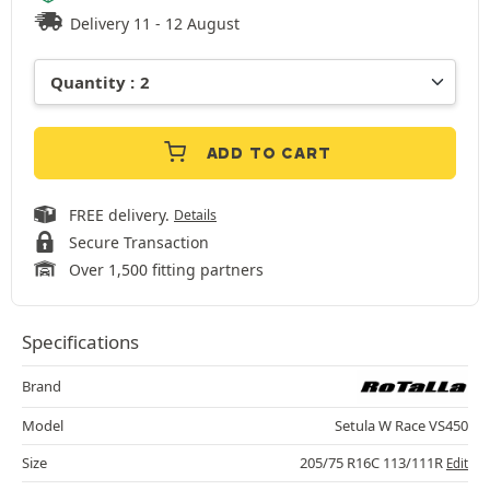
Delivery 11 - 12 August
ADD TO CART
FREE delivery.
Details
Secure Transaction
Over 1,500 fitting partners
Specifications
Brand
Model
Setula W Race VS450
Size
205/75 R16C 113/111R
Edit