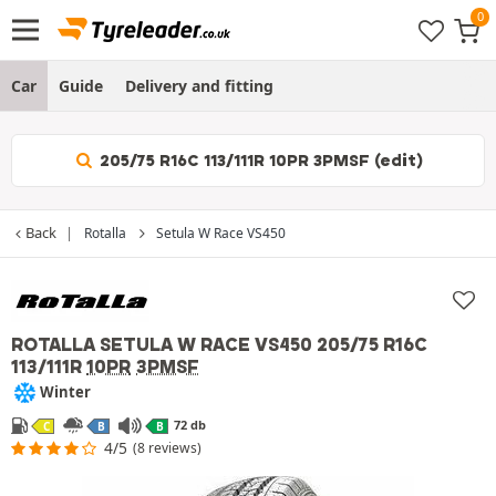
Car
Guide
Delivery and fitting
205/75 R16C 113/111R 10PR 3PMSF (edit)
Back
Rotalla
Setula W Race VS450
ROTALLA SETULA W RACE VS450
205/75 R16C
113/111R
10PR
3PMSF
Winter
72 db
C
B
B
4/5
(8 reviews)