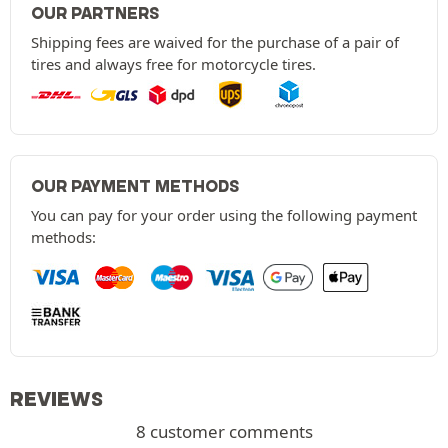
OUR PARTNERS
Shipping fees are waived for the purchase of a pair of
tires and always free for motorcycle tires.
OUR PAYMENT METHODS
You can pay for your order using the following payment
methods:
REVIEWS
8 customer comments