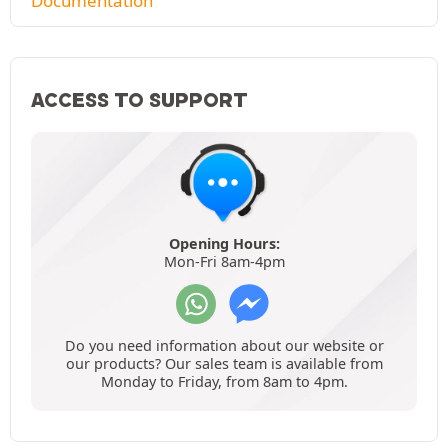
Documentation
ACCESS TO SUPPORT
Opening Hours:
Mon-Fri 8am-4pm
Do you need information about our website or
our products? Our sales team is available from
Monday to Friday, from 8am to 4pm.