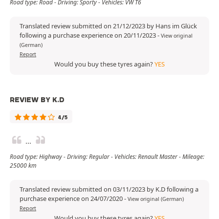
Road type: Road - Driving: Sporty - Vehicles: VW T6
Translated review submitted on 21/12/2023 by Hans im Glück
following a purchase experience on 20/11/2023
-
View original
(German)
Report
Would you buy these tyres again?
YES
REVIEW BY K.D
4/5
...
Road type: Highway - Driving: Regular - Vehicles: Renault Master - Mileage:
25000 km
Translated review submitted on 03/11/2023 by K.D following a
purchase experience on 24/07/2020
-
View original (German)
Report
Would you buy these tyres again?
YES