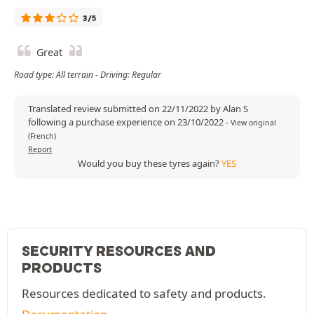
3/5
Great
Road type: All terrain - Driving: Regular
Translated review submitted on 22/11/2022 by Alan S
following a purchase experience on 23/10/2022
-
View original
(French)
Report
Would you buy these tyres again?
YES
SECURITY RESOURCES AND
PRODUCTS
Resources dedicated to safety and products.