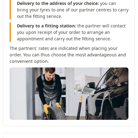
Delivery to the address of your choice:
you can
bring your tyres to one of our partner centres to carry
out the fitting service.
Delivery to a fitting station:
the partner will contact
you upon receipt of your order to arrange an
appointment and carry out the fitting service.
The partners' rates are indicated when placing your
order. You can thus choose the most advantageous and
convenient option.