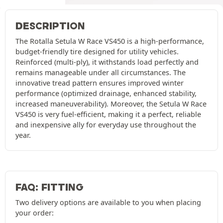
DESCRIPTION
The Rotalla Setula W Race VS450 is a high-performance,
budget-friendly tire designed for utility vehicles.
Reinforced (multi-ply), it withstands load perfectly and
remains manageable under all circumstances. The
innovative tread pattern ensures improved winter
performance (optimized drainage, enhanced stability,
increased maneuverability). Moreover, the Setula W Race
VS450 is very fuel-efficient, making it a perfect, reliable
and inexpensive ally for everyday use throughout the
year.
FAQ: FITTING
Two delivery options are available to you when placing
your order: