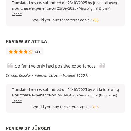
Translated review submitted on 28/10/2025 by Jozef following
a purchase experience on 23/09/2025
-
View original (Slovak)
Report
Would you buy these tyres again?
YES
REVIEW BY ATTILA
4/5
So far, I've only had positive experiences.
Driving: Regular - Vehicles: Citroen - Mileage: 1500 km
Translated review submitted on 24/10/2025 by Attila following
a purchase experience on 24/09/2025
-
View original (Hungarian)
Report
Would you buy these tyres again?
YES
REVIEW BY JÖRGEN