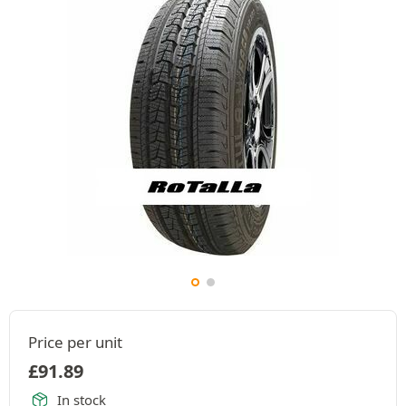
Price per unit
£
91.89
In stock