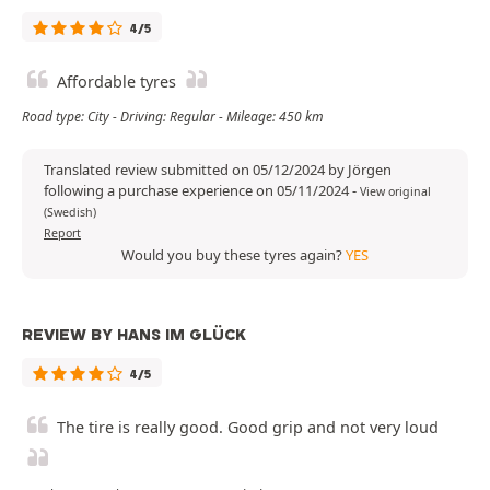
4/5
Affordable tyres
Road type: City - Driving: Regular - Mileage: 450 km
Translated review submitted on 05/12/2024 by Jörgen
following a purchase experience on 05/11/2024
-
View original
(Swedish)
Report
Would you buy these tyres again?
YES
REVIEW BY HANS IM GLÜCK
4/5
The tire is really good. Good grip and not very loud