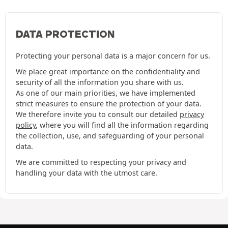
DATA PROTECTION
Protecting your personal data is a major concern for us.
We place great importance on the confidentiality and
security of all the information you share with us.
As one of our main priorities, we have implemented
strict measures to ensure the protection of your data.
We therefore invite you to consult our detailed
privacy
policy
, where you will find all the information regarding
the collection, use, and safeguarding of your personal
data.
We are committed to respecting your privacy and
handling your data with the utmost care.