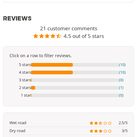
REVIEWS
21 customer comments
4.5 out of 5 stars
Click on a row to filter reviews.
5 stars
(10)
4 stars
(10)
3 stars
(0)
2 stars
(1)
1 star
(0)
Wet road
2.5/5
Dry road
3/5