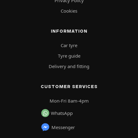
Privacy Policy
Cookies
INFORMATION
Car tyre
Tyre guide
Delivery and fitting
CUSTOMER SERVICES
Mon-Fri 8am-4pm
WhatsApp
Messenger