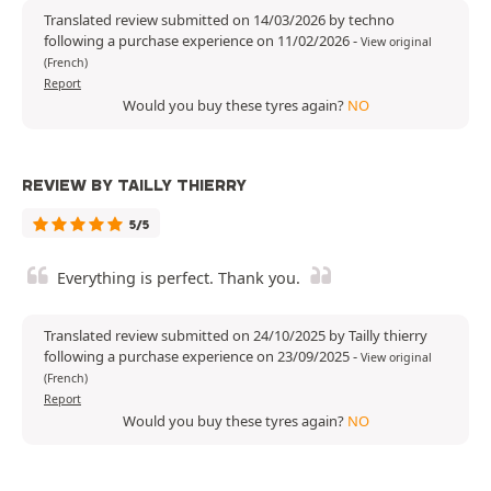
Translated review submitted on 14/03/2026 by techno
following a purchase experience on 11/02/2026
-
View original
(French)
Report
Would you buy these tyres again?
NO
REVIEW BY TAILLY THIERRY
5/5
Everything is perfect. Thank you.
Translated review submitted on 24/10/2025 by Tailly thierry
following a purchase experience on 23/09/2025
-
View original
(French)
Report
Would you buy these tyres again?
NO