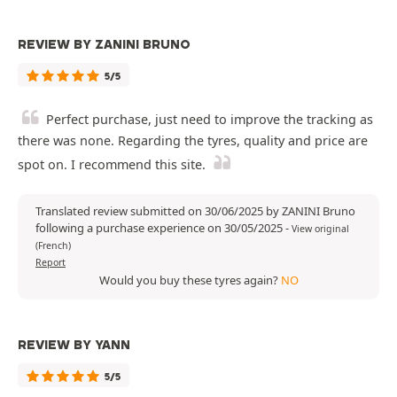
REVIEW BY ZANINI BRUNO
5/5
Perfect purchase, just need to improve the tracking as
there was none. Regarding the tyres, quality and price are
spot on. I recommend this site.
Translated review submitted on 30/06/2025 by ZANINI Bruno
following a purchase experience on 30/05/2025
-
View original
(French)
Report
Would you buy these tyres again?
NO
REVIEW BY YANN
5/5