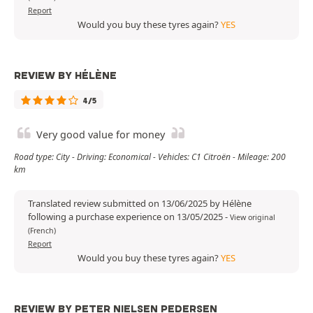
Report
Would you buy these tyres again?
YES
REVIEW BY HÉLÈNE
4/5
Very good value for money
Road type: City - Driving: Economical - Vehicles: C1 Citroën - Mileage: 200
km
Translated review submitted on 13/06/2025 by Hélène
following a purchase experience on 13/05/2025
-
View original
(French)
Report
Would you buy these tyres again?
YES
REVIEW BY PETER NIELSEN PEDERSEN