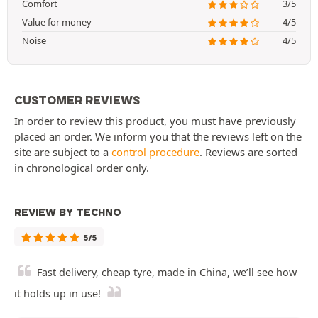
Comfort
3/5
Value for money
4/5
Noise
4/5
CUSTOMER REVIEWS
In order to review this product, you must have previously
placed an order. We inform you that the reviews left on the
site are subject to a
control procedure
. Reviews are sorted
in chronological order only.
REVIEW BY TECHNO
5/5
Fast delivery, cheap tyre, made in China, we’ll see how
it holds up in use!