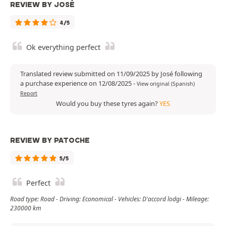
REVIEW BY JOSÉ
4/5
Ok everything perfect
Translated review submitted on 11/09/2025 by José following
a purchase experience on 12/08/2025
-
View original (Spanish)
Report
Would you buy these tyres again?
YES
REVIEW BY PATOCHE
5/5
Perfect
Road type: Road - Driving: Economical - Vehicles: D'accord lodgi - Mileage:
230000 km