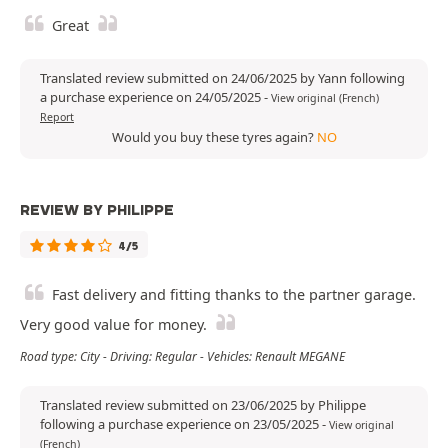
Great
Translated review submitted on 24/06/2025 by Yann following
a purchase experience on 24/05/2025
-
View original (French)
Report
Would you buy these tyres again?
NO
REVIEW BY PHILIPPE
4/5
Fast delivery and fitting thanks to the partner garage.
Very good value for money.
Road type: City - Driving: Regular - Vehicles: Renault MEGANE
Translated review submitted on 23/06/2025 by Philippe
following a purchase experience on 23/05/2025
-
View original
(French)