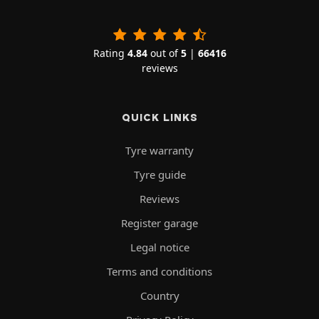
Rating
4.84
out of
5
|
66416
reviews
QUICK LINKS
Tyre warranty
Tyre guide
Reviews
Register garage
Legal notice
Terms and conditions
Country