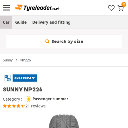
Car
Guide
Delivery and fitting
Search by size
Sunny
NP226
SUNNY NP226
Category :
Passenger summer
21 reviews