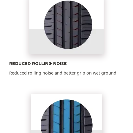
REDUCED ROLLING NOISE
Reduced rolling noise and better grip on wet ground.