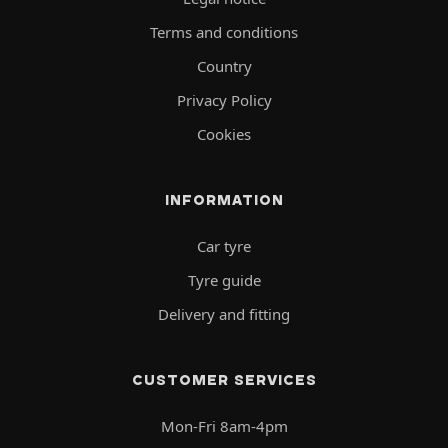
Terms and conditions
Country
Privacy Policy
Cookies
INFORMATION
Car tyre
Tyre guide
Delivery and fitting
CUSTOMER SERVICES
Mon-Fri 8am-4pm