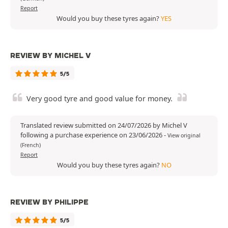
Report
Would you buy these tyres again?
YES
REVIEW BY MICHEL V
5/5
Very good tyre and good value for money.
Translated review submitted on 24/07/2026 by Michel V
following a purchase experience on 23/06/2026
-
View original
(French)
Report
Would you buy these tyres again?
NO
REVIEW BY PHILIPPE
5/5