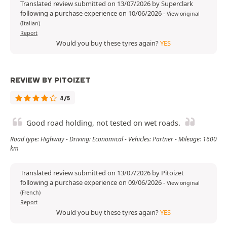
Translated review submitted on 13/07/2026 by Superclark
following a purchase experience on 10/06/2026
-
View original
(Italian)
Report
Would you buy these tyres again?
YES
REVIEW BY PITOIZET
4/5
Good road holding, not tested on wet roads.
Road type: Highway - Driving: Economical - Vehicles: Partner - Mileage: 1600
km
Translated review submitted on 13/07/2026 by Pitoizet
following a purchase experience on 09/06/2026
-
View original
(French)
Report
Would you buy these tyres again?
YES