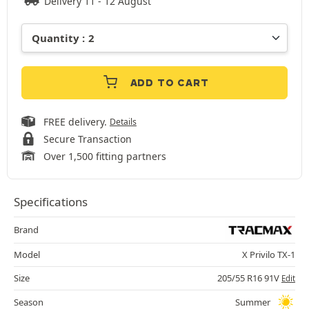
Delivery 11 - 12 August
ADD TO CART
FREE delivery.
Details
Secure Transaction
Over 1,500 fitting partners
Specifications
Brand
Model
X Privilo TX-1
Size
205/55 R16 91V
Edit
Season
Summer