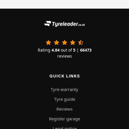
Rating
4.84
out of
5
|
66473
reviews
QUICK LINKS
Tyre warranty
Tyre guide
Reviews
Register garage
Legal notice