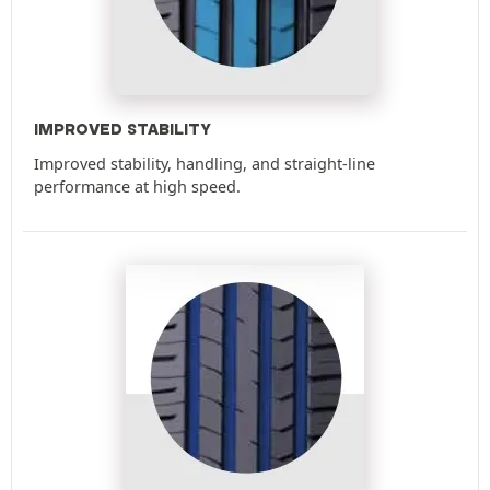
IMPROVED STABILITY
Improved stability, handling, and straight-line
performance at high speed.