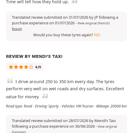
Time will tell how they hold up.
Translated review submitted on 31/07/2026 by JP following a
purchase experience on 01/07/2026
-
View original (French)
Report
Would you buy these tyres again?
NO
REVIEW BY MENDI‘S TAXI
4/5
I drive around 250 to 350 km every day. The tyres
perform very well on wet roads and dry surfaces. Excellent
value for money.
Road type: Road - Driving: Sporty - Vehicles: VW Touran - Mileage: 20000 km
Translated review submitted on 28/07/2026 by Mendi‘s Taxi
following a purchase experience on 30/06/2026
-
View original
(German)