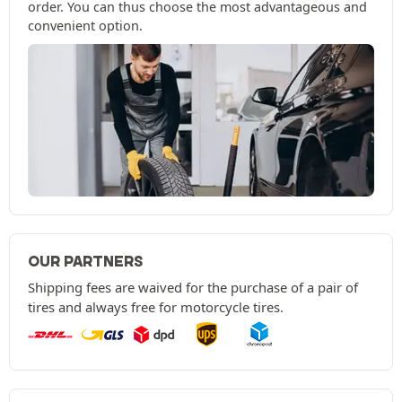
order. You can thus choose the most advantageous and
convenient option.
OUR PARTNERS
Shipping fees are waived for the purchase of a pair of
tires and always free for motorcycle tires.