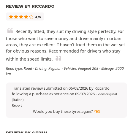
REVIEW BY RICCARDO
4/5
Recently fitted, they suit my driving style perfectly. For
those who want to save money and drive mainly in urban
areas, they are excellent. I haven't tried them in the wet yet
for obvious reasons. Recommended for drivers who stay
within the speed limits.
Road type: Road - Driving: Regular - Vehicles: Peugeot 208 - Mileage: 2000
km
Translated review submitted on 06/08/2026 by Riccardo
following a purchase experience on 09/07/2026
-
View original
(Italian)
Report
Would you buy these tyres again?
YES