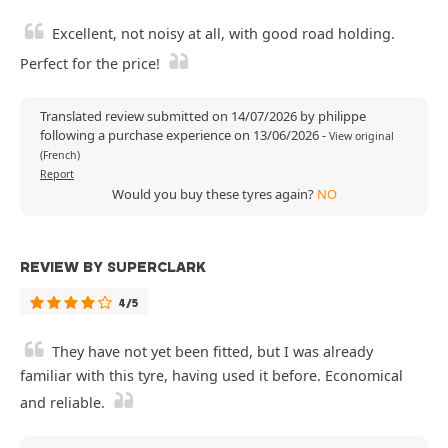
Excellent, not noisy at all, with good road holding.
Perfect for the price!
Translated review submitted on 14/07/2026 by philippe
following a purchase experience on 13/06/2026
-
View original
(French)
Report
Would you buy these tyres again?
NO
REVIEW BY SUPERCLARK
4/5
They have not yet been fitted, but I was already
familiar with this tyre, having used it before. Economical
and reliable.