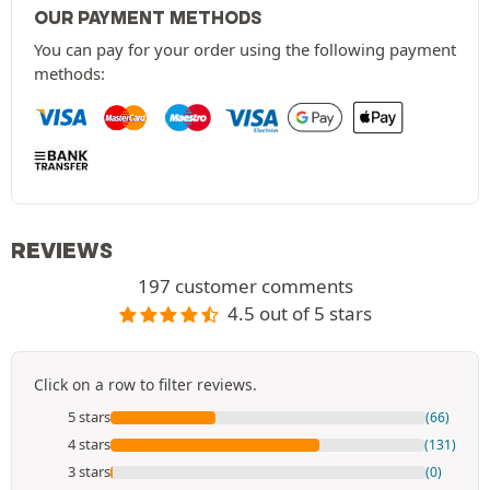
OUR PAYMENT METHODS
You can pay for your order using the following payment
methods:
REVIEWS
197 customer comments
4.5 out of 5 stars
Click on a row to filter reviews.
5 stars
(66)
4 stars
(131)
3 stars
(0)