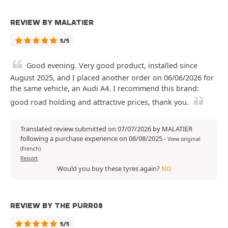
REVIEW BY MALATIER
5/5
Good evening. Very good product, installed since
August 2025, and I placed another order on 06/06/2026 for
the same vehicle, an Audi A4. I recommend this brand:
good road holding and attractive prices, thank you.
Translated review submitted on 07/07/2026 by MALATIER
following a purchase experience on 08/08/2025
-
View original
(French)
Report
Would you buy these tyres again?
NO
REVIEW BY THE PURR08
5/5