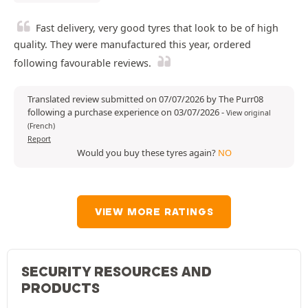
Fast delivery, very good tyres that look to be of high
quality. They were manufactured this year, ordered
following favourable reviews.
Translated review submitted on 07/07/2026 by The Purr08
following a purchase experience on 03/07/2026
-
View original
(French)
Report
Would you buy these tyres again?
NO
VIEW MORE RATINGS
SECURITY RESOURCES AND
PRODUCTS