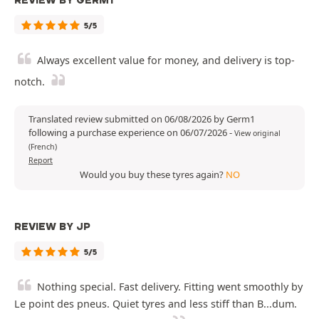
REVIEW BY GERM1
5/5
Always excellent value for money, and delivery is top-
notch.
Translated review submitted on 06/08/2026 by Germ1
following a purchase experience on 06/07/2026
-
View original
(French)
Report
Would you buy these tyres again?
NO
REVIEW BY JP
5/5
Nothing special. Fast delivery. Fitting went smoothly by
Le point des pneus. Quiet tyres and less stiff than B...dum.