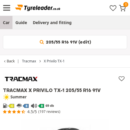
Car
Guide
Delivery and fitting
205/55 R16 91V (edit)
Back
Tracmax
X Privilo TX-1
TRACMAX X PRIVILO TX-1
205/55 R16 91V
Summer
69 db
C
B
B
4.5/5
(197 reviews)