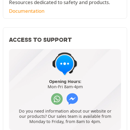
Resources dedicated to safety and products.
Documentation
ACCESS TO SUPPORT
Opening Hours:
Mon-Fri 8am-4pm
Do you need information about our website or
our products? Our sales team is available from
Monday to Friday, from 8am to 4pm.