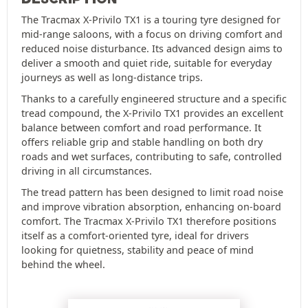
The Tracmax X-Privilo TX1 is a touring tyre designed for
mid-range saloons, with a focus on driving comfort and
reduced noise disturbance. Its advanced design aims to
deliver a smooth and quiet ride, suitable for everyday
journeys as well as long-distance trips.
Thanks to a carefully engineered structure and a specific
tread compound, the X-Privilo TX1 provides an excellent
balance between comfort and road performance. It
offers reliable grip and stable handling on both dry
roads and wet surfaces, contributing to safe, controlled
driving in all circumstances.
The tread pattern has been designed to limit road noise
and improve vibration absorption, enhancing on-board
comfort. The Tracmax X-Privilo TX1 therefore positions
itself as a comfort-oriented tyre, ideal for drivers
looking for quietness, stability and peace of mind
behind the wheel.