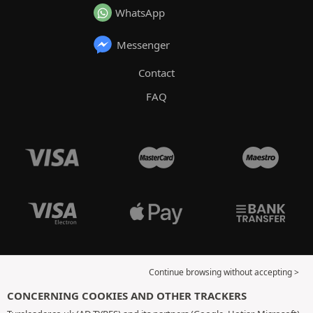
WhatsApp
Messenger
Contact
FAQ
Continue browsing without accepting >
CONCERNING COOKIES AND OTHER TRACKERS