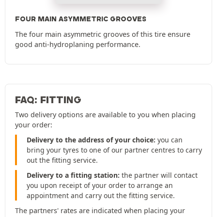
FOUR MAIN ASYMMETRIC GROOVES
The four main asymmetric grooves of this tire ensure
good anti-hydroplaning performance.
FAQ: FITTING
Two delivery options are available to you when placing
your order:
Delivery to the address of your choice:
you can
bring your tyres to one of our partner centres to carry
out the fitting service.
Delivery to a fitting station:
the partner will contact
you upon receipt of your order to arrange an
appointment and carry out the fitting service.
The partners' rates are indicated when placing your