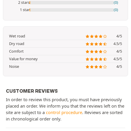
2 stars
(0)
1 star
(0)
Wet road
4/5
Dry road
4.5/5
Comfort
4/5
Value for money
4.5/5
Noise
4/5
CUSTOMER REVIEWS
In order to review this product, you must have previously
placed an order. We inform you that the reviews left on the
site are subject to a
control procedure
. Reviews are sorted
in chronological order only.