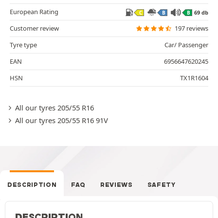
European Rating
69 db
C
B
B
Customer review
197 reviews
Tyre type
Car/ Passenger
EAN
6956647620245
HSN
TX1R1604
All our tyres 205/55 R16
All our tyres 205/55 R16 91V
DESCRIPTION
FAQ
REVIEWS
SAFETY
DESCRIPTION