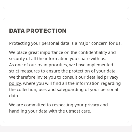
DATA PROTECTION
Protecting your personal data is a major concern for us.
We place great importance on the confidentiality and
security of all the information you share with us.
As one of our main priorities, we have implemented
strict measures to ensure the protection of your data.
We therefore invite you to consult our detailed
privacy
policy
, where you will find all the information regarding
the collection, use, and safeguarding of your personal
data.
We are committed to respecting your privacy and
handling your data with the utmost care.