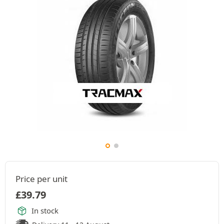
Price per unit
£
39.79
In stock