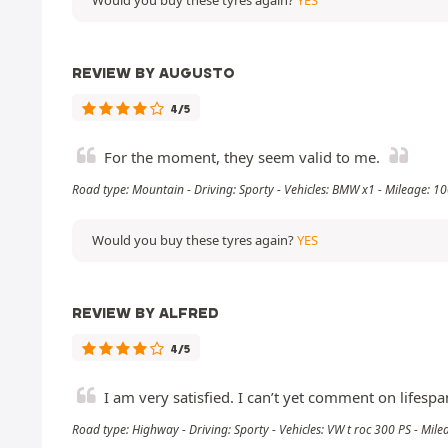
REVIEW BY AUGUSTO
4/5
For the moment, they seem valid to me.
Road type: Mountain - Driving: Sporty - Vehicles: BMW x1 - Mileage: 
Would you buy these tyres again?
YES
REVIEW BY ALFRED
4/5
I am very satisfied. I can’t yet comment on lifesp
Road type: Highway - Driving: Sporty - Vehicles: VW t roc 300 PS - Mil