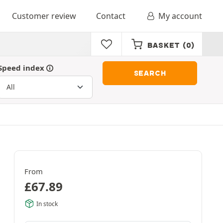
Customer review
Contact
My account
BASKET
(0)
Speed index
SEARCH
From
£
67.89
In stock