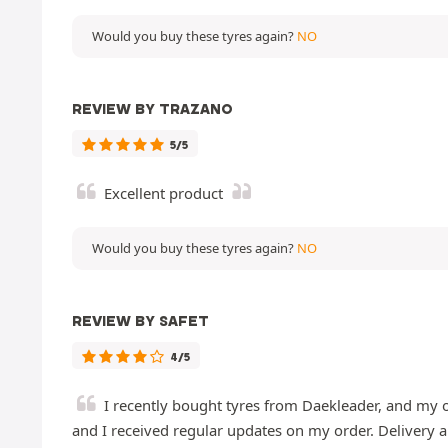
Would you buy these tyres again?
NO
REVIEW BY TRAZANO
5/5
Excellent product
Would you buy these tyres again?
NO
REVIEW BY SAFET
4/5
I recently bought tyres from Daekleader, and my o
and I received regular updates on my order. Delivery ar