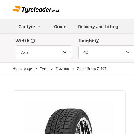
Car tyre
Guide
Delivery and fitting
Width
Height
Home page
Tyre
Trazano
ZuperSnow Z-507