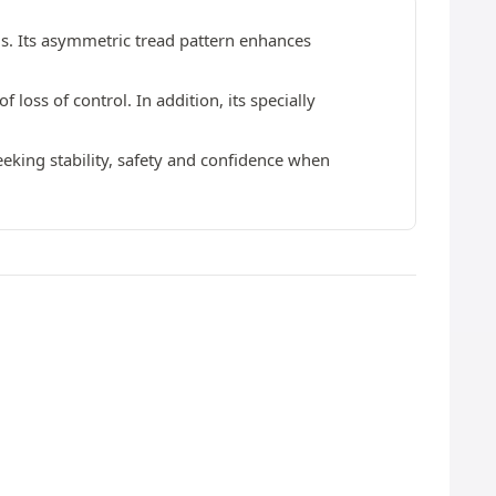
ds. Its asymmetric tread pattern enhances
 loss of control. In addition, its specially
seeking stability, safety and confidence when