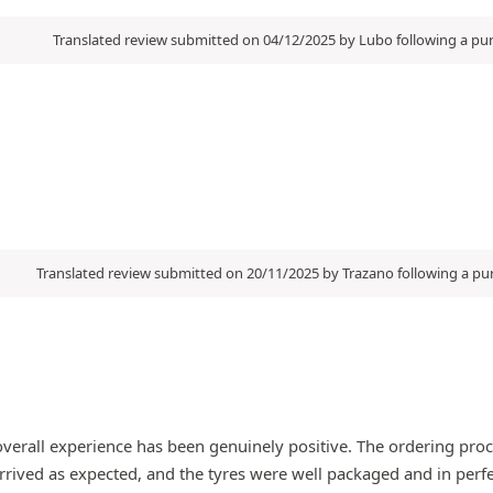
Translated review submitted on 04/12/2025 by Lubo following a p
Translated review submitted on 20/11/2025 by Trazano following a p
verall experience has been genuinely positive. The ordering proc
rived as expected, and the tyres were well packaged and in perfect