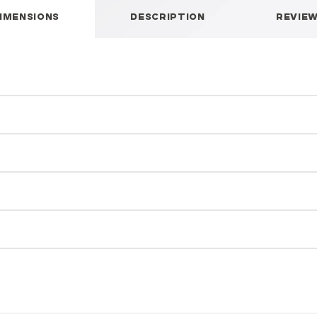
IMENSIONS
DESCRIPTION
REVIE