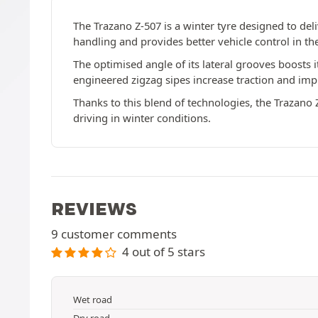
The Trazano Z-507 is a winter tyre designed to de
handling and provides better vehicle control in t
The optimised angle of its lateral grooves boosts it
engineered zigzag sipes increase traction and im
Thanks to this blend of technologies, the Trazano Z
driving in winter conditions.
REVIEWS
9 customer comments
4 out of 5 stars
Wet road
Dry road