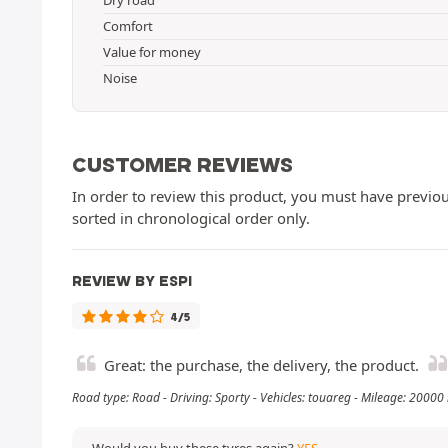
Comfort
Value for money
Noise
CUSTOMER REVIEWS
In order to review this product, you must have previous
sorted in chronological order only.
REVIEW BY ESPI
4/5
Great: the purchase, the delivery, the product.
Road type: Road - Driving: Sporty - Vehicles: touareg - Mileage: 20000
Would you buy these tyres again?
YES