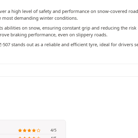
liver a high level of safety and performance on snow-covered roa
he most demanding winter conditions.
s abilities on snow, ensuring constant grip and reducing the risk of
prove braking performance, even on slippery roads.
-507 stands out as a reliable and efficient tyre, ideal for drivers 
4/5
4/5