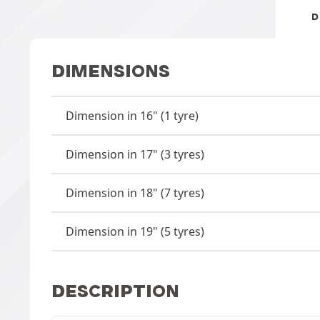
D
DIMENSIONS
Dimension in 16" (1 tyre)
Dimension in 17" (3 tyres)
Dimension in 18" (7 tyres)
Dimension in 19" (5 tyres)
DESCRIPTION