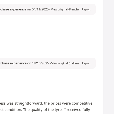
urchase experience on 04/11/2025
-
View original (French)
Report
urchase experience on 18/10/2025
-
View original (Italian)
Report
ess was straightforward, the prices were competitive,
 condition. The quality of the tyres I received fully