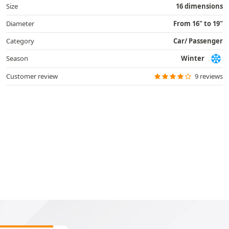
Size
16 dimensions
Diameter
From 16" to 19"
Category
Car/ Passenger
Season
Winter
Customer review
9 reviews