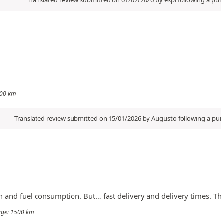
1000 km
Translated review submitted on 15/01/2026 by Augusto following a p
an and fuel consumption. But… fast delivery and delivery times. T
eage: 1500 km