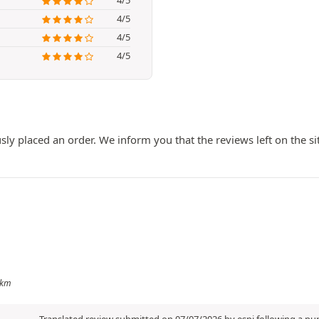
4/5
4/5
4/5
ly placed an order. We inform you that the reviews left on the si
 km
Translated review submitted on 07/07/2026 by espi following a p