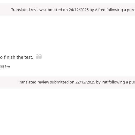
Translated review submitted on 24/12/2025 by Alfred following a pu
 finish the test.
3000 km
Translated review submitted on 22/12/2025 by Pat following a p