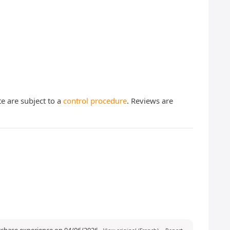
te are subject to a
control procedure
. Reviews are
urchase experience on 04/06/2026
-