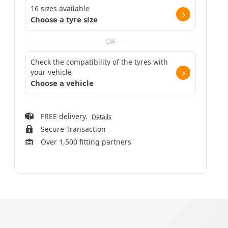
16 sizes available
Choose a tyre size
OR
Check the compatibility of the tyres with
your vehicle
Choose a vehicle
FREE delivery.
Details
Secure Transaction
Over 1,500 fitting partners