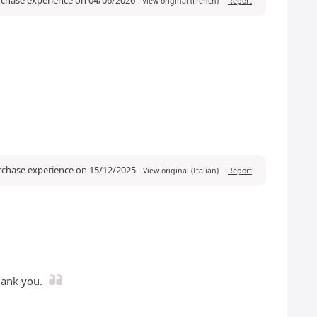
View original (French)
Report
urchase experience on 15/12/2025
-
View original (Italian)
Report
hank you.