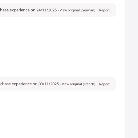
rchase experience on 24/11/2025
-
View original (German)
Report
urchase experience on 03/11/2025
-
View original (French)
Report