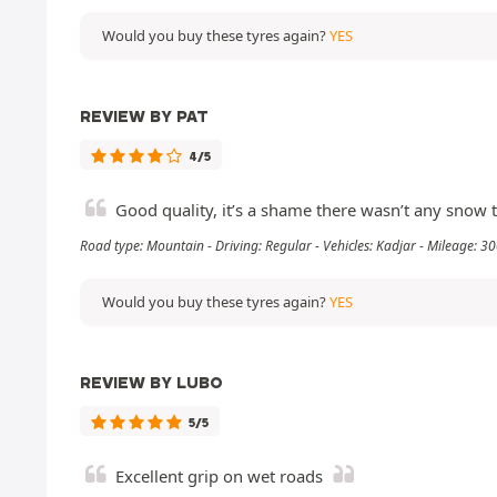
Would you buy these tyres again?
YES
REVIEW BY PAT
4/5
Good quality, it’s a shame there wasn’t any snow to
Road type: Mountain - Driving: Regular - Vehicles: Kadjar - Mileage: 
Would you buy these tyres again?
YES
REVIEW BY LUBO
5/5
Excellent grip on wet roads