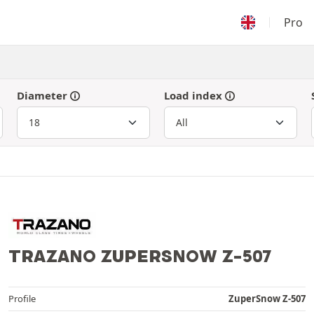
Pro
Diameter
Load index
TRAZANO ZUPERSNOW Z-507
Profile
ZuperSnow Z-507