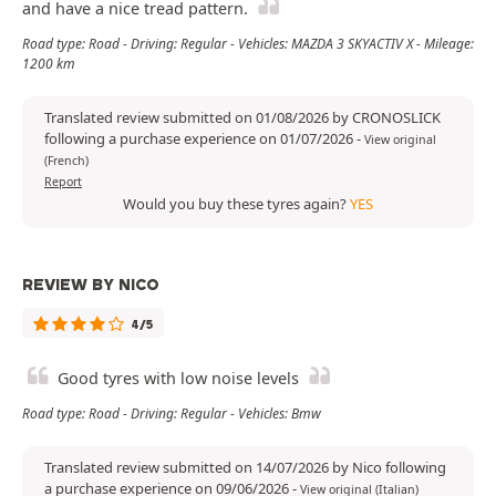
and have a nice tread pattern.
Road type: Road - Driving: Regular - Vehicles: MAZDA 3 SKYACTIV X - Mileage:
1200 km
Translated review submitted on 01/08/2026 by CRONOSLICK
following a purchase experience on 01/07/2026
-
View original
(French)
Report
Would you buy these tyres again?
YES
REVIEW BY NICO
4/5
Good tyres with low noise levels
Road type: Road - Driving: Regular - Vehicles: Bmw
Translated review submitted on 14/07/2026 by Nico following
a purchase experience on 09/06/2026
-
View original (Italian)