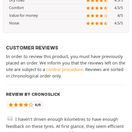
Dry road
4.5/5
Comfort
4.5/5
Value for money
4/5
Noise
4.5/5
CUSTOMER REVIEWS
In order to review this product, you must have previously
placed an order. We inform you that the reviews left on the
site are subject to a
control procedure
. Reviews are sorted
in chronological order only.
REVIEW BY CRONOSLICK
4/5
I haven't driven enough kilometres to have enough
feedback on these tyres. At first glance, they seem efficient