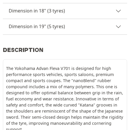
Dimension in 18" (3 tyres)
Dimension in 19" (5 tyres)
DESCRIPTION
The Yokohama Advan Fleva V701 is designed for high
performance sports vehicles, sports saloons, premium
compact and sports coupes. The "nanoBlend" rubber
compound includes a mix of many polymers. This one is
designed to offer optimal balance between grip in the rain,
fuel economy and wear resistance. Innovative in terms of
safety and comfort, the wide curved "Katana" grooves in
the shoulders are reminiscent of the shape of the Japanese
sword. Their semi-closed design helps maintain the rigidity
of the tyre, improving manoeuvrability and cornering
support.