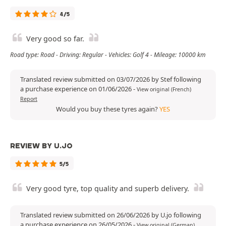
4/5
Very good so far.
Road type: Road - Driving: Regular - Vehicles: Golf 4 - Mileage: 10000 km
Translated review submitted on 03/07/2026 by Stef following
a purchase experience on 01/06/2026
-
View original (French)
Report
Would you buy these tyres again?
YES
REVIEW BY U.JO
5/5
Very good tyre, top quality and superb delivery.
Translated review submitted on 26/06/2026 by U.jo following
a purchase experience on 26/05/2026
-
View original (German)