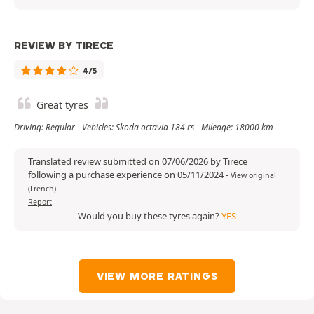
REVIEW BY TIRECE
4/5
Great tyres
Driving: Regular - Vehicles: Skoda octavia 184 rs - Mileage: 18000 km
Translated review submitted on 07/06/2026 by Tirece
following a purchase experience on 05/11/2024
-
View original
(French)
Report
Would you buy these tyres again?
YES
VIEW MORE RATINGS