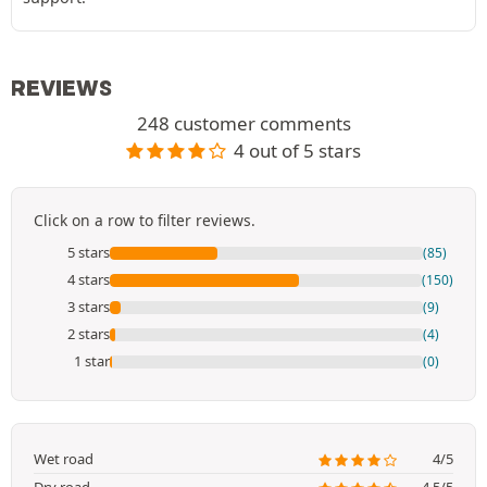
REVIEWS
248 customer comments
4 out of 5 stars
Click on a row to filter reviews.
5 stars
(85)
4 stars
(150)
3 stars
(9)
2 stars
(4)
1 star
(0)
Wet road
4/5