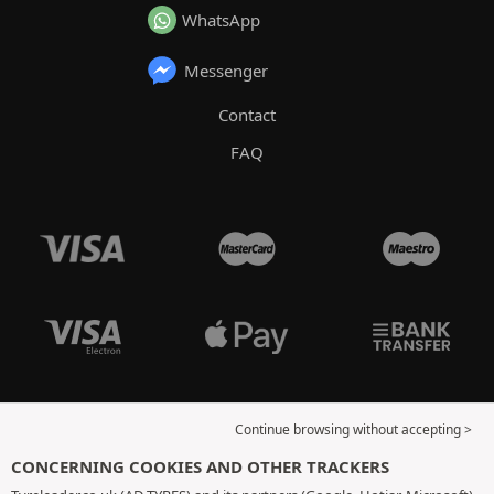
WhatsApp
Messenger
Contact
FAQ
Continue browsing without accepting >
CONCERNING COOKIES AND OTHER TRACKERS