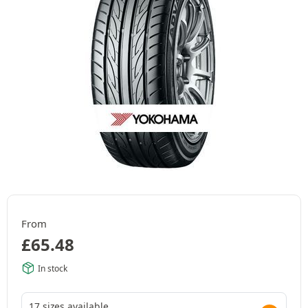
From
£
65.48
In stock
17 sizes available