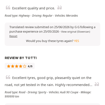
Excellent quality and price.
Road type: Highway - Driving: Regular - Vehicles: Mercedes
Translated review submitted on 25/06/2026 by G G following a
purchase experience on 25/05/2026
-
View original (Slovenian)
Report
Would you buy these tyres again?
YES
REVIEW BY TOTTI
4/5
Excellent tyres, good grip, pleasantly quiet on the
road, not yet tested in the rain. Highly recommended...
Road type: Road - Driving: Sporty - Vehicles: Audi 90 Coupe - Mileage:
999999 km