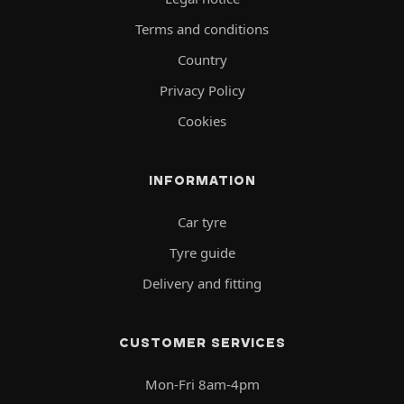
Terms and conditions
Country
Privacy Policy
Cookies
INFORMATION
Car tyre
Tyre guide
Delivery and fitting
CUSTOMER SERVICES
Mon-Fri 8am-4pm