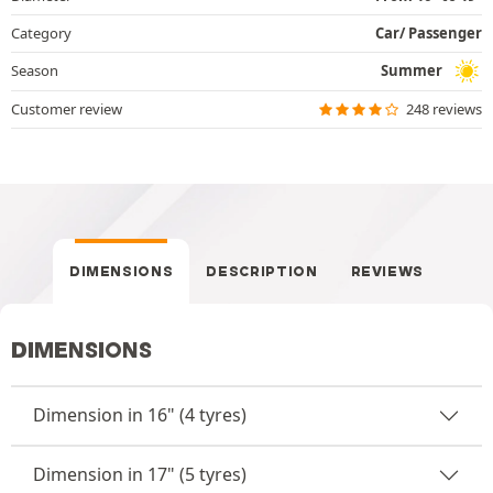
Category
Car/ Passenger
Season
Summer
Customer review
248 reviews
DIMENSIONS
DESCRIPTION
REVIEWS
DIMENSIONS
Dimension in 16" (4 tyres)
Dimension in 17" (5 tyres)