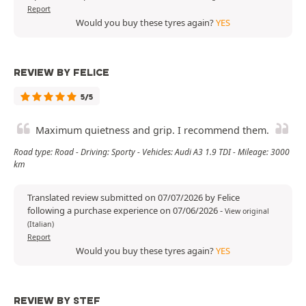
Report
Would you buy these tyres again?
YES
REVIEW BY FELICE
5/5
Maximum quietness and grip. I recommend them.
Road type: Road - Driving: Sporty - Vehicles: Audi A3 1.9 TDI - Mileage: 3000
km
Translated review submitted on 07/07/2026 by Felice
following a purchase experience on 07/06/2026
-
View original
(Italian)
Report
Would you buy these tyres again?
YES
REVIEW BY STEF