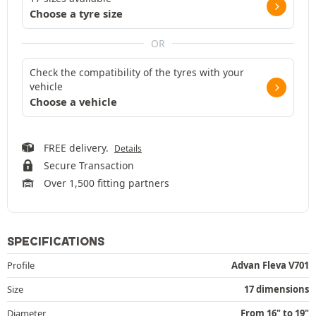
Choose a tyre size
OR
Check the compatibility of the tyres with your
vehicle
Choose a vehicle
FREE delivery.
Details
Secure Transaction
Over 1,500 fitting partners
SPECIFICATIONS
Profile
Advan Fleva V701
Size
17 dimensions
Diameter
From 16" to 19"