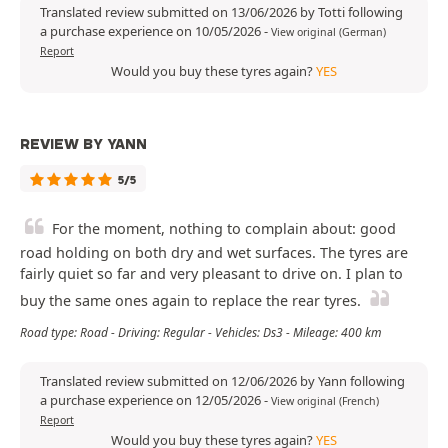
Translated review submitted on 13/06/2026 by Totti following
a purchase experience on 10/05/2026
-
View original (German)
Report
Would you buy these tyres again?
YES
REVIEW BY YANN
5/5
For the moment, nothing to complain about: good
road holding on both dry and wet surfaces. The tyres are
fairly quiet so far and very pleasant to drive on. I plan to
buy the same ones again to replace the rear tyres.
Road type: Road - Driving: Regular - Vehicles: Ds3 - Mileage: 400 km
Translated review submitted on 12/06/2026 by Yann following
a purchase experience on 12/05/2026
-
View original (French)
Report
Would you buy these tyres again?
YES