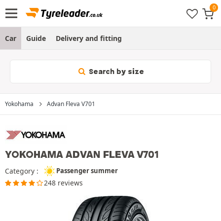
Car
Guide
Delivery and fitting
Search by size
Yokohama
Advan Fleva V701
YOKOHAMA ADVAN FLEVA V701
Category :
Passenger summer
248 reviews