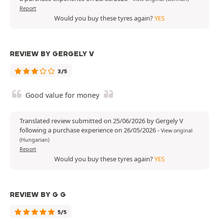
Report
Would you buy these tyres again?
YES
REVIEW BY GERGELY V
3/5
Good value for money
Translated review submitted on 25/06/2026 by Gergely V
following a purchase experience on 26/05/2026
-
View original
(Hungarian)
Report
Would you buy these tyres again?
YES
REVIEW BY G G
5/5