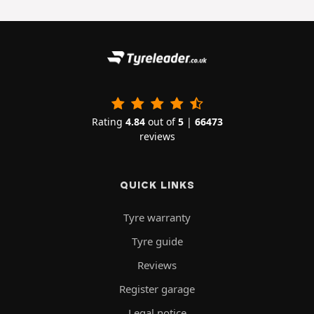
Rating
4.84
out of
5
|
66473
reviews
QUICK LINKS
Tyre warranty
Tyre guide
Reviews
Register garage
Legal notice