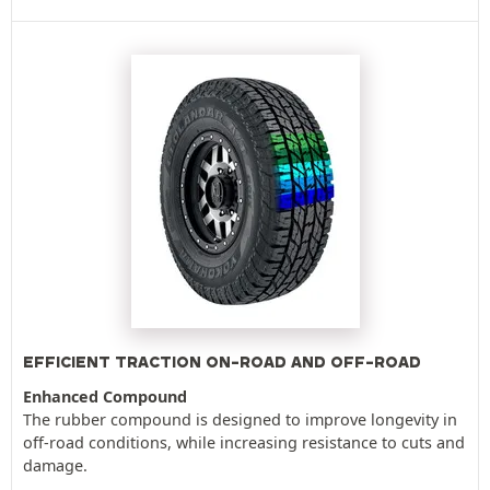
EFFICIENT TRACTION ON-ROAD AND OFF-ROAD
Enhanced Compound
The rubber compound is designed to improve longevity in
off-road conditions, while increasing resistance to cuts and
damage.