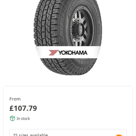
From
£
107.79
In stock
25 sizes available