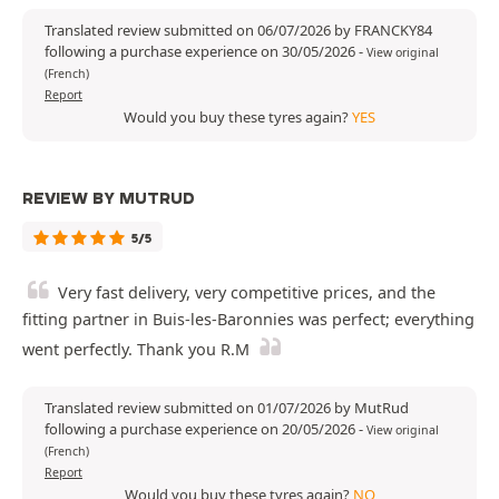
Translated review submitted on 06/07/2026 by FRANCKY84
following a purchase experience on 30/05/2026
-
View original
(French)
Report
Would you buy these tyres again?
YES
REVIEW BY MUTRUD
5/5
Very fast delivery, very competitive prices, and the
fitting partner in Buis-les-Baronnies was perfect; everything
went perfectly. Thank you R.M
Translated review submitted on 01/07/2026 by MutRud
following a purchase experience on 20/05/2026
-
View original
(French)
Report
Would you buy these tyres again?
NO