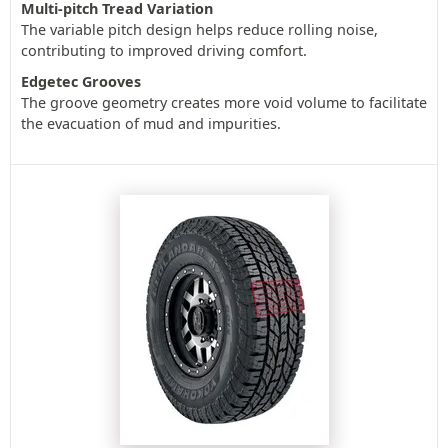
Multi-pitch Tread Variation
The variable pitch design helps reduce rolling noise,
contributing to improved driving comfort.
Edgetec Grooves
The groove geometry creates more void volume to facilitate
the evacuation of mud and impurities.