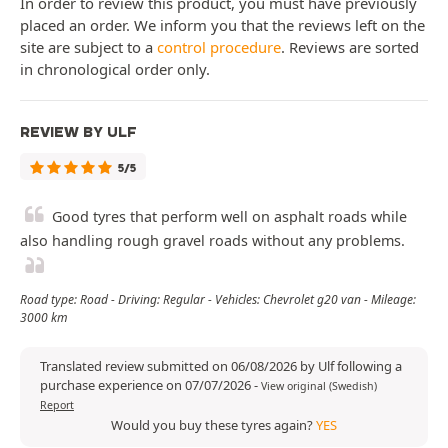
In order to review this product, you must have previously
placed an order. We inform you that the reviews left on the
site are subject to a
control procedure
. Reviews are sorted
in chronological order only.
REVIEW BY ULF
5/5
Good tyres that perform well on asphalt roads while
also handling rough gravel roads without any problems.
Road type: Road - Driving: Regular - Vehicles: Chevrolet g20 van - Mileage:
3000 km
Translated review submitted on 06/08/2026 by Ulf following a
purchase experience on 07/07/2026
-
View original (Swedish)
Report
Would you buy these tyres again?
YES