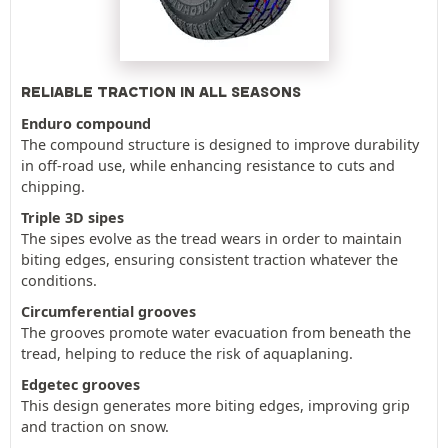
RELIABLE TRACTION IN ALL SEASONS
Enduro compound
The compound structure is designed to improve durability
in off-road use, while enhancing resistance to cuts and
chipping.
Triple 3D sipes
The sipes evolve as the tread wears in order to maintain
biting edges, ensuring consistent traction whatever the
conditions.
Circumferential grooves
The grooves promote water evacuation from beneath the
tread, helping to reduce the risk of aquaplaning.
Edgetec grooves
This design generates more biting edges, improving grip
and traction on snow.