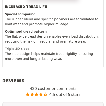
INCREASED TREAD LIFE
Special compound
The rubber blend and specific polymers are formulated to
limit wear and promote higher mileage.
Optimised tread pattern
The flat, wide tread design enables even load distribution,
reducing the risk of irregular and premature wear.
Triple 3D sipes
The sipe design helps maintain tread rigidity, ensuring
more even and longer-lasting wear.
REVIEWS
430 customer comments
4.5 out of 5 stars