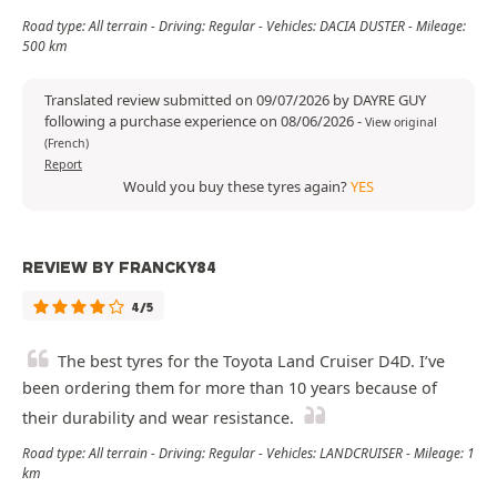
Road type: All terrain - Driving: Regular - Vehicles: DACIA DUSTER - Mileage:
500 km
Translated review submitted on 09/07/2026 by DAYRE GUY
following a purchase experience on 08/06/2026
-
View original
(French)
Report
Would you buy these tyres again?
YES
REVIEW BY FRANCKY84
4/5
The best tyres for the Toyota Land Cruiser D4D. I’ve
been ordering them for more than 10 years because of
their durability and wear resistance.
Road type: All terrain - Driving: Regular - Vehicles: LANDCRUISER - Mileage: 1
km