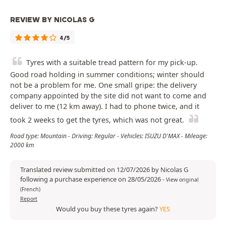
REVIEW BY NICOLAS G
4/5
Tyres with a suitable tread pattern for my pick-up.
Good road holding in summer conditions; winter should
not be a problem for me. One small gripe: the delivery
company appointed by the site did not want to come and
deliver to me (12 km away). I had to phone twice, and it
took 2 weeks to get the tyres, which was not great.
Road type: Mountain - Driving: Regular - Vehicles: ISUZU D'MAX - Mileage:
2000 km
Translated review submitted on 12/07/2026 by Nicolas G
following a purchase experience on 28/05/2026
-
View original
(French)
Report
Would you buy these tyres again?
YES