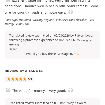
Excellent value for money. Performs well in winter
conditions. Handles well in heavy rain. Solid carcass. Good
tyre for country roads and motorways.
Road type: Mountain - Driving: Regular - Vehicles: Grand cherokee 3 crd -
Mileage: 20000 km
Translated review submitted on 05/08/2026 by Ratton laveur
following a purchase experience on 06/07/2026
-
View original
(French)
Report
Would you buy these tyres again?
YES
REVIEW BY AIZKOETA
5/5
The value for money is very good.
Translated review submitted on 03/08/2026 by Aizkoeta