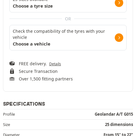
Choose a tyre size
OR
Check the compatibility of the tyres with your
vehicle
Choose a vehicle
FREE delivery.
Details
Secure Transaction
Over 1,500 fitting partners
SPECIFICATIONS
Profile
Geolandar A/T G015
Size
25 dimensions
Diameter
From 15" to 22"