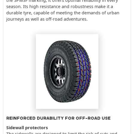
the 3PMSF marking, it offers optimal reliability in every
season. Its high resistance and robustness make it a
durable tyre, capable of meeting the demands of urban
journeys as well as off-road adventures.
REINFORCED DURABILITY FOR OFF-ROAD USE
Sidewall protectors
The sidewalls are designed to limit the risk of cuts and