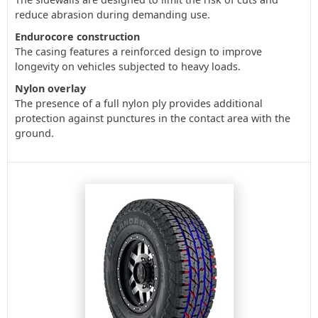
reduce abrasion during demanding use.
Endurocore construction
The casing features a reinforced design to improve
longevity on vehicles subjected to heavy loads.
Nylon overlay
The presence of a full nylon ply provides additional
protection against punctures in the contact area with the
ground.