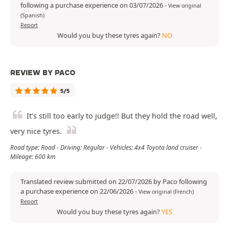
following a purchase experience on 03/07/2026
-
View original
(Spanish)
Report
Would you buy these tyres again?
NO
REVIEW BY PACO
5/5
It’s still too early to judge!! But they hold the road well,
very nice tyres.
Road type: Road - Driving: Regular - Vehicles: 4x4 Toyota land cruiser -
Mileage: 600 km
Translated review submitted on 22/07/2026 by Paco following
a purchase experience on 22/06/2026
-
View original (French)
Report
Would you buy these tyres again?
YES