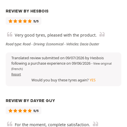
REVIEW BY HESBOIS
5/5
Very good tyres, pleased with the product.
Road type: Road - Driving: Economical - Vehicles: Dacia Duster
Translated review submitted on 09/07/2026 by Hesbois
following a purchase experience on 09/06/2026
-
View original
(French)
Report
Would you buy these tyres again?
YES
REVIEW BY DAYRE GUY
5/5
For the moment, complete satisfaction.