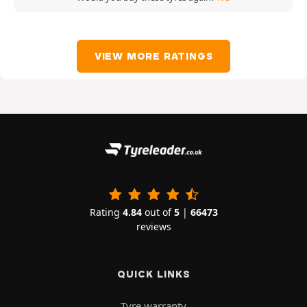
VIEW MORE RATINGS
Rating
4.84
out of
5
|
66473
reviews
QUICK LINKS
Tyre warranty