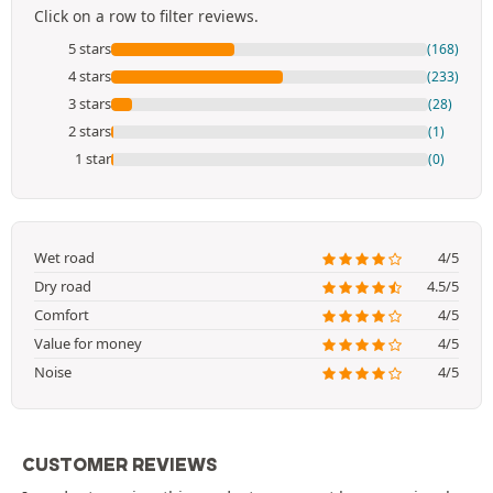
Click on a row to filter reviews.
5 stars
(168)
4 stars
(233)
3 stars
(28)
2 stars
(1)
1 star
(0)
Wet road
4/5
Dry road
4.5/5
Comfort
4/5
Value for money
4/5
Noise
4/5
CUSTOMER REVIEWS