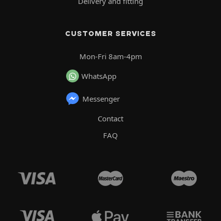
Delivery and fitting
CUSTOMER SERVICES
Mon-Fri 8am-4pm
WhatsApp
Messenger
Contact
FAQ