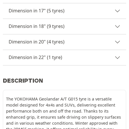
Dimension in 17" (5 tyres)
Dimension in 18" (9 tyres)
Dimension in 20" (4 tyres)
Dimension in 22" (1 tyre)
DESCRIPTION
The YOKOHAMA Geolandar A/T G015 tyre is a versatile
model designed for 4x4s and SUVs, delivering excellent
performance both on and off the road. Thanks to its
enhanced grip, it ensures safe driving on slippery surfaces
and in various weather conditions. Winter approved with