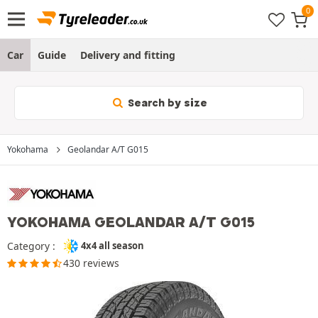
Car
Guide
Delivery and fitting
Search by size
Yokohama
Geolandar A/T G015
YOKOHAMA GEOLANDAR A/T G015
Category :
4x4 all season
430 reviews