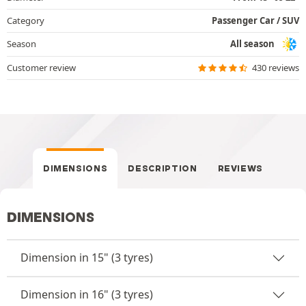
Category
Passenger Car / SUV
Season
All season
Customer review
430 reviews
DIMENSIONS
DESCRIPTION
REVIEWS
DIMENSIONS
Dimension in 15" (3 tyres)
Dimension in 16" (3 tyres)