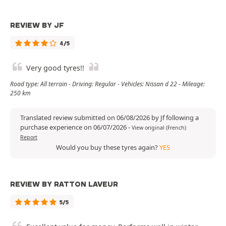
REVIEW BY JF
4/5
Very good tyres!!
Road type: All terrain - Driving: Regular - Vehicles: Nissan d 22 - Mileage:
250 km
Translated review submitted on 06/08/2026 by Jf following a
purchase experience on 06/07/2026
-
View original (French)
Report
Would you buy these tyres again?
YES
REVIEW BY RATTON LAVEUR
5/5