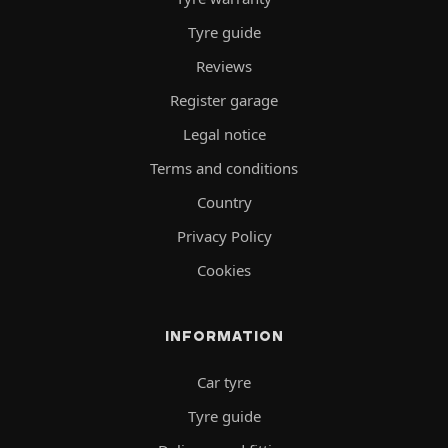
Tyre guide
Reviews
Register garage
Legal notice
Terms and conditions
Country
Privacy Policy
Cookies
INFORMATION
Car tyre
Tyre guide