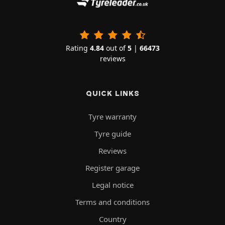
Rating
4.84
out of
5
|
66473
reviews
QUICK LINKS
Tyre warranty
Tyre guide
Reviews
Register garage
Legal notice
Terms and conditions
Country