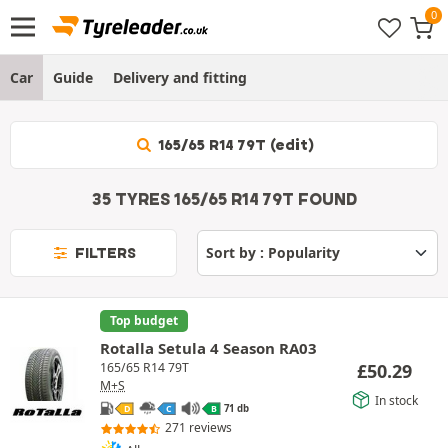
Car
Guide
Delivery and fitting
165/65 R14 79T (edit)
35 TYRES 165/65 R14 79T FOUND
FILTERS
Top budget
Rotalla Setula 4 Season RA03
£
50.29
165/65 R14 79T
M+S
In stock
71 db
D
C
B
271 reviews