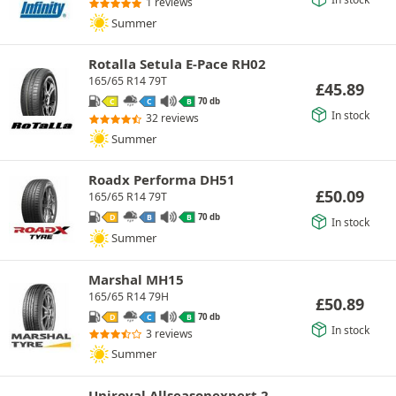
1 reviews
Summer
Rotalla Setula E-Pace RH02
165/65 R14 79T
£
45.89
70 db
C
C
B
In stock
32 reviews
Summer
Roadx Performa DH51
£
50.09
165/65 R14 79T
70 db
D
B
B
In stock
Summer
Marshal MH15
165/65 R14 79H
£
50.89
70 db
D
C
B
In stock
3 reviews
Summer
Uniroyal Allseasonexpert 2