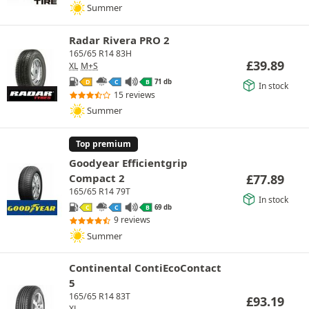
Summer
Radar Rivera PRO 2
165/65 R14 83H
£
39.89
XL
M+S
71 db
D
C
B
In stock
15 reviews
Summer
Top premium
Goodyear Efficientgrip
Compact 2
£
77.89
165/65 R14 79T
In stock
69 db
C
C
B
9 reviews
Summer
Continental ContiEcoContact
5
165/65 R14 83T
£
93.19
XL