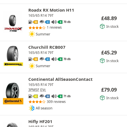
Roadx RX Motion H11
165/65 R14 79T
£
48.89
70 db
D
C
B
In stock
1 reviews
Summer
Churchill RCB007
£
45.29
165/65 R14 79T
70 db
D
C
B
In stock
Summer
Continental AllSeasonContact
165/65 R14 79T
£
79.09
3PMSF
EVc
71 db
C
B
B
In stock
309 reviews
All season
Hifly HF201
165/65 R14 79T