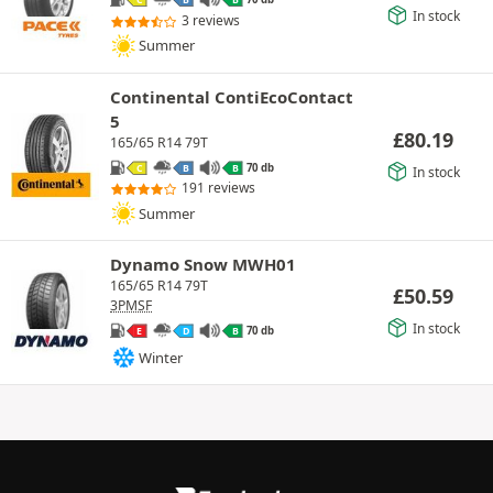
C
B
B
In stock
3 reviews
Summer
Continental ContiEcoContact
5
£
80.19
165/65 R14 79T
70 db
C
B
B
In stock
191 reviews
Summer
Dynamo Snow MWH01
165/65 R14 79T
£
50.59
3PMSF
In stock
70 db
E
D
B
Winter