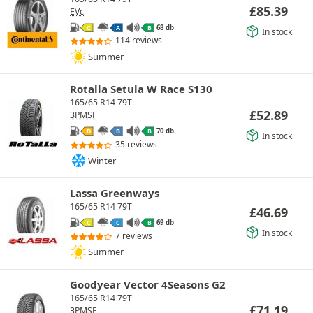
£
85.39
EVc
68 db
C
A
B
In stock
114 reviews
Summer
Rotalla Setula W Race S130
165/65 R14 79T
£
52.89
3PMSF
70 db
D
B
B
In stock
35 reviews
Winter
Lassa Greenways
165/65 R14 79T
£
46.69
69 db
C
C
B
In stock
7 reviews
Summer
Goodyear Vector 4Seasons G2
165/65 R14 79T
£
71.19
3PMSF