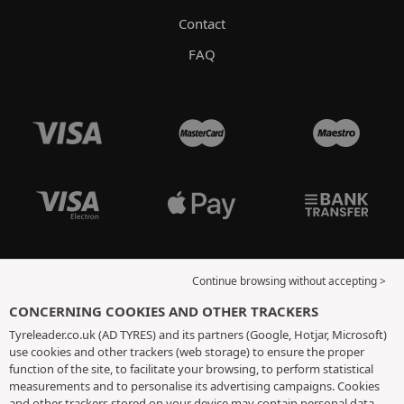
Contact
FAQ
Continue browsing without accepting >
CONCERNING COOKIES AND OTHER TRACKERS
Tyreleader.co.uk (AD TYRES) and its partners (Google, Hotjar, Microsoft)
use cookies and other trackers (web storage) to ensure the proper
function of the site, to facilitate your browsing, to perform statistical
measurements and to personalise its advertising campaigns. Cookies
and other trackers stored on your device may contain personal data.