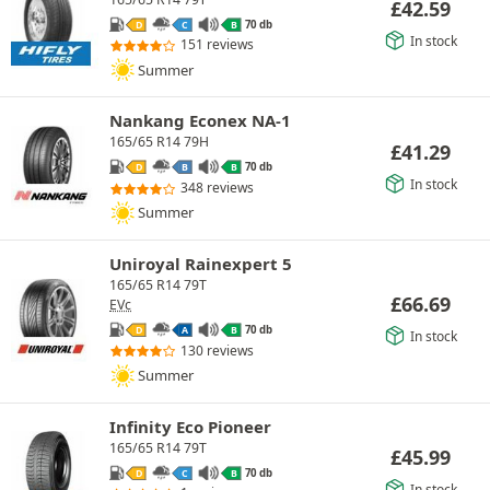
£
42.59
70 db
D
C
B
In stock
151 reviews
Summer
Nankang Econex NA-1
165/65 R14 79H
£
41.29
70 db
D
B
B
In stock
348 reviews
Summer
Uniroyal Rainexpert 5
165/65 R14 79T
£
66.69
EVc
70 db
D
A
B
In stock
130 reviews
Summer
Infinity Eco Pioneer
165/65 R14 79T
£
45.99
70 db
D
C
B
In stock