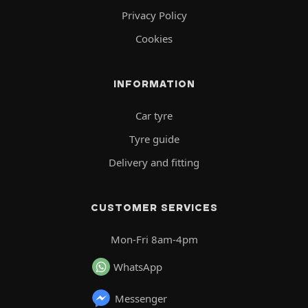
Privacy Policy
Cookies
INFORMATION
Car tyre
Tyre guide
Delivery and fitting
CUSTOMER SERVICES
Mon-Fri 8am-4pm
WhatsApp
Messenger