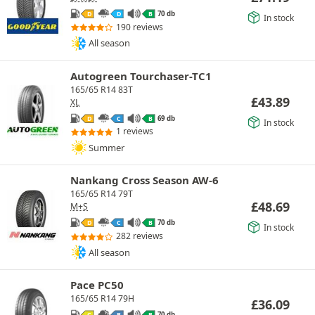
70 db
D
D
B
In stock
190 reviews
All season
Autogreen Tourchaser-TC1
165/65 R14 83T
£
43.89
XL
69 db
D
C
B
In stock
1 reviews
Summer
Nankang Cross Season AW-6
165/65 R14 79T
£
48.69
M+S
70 db
D
C
B
In stock
282 reviews
All season
Pace PC50
165/65 R14 79H
£
36.09
70 db