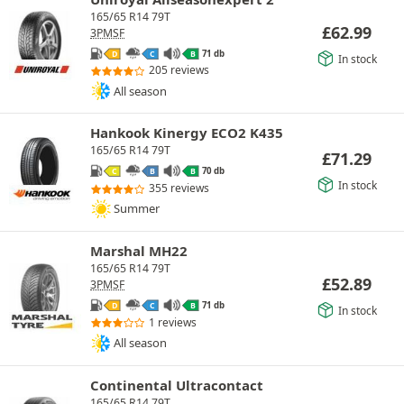
165/65 R14 79T
£
62.99
3PMSF
71 db
D
C
B
In stock
205 reviews
All season
Hankook Kinergy ECO2 K435
165/65 R14 79T
£
71.29
70 db
C
B
B
In stock
355 reviews
Summer
Marshal MH22
165/65 R14 79T
£
52.89
3PMSF
71 db
D
C
B
In stock
1 reviews
All season
Continental Ultracontact
165/65 R14 79T