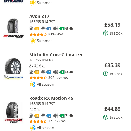
Summer
Avon ZT7
165/65 R14 79T
£
58.19
68 db
D
B
B
In stock
8 reviews
Summer
Michelin CrossClimate +
165/65 R14 83T
£
85.39
XL
3PMSF
68 db
D
C
A
In stock
302 reviews
All season
Roadx RX Motion 4S
165/65 R14 79T
£
44.89
3PMSF
71 db
D
C
B
In stock
17 reviews
All season