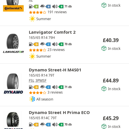
In stock
71 db
B
B
B
191 reviews
Summer
Lanvigator Comfort 2
165/65 R14 79H
£
40.39
70 db
D
C
B
In stock
23 reviews
Summer
Dynamo Street-H M4S01
165/65 R14 79T
£
44.89
FSL
3PMSF
71 db
D
C
B
In stock
3 reviews
All season
Dynamo Street H Prima ECO
£
45.29
165/65 R14C 79T
70 db
D
C
B
In stock