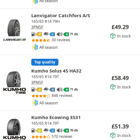
All season
Lanvigator Catchfors A/S
165/65 R14 79H
£
49.29
3PMSF
71 db
D
C
B
In stock
30 reviews
All season
Top quality
Kumho Solus 4S HA32
£
58.49
165/65 R14 79T
3PMSF
In stock
71 db
D
B
B
848 reviews
All season
Kumho Ecowing ES31
165/65 R14 79T
£
51.39
70 db
C
C
B
In stock
570 reviews