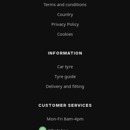
Terms and conditions
Country
Privacy Policy
Cookies
INFORMATION
Car tyre
Tyre guide
Delivery and fitting
CUSTOMER SERVICES
Mon-Fri 8am-4pm