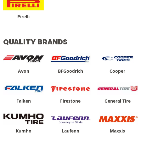
Pirelli
QUALITY BRANDS
Avon
BFGoodrich
Cooper
Falken
Firestone
General Tire
Kumho
Laufenn
Maxxis