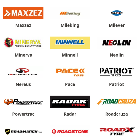
Maxzez
Mileking
Milever
Minerva
Minnell
Neolin
Nereus
Pace
Patriot
Powertrac
Radar
Roadcruza