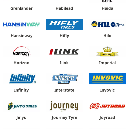
Grenlander
Habilead
Haida
Hansinway
Hifly
Hilo
Horizon
Ilink
Imperial
Infinity
Interstate
Invovic
Jinyu
Journey Tyre
Joyroad