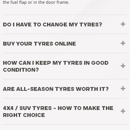
the fuel flap or in the door frame.
DO I HAVE TO CHANGE MY TYRES?
BUY YOUR TYRES ONLINE
HOW CAN I KEEP MY TYRES IN GOOD
CONDITION?
ARE ALL-SEASON TYRES WORTH IT?
4X4 / SUV TYRES - HOW TO MAKE THE
RIGHT CHOICE