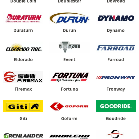
Double Coin
Doublestar
Dovroad
Duraturn
Durun
Dynamo
Eldorado
Event
Farroad
Firemax
Fortuna
Fronway
Giti
Goform
Goodride