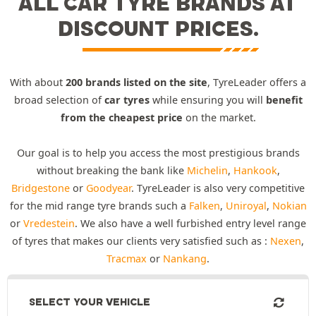
ALL CAR TYRE BRANDS AT
DISCOUNT PRICES.
With about
200 brands listed on the site
, TyreLeader offers a
broad selection of
car tyres
while ensuring you will
benefit
from the cheapest price
on the market.
Our goal is to help you access the most prestigious brands
without breaking the bank like
Michelin
,
Hankook
,
Bridgestone
or
Goodyear
. TyreLeader is also very competitive
for the mid range tyre brands such a
Falken
,
Uniroyal
,
Nokian
or
Vredestein
. We also have a well furbished entry level range
of tyres that makes our clients very satisfied such as :
Nexen
,
Tracmax
or
Nankang
.
SELECT YOUR VEHICLE