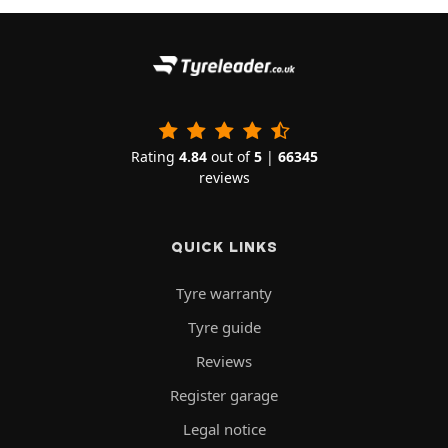
Rating
4.84
out of
5
|
66345
reviews
QUICK LINKS
Tyre warranty
Tyre guide
Reviews
Register garage
Legal notice