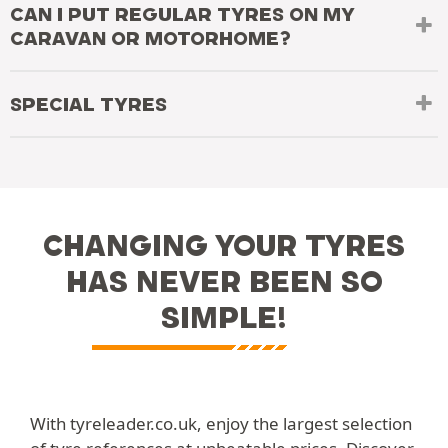
CAN I PUT REGULAR TYRES ON MY
CARAVAN OR MOTORHOME?
SPECIAL TYRES
CHANGING YOUR TYRES
HAS NEVER BEEN SO
SIMPLE!
With tyreleader.co.uk, enjoy the largest selection