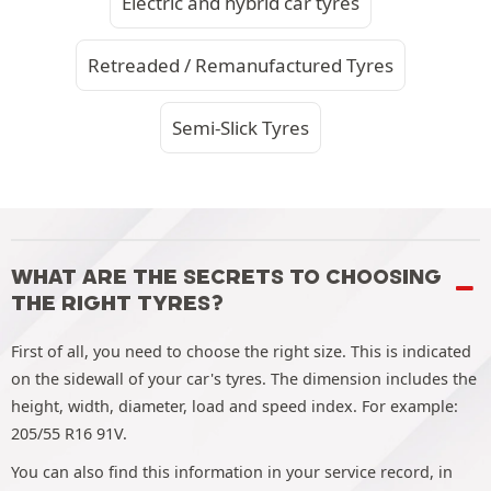
Electric and hybrid car tyres
Retreaded / Remanufactured Tyres
Semi-Slick Tyres
WHAT ARE THE SECRETS TO CHOOSING
THE RIGHT TYRES?
First of all, you need to choose the right size. This is indicated
on the sidewall of your car's tyres. The dimension includes the
height, width, diameter, load and speed index. For example:
205/55 R16 91V.
You can also find this information in your service record, in