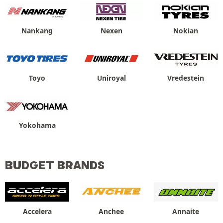
Nankang
Nexen
Nokian
Toyo
Uniroyal
Vredestein
Yokohama
BUDGET BRANDS
Accelera
Anchee
Annaite