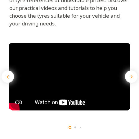
of tyre references at unbeatable prices. Discover
our practical videos and tutorials to help you
choose the tyres suitable for your vehicle and
your driving needs.