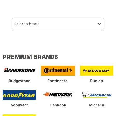
Select a brand
PREMIUM BRANDS
Bridgestone
Continental
Dunlop
Goodyear
Hankook
Michelin