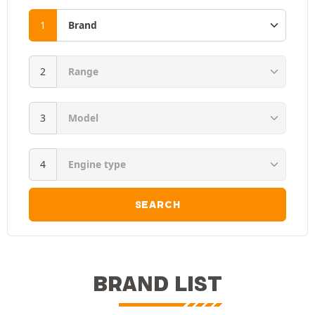
SEARCH
BRAND LIST