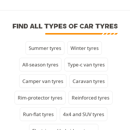
FIND ALL TYPES OF CAR TYRES
Summer tyres
Winter tyres
All-season tyres
Type-c van tyres
Camper van tyres
Caravan tyres
Rim-protector tyres
Reinforced tyres
Run-flat tyres
4x4 and SUV tyres