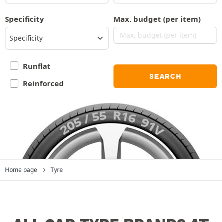
Specificity
Max. budget (per item)
Specificity
Runflat
SEARCH
Reinforced
Home page
Tyre