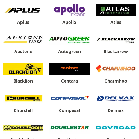
Aplus
Apollo
Atlas
Austone
Autogreen
Blackarrow
Blacklion
Centara
Charmhoo
Churchill
Compasal
Delmax