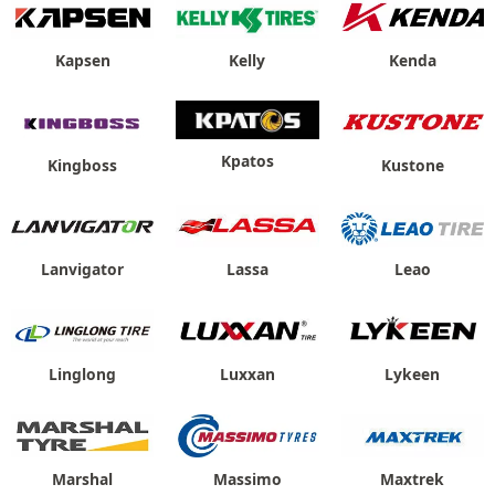
Kapsen
Kelly
Kenda
Kpatos
Kingboss
Kustone
Lanvigator
Lassa
Leao
Linglong
Luxxan
Lykeen
Marshal
Massimo
Maxtrek