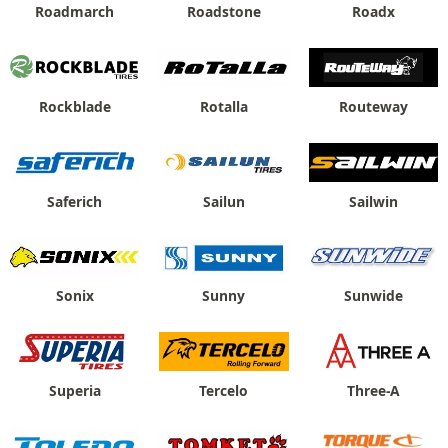
Roadmarch
Roadstone
Roadx
Rockblade
Rotalla
Routeway
Saferich
Sailun
Sailwin
Sonix
Sunny
Sunwide
Superia
Tercelo
Three-A