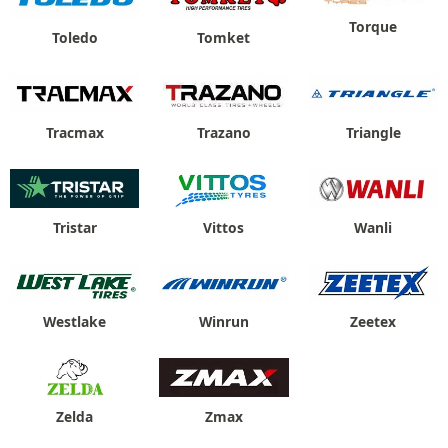
Torque
Toledo
Tomket
Tracmax
Trazano
Triangle
Tristar
Vittos
Wanli
Westlake
Winrun
Zeetex
Zelda
Zmax