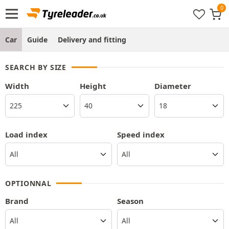
Car
Guide
Delivery and fitting
SEARCH BY SIZE
Width
Height
Diameter
Load index
Speed index
OPTIONNAL
Brand
Season
All