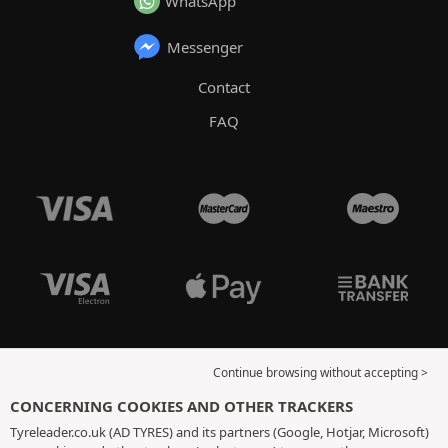
WhatsApp
Messenger
Contact
FAQ
Continue browsing without accepting >
CONCERNING COOKIES AND OTHER TRACKERS
Tyreleader.co.uk (AD TYRES) and its partners (Google, Hotjar, Microsoft)