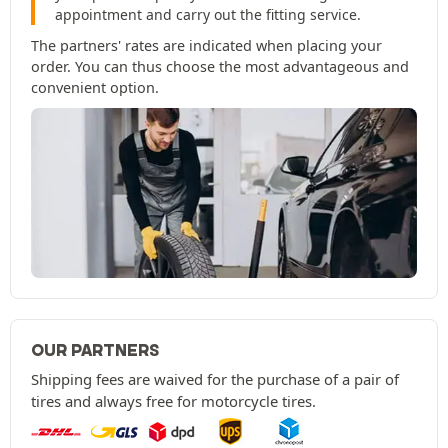
appointment and carry out the fitting service.
The partners' rates are indicated when placing your
order. You can thus choose the most advantageous and
convenient option.
OUR PARTNERS
Shipping fees are waived for the purchase of a pair of
tires and always free for motorcycle tires.