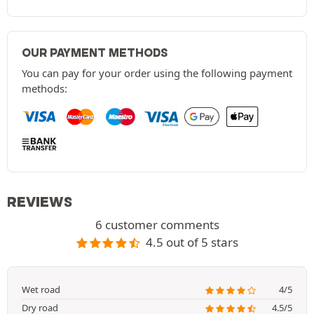
OUR PAYMENT METHODS
You can pay for your order using the following payment
methods:
REVIEWS
6 customer comments
4.5 out of 5 stars
Wet road
4/5
Dry road
4.5/5