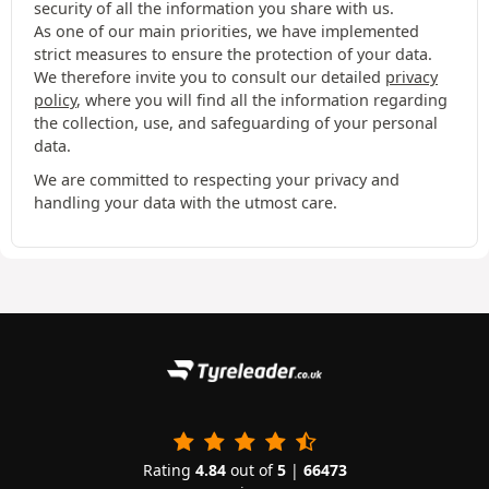
security of all the information you share with us.
As one of our main priorities, we have implemented
strict measures to ensure the protection of your data.
We therefore invite you to consult our detailed
privacy
policy
, where you will find all the information regarding
the collection, use, and safeguarding of your personal
data.
We are committed to respecting your privacy and
handling your data with the utmost care.
Rating
4.84
out of
5
|
66473