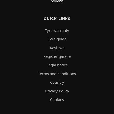
reviews
QUICK LINKS
Tyre warranty
Tyre guide
Reviews
Register garage
Legal notice
Terms and conditions
Country
Privacy Policy
Cookies