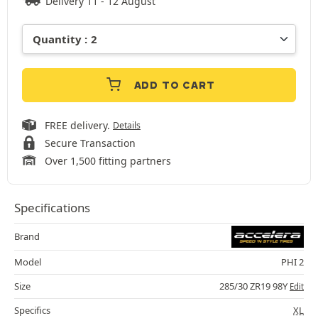
Delivery 11 - 12 August
ADD TO CART
FREE delivery.
Details
Secure Transaction
Over 1,500 fitting partners
Specifications
Brand
Model
PHI 2
Size
285/30 ZR19 98Y
Edit
Specifics
XL