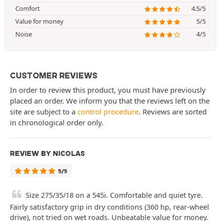
Comfort
4.5/5
Value for money
5/5
Noise
4/5
CUSTOMER REVIEWS
In order to review this product, you must have previously
placed an order. We inform you that the reviews left on the
site are subject to a
control procedure
. Reviews are sorted
in chronological order only.
REVIEW BY NICOLAS
5/5
Size 275/35/18 on a 545i. Comfortable and quiet tyre.
Fairly satisfactory grip in dry conditions (360 hp, rear-wheel
drive), not tried on wet roads. Unbeatable value for money.