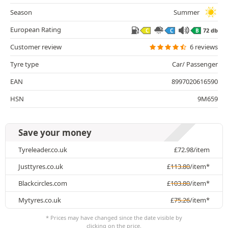
Season
Summer
European Rating
72 db
C
C
B
Customer review
6 reviews
Tyre type
Car/ Passenger
EAN
8997020616590
HSN
9M659
Save your money
Tyreleader.co.uk
£
72.98
/item
Justtyres.co.uk
£
113.80
/item*
Blackcircles.com
£
103.80
/item*
Mytyres.co.uk
£
75.26
/item*
* Prices may have changed since the date visible by
clicking on the price.