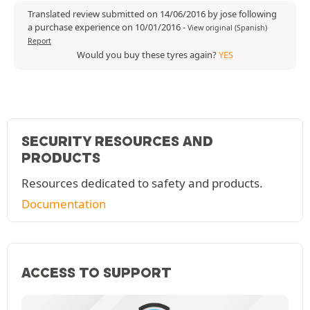
Translated review submitted on 14/06/2016 by jose following
a purchase experience on 10/01/2016
-
View original (Spanish)
Report
Would you buy these tyres again?
YES
SECURITY RESOURCES AND
PRODUCTS
Resources dedicated to safety and products.
Documentation
ACCESS TO SUPPORT