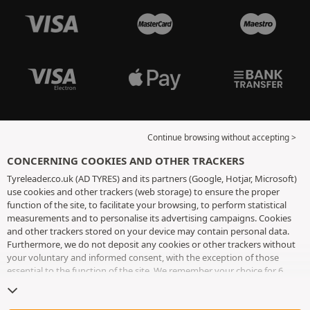
Continue browsing without accepting >
CONCERNING COOKIES AND OTHER TRACKERS
Tyreleader.co.uk (AD TYRES) and its partners (Google, Hotjar, Microsoft)
use cookies and other trackers (web storage) to ensure the proper
function of the site, to facilitate your browsing, to perform statistical
measurements and to personalise its advertising campaigns. Cookies
and other trackers stored on your device may contain personal data.
Furthermore, we do not deposit any cookies or other trackers without
your voluntary and informed consent, with the exception of those
essential to the function of the site. We remember your choice for 6
months. You can withdraw your consent at any time by visiting the
cookies and other trackers page
. You can choose to continue browsing