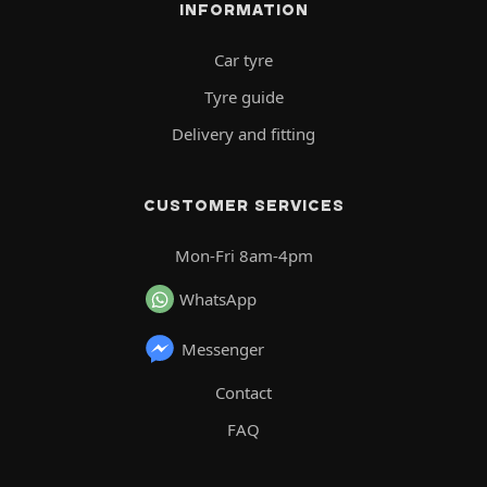
INFORMATION
Car tyre
Tyre guide
Delivery and fitting
CUSTOMER SERVICES
Mon-Fri 8am-4pm
WhatsApp
Messenger
Contact
FAQ