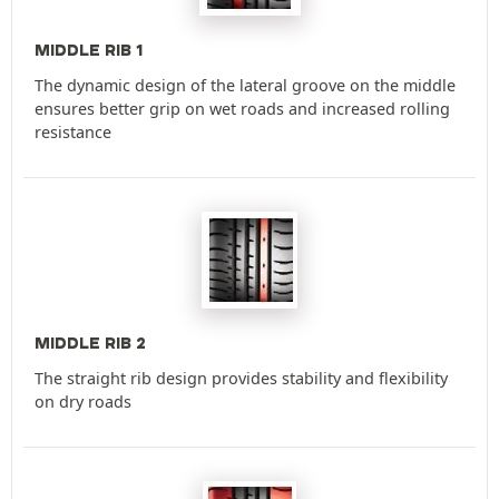
MIDDLE RIB 1
The dynamic design of the lateral groove on the middle
ensures better grip on wet roads and increased rolling
resistance
MIDDLE RIB 2
The straight rib design provides stability and flexibility
on dry roads