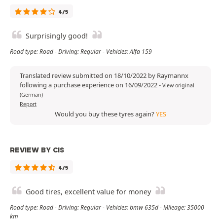
4/5
Surprisingly good!
Road type: Road - Driving: Regular - Vehicles: Alfa 159
Translated review submitted on 18/10/2022 by Raymannx
following a purchase experience on 16/09/2022
-
View original
(German)
Report
Would you buy these tyres again?
YES
REVIEW BY CIS
4/5
Good tires, excellent value for money
Road type: Road - Driving: Regular - Vehicles: bmw 635d - Mileage: 35000
km