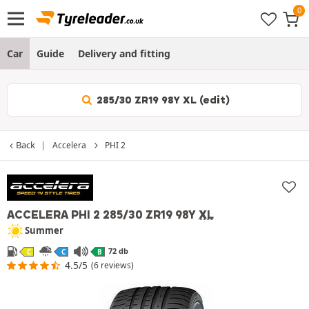
Car
Guide
Delivery and fitting
285/30 ZR19 98Y XL (edit)
Back
Accelera
PHI 2
ACCELERA PHI 2
285/30 ZR19 98Y
XL
Summer
72 db
C
C
B
4.5/5
(6 reviews)