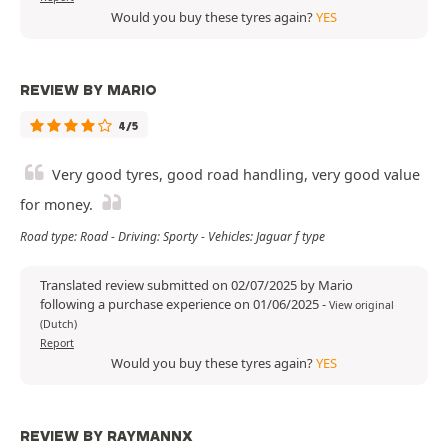
Would you buy these tyres again?
YES
REVIEW BY MARIO
4/5
Very good tyres, good road handling, very good value
for money.
Road type: Road - Driving: Sporty - Vehicles: Jaguar f type
Translated review submitted on 02/07/2025 by Mario
following a purchase experience on 01/06/2025
-
View original
(Dutch)
Report
Would you buy these tyres again?
YES
REVIEW BY RAYMANNX