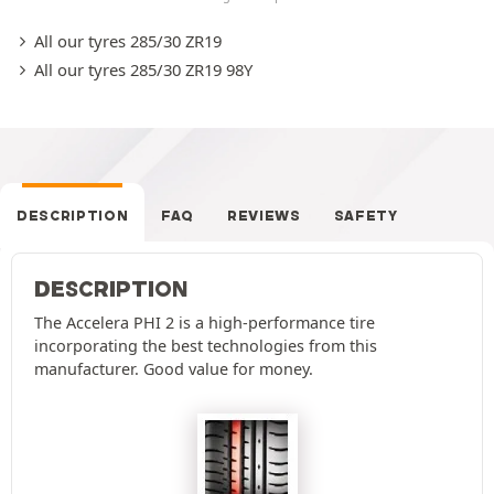
All our tyres 285/30 ZR19
All our tyres 285/30 ZR19 98Y
DESCRIPTION
FAQ
REVIEWS
SAFETY
DESCRIPTION
The Accelera PHI 2 is a high-performance tire
incorporating the best technologies from this
manufacturer. Good value for money.