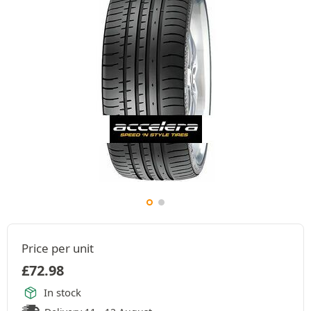
Price per unit
£
72.98
In stock