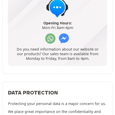
Opening Hours:
Mon-Fri 8am-4pm
Do you need information about our website or
our products? Our sales team is available from
Monday to Friday, from 8am to 4pm.
DATA PROTECTION
Protecting your personal data is a major concern for us.
We place great importance on the confidentiality and