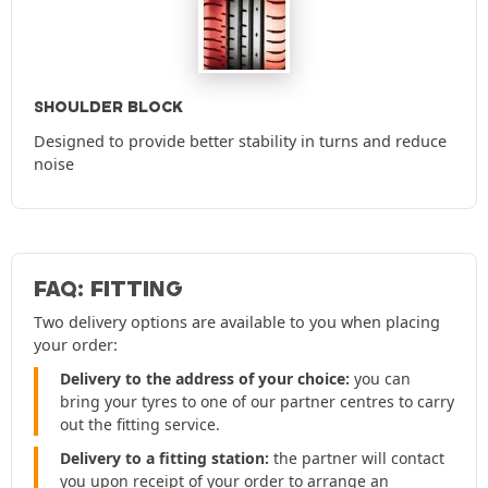
SHOULDER BLOCK
Designed to provide better stability in turns and reduce
noise
FAQ: FITTING
Two delivery options are available to you when placing
your order:
Delivery to the address of your choice:
you can
bring your tyres to one of our partner centres to carry
out the fitting service.
Delivery to a fitting station:
the partner will contact
you upon receipt of your order to arrange an