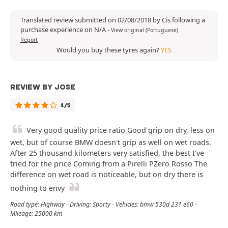
Translated review submitted on 02/08/2018 by Cis following a
purchase experience on N/A
-
View original (Portuguese)
Report
Would you buy these tyres again?
YES
REVIEW BY JOSE
4/5
Very good quality price ratio Good grip on dry, less on
wet, but of course BMW doesn't grip as well on wet roads.
After 25 thousand kilometers very satisfied, the best I've
tried for the price Coming from a Pirelli PZero Rosso The
difference on wet road is noticeable, but on dry there is
nothing to envy
Road type: Highway - Driving: Sporty - Vehicles: bmw 530d 231 e60 -
Mileage: 25000 km