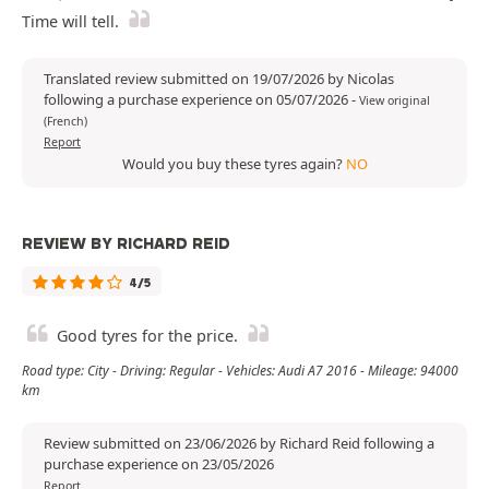
Time will tell.
Translated review submitted on 19/07/2026 by Nicolas
following a purchase experience on 05/07/2026
-
View original
(French)
Report
Would you buy these tyres again?
NO
REVIEW BY RICHARD REID
4/5
Good tyres for the price.
Road type: City - Driving: Regular - Vehicles: Audi A7 2016 - Mileage: 94000
km
Review submitted on 23/06/2026 by Richard Reid following a
purchase experience on 23/05/2026
Report