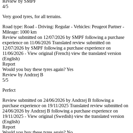
Review by SMPF
4/5
Very good tyres, for all terrains.
Road type: Road - Driving: Regular - Vehicles: Peugeot Partner -
Mileage: 1000 km
Review submitted on 12/07/2026 by SMPF following a purchase
experience on 11/06/2026
Translated review submitted on
12/07/2026 by SMPF following a purchase experience on
11/06/2026
-
View original (French)
view the translated version
(English)
Report
Would you buy these tyres again?
Yes
Review by Andrzej B
5/5
Perfect
Review submitted on 24/06/2026 by Andrzej B following a
purchase experience on 19/11/2025
Translated review submitted on
24/06/2026 by Andrzej B following a purchase experience on
19/11/2025
-
View original (Swedish)
view the translated version
(English)
Report
Would you buy these tyres again?
No