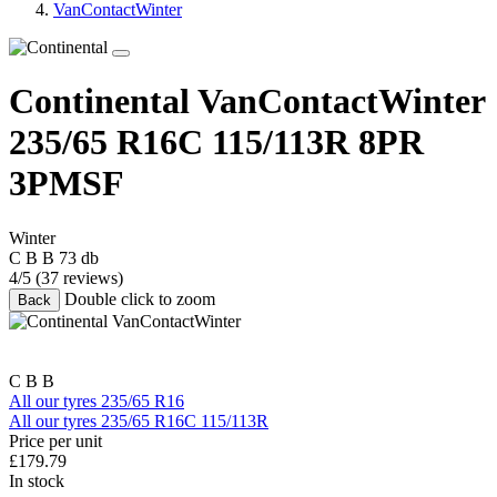
VanContactWinter
Continental VanContactWinter
235/65 R16C 115/113R
8PR
3PMSF
Winter
C
B
B
73 db
4/5
(37 reviews)
Double click to zoom
Back
C
B
B
All our tyres 235/65 R16
All our tyres 235/65 R16C 115/113R
Price per unit
£
179.79
In stock