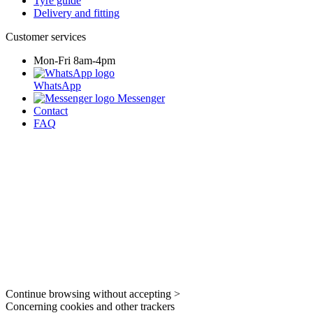
Tyre guide
Delivery and fitting
Customer services
Mon-Fri 8am-4pm
WhatsApp
Messenger
Contact
FAQ
Continue browsing without accepting >
Concerning cookies and other trackers