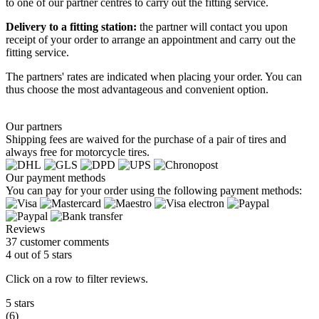
to one of our partner centres to carry out the fitting service.
Delivery to a fitting station:
the partner will contact you upon
receipt of your order to arrange an appointment and carry out the
fitting service.
The partners' rates are indicated when placing your order. You can
thus choose the most advantageous and convenient option.
Our partners
Shipping fees are waived for the purchase of a pair of tires and
always free for motorcycle tires.
Our payment methods
You can pay for your order using the following payment methods:
Reviews
37 customer comments
4 out of 5 stars
Click on a row to filter reviews.
5 stars
(6)