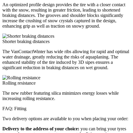
An optimized profile design provides the tire with a closer contact
with the snow, resulting in greater friction, leading to shortened
braking distances. The grooves and shoulder blocks significantly
increase the crushing of snow crystals captured in the design,
enhancing grip as well as traction on snowy ground.
Shorter braking distances
The VanContactWinter has wide ribs allowing for rapid and optimal
water drainage, greatly reducing the risks of aquaplaning. The
enhanced stability of the tire induced by 3D sipes ensures a
significant reduction in braking distances on wet ground.
Rolling resistance
The new rubber featuring silica minimizes energy losses while
increasing rolling resistance.
FAQ: Fitting
Two delivery options are available to you when placing your order:
Delivery to the address of your choice:
you can bring your tyres