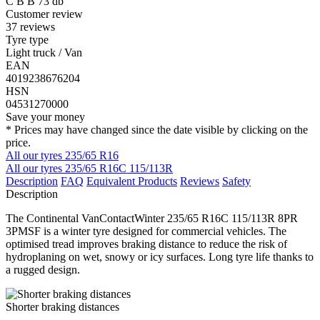
C
B
B
73 db
Customer review
37 reviews
Tyre type
Light truck / Van
EAN
4019238676204
HSN
04531270000
Save your money
* Prices may have changed since the date visible by clicking on the
price.
All our tyres 235/65 R16
All our tyres 235/65 R16C 115/113R
Description
FAQ
Equivalent Products
Reviews
Safety
Description
The Continental VanContactWinter 235/65 R16C 115/113R 8PR
3PMSF is a winter tyre designed for commercial vehicles. The
optimised tread improves braking distance to reduce the risk of
hydroplaning on wet, snowy or icy surfaces. Long tyre life thanks to
a rugged design.
Shorter braking distances