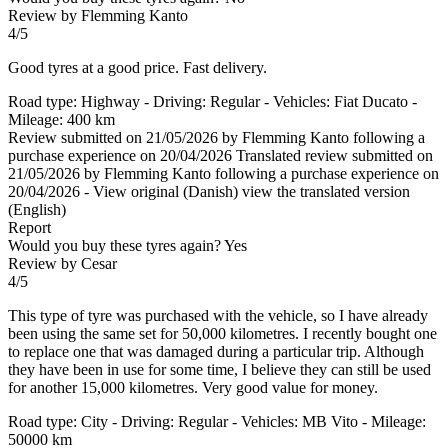
Review by Flemming Kanto
4/5
Good tyres at a good price. Fast delivery.
Road type: Highway - Driving: Regular - Vehicles: Fiat Ducato -
Mileage: 400 km
Review submitted on 21/05/2026 by Flemming Kanto following a
purchase experience on 20/04/2026
Translated review submitted on
21/05/2026 by Flemming Kanto following a purchase experience on
20/04/2026
-
View original (Danish)
view the translated version
(English)
Report
Would you buy these tyres again?
Yes
Review by Cesar
4/5
This type of tyre was purchased with the vehicle, so I have already
been using the same set for 50,000 kilometres. I recently bought one
to replace one that was damaged during a particular trip. Although
they have been in use for some time, I believe they can still be used
for another 15,000 kilometres. Very good value for money.
Road type: City - Driving: Regular - Vehicles: MB Vito - Mileage:
50000 km