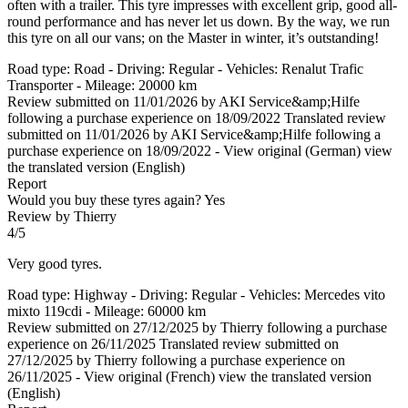
often with a trailer. This tyre impresses with excellent grip, good all-
round performance and has never let us down. By the way, we run
this tyre on all our vans; on the Master in winter, it’s outstanding!
Road type: Road - Driving: Regular - Vehicles: Renalut Trafic
Transporter - Mileage: 20000 km
Review submitted on 11/01/2026 by AKI Service&amp;Hilfe
following a purchase experience on 18/09/2022
Translated review
submitted on 11/01/2026 by AKI Service&amp;Hilfe following a
purchase experience on 18/09/2022
-
View original (German)
view
the translated version (English)
Report
Would you buy these tyres again?
Yes
Review by Thierry
4/5
Very good tyres.
Road type: Highway - Driving: Regular - Vehicles: Mercedes vito
mixto 119cdi - Mileage: 60000 km
Review submitted on 27/12/2025 by Thierry following a purchase
experience on 26/11/2025
Translated review submitted on
27/12/2025 by Thierry following a purchase experience on
26/11/2025
-
View original (French)
view the translated version
(English)