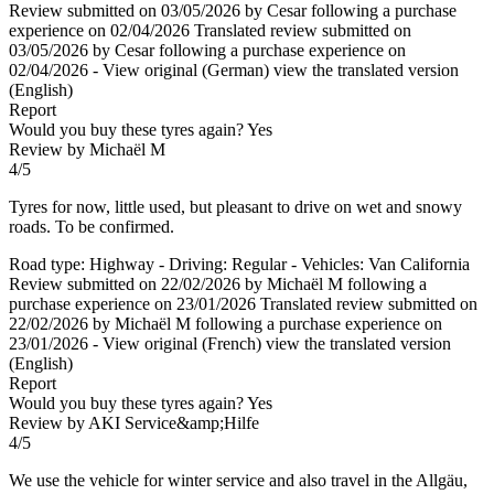
Review submitted on 03/05/2026 by Cesar following a purchase
experience on 02/04/2026
Translated review submitted on
03/05/2026 by Cesar following a purchase experience on
02/04/2026
-
View original (German)
view the translated version
(English)
Report
Would you buy these tyres again?
Yes
Review by Michaël M
4/5
Tyres for now, little used, but pleasant to drive on wet and snowy
roads. To be confirmed.
Road type: Highway - Driving: Regular - Vehicles: Van California
Review submitted on 22/02/2026 by Michaël M following a
purchase experience on 23/01/2026
Translated review submitted on
22/02/2026 by Michaël M following a purchase experience on
23/01/2026
-
View original (French)
view the translated version
(English)
Report
Would you buy these tyres again?
Yes
Review by AKI Service&amp;Hilfe
4/5
We use the vehicle for winter service and also travel in the Allgäu,