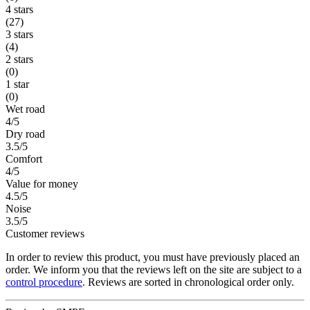
4 stars
(27)
3 stars
(4)
2 stars
(0)
1 star
(0)
Wet road
4/5
Dry road
3.5/5
Comfort
4/5
Value for money
4.5/5
Noise
3.5/5
Customer reviews
In order to review this product, you must have previously placed an
order. We inform you that the reviews left on the site are subject to a
control procedure
. Reviews are sorted in chronological order only.