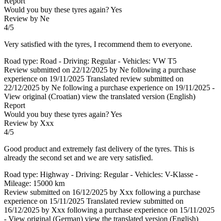
Report
Would you buy these tyres again?
Yes
Review by Ne
4/5
Very satisfied with the tyres, I recommend them to everyone.
Road type: Road - Driving: Regular - Vehicles: VW T5
Review submitted on 22/12/2025 by Ne following a purchase
experience on 19/11/2025
Translated review submitted on
22/12/2025 by Ne following a purchase experience on 19/11/2025
-
View original (Croatian)
view the translated version (English)
Report
Would you buy these tyres again?
Yes
Review by Xxx
4/5
Good product and extremely fast delivery of the tyres. This is
already the second set and we are very satisfied.
Road type: Highway - Driving: Regular - Vehicles: V-Klasse -
Mileage: 15000 km
Review submitted on 16/12/2025 by Xxx following a purchase
experience on 15/11/2025
Translated review submitted on
16/12/2025 by Xxx following a purchase experience on 15/11/2025
-
View original (German)
view the translated version (English)