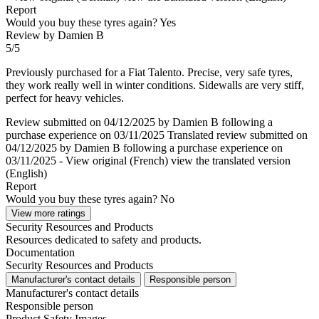
Report
Would you buy these tyres again?
Yes
Review by Damien B
5/5
Previously purchased for a Fiat Talento. Precise, very safe tyres,
they work really well in winter conditions. Sidewalls are very stiff,
perfect for heavy vehicles.
Review submitted on 04/12/2025 by Damien B following a
purchase experience on 03/11/2025
Translated review submitted on
04/12/2025 by Damien B following a purchase experience on
03/11/2025
-
View original (French)
view the translated version
(English)
Report
Would you buy these tyres again?
No
View more ratings
Security Resources and Products
Resources dedicated to safety and products.
Documentation
Security Resources and Products
Manufacturer's contact details
Responsible person
Manufacturer's contact details
Responsible person
Product Safety Images