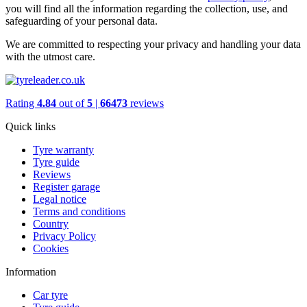
you will find all the information regarding the collection, use, and
safeguarding of your personal data.
We are committed to respecting your privacy and handling your data
with the utmost care.
Rating
4.84
out of
5
|
66473
reviews
Quick links
Tyre warranty
Tyre guide
Reviews
Register garage
Legal notice
Terms and conditions
Country
Privacy Policy
Cookies
Information
Car tyre