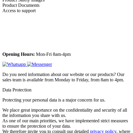
Product Documents
Access to support
Opening Hours:
Mon-Fri 8am-4pm
Do you need information about our website or our products? Our
sales team is available from Monday to Friday, from 8am to 4pm.
Data Protection
Protecting your personal data is a major concern for us.
We place great importance on the confidentiality and security of all
the information you share with us.
As one of our main priorities, we have implemented strict measures
to ensure the protection of your data.
We therefore invite you to consult our detailed
privacy policy
, where