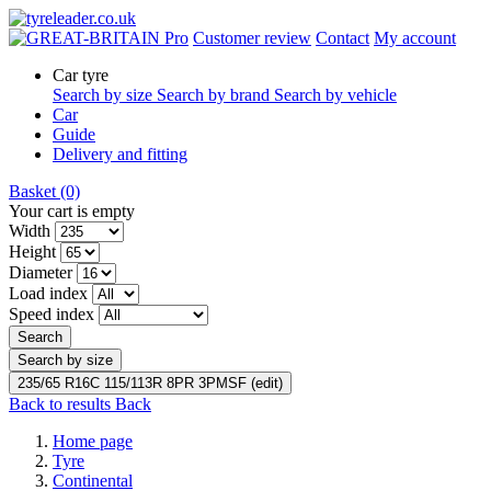
Pro
Customer review
Contact
My account
Car tyre
Search by size
Search by brand
Search by vehicle
Car
Guide
Delivery and fitting
Basket
(0)
Your cart is empty
Width
Height
Diameter
Load index
Speed index
Search
Search by size
235/65 R16C 115/113R 8PR 3PMSF (edit)
Back to results
Back
Home page
Tyre
Continental