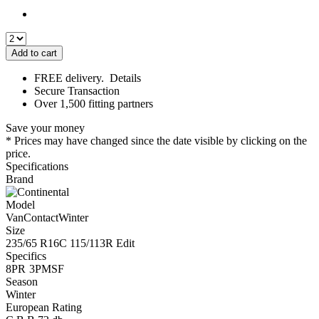
Add to cart
FREE delivery.
Details
Secure Transaction
Over 1,500 fitting partners
Save your money
* Prices may have changed since the date visible by clicking on the
price.
Specifications
Brand
Model
VanContactWinter
Size
235/65 R16C 115/113R
Edit
Specifics
8PR
3PMSF
Season
Winter
European Rating