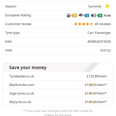
Season
Summer
European Rating
70 db
D
C
B
Customer review
45 reviews
Tyre type
Car/ Passenger
EAN
4038526319326
HSN
523122
Save your money
Tyreleader.co.uk
£
125.89
/item
Blackcircles.com
£
138.91
/item*
Giga-tyres.co.uk
£
130.47
/item*
Mytyres.co.uk
£
130.26
/item*
* Prices may have changed since the date visible by
clicking on the price.