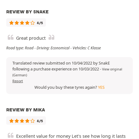
REVIEW BY SNAKE
4/5
Great product
Road type: Road - Driving: Economical - Vehicles: C Klasse
Translated review submitted on 10/04/2022 by SnakE
following a purchase experience on 10/03/2022
-
View original
(German)
Report
Would you buy these tyres again?
YES
REVIEW BY MIKA
4/5
Excellent value for money Let's see how long it lasts