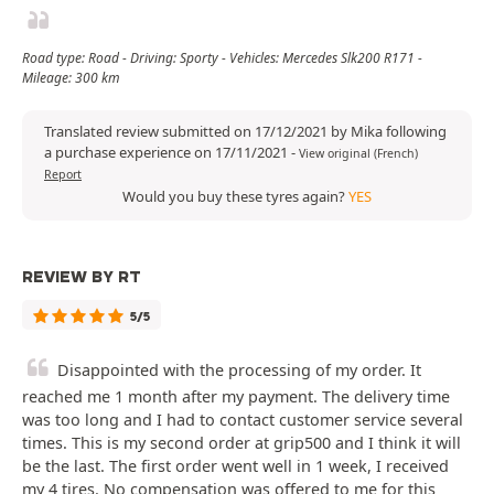
Road type: Road - Driving: Sporty - Vehicles: Mercedes Slk200 R171 -
Mileage: 300 km
Translated review submitted on 17/12/2021 by Mika following
a purchase experience on 17/11/2021
-
View original (French)
Report
Would you buy these tyres again?
YES
REVIEW BY RT
5/5
Disappointed with the processing of my order. It
reached me 1 month after my payment. The delivery time
was too long and I had to contact customer service several
times. This is my second order at grip500 and I think it will
be the last. The first order went well in 1 week, I received
my 4 tires. No compensation was offered to me for this