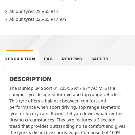
All our tyres 225/55 R17
All our tyres 225/55 R17 97Y
DESCRIPTION
FAQ
REVIEWS
SAFETY
DESCRIPTION
The Dunlop SP Sport 01 225/55 R17 97Y AO MFS is a
summer tyre designed for mid and top range vehicles.
This tyre offers a balance between comfort and
performance when sport driving. Top range asymetric
tyre for luxury cars. It won't let you down, whatever the
driving circumstances. This tyre features a 3 section
tread that provides outstanding noise comfort and gives
the tyre its distinctive sporty edge. Composed of 100%