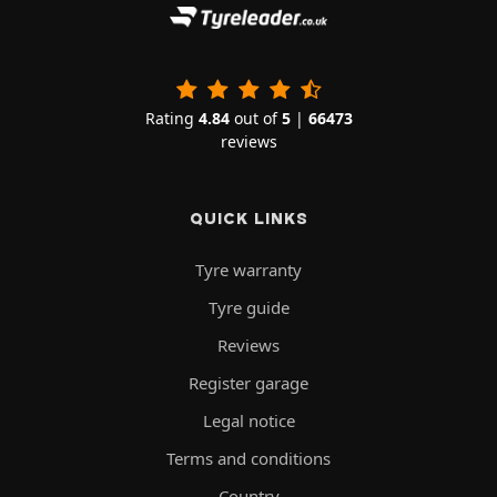
Rating
4.84
out of
5
|
66473
reviews
QUICK LINKS
Tyre warranty
Tyre guide
Reviews
Register garage
Legal notice
Terms and conditions
Country