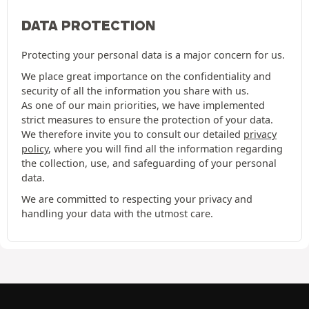
DATA PROTECTION
Protecting your personal data is a major concern for us.
We place great importance on the confidentiality and
security of all the information you share with us.
As one of our main priorities, we have implemented
strict measures to ensure the protection of your data.
We therefore invite you to consult our detailed
privacy
policy
, where you will find all the information regarding
the collection, use, and safeguarding of your personal
data.
We are committed to respecting your privacy and
handling your data with the utmost care.