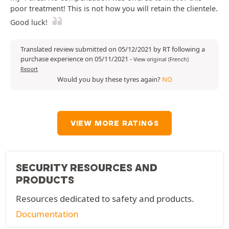
poor treatment! This is not how you will retain the clientele.
Good luck!
Translated review submitted on 05/12/2021 by RT following a
purchase experience on 05/11/2021
-
View original (French)
Report
Would you buy these tyres again?
NO
VIEW MORE RATINGS
SECURITY RESOURCES AND
PRODUCTS
Resources dedicated to safety and products.
Documentation