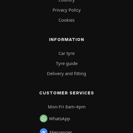
Privacy Policy
Cookies
INFORMATION
Car tyre
Tyre guide
Delivery and fitting
CUSTOMER SERVICES
Mon-Fri 8am-4pm
WhatsApp
Messenger