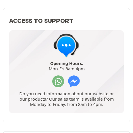
ACCESS TO SUPPORT
Opening Hours:
Mon-Fri 8am-4pm
Do you need information about our website or
our products? Our sales team is available from
Monday to Friday, from 8am to 4pm.