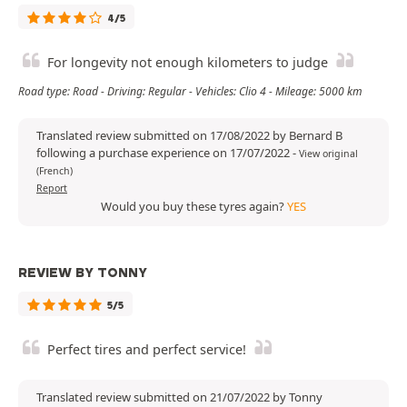
4/5
For longevity not enough kilometers to judge
Road type: Road - Driving: Regular - Vehicles: Clio 4 - Mileage: 5000 km
Translated review submitted on 17/08/2022 by Bernard B
following a purchase experience on 17/07/2022
-
View original
(French)
Report
Would you buy these tyres again?
YES
REVIEW BY TONNY
5/5
Perfect tires and perfect service!
Translated review submitted on 21/07/2022 by Tonny