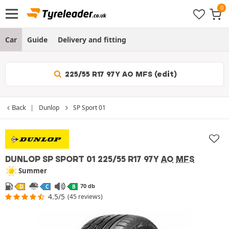
Car
Guide
Delivery and fitting
225/55 R17 97Y AO MFS (edit)
Back
Dunlop
SP Sport 01
DUNLOP SP SPORT 01
225/55 R17 97Y
AO
MFS
Summer
70 db
D
C
B
4.5/5
(45 reviews)