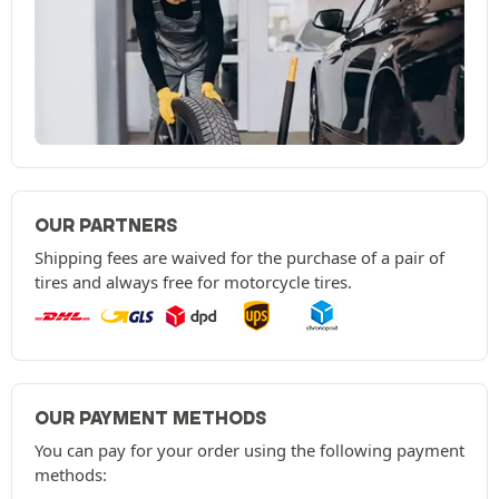
OUR PARTNERS
Shipping fees are waived for the purchase of a pair of
tires and always free for motorcycle tires.
OUR PAYMENT METHODS
You can pay for your order using the following payment
methods: