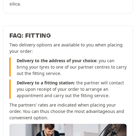
silica.
FAQ: FITTING
Two delivery options are available to you when placing
your order:
Delivery to the address of your choice:
you can
bring your tyres to one of our partner centres to carry
out the fitting service.
Delivery to a fitting station:
the partner will contact
you upon receipt of your order to arrange an
appointment and carry out the fitting service.
The partners' rates are indicated when placing your
order. You can thus choose the most advantageous and
convenient option.