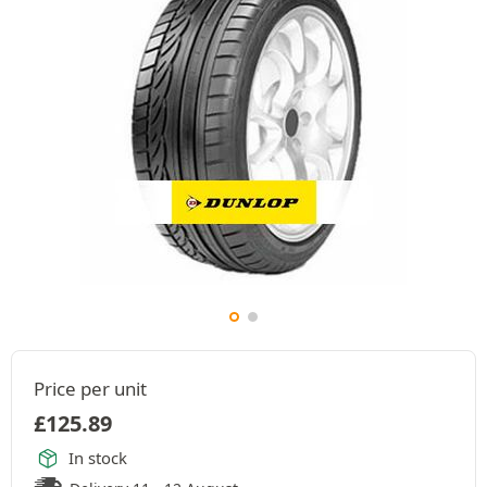
Price per unit
£
125.89
In stock