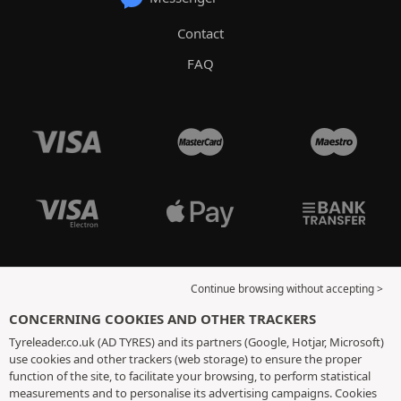
Contact
FAQ
Continue browsing without accepting >
CONCERNING COOKIES AND OTHER TRACKERS
Tyreleader.co.uk (AD TYRES) and its partners (Google, Hotjar, Microsoft)
use cookies and other trackers (web storage) to ensure the proper
function of the site, to facilitate your browsing, to perform statistical
measurements and to personalise its advertising campaigns. Cookies