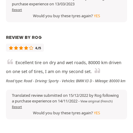
purchase experience on 13/03/2023
Report
Would you buy these tyres again?
YES
REVIEW BY ROG
4/5
Excellent tire on dry and wet roads, 80000 km driven
on one set of tires, I am on my second set.
Road type: Road - Driving: Sporty - Vehicles: BMW X3 D - Mileage: 80000 km
Translated review submitted on 15/12/2022 by Rog following
a purchase experience on 14/11/2022
-
View original (French)
Report
Would you buy these tyres again?
YES