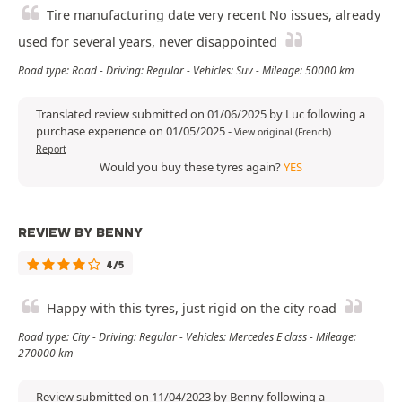
Tire manufacturing date very recent No issues, already
used for several years, never disappointed
Road type: Road - Driving: Regular - Vehicles: Suv - Mileage: 50000 km
Translated review submitted on 01/06/2025 by Luc following a
purchase experience on 01/05/2025
-
View original (French)
Report
Would you buy these tyres again?
YES
REVIEW BY BENNY
4/5
Happy with this tyres, just rigid on the city road
Road type: City - Driving: Regular - Vehicles: Mercedes E class - Mileage:
270000 km
Review submitted on 11/04/2023 by Benny following a