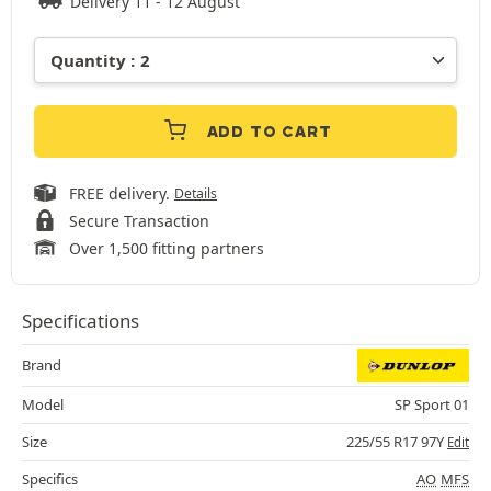
Delivery 11 - 12 August
ADD TO CART
FREE delivery.
Details
Secure Transaction
Over 1,500 fitting partners
Specifications
Brand
Model
SP Sport 01
Size
225/55 R17 97Y
Edit
Specifics
AO
MFS