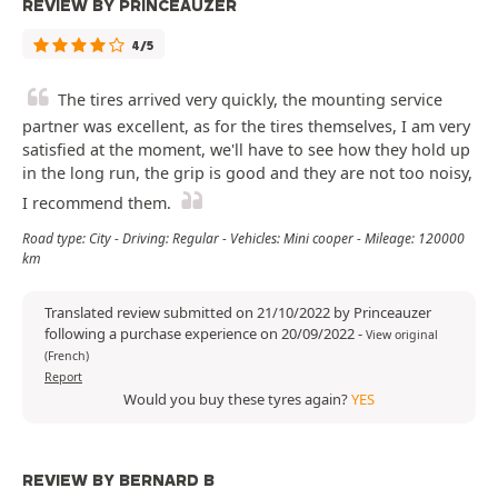
REVIEW BY PRINCEAUZER
4/5
The tires arrived very quickly, the mounting service
partner was excellent, as for the tires themselves, I am very
satisfied at the moment, we'll have to see how they hold up
in the long run, the grip is good and they are not too noisy,
I recommend them.
Road type: City - Driving: Regular - Vehicles: Mini cooper - Mileage: 120000
km
Translated review submitted on 21/10/2022 by Princeauzer
following a purchase experience on 20/09/2022
-
View original
(French)
Report
Would you buy these tyres again?
YES
REVIEW BY BERNARD B