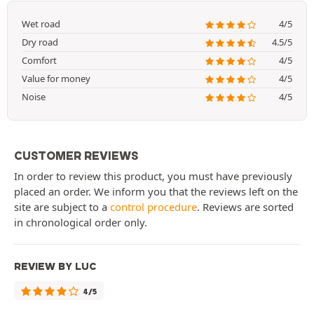
Wet road
4/5
Dry road
4.5/5
Comfort
4/5
Value for money
4/5
Noise
4/5
CUSTOMER REVIEWS
In order to review this product, you must have previously
placed an order. We inform you that the reviews left on the
site are subject to a
control procedure
. Reviews are sorted
in chronological order only.
REVIEW BY LUC
4/5