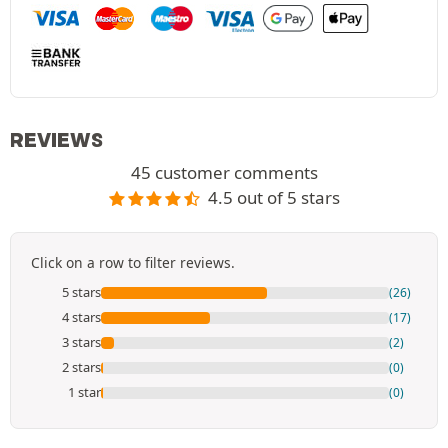
REVIEWS
45 customer comments
4.5 out of 5 stars
Click on a row to filter reviews.
5 stars
(26)
4 stars
(17)
3 stars
(2)
2 stars
(0)
1 star
(0)