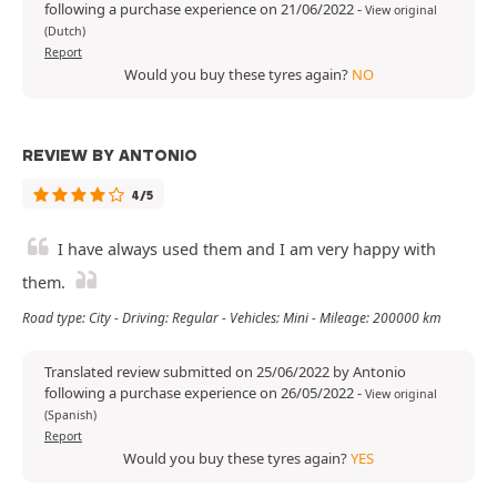
following a purchase experience on 21/06/2022
-
View original
(Dutch)
Report
Would you buy these tyres again?
NO
REVIEW BY ANTONIO
4/5
I have always used them and I am very happy with
them.
Road type: City - Driving: Regular - Vehicles: Mini - Mileage: 200000 km
Translated review submitted on 25/06/2022 by Antonio
following a purchase experience on 26/05/2022
-
View original
(Spanish)
Report
Would you buy these tyres again?
YES