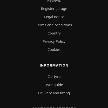
Reviews
Register garage
Legal notice
Terms and conditions
Country
Privacy Policy
Cookies
INFORMATION
Car tyre
Tyre guide
Delivery and fitting