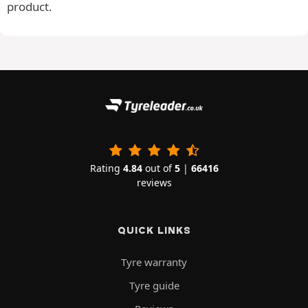
product.
Rating
4.84
out of
5
|
66416
reviews
QUICK LINKS
Tyre warranty
Tyre guide