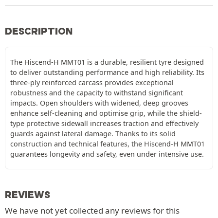
DESCRIPTION
The Hiscend-H MMT01 is a durable, resilient tyre designed
to deliver outstanding performance and high reliability. Its
three-ply reinforced carcass provides exceptional
robustness and the capacity to withstand significant
impacts. Open shoulders with widened, deep grooves
enhance self-cleaning and optimise grip, while the shield-
type protective sidewall increases traction and effectively
guards against lateral damage. Thanks to its solid
construction and technical features, the Hiscend-H MMT01
guarantees longevity and safety, even under intensive use.
REVIEWS
We have not yet collected any reviews for this