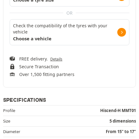
OR
Check the compatibility of the tyres with your
vehicle
Choose a vehicle
FREE delivery.
Details
Secure Transaction
Over 1,500 fitting partners
SPECIFICATIONS
Profile
Hiscend-H MMT01
Size
5 dimensions
Diameter
From 15" to 17"