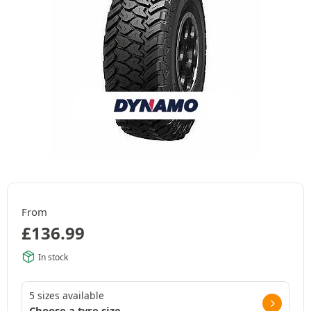
From
£
136.99
In stock
5 sizes available
Choose a tyre size