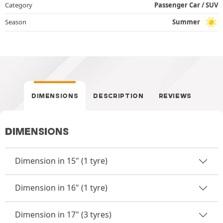
Category
Passenger Car / SUV
Season
Summer
DIMENSIONS
DESCRIPTION
REVIEWS
DIMENSIONS
Dimension in 15" (1 tyre)
Dimension in 16" (1 tyre)
Dimension in 17" (3 tyres)