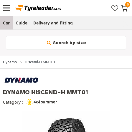
Car
Guide
Delivery and fitting
Search by size
Dynamo
Hiscend-H MMT01
DYNAMO HISCEND-H MMT01
Category :
4x4 summer