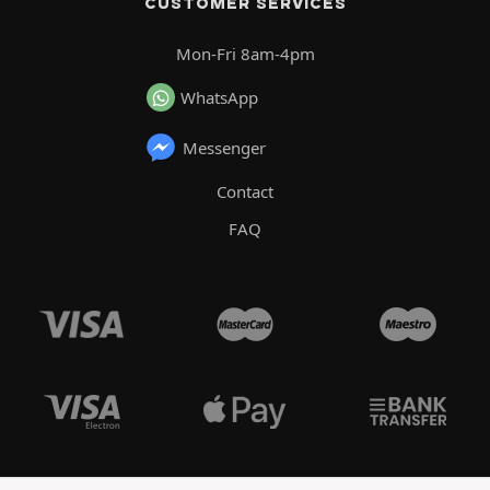
CUSTOMER SERVICES
Mon-Fri 8am-4pm
WhatsApp
Messenger
Contact
FAQ