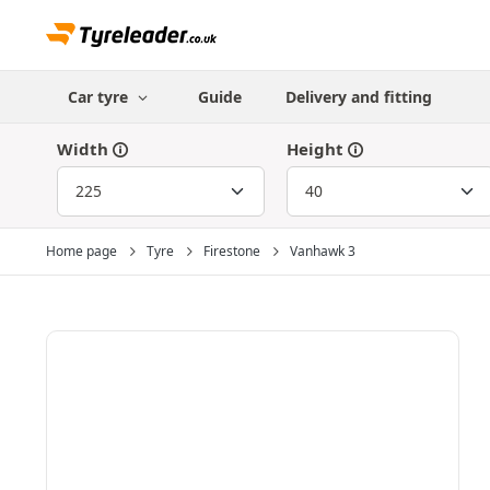
Car tyre
Guide
Delivery and fitting
Width
Height
Home page
Tyre
Firestone
Vanhawk 3