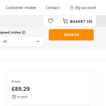
Customer review
Contact
My account
BASKET
(0)
Speed index
SEARCH
From
£
89.29
In stock