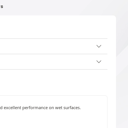
WS
nd excellent performance on wet surfaces.