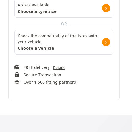
4 sizes available
Choose a tyre size
OR
Check the compatibility of the tyres with
your vehicle
Choose a vehicle
FREE delivery.
Details
Secure Transaction
Over 1,500 fitting partners