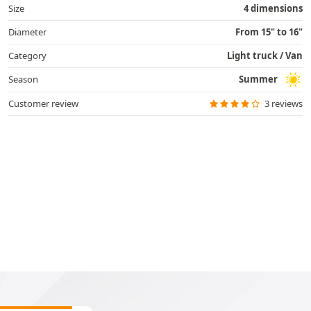
Size
4 dimensions
Diameter
From 15" to 16"
Category
Light truck / Van
Season
Summer
Customer review
3 reviews