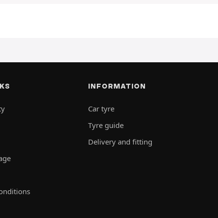
NKS
INFORMATION
ty
Car tyre
Tyre guide
Delivery and fitting
rage
onditions