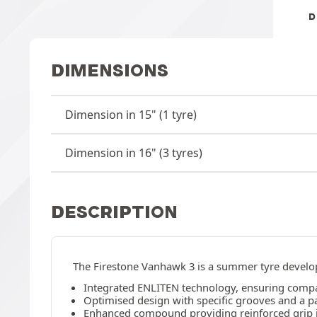
D
DIMENSIONS
Dimension in 15" (1 tyre)
Dimension in 16" (3 tyres)
DESCRIPTION
The Firestone Vanhawk 3 is a summer tyre develope
Integrated ENLITEN technology, ensuring compati
Optimised design with specific grooves and a par
Enhanced compound providing reinforced grip in