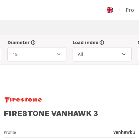
Pro
Diameter
Load index
FIRESTONE VANHAWK 3
Profile
Vanhawk 3