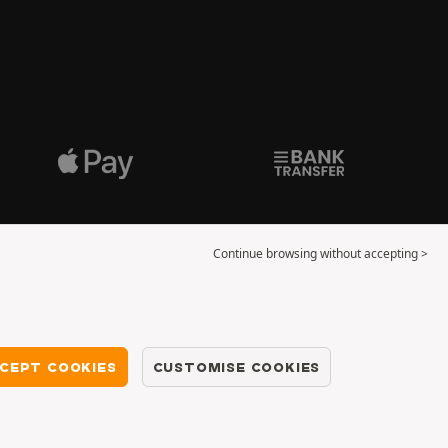
Continue browsing without accepting >
CEPT COOKIES
CUSTOMISE COOKIES