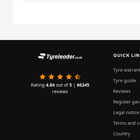
QUICK LI
Tyre warran
Tyre guide
Rating
4.84
out of
5
|
66345
Reviews
reviews
Register ga
Legal notice
Terms and c
Country