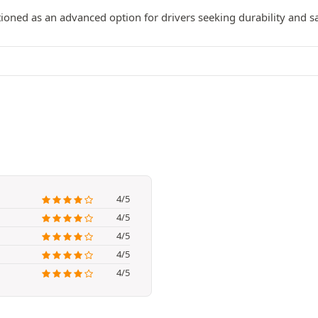
tioned as an advanced option for drivers seeking durability and s
4/5
4/5
4/5
4/5
4/5