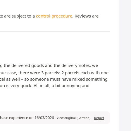
te are subject to a
control procedure
. Reviews are
ng the delivered goods and the delivery notes, we
our case, there were 3 parcels: 2 parcels each with one
 parcel as well – so someone must have mixed something
is very quick. All in all, a bit annoying and
chase experience on 16/03/2026
-
View original (German)
Report