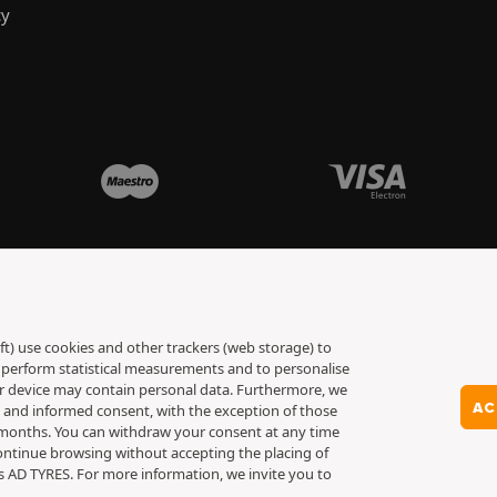
cy
ft) use cookies and other trackers (web storage) to
to perform statistical measurements and to personalise
ur device may contain personal data. Furthermore, we
AC
y and informed consent, with the exception of those
6 months. You can withdraw your consent at any time
ontinue browsing without accepting the placing of
es AD TYRES. For more information, we invite you to