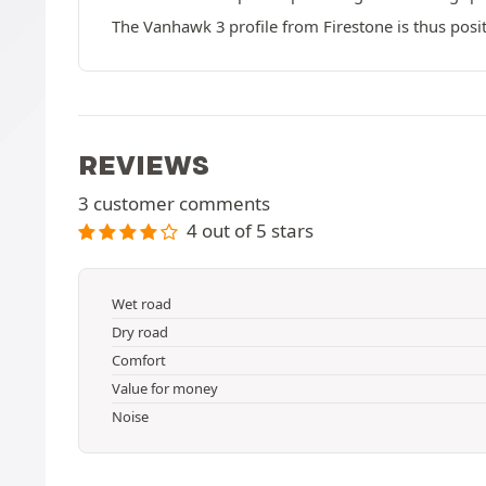
The Vanhawk 3 profile from Firestone is thus posi
REVIEWS
3 customer comments
4 out of 5 stars
Wet road
Dry road
Comfort
Value for money
Noise