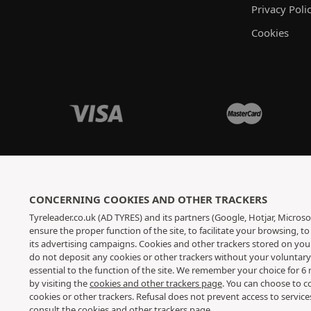
Privacy Poli
Cookies
CONCERNING COOKIES AND OTHER TRACKERS
Tyreleader.co.uk (AD TYRES) and its partners (Google, Hotjar, Microso
ensure the proper function of the site, to facilitate your browsing, 
its advertising campaigns. Cookies and other trackers stored on yo
do not deposit any cookies or other trackers without your voluntar
essential to the function of the site. We remember your choice for 
by visiting the
cookies and other trackers page
. You can choose to c
cookies or other trackers. Refusal does not prevent access to servic
consult
the cookies and other trackers page
.