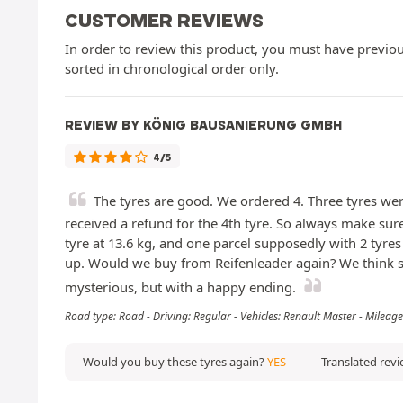
CUSTOMER REVIEWS
In order to review this product, you must have previous
sorted in chronological order only.
REVIEW BY KÖNIG BAUSANIERUNG GMBH
4/5
The tyres are good. We ordered 4. Three tyres wer
received a refund for the 4th tyre. So always make sure
tyre at 13.6 kg, and one parcel supposedly with 2 tyre
up. Would we buy from Reifenleader again? We think so,
mysterious, but with a happy ending.
Road type: Road - Driving: Regular - Vehicles: Renault Master - Milea
Would you buy these tyres again?
YES
Translated rev