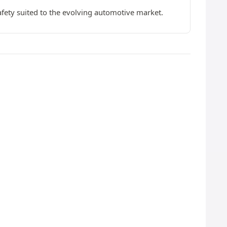
afety suited to the evolving automotive market.