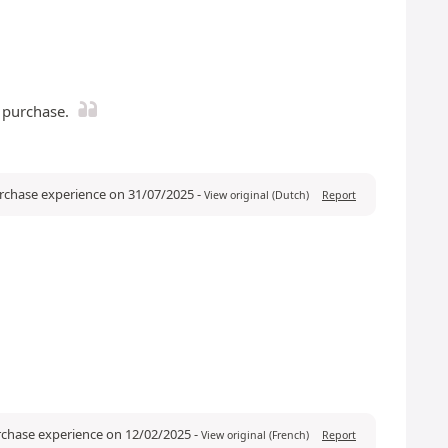
e purchase.
urchase experience on 31/07/2025
-
View original (Dutch)
Report
rchase experience on 12/02/2025
-
View original (French)
Report