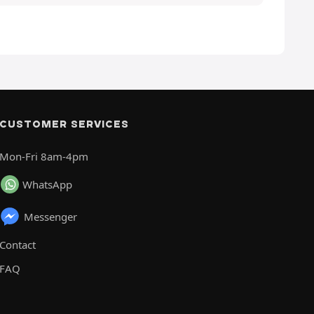
CUSTOMER SERVICES
Mon-Fri 8am-4pm
WhatsApp
Messenger
Contact
FAQ