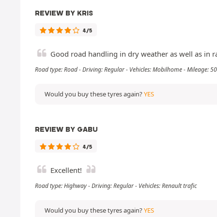
REVIEW BY KRIS
4/5
Good road handling in dry weather as well as in ra
Road type: Road - Driving: Regular - Vehicles: Mobilhome - Mileage: 
Would you buy these tyres again?
YES
REVIEW BY GABU
4/5
Excellent!
Road type: Highway - Driving: Regular - Vehicles: Renault trafic
Would you buy these tyres again?
YES