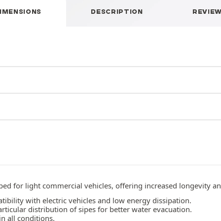
IMENSIONS
DESCRIPTION
REVIE
d for light commercial vehicles, offering increased longevity a
bility with electric vehicles and low energy dissipation.
ticular distribution of sipes for better water evacuation.
 all conditions.