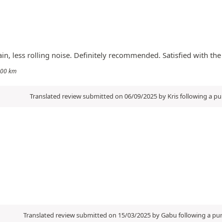
in, less rolling noise. Definitely recommended. Satisfied with th
5000 km
Translated review submitted on 06/09/2025 by Kris following a p
Translated review submitted on 15/03/2025 by Gabu following a pu