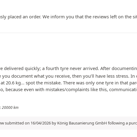
ly placed an order. We inform you that the reviews left on the si
e delivered quickly; a fourth tyre never arrived. After documenti
 you document what you receive, then you’ll have less stress. In 
s at 20.6 kg... spot the mistake. There was only one tyre in that
 because even with mistakes/complaints like this, communication 
ge: 20000 km
iew submitted on 16/04/2026 by König Bausanierung GmbH following a pur