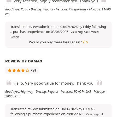
Very satisfied, highly recommended. Thank you.
Road type: Road - Driving: Regular - Vehicles: Kia sportage - Mileage: 11000
km
Translated review submitted on 03/07/2026 by Eddy following
a purchase experience on 03/06/2026
-
View original (French)
Report
Would you buy these tyres again?
YES
REVIEW BY DAMAS
4/5
Hello, Very good value for money. Thank you.
Road type: Highway - Driving: Regular - Vehicles: TOYOTA CHR - Mileage:
20000 km
Translated review submitted on 30/06/2026 by DAMAS
following a purchase experience on 28/05/2026
-
View original