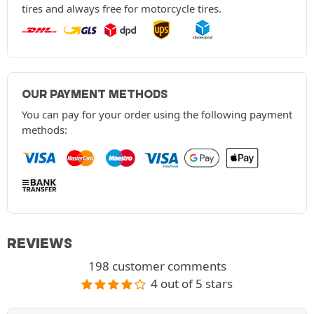
tires and always free for motorcycle tires.
OUR PAYMENT METHODS
You can pay for your order using the following payment
methods:
REVIEWS
198 customer comments
4 out of 5 stars