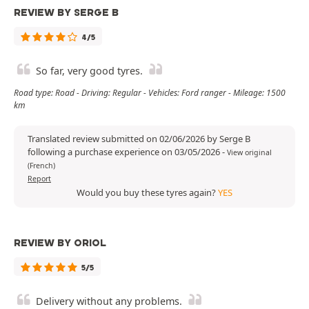
REVIEW BY SERGE B
4/5
So far, very good tyres.
Road type: Road - Driving: Regular - Vehicles: Ford ranger - Mileage: 1500
km
Translated review submitted on 02/06/2026 by Serge B
following a purchase experience on 03/05/2026
-
View original
(French)
Report
Would you buy these tyres again?
YES
REVIEW BY ORIOL
5/5
Delivery without any problems.