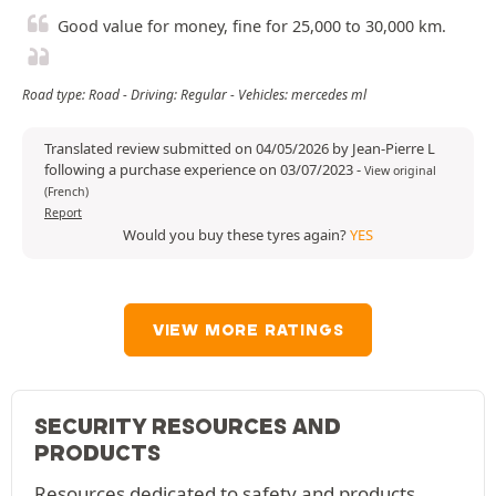
Good value for money, fine for 25,000 to 30,000 km.
Road type: Road - Driving: Regular - Vehicles: mercedes ml
Translated review submitted on 04/05/2026 by Jean-Pierre L
following a purchase experience on 03/07/2023
-
View original
(French)
Report
Would you buy these tyres again?
YES
VIEW MORE RATINGS
SECURITY RESOURCES AND
PRODUCTS
Resources dedicated to safety and products.