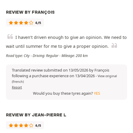
REVIEW BY FRANÇOIS
4/5
I haven’t driven enough to give an opinion. We need to
wait until summer for me to give a proper opinion.
Road type: City - Driving: Regular - Mileage: 200 km
Translated review submitted on 13/05/2026 by François
following a purchase experience on 13/04/2026
-
View original
(French)
Report
Would you buy these tyres again?
YES
REVIEW BY JEAN-PIERRE L
4/5