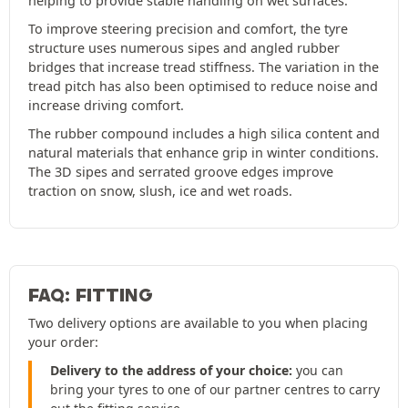
helping to provide stable handling on wet surfaces.
To improve steering precision and comfort, the tyre
structure uses numerous sipes and angled rubber
bridges that increase tread stiffness. The variation in the
tread pitch has also been optimised to reduce noise and
increase driving comfort.
The rubber compound includes a high silica content and
natural materials that enhance grip in winter conditions.
The 3D sipes and serrated groove edges improve
traction on snow, slush, ice and wet roads.
FAQ: FITTING
Two delivery options are available to you when placing
your order:
Delivery to the address of your choice:
you can
bring your tyres to one of our partner centres to carry