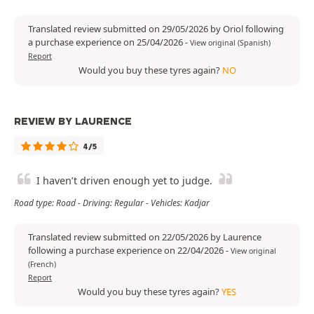
Translated review submitted on 29/05/2026 by Oriol following
a purchase experience on 25/04/2026
-
View original (Spanish)
Report
Would you buy these tyres again?
NO
REVIEW BY LAURENCE
4/5
I haven’t driven enough yet to judge.
Road type: Road - Driving: Regular - Vehicles: Kadjar
Translated review submitted on 22/05/2026 by Laurence
following a purchase experience on 22/04/2026
-
View original
(French)
Report
Would you buy these tyres again?
YES