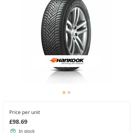
Price per unit
£
98.69
In stock