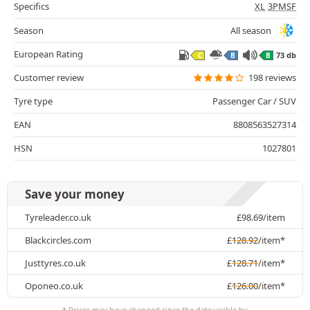
Specifics
XL
3PMSF
Season
All season
European Rating
73 db
C
B
B
Customer review
198 reviews
Tyre type
Passenger Car / SUV
EAN
8808563527314
HSN
1027801
Save your money
Tyreleader.co.uk
£
98.69
/item
Blackcircles.com
£
128.92
/item*
Justtyres.co.uk
£
128.71
/item*
Oponeo.co.uk
£
126.00
/item*
* Prices may have changed since the date visible by