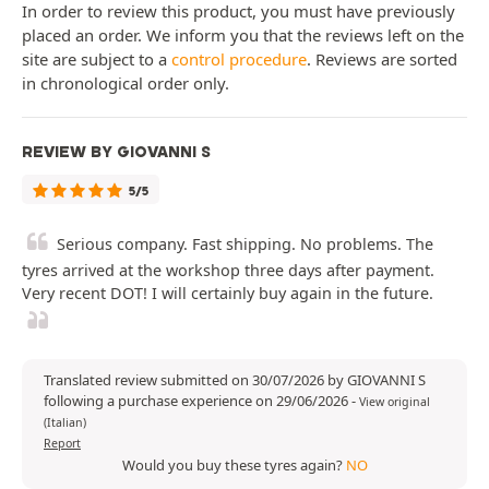
In order to review this product, you must have previously
placed an order. We inform you that the reviews left on the
site are subject to a
control procedure
. Reviews are sorted
in chronological order only.
REVIEW BY GIOVANNI S
5/5
Serious company. Fast shipping. No problems. The
tyres arrived at the workshop three days after payment.
Very recent DOT! I will certainly buy again in the future.
Translated review submitted on 30/07/2026 by GIOVANNI S
following a purchase experience on 29/06/2026
-
View original
(Italian)
Report
Would you buy these tyres again?
NO