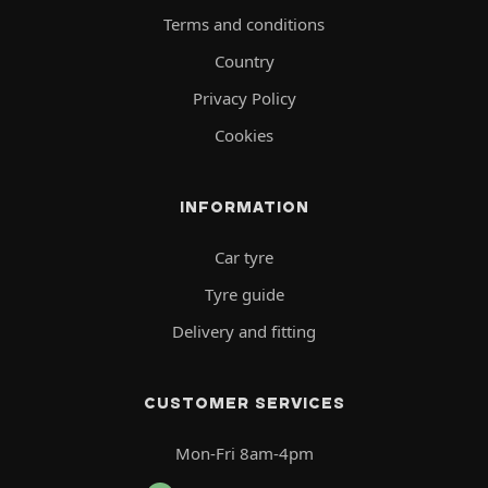
Terms and conditions
Country
Privacy Policy
Cookies
INFORMATION
Car tyre
Tyre guide
Delivery and fitting
CUSTOMER SERVICES
Mon-Fri 8am-4pm