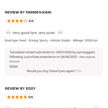
REVIEW BY PARMEGGIANI
4/5
Very good tyre, very quiet.
Road type: Road - Driving: Sporty - Vehicles: Kadjar - Mileage: 50000 km
Translated review submitted on 18/07/2026 by parmeggiani
following a purchase experience on 06/06/2025
-
View original
(French)
Report
Would you buy these tyres again?
YES
REVIEW BY EDDY
5/5