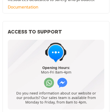
Documentation
ACCESS TO SUPPORT
Opening Hours:
Mon-Fri 8am-4pm
Do you need information about our website or
our products? Our sales team is available from
Monday to Friday, from 8am to 4pm.