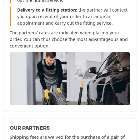
out the fitting service.
Delivery to a fitting station:
the partner will contact
you upon receipt of your order to arrange an
appointment and carry out the fitting service.
The partners' rates are indicated when placing your
order. You can thus choose the most advantageous and
convenient option.
OUR PARTNERS
Shipping fees are waived for the purchase of a pair of