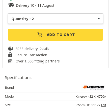
Delivery 10 - 11 August
ADD TO CART
FREE delivery.
Details
Secure Transaction
Over 1,500 fitting partners
Specifications
Brand
Model
Kinergy 4S2 X H750A
Size
255/60 R18 112V
Edit