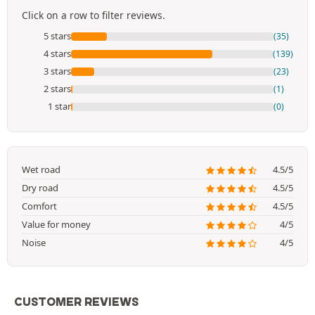
Click on a row to filter reviews.
5 stars
(35)
4 stars
(139)
3 stars
(23)
2 stars
(1)
1 star
(0)
Wet road
4.5/5
Dry road
4.5/5
Comfort
4.5/5
Value for money
4/5
Noise
4/5
CUSTOMER REVIEWS