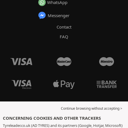
WhatsApp
Messenger
Contact
FAQ
Continue browsing without accepting >
CONCERNING COOKIES AND OTHER TRACKERS
Tyreleader.co.uk (AD TYRES) and its partners (Google, Hotjar, Microsoft)