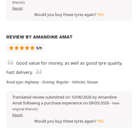
(French)
Report
Would you buy these tyres again?
YES
REVIEW BY AMANDINE AMAT
5/5
Good value for money, as well as good tyre quality.
Fast delivery.
Road type: Highway - Driving: Regular - Vehicles: Nissan
Translated review submitted on 10/06/2026 by Amandine
Amat following a purchase experience on 09/05/2026
-
View
original (French)
Report
Would you buy these tyres again?
YES