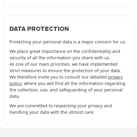
DATA PROTECTION
Protecting your personal data is a major concern for us.
We place great importance on the confidentiality and
security of all the information you share with us.
As one of our main priorities, we have implemented
strict measures to ensure the protection of your data.
We therefore invite you to consult our detailed
privacy
policy
, where you will find all the information regarding
the collection, use, and safeguarding of your personal
data.
We are committed to respecting your privacy and
handling your data with the utmost care.