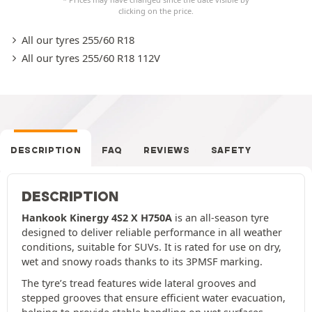
clicking on the price.
All our tyres 255/60 R18
All our tyres 255/60 R18 112V
DESCRIPTION
FAQ
REVIEWS
SAFETY
DESCRIPTION
Hankook Kinergy 4S2 X H750A
is an all-season tyre
designed to deliver reliable performance in all weather
conditions, suitable for SUVs. It is rated for use on dry,
wet and snowy roads thanks to its 3PMSF marking.
The tyre’s tread features wide lateral grooves and
stepped grooves that ensure efficient water evacuation,