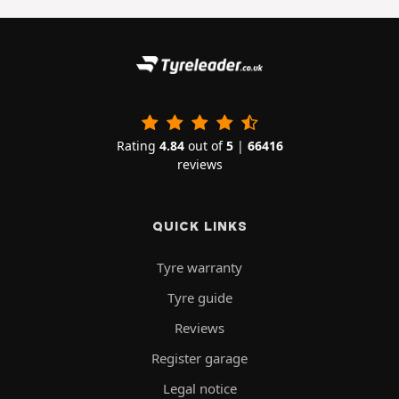
Rating
4.84
out of
5
|
66416
reviews
QUICK LINKS
Tyre warranty
Tyre guide
Reviews
Register garage
Legal notice