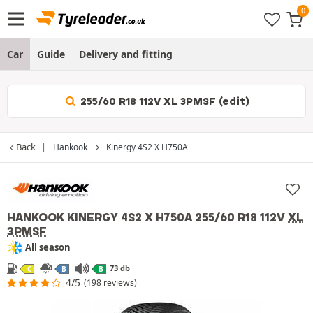
Car
Guide
Delivery and fitting
255/60 R18 112V XL 3PMSF (edit)
Back
Hankook
Kinergy 4S2 X H750A
HANKOOK KINERGY 4S2 X H750A
255/60 R18 112V
XL
3PMSF
All season
73 db
C
B
B
4/5
(198 reviews)