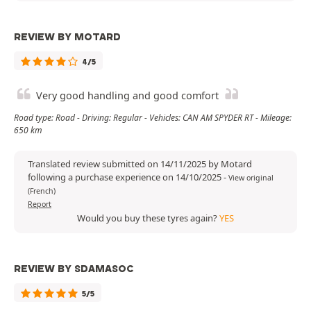
REVIEW BY MOTARD
4/5
Very good handling and good comfort
Road type: Road - Driving: Regular - Vehicles: CAN AM SPYDER RT - Mileage:
650 km
Translated review submitted on 14/11/2025 by Motard
following a purchase experience on 14/10/2025
-
View original
(French)
Report
Would you buy these tyres again?
YES
REVIEW BY SDAMASOC
5/5