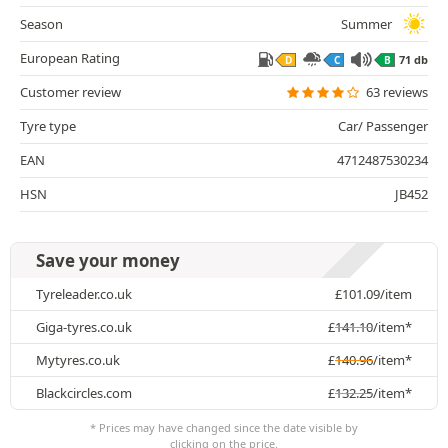
Season
Summer
European Rating
71 db
D
C
B
Customer review
63 reviews
Tyre type
Car/ Passenger
EAN
4712487530234
HSN
JB452
Save your money
Tyreleader.co.uk
£
101.09
/item
Giga-tyres.co.uk
£
141.10
/item*
Mytyres.co.uk
£
140.96
/item*
Blackcircles.com
£
132.25
/item*
* Prices may have changed since the date visible by
clicking on the price.