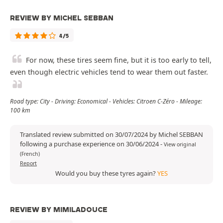
REVIEW BY MICHEL SEBBAN
4/5
For now, these tires seem fine, but it is too early to tell,
even though electric vehicles tend to wear them out faster.
Road type: City - Driving: Economical - Vehicles: Citroen C-Zéro - Mileage:
100 km
Translated review submitted on 30/07/2024 by Michel SEBBAN
following a purchase experience on 30/06/2024
-
View original
(French)
Report
Would you buy these tyres again?
YES
REVIEW BY MIMILADOUCE