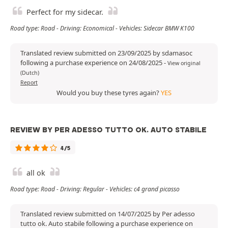
Perfect for my sidecar.
Road type: Road - Driving: Economical - Vehicles: Sidecar BMW K100
Translated review submitted on 23/09/2025 by sdamasoc
following a purchase experience on 24/08/2025
-
View original
(Dutch)
Report
Would you buy these tyres again?
YES
REVIEW BY PER ADESSO TUTTO OK. AUTO STABILE
4/5
all ok
Road type: Road - Driving: Regular - Vehicles: c4 grand picasso
Translated review submitted on 14/07/2025 by Per adesso
tutto ok. Auto stabile following a purchase experience on