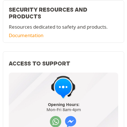
SECURITY RESOURCES AND
PRODUCTS
Resources dedicated to safety and products.
Documentation
ACCESS TO SUPPORT
Opening Hours:
Mon-Fri 8am-4pm