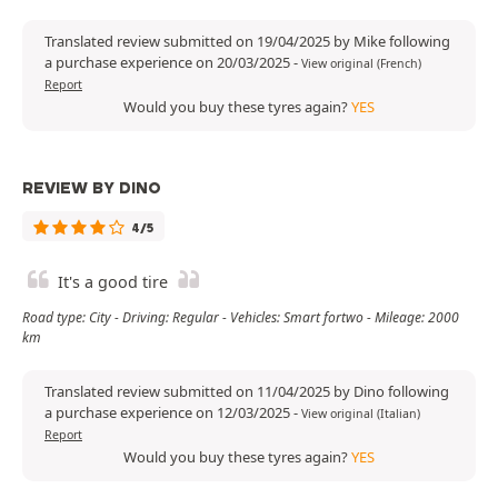
Translated review submitted on 19/04/2025 by Mike following
a purchase experience on 20/03/2025
-
View original (French)
Report
Would you buy these tyres again?
YES
REVIEW BY DINO
4/5
It's a good tire
Road type: City - Driving: Regular - Vehicles: Smart fortwo - Mileage: 2000
km
Translated review submitted on 11/04/2025 by Dino following
a purchase experience on 12/03/2025
-
View original (Italian)
Report
Would you buy these tyres again?
YES