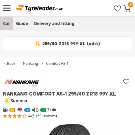
Car
Guide
Delivery and fitting
255/40 ZR18 99Y XL (edit)
Back
Nankang
Comfort AS-1
NANKANG COMFORT AS-1
255/40 ZR18 99Y
XL
Summer
71 db
D
C
B
4/5
(63 reviews)