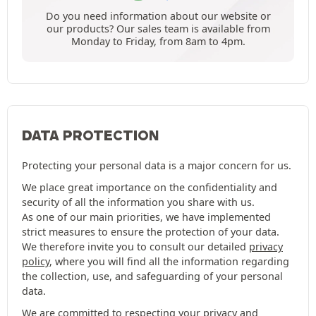
Do you need information about our website or
our products? Our sales team is available from
Monday to Friday, from 8am to 4pm.
DATA PROTECTION
Protecting your personal data is a major concern for us.
We place great importance on the confidentiality and
security of all the information you share with us.
As one of our main priorities, we have implemented
strict measures to ensure the protection of your data.
We therefore invite you to consult our detailed
privacy
policy
, where you will find all the information regarding
the collection, use, and safeguarding of your personal
data.
We are committed to respecting your privacy and