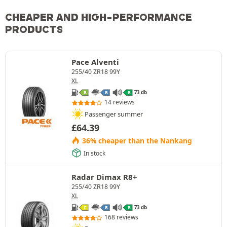
CHEAPER AND HIGH-PERFORMANCE
PRODUCTS
Pace Alventi
255/40 ZR18 99Y
XL
73 db
B
B
B
14 reviews
Passenger summer
£
64.39
36% cheaper than the Nankang
In stock
Radar Dimax R8+
255/40 ZR18 99Y
XL
73 db
C
B
B
168 reviews