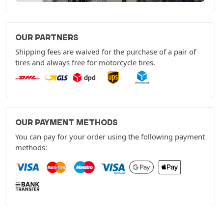
OUR PARTNERS
Shipping fees are waived for the purchase of a pair of
tires and always free for motorcycle tires.
OUR PAYMENT METHODS
You can pay for your order using the following payment
methods: