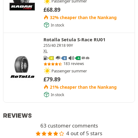
Passenger summer
£
68.89
32% cheaper than the Nankang
In stock
Rotalla Setula S-Race RU01
255/40 ZR18 99Y
XL
69 db
C
B
A
183 reviews
Passenger summer
£
79.89
21% cheaper than the Nankang
In stock
REVIEWS
63 customer comments
4 out of 5 stars