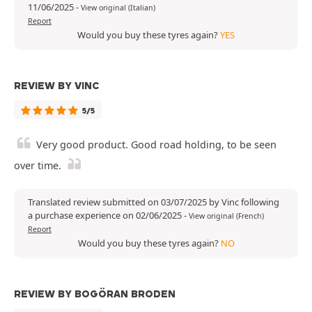
11/06/2025
-
View original (Italian)
Report
Would you buy these tyres again?
YES
REVIEW BY VINC
5/5
Very good product. Good road holding, to be seen
over time.
Translated review submitted on 03/07/2025 by Vinc following
a purchase experience on 02/06/2025
-
View original (French)
Report
Would you buy these tyres again?
NO
REVIEW BY BOGÖRAN BRODEN