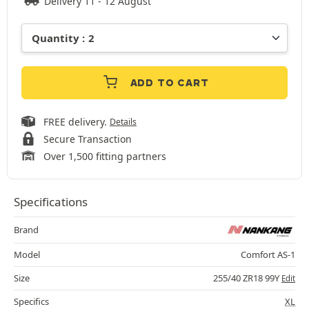
Delivery 11 - 12 August
ADD TO CART
FREE delivery.
Details
Secure Transaction
Over 1,500 fitting partners
Specifications
Brand
Model
Comfort AS-1
Size
255/40 ZR18 99Y
Edit
Specifics
XL