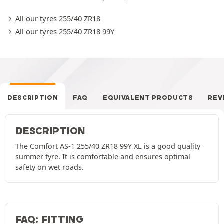
All our tyres 255/40 ZR18
All our tyres 255/40 ZR18 99Y
DESCRIPTION
FAQ
EQUIVALENT PRODUCTS
REV
DESCRIPTION
The Comfort AS-1 255/40 ZR18 99Y XL is a good quality
summer tyre. It is comfortable and ensures optimal
safety on wet roads.
FAQ: FITTING