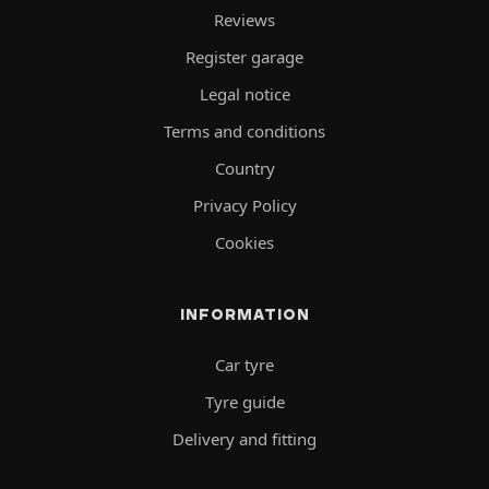
Reviews
Register garage
Legal notice
Terms and conditions
Country
Privacy Policy
Cookies
INFORMATION
Car tyre
Tyre guide
Delivery and fitting