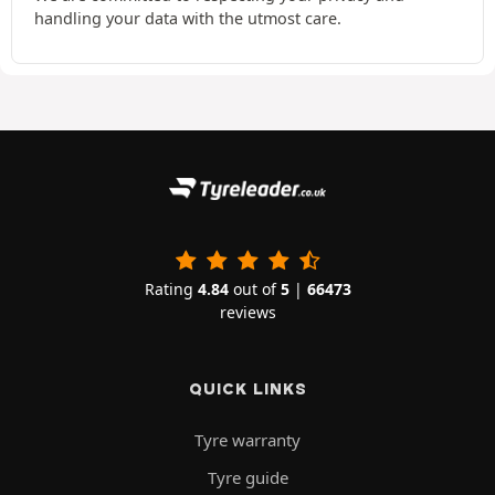
handling your data with the utmost care.
Rating
4.84
out of
5
|
66473
reviews
QUICK LINKS
Tyre warranty
Tyre guide