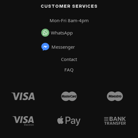
CUSTOMER SERVICES
Mon-Fri 8am-4pm
WhatsApp
Messenger
Contact
FAQ