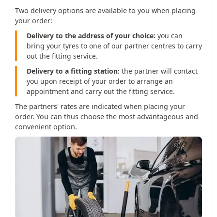
Two delivery options are available to you when placing
your order:
Delivery to the address of your choice:
you can
bring your tyres to one of our partner centres to carry
out the fitting service.
Delivery to a fitting station:
the partner will contact
you upon receipt of your order to arrange an
appointment and carry out the fitting service.
The partners' rates are indicated when placing your
order. You can thus choose the most advantageous and
convenient option.