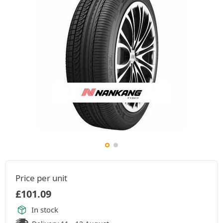
Price per unit
£
101.09
In stock