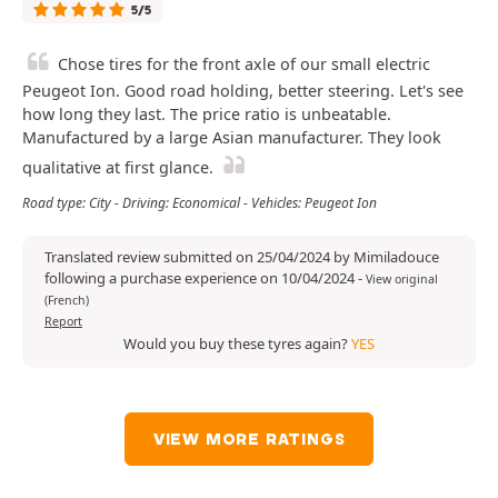
5/5
Chose tires for the front axle of our small electric
Peugeot Ion. Good road holding, better steering. Let's see
how long they last. The price ratio is unbeatable.
Manufactured by a large Asian manufacturer. They look
qualitative at first glance.
Road type: City - Driving: Economical - Vehicles: Peugeot Ion
Translated review submitted on 25/04/2024 by Mimiladouce
following a purchase experience on 10/04/2024
-
View original
(French)
Report
Would you buy these tyres again?
YES
VIEW MORE RATINGS