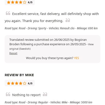
4/5
Excellent service, fast delivery, will definitely shop with
you again. Thank you for everything.
Road type: Road - Driving: Sporty - Vehicles: Renault clio - Mileage: 690 km
Translated review submitted on 26/06/2025 by Bogöran
Broden following a purchase experience on 26/05/2025
-
View
original (Swedish)
Report
Would you buy these tyres again?
YES
REVIEW BY MIKE
4/5
Nothing to report
Road type: Road - Driving: Regular - Vehicles: Mike - Mileage: 5000 km