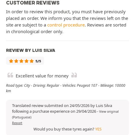
CUSTOMER REVIEWS
In order to review this product, you must have previously
placed an order. We inform you that the reviews left on the
site are subject to a
control procedure
. Reviews are sorted
in chronological order only.
REVIEW BY LUIS SILVA
5/5
Excellent value for money
Road type: City - Driving: Regular - Vehicles: Peugeot 107 - Mileage: 10000
km
Translated review submitted on 24/05/2026 by Luis Silva
following a purchase experience on 29/04/2026
-
View original
(Portuguese)
Report
Would you buy these tyres again?
YES