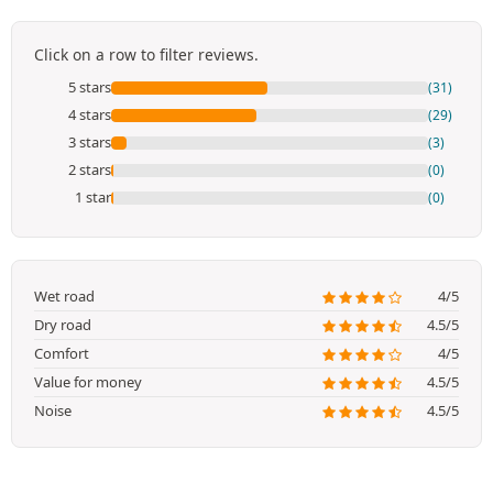
Click on a row to filter reviews.
5 stars
(31)
4 stars
(29)
3 stars
(3)
2 stars
(0)
1 star
(0)
Wet road
4/5
Dry road
4.5/5
Comfort
4/5
Value for money
4.5/5
Noise
4.5/5