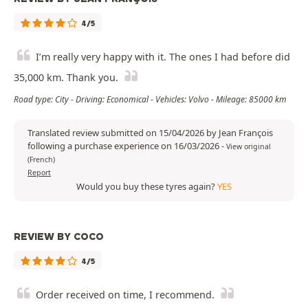
4/5
I’m really very happy with it. The ones I had before did
35,000 km. Thank you.
Road type: City - Driving: Economical - Vehicles: Volvo - Mileage: 85000 km
Translated review submitted on 15/04/2026 by Jean François
following a purchase experience on 16/03/2026
-
View original
(French)
Report
Would you buy these tyres again?
YES
REVIEW BY COCO
4/5
Order received on time, I recommend.