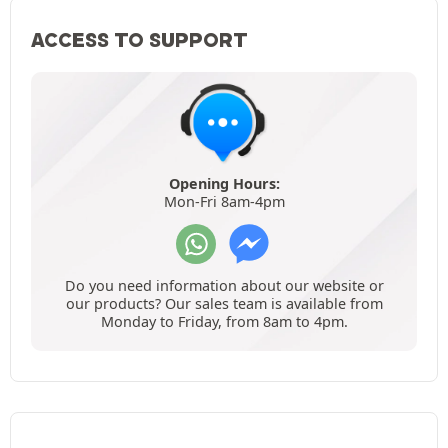
ACCESS TO SUPPORT
Opening Hours:
Mon-Fri 8am-4pm
Do you need information about our website or
our products? Our sales team is available from
Monday to Friday, from 8am to 4pm.