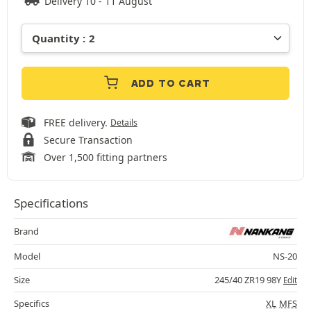
Delivery 10 - 11 August
ADD TO CART
FREE delivery.
Details
Secure Transaction
Over 1,500 fitting partners
Specifications
Brand
Model
NS-20
Size
245/40 ZR19 98Y
Edit
Specifics
XL
MFS