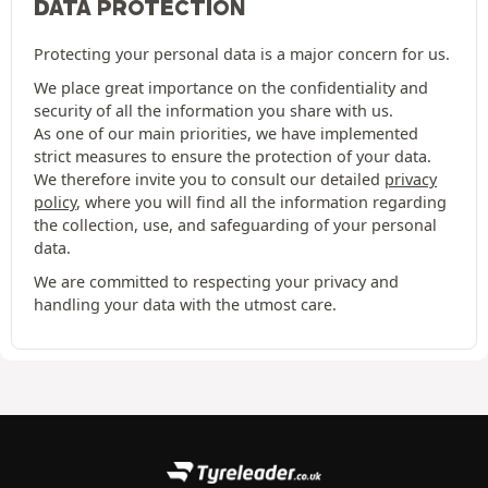
DATA PROTECTION
Protecting your personal data is a major concern for us.
We place great importance on the confidentiality and
security of all the information you share with us.
As one of our main priorities, we have implemented
strict measures to ensure the protection of your data.
We therefore invite you to consult our detailed
privacy
policy
, where you will find all the information regarding
the collection, use, and safeguarding of your personal
data.
We are committed to respecting your privacy and
handling your data with the utmost care.