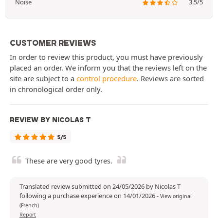
Noise
3.5/5
CUSTOMER REVIEWS
In order to review this product, you must have previously
placed an order. We inform you that the reviews left on the
site are subject to a
control procedure
. Reviews are sorted
in chronological order only.
REVIEW BY NICOLAS T
5/5
These are very good tyres.
Translated review submitted on 24/05/2026 by Nicolas T
following a purchase experience on 14/01/2026
-
View original
(French)
Report