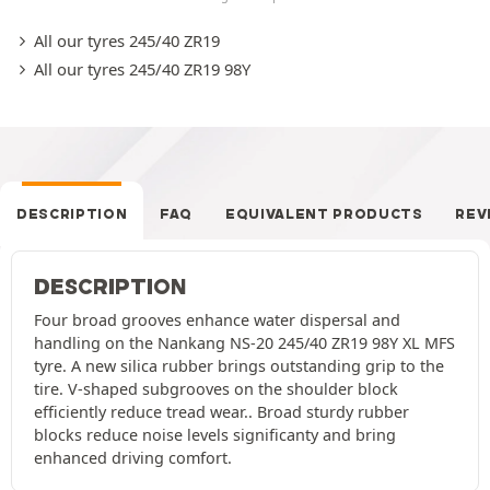
All our tyres 245/40 ZR19
All our tyres 245/40 ZR19 98Y
DESCRIPTION
FAQ
EQUIVALENT PRODUCTS
REV
DESCRIPTION
Four broad grooves enhance water dispersal and
handling on the Nankang NS-20 245/40 ZR19 98Y XL MFS
tyre. A new silica rubber brings outstanding grip to the
tire. V-shaped subgrooves on the shoulder block
efficiently reduce tread wear.. Broad sturdy rubber
blocks reduce noise levels significanty and bring
enhanced driving comfort.