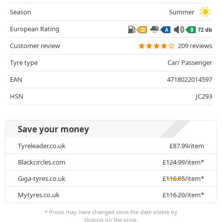
Season
Summer
European Rating
72 db
D
A
B
Customer review
209 reviews
Tyre type
Car/ Passenger
EAN
4718022014597
HSN
JC293
Save your money
Tyreleader.co.uk
£
87.99
/item
Blackcircles.com
£
124.99
/item*
Giga-tyres.co.uk
£
116.65
/item*
Mytyres.co.uk
£
116.20
/item*
* Prices may have changed since the date visible by
clicking on the price.