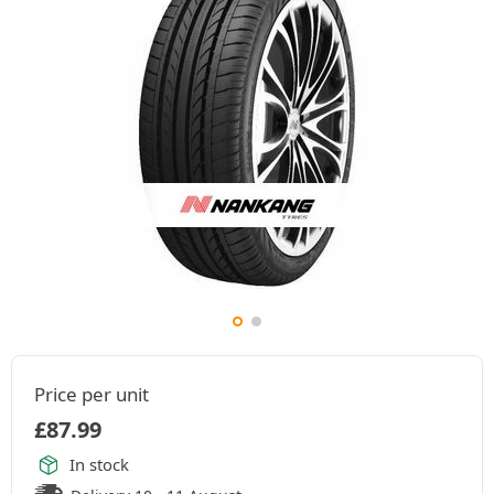
Price per unit
£
87.99
In stock