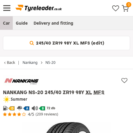
Car
Guide
Delivery and fitting
245/40 ZR19 98Y XL MFS (edit)
Back
Nankang
NS-20
NANKANG NS-20
245/40 ZR19 98Y
XL
MFS
Summer
72 db
D
A
B
4/5
(209 reviews)