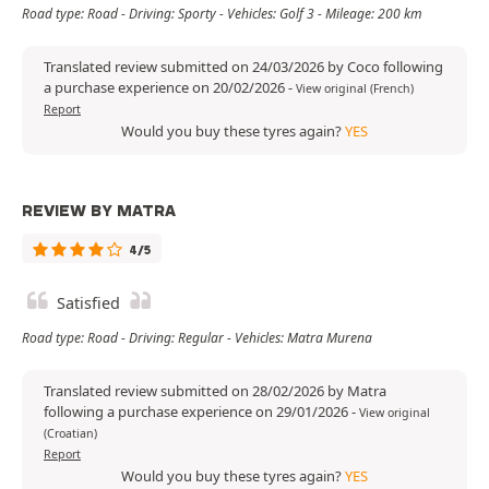
Road type: Road - Driving: Sporty - Vehicles: Golf 3 - Mileage: 200 km
Translated review submitted on 24/03/2026 by Coco following
a purchase experience on 20/02/2026
-
View original (French)
Report
Would you buy these tyres again?
YES
REVIEW BY MATRA
4/5
Satisfied
Road type: Road - Driving: Regular - Vehicles: Matra Murena
Translated review submitted on 28/02/2026 by Matra
following a purchase experience on 29/01/2026
-
View original
(Croatian)
Report
Would you buy these tyres again?
YES