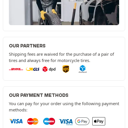
OUR PARTNERS
Shipping fees are waived for the purchase of a pair of
tires and always free for motorcycle tires.
OUR PAYMENT METHODS
You can pay for your order using the following payment
methods: