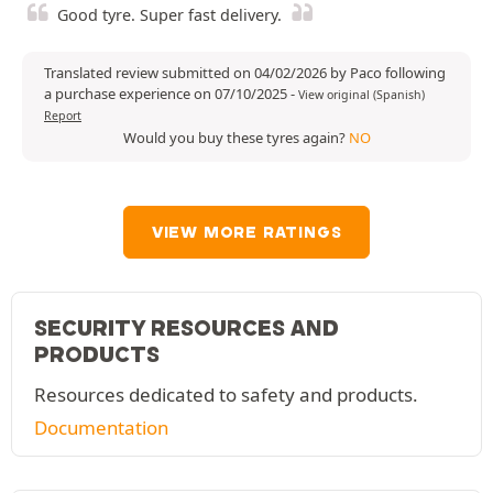
Good tyre. Super fast delivery.
Translated review submitted on 04/02/2026 by Paco following
a purchase experience on 07/10/2025
-
View original (Spanish)
Report
Would you buy these tyres again?
NO
VIEW MORE RATINGS
SECURITY RESOURCES AND
PRODUCTS
Resources dedicated to safety and products.
Documentation