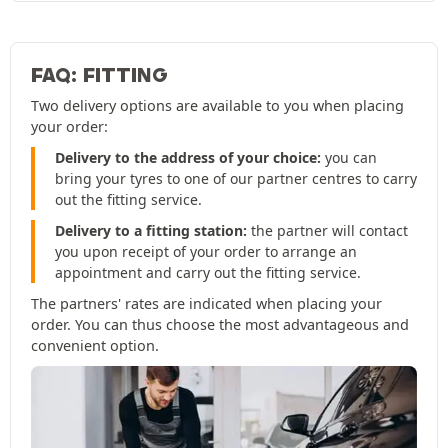
FAQ: FITTING
Two delivery options are available to you when placing
your order:
Delivery to the address of your choice:
you can
bring your tyres to one of our partner centres to carry
out the fitting service.
Delivery to a fitting station:
the partner will contact
you upon receipt of your order to arrange an
appointment and carry out the fitting service.
The partners' rates are indicated when placing your
order. You can thus choose the most advantageous and
convenient option.