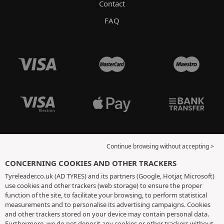
Contact
FAQ
Continue browsing without accepting >
CONCERNING COOKIES AND OTHER TRACKERS
Tyreleader.co.uk (AD TYRES) and its partners (Google, Hotjar, Microsoft)
use cookies and other trackers (web storage) to ensure the proper
function of the site, to facilitate your browsing, to perform statistical
measurements and to personalise its advertising campaigns. Cookies
and other trackers stored on your device may contain personal data.
Furthermore, we do not deposit any cookies or other trackers without