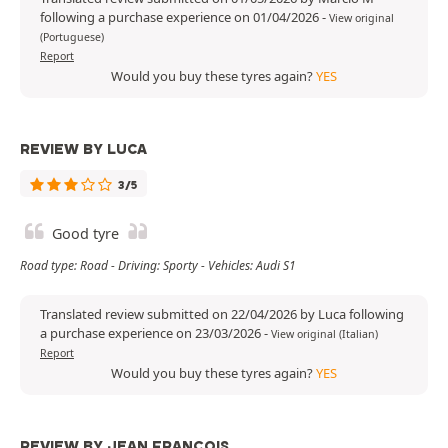
following a purchase experience on 01/04/2026
-
View original
(Portuguese)
Report
Would you buy these tyres again?
YES
REVIEW BY LUCA
3/5
Good tyre
Road type: Road - Driving: Sporty - Vehicles: Audi S1
Translated review submitted on 22/04/2026 by Luca following
a purchase experience on 23/03/2026
-
View original (Italian)
Report
Would you buy these tyres again?
YES
REVIEW BY JEAN FRANÇOIS