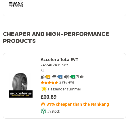
CHEAPER AND HIGH-PERFORMANCE
PRODUCTS
Accelera Iota EVT
245/40 ZR19 98Y
XL
71 db
D
B
B
2 reviews
Passenger summer
£
60.89
31% cheaper than the Nankang
In stock