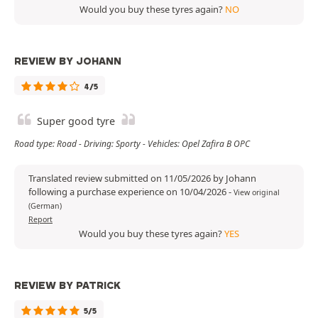
Would you buy these tyres again?
NO
REVIEW BY JOHANN
4/5
Super good tyre
Road type: Road - Driving: Sporty - Vehicles: Opel Zafira B OPC
Translated review submitted on 11/05/2026 by Johann
following a purchase experience on 10/04/2026
-
View original
(German)
Report
Would you buy these tyres again?
YES
REVIEW BY PATRICK
5/5