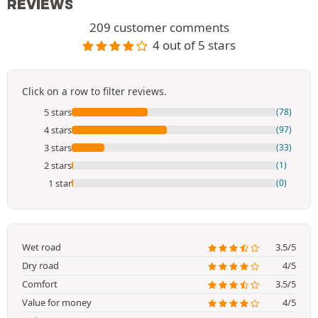
REVIEWS
209 customer comments
4 out of 5 stars
Click on a row to filter reviews.
5 stars
(78)
4 stars
(97)
3 stars
(33)
2 stars
(1)
1 star
(0)
Wet road
3.5/5
Dry road
4/5
Comfort
3.5/5
Value for money
4/5