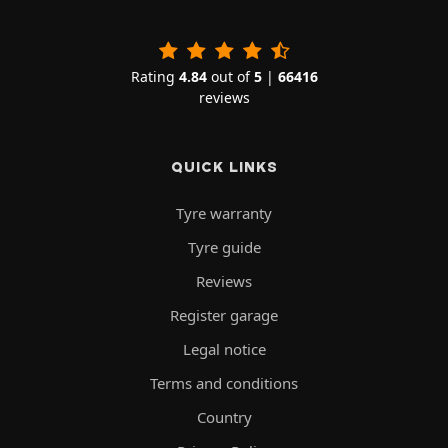
Rating
4.84
out of
5
|
66416
reviews
QUICK LINKS
Tyre warranty
Tyre guide
Reviews
Register garage
Legal notice
Terms and conditions
Country