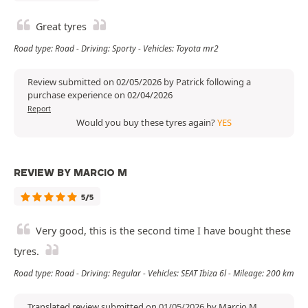
Great tyres
Road type: Road - Driving: Sporty - Vehicles: Toyota mr2
Review submitted on 02/05/2026 by Patrick following a
purchase experience on 02/04/2026
Report
Would you buy these tyres again?
YES
REVIEW BY MARCIO M
5/5
Very good, this is the second time I have bought these
tyres.
Road type: Road - Driving: Regular - Vehicles: SEAT Ibiza 6l - Mileage: 200 km
Translated review submitted on 01/05/2026 by Marcio M