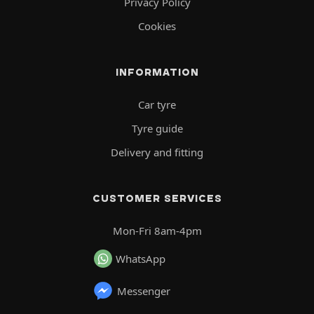
Privacy Policy
Cookies
INFORMATION
Car tyre
Tyre guide
Delivery and fitting
CUSTOMER SERVICES
Mon-Fri 8am-4pm
WhatsApp
Messenger