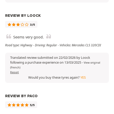
REVIEW BY LOOCK
3/5
Seems very good.
Road type: Highway - Driving: Regular - Vehicles: Mercedes CLS 320CDI
Translated review submitted on 22/02/2026 by Loock
following a purchase experience on 13/03/2025
-
View original
(French)
Report
Would you buy these tyres again?
YES
REVIEW BY PACO
5/5