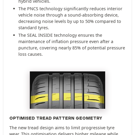
hybrid vehicles.
The PNCS technology significantly reduces interior
vehicle noise through a sound-absorbing device,
decreasing noise levels by up to 50% compared to
standard tyres.
The SEAL INSIDE technology ensures the
maintenance of inflation pressure even after a
puncture, covering nearly 85% of potential pressure
loss causes.
OPTIMISED TREAD PATTERN GEOMETRY
The new tread design aims to limit progressive tyre
wear. This optimisation delivers higher mileage while