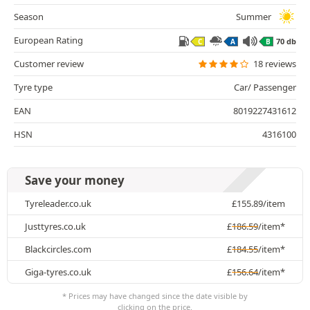
Season
Summer
European Rating
70 db
C
A
B
Customer review
18 reviews
Tyre type
Car/ Passenger
EAN
8019227431612
HSN
4316100
Save your money
Tyreleader.co.uk
£
155.89
/item
Justtyres.co.uk
£
186.59
/item*
Blackcircles.com
£
184.55
/item*
Giga-tyres.co.uk
£
156.64
/item*
* Prices may have changed since the date visible by
clicking on the price.