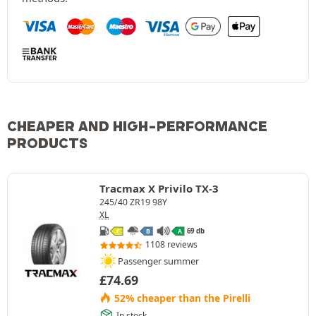
CHEAPER AND HIGH-PERFORMANCE
PRODUCTS
Tracmax X Privilo TX-3
245/40 ZR19 98Y
XL
69 db
C
B
A
1108 reviews
Passenger summer
£
74.69
52% cheaper than the Pirelli
In stock