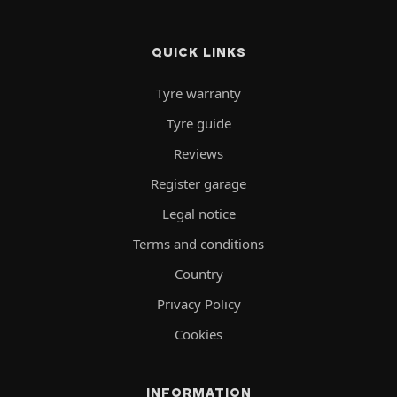
QUICK LINKS
Tyre warranty
Tyre guide
Reviews
Register garage
Legal notice
Terms and conditions
Country
Privacy Policy
Cookies
INFORMATION