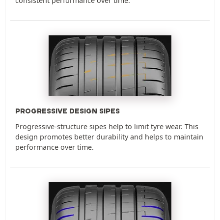
consistent performance over time.
PROGRESSIVE DESIGN SIPES
Progressive-structure sipes help to limit tyre wear. This
design promotes better durability and helps to maintain
performance over time.