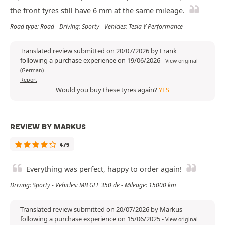
the front tyres still have 6 mm at the same mileage.
Road type: Road - Driving: Sporty - Vehicles: Tesla Y Performance
Translated review submitted on 20/07/2026 by Frank
following a purchase experience on 19/06/2026
-
View original
(German)
Report
Would you buy these tyres again?
YES
REVIEW BY MARKUS
4/5
Everything was perfect, happy to order again!
Driving: Sporty - Vehicles: MB GLE 350 de - Mileage: 15000 km
Translated review submitted on 20/07/2026 by Markus
following a purchase experience on 15/06/2025
-
View original