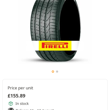
Price per unit
£
155.89
In stock