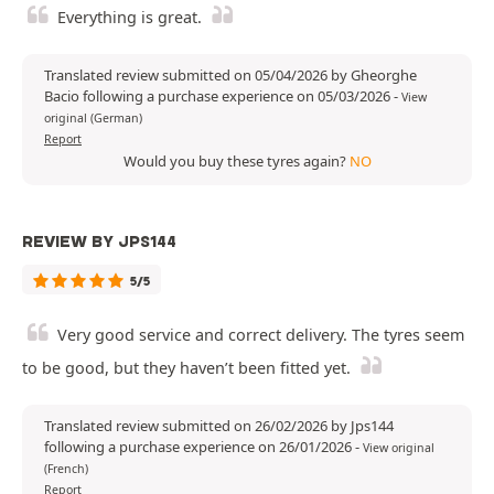
Everything is great.
Translated review submitted on 05/04/2026 by Gheorghe
Bacio following a purchase experience on 05/03/2026
-
View
original (German)
Report
Would you buy these tyres again?
NO
REVIEW BY JPS144
5/5
Very good service and correct delivery. The tyres seem
to be good, but they haven’t been fitted yet.
Translated review submitted on 26/02/2026 by Jps144
following a purchase experience on 26/01/2026
-
View original
(French)
Report