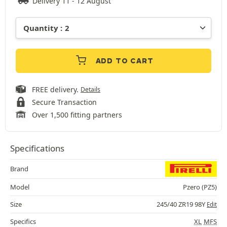
Delivery 11 - 12 August
ADD TO CART
FREE delivery.
Details
Secure Transaction
Over 1,500 fitting partners
Specifications
Brand
Model
Pzero (PZ5)
Size
245/40 ZR19 98Y
Edit
Specifics
XL
MFS