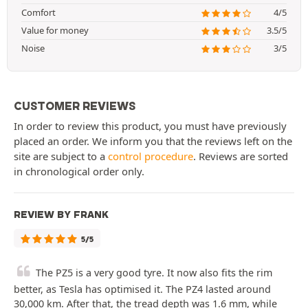
Comfort
4/5
Value for money
3.5/5
Noise
3/5
CUSTOMER REVIEWS
In order to review this product, you must have previously
placed an order. We inform you that the reviews left on the
site are subject to a
control procedure
. Reviews are sorted
in chronological order only.
REVIEW BY FRANK
5/5
The PZ5 is a very good tyre. It now also fits the rim
better, as Tesla has optimised it. The PZ4 lasted around
30,000 km. After that, the tread depth was 1.6 mm, while