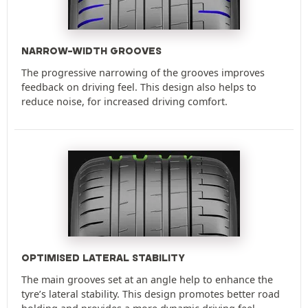
NARROW-WIDTH GROOVES
The progressive narrowing of the grooves improves
feedback on driving feel. This design also helps to
reduce noise, for increased driving comfort.
OPTIMISED LATERAL STABILITY
The main grooves set at an angle help to enhance the
tyre’s lateral stability. This design promotes better road