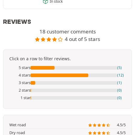
In stock
REVIEWS
18 customer comments
4 out of 5 stars
Click on a row to filter reviews.
5 stars
(5)
4 stars
(12)
3 stars
(1)
2 stars
(0)
1 star
(0)
Wet road
4.5/5
Dry road
4.5/5