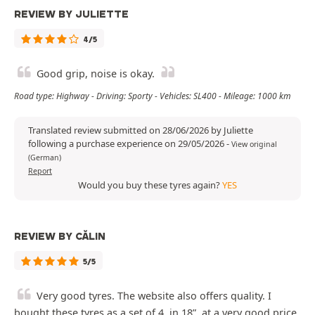
REVIEW BY JULIETTE
4/5
Good grip, noise is okay.
Road type: Highway - Driving: Sporty - Vehicles: SL400 - Mileage: 1000 km
Translated review submitted on 28/06/2026 by Juliette
following a purchase experience on 29/05/2026
-
View original
(German)
Report
Would you buy these tyres again?
YES
REVIEW BY CĂLIN
5/5
Very good tyres. The website also offers quality. I
bought these tyres as a set of 4, in 18”, at a very good price