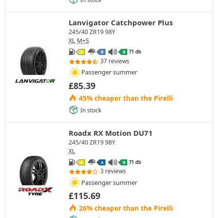
Lanvigator Catchpower Plus
245/40 ZR19 98Y
XL
M+S
71 db
C
B
B
37 reviews
Passenger summer
£
85.39
45% cheaper than the Pirelli
In stock
Roadx RX Motion DU71
245/40 ZR19 98Y
XL
71 db
C
A
B
3 reviews
Passenger summer
£
115.69
26% cheaper than the Pirelli