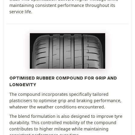
maintaining consistent performance throughout its
service life.
OPTIMISED RUBBER COMPOUND FOR GRIP AND
LONGEVITY
The compound incorporates specifically tailored
plasticisers to optimise grip and braking performance,
whatever the weather conditions encountered.
The blend formulation is also designed to improve tyre
durability. This controlled mobility of the compound
contributes to higher mileage while maintaining