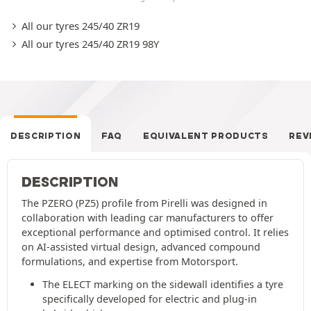
All our tyres 245/40 ZR19
All our tyres 245/40 ZR19 98Y
DESCRIPTION
FAQ
EQUIVALENT PRODUCTS
REV
DESCRIPTION
The PZERO (PZ5) profile from Pirelli was designed in
collaboration with leading car manufacturers to offer
exceptional performance and optimised control. It relies
on AI-assisted virtual design, advanced compound
formulations, and expertise from Motorsport.
The ELECT marking on the sidewall identifies a tyre
specifically developed for electric and plug-in