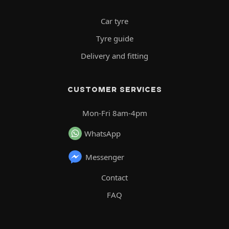
Car tyre
Tyre guide
Delivery and fitting
CUSTOMER SERVICES
Mon-Fri 8am-4pm
WhatsApp
Messenger
Contact
FAQ