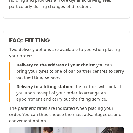
holding and provides a more dynamic driving feel,
particularly during changes of direction.
FAQ: FITTING
Two delivery options are available to you when placing
your order:
Delivery to the address of your choice:
you can
bring your tyres to one of our partner centres to carry
out the fitting service.
Delivery to a fitting station:
the partner will contact
you upon receipt of your order to arrange an
appointment and carry out the fitting service.
The partners' rates are indicated when placing your
order. You can thus choose the most advantageous and
convenient option.