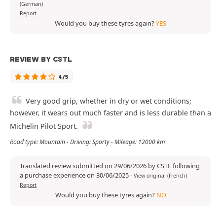
(German)
Report
Would you buy these tyres again?
YES
REVIEW BY CSTL
4/5
Very good grip, whether in dry or wet conditions;
however, it wears out much faster and is less durable than a
Michelin Pilot Sport.
Road type: Mountain - Driving: Sporty - Mileage: 12000 km
Translated review submitted on 29/06/2026 by CSTL following
a purchase experience on 30/06/2025
-
View original (French)
Report
Would you buy these tyres again?
NO