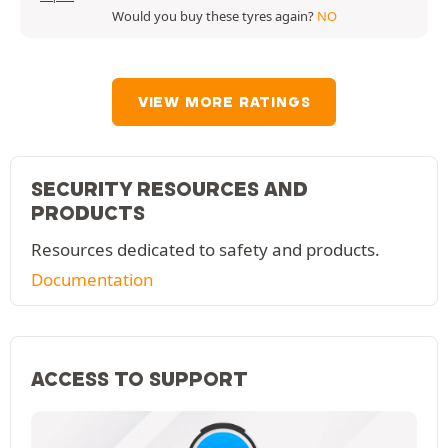
Would you buy these tyres again?
NO
VIEW MORE RATINGS
SECURITY RESOURCES AND
PRODUCTS
Resources dedicated to safety and products.
Documentation
ACCESS TO SUPPORT