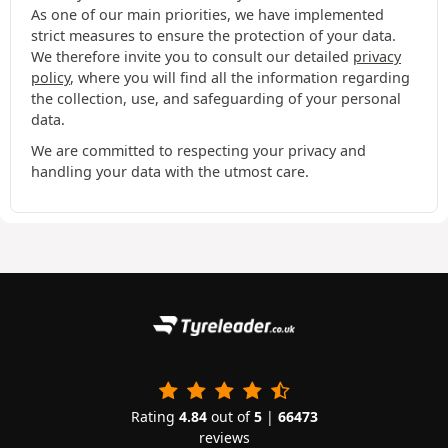
As one of our main priorities, we have implemented
strict measures to ensure the protection of your data.
We therefore invite you to consult our detailed
privacy
policy
, where you will find all the information regarding
the collection, use, and safeguarding of your personal
data.
We are committed to respecting your privacy and
handling your data with the utmost care.
Rating
4.84
out of
5
|
66473
reviews