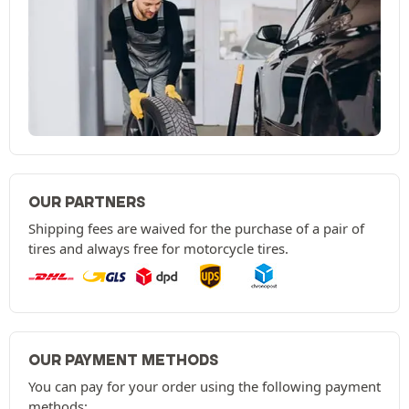
OUR PARTNERS
Shipping fees are waived for the purchase of a pair of
tires and always free for motorcycle tires.
OUR PAYMENT METHODS
You can pay for your order using the following payment
methods: