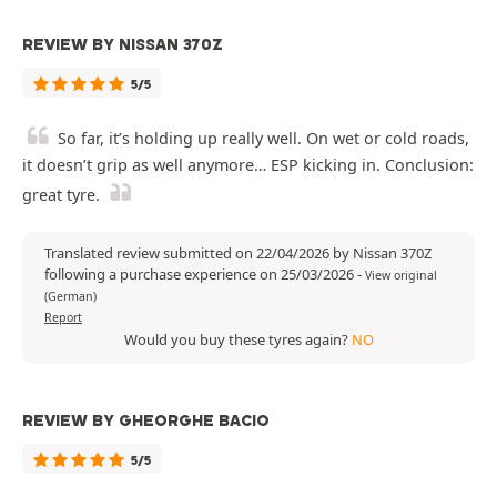
REVIEW BY NISSAN 370Z
5/5
So far, it’s holding up really well. On wet or cold roads,
it doesn’t grip as well anymore… ESP kicking in. Conclusion:
great tyre.
Translated review submitted on 22/04/2026 by Nissan 370Z
following a purchase experience on 25/03/2026
-
View original
(German)
Report
Would you buy these tyres again?
NO
REVIEW BY GHEORGHE BACIO
5/5