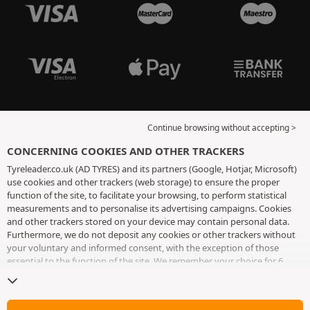
Continue browsing without accepting >
CONCERNING COOKIES AND OTHER TRACKERS
Tyreleader.co.uk (AD TYRES) and its partners (Google, Hotjar, Microsoft)
use cookies and other trackers (web storage) to ensure the proper
function of the site, to facilitate your browsing, to perform statistical
measurements and to personalise its advertising campaigns. Cookies
and other trackers stored on your device may contain personal data.
Furthermore, we do not deposit any cookies or other trackers without
your voluntary and informed consent, with the exception of those
essential to the function of the site. We remember your choice for 6
months. You can withdraw your consent at any time by visiting the
cookies and other trackers page
. You can choose to continue browsing
without accepting the placing of cookies or other trackers. Refusal does