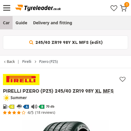
Car
Guide
Delivery and fitting
245/40 ZR19 98Y XL MFS (edit)
Back
Pirelli
Pzero (PZ5)
PIRELLI PZERO (PZ5)
245/40 ZR19 98Y
XL
MFS
Summer
70 db
C
A
B
4/5
(18 reviews)