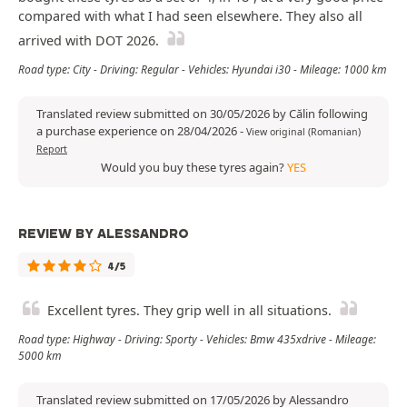
compared with what I had seen elsewhere. They also all
arrived with DOT 2026.
Road type: City - Driving: Regular - Vehicles: Hyundai i30 - Mileage: 1000 km
Translated review submitted on 30/05/2026 by Călin following
a purchase experience on 28/04/2026
-
View original (Romanian)
Report
Would you buy these tyres again?
YES
REVIEW BY ALESSANDRO
4/5
Excellent tyres. They grip well in all situations.
Road type: Highway - Driving: Sporty - Vehicles: Bmw 435xdrive - Mileage:
5000 km
Translated review submitted on 17/05/2026 by Alessandro