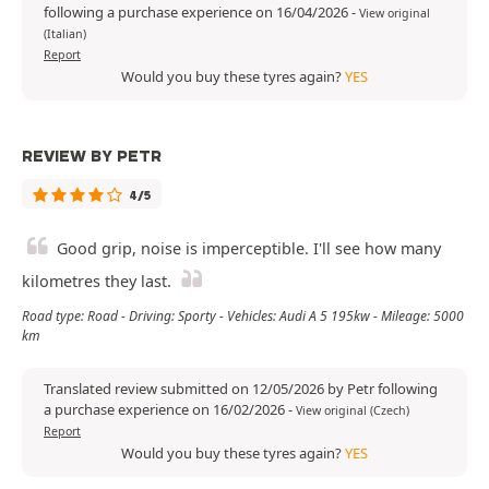
following a purchase experience on 16/04/2026
-
View original
(Italian)
Report
Would you buy these tyres again?
YES
REVIEW BY PETR
4/5
Good grip, noise is imperceptible. I'll see how many
kilometres they last.
Road type: Road - Driving: Sporty - Vehicles: Audi A 5 195kw - Mileage: 5000
km
Translated review submitted on 12/05/2026 by Petr following
a purchase experience on 16/02/2026
-
View original (Czech)
Report
Would you buy these tyres again?
YES