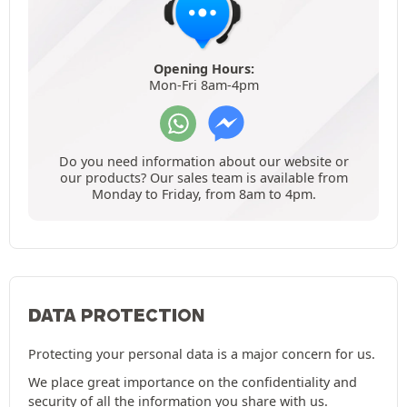
Opening Hours:
Mon-Fri 8am-4pm
Do you need information about our website or
our products? Our sales team is available from
Monday to Friday, from 8am to 4pm.
DATA PROTECTION
Protecting your personal data is a major concern for us.
We place great importance on the confidentiality and
security of all the information you share with us.